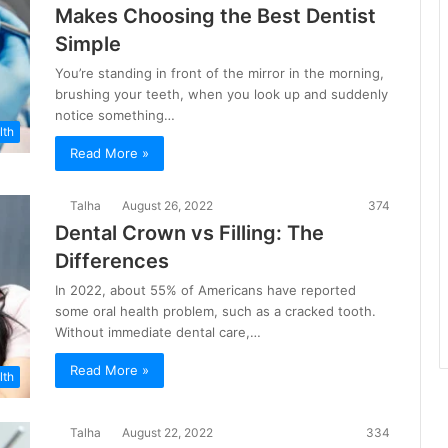
Makes Choosing the Best Dentist
Simple
You’re standing in front of the mirror in the morning,
brushing your teeth, when you look up and suddenly
notice something…
lth
Read More »
Talha
August 26, 2022
374
Dental Crown vs Filling: The
Differences
In 2022, about 55% of Americans have reported
some oral health problem, such as a cracked tooth.
Without immediate dental care,…
Read More »
lth
Talha
August 22, 2022
334