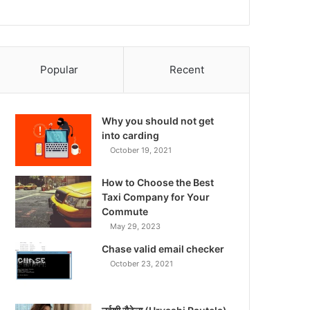
Popular
Recent
Why you should not get
into carding
October 19, 2021
How to Choose the Best
Taxi Company for Your
Commute
May 29, 2023
Chase valid email checker
October 23, 2021