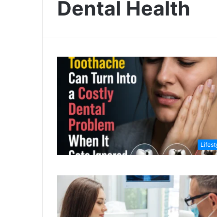
Dental Health
Lifest