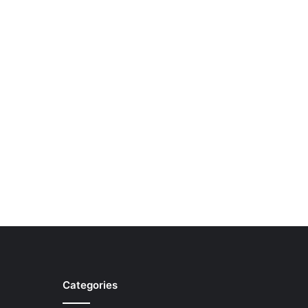
Categories