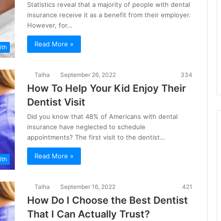
Statistics reveal that a majority of people with dental
insurance receive it as a benefit from their employer.
However, for…
Read More »
lth
Talha
September 26, 2022
334
How To Help Your Kid Enjoy Their
Dentist Visit
Did you know that 48% of Americans with dental
insurance have neglected to schedule
appointments? The first visit to the dentist…
Read More »
lth
Talha
September 16, 2022
421
How Do I Choose the Best Dentist
That I Can Actually Trust?