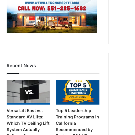
Recent News
Versa Lift East vs.
Top 5 Leadership
Standard AV Lifts:
Training Programs in
Which TV Ceiling Lift
California
System Actually
Recommended by