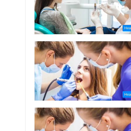
Hea
Hea