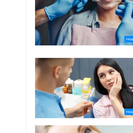
Hea
Hea