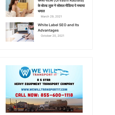
उर्वशी रौटेला (Urvashi Rautela)
के बोल्ड लुक ने सोशल मीडिया पे मचाया
धमाल
March 29, 2021
White Label SEO and Its
Advantages
October 20, 2021