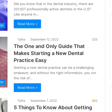
Did you know that in the dental industry, there are
201,927 professionally active dentists in the U.S?
Like anyone in…
Read More »
lth
Talha
September 12, 2022
325
The One and Only Guide That
Makes Starting a New Dental
Practice Easy
Starting a new dental practice can be a challenging
endeavor, and without the right information, you run
the risk of…
lth
Read More »
Talha
September 7, 2022
663
5 Things To Know About Getting