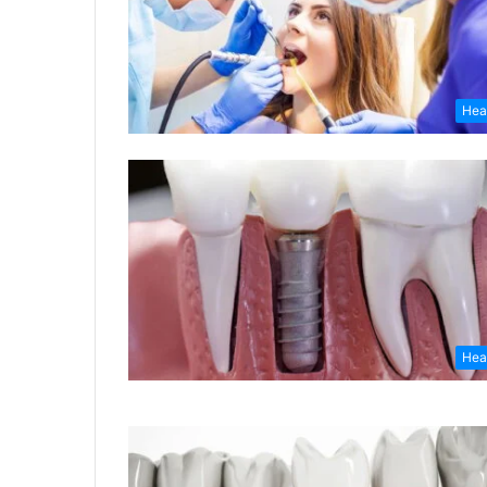
Hea
Hea