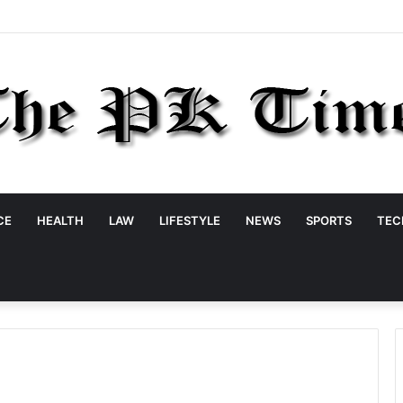
CE
HEALTH
LAW
LIFESTYLE
NEWS
SPORTS
TEC