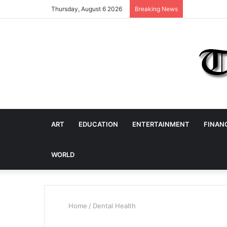
Thursday, August 6 2026
Breaking News
ART
EDUCATION
ENTERTAINMENT
FINAN
WORLD
Home
/
Dental Health