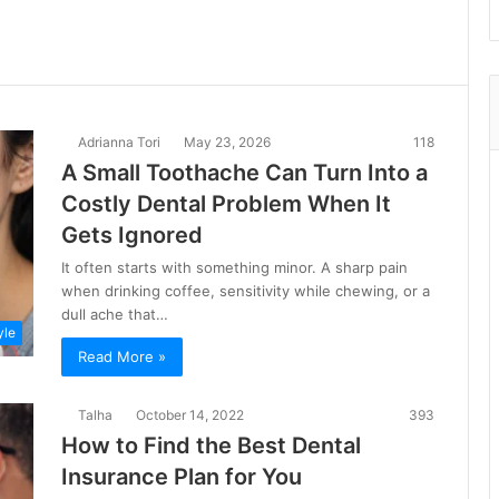
Adrianna Tori
May 23, 2026
118
A Small Toothache Can Turn Into a
Costly Dental Problem When It
Gets Ignored
It often starts with something minor. A sharp pain
when drinking coffee, sensitivity while chewing, or a
dull ache that…
yle
Read More »
Talha
October 14, 2022
393
How to Find the Best Dental
Insurance Plan for You