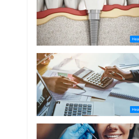
Hea
Hea