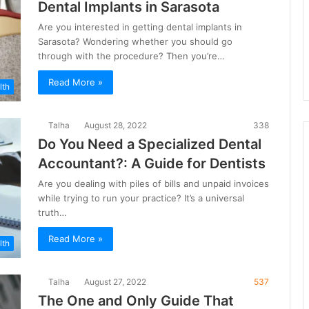
Dental Implants in Sarasota
Are you interested in getting dental implants in
Sarasota? Wondering whether you should go
through with the procedure? Then you’re…
Read More »
lth
Talha
August 28, 2022
338
Do You Need a Specialized Dental
Accountant?: A Guide for Dentists
Are you dealing with piles of bills and unpaid invoices
while trying to run your practice? It’s a universal
truth…
Read More »
lth
Talha
August 27, 2022
537
The One and Only Guide That