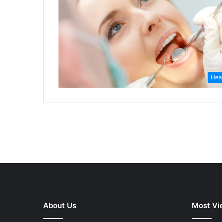
Hea
About Us
Most Vi