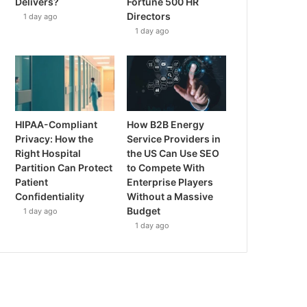
Delivers?
Fortune 500 HR
Directors
1 day ago
1 day ago
HIPAA-Compliant
How B2B Energy
Privacy: How the
Service Providers in
Right Hospital
the US Can Use SEO
Partition Can Protect
to Compete With
Patient
Enterprise Players
Confidentiality
Without a Massive
Budget
1 day ago
1 day ago