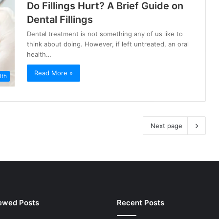
Do Fillings Hurt? A Brief Guide on
Dental Fillings
Dental treatment is not something any of us like to
think about doing. However, if left untreated, an oral
health…
Read More »
lth
Next page
ewed Posts
Recent Posts