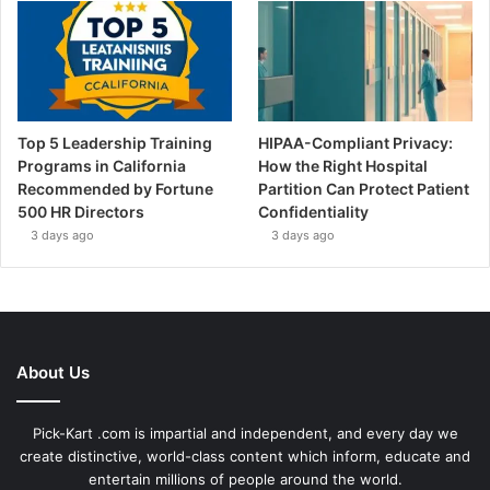
Top 5 Leadership Training
HIPAA-Compliant Privacy:
Programs in California
How the Right Hospital
Recommended by Fortune
Partition Can Protect Patient
500 HR Directors
Confidentiality
3 days ago
3 days ago
About Us
Pick-Kart .com is impartial and independent, and every day we
create distinctive, world-class content which inform, educate and
entertain millions of people around the world.