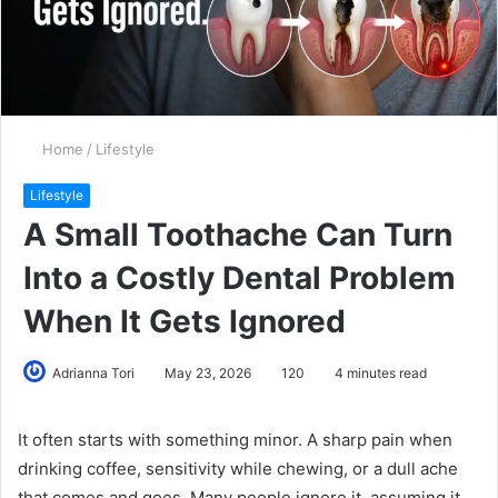
Home
/
Lifestyle
Lifestyle
A Small Toothache Can Turn
Into a Costly Dental Problem
When It Gets Ignored
Adrianna Tori
May 23, 2026
120
4 minutes read
It often starts with something minor. A sharp pain when
drinking coffee, sensitivity while chewing, or a dull ache
that comes and goes. Many people ignore it, assuming it