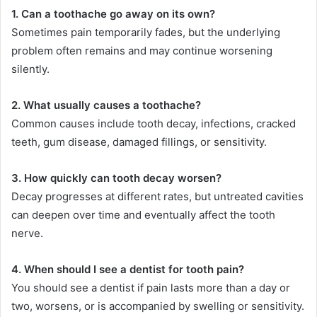
1. Can a toothache go away on its own?
Sometimes pain temporarily fades, but the underlying
problem often remains and may continue worsening
silently.
2. What usually causes a toothache?
Common causes include tooth decay, infections, cracked
teeth, gum disease, damaged fillings, or sensitivity.
3. How quickly can tooth decay worsen?
Decay progresses at different rates, but untreated cavities
can deepen over time and eventually affect the tooth
nerve.
4. When should I see a dentist for tooth pain?
You should see a dentist if pain lasts more than a day or
two, worsens, or is accompanied by swelling or sensitivity.