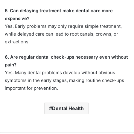
5. Can delaying treatment make dental care more
expensive?
Yes. Early problems may only require simple treatment,
while delayed care can lead to root canals, crowns, or
extractions.
6. Are regular dental check-ups necessary even without
pain?
Yes. Many dental problems develop without obvious
symptoms in the early stages, making routine check-ups
important for prevention.
Dental Health