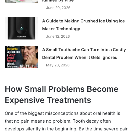
June 20, 2026
A Guide to Making Crushed Ice Using Ice
Maker Technology
June 12, 2026
A Small Toothache Can Turn Into a Costly
Dental Problem When It Gets Ignored
May 23, 2026
How Small Problems Become
Expensive Treatments
One of the biggest misconceptions about oral health is
that no pain means no problem. Tooth decay often
develops silently in the beginning. By the time severe pain