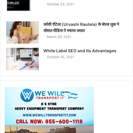
October 23, 2021
उर्वशी रौटेला (Urvashi Rautela) के बोल्ड लुक ने
सोशल मीडिया पे मचाया धमाल
March 29, 2021
White Label SEO and Its Advantages
October 20, 2021