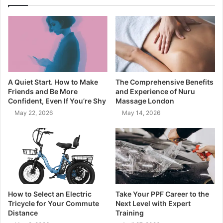
A Quiet Start. How to Make
The Comprehensive Benefits
Friends and Be More
and Experience of Nuru
Confident, Even If You’re Shy
Massage London
May 22, 2026
May 14, 2026
How to Select an Electric
Take Your PPF Career to the
Tricycle for Your Commute
Next Level with Expert
Distance
Training