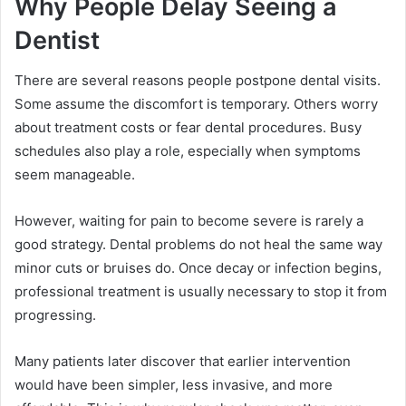
Why People Delay Seeing a
Dentist
There are several reasons people postpone dental visits.
Some assume the discomfort is temporary. Others worry
about treatment costs or fear dental procedures. Busy
schedules also play a role, especially when symptoms
seem manageable.
However, waiting for pain to become severe is rarely a
good strategy. Dental problems do not heal the same way
minor cuts or bruises do. Once decay or infection begins,
professional treatment is usually necessary to stop it from
progressing.
Many patients later discover that earlier intervention
would have been simpler, less invasive, and more