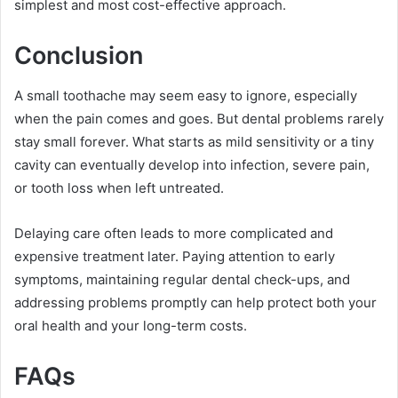
simplest and most cost-effective approach.
Conclusion
A small toothache may seem easy to ignore, especially
when the pain comes and goes. But dental problems rarely
stay small forever. What starts as mild sensitivity or a tiny
cavity can eventually develop into infection, severe pain,
or tooth loss when left untreated.
Delaying care often leads to more complicated and
expensive treatment later. Paying attention to early
symptoms, maintaining regular dental check-ups, and
addressing problems promptly can help protect both your
oral health and your long-term costs.
FAQs