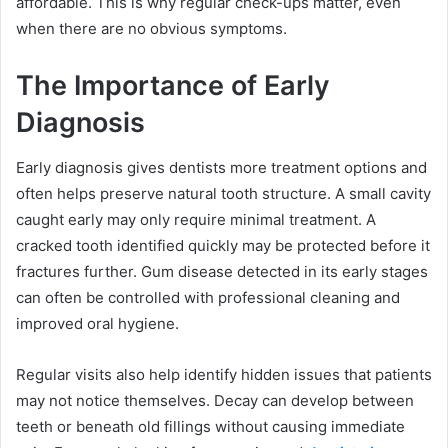
affordable. This is why regular check-ups matter, even
when there are no obvious symptoms.
The Importance of Early
Diagnosis
Early diagnosis gives dentists more treatment options and
often helps preserve natural tooth structure. A small cavity
caught early may only require minimal treatment. A
cracked tooth identified quickly may be protected before it
fractures further. Gum disease detected in its early stages
can often be controlled with professional cleaning and
improved oral hygiene.
Regular visits also help identify hidden issues that patients
may not notice themselves. Decay can develop between
teeth or beneath old fillings without causing immediate