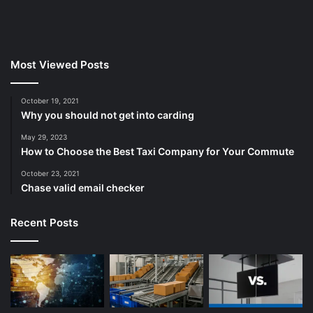
Most Viewed Posts
October 19, 2021
Why you should not get into carding
May 29, 2023
How to Choose the Best Taxi Company for Your Commute
October 23, 2021
Chase valid email checker
Recent Posts