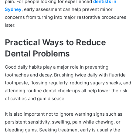
pain. For people looking for experienced
dentists in
Sydney
, early assessment can help prevent minor
concerns from turning into major restorative procedures
later.
Practical Ways to Reduce
Dental Problems
Good daily habits play a major role in preventing
toothaches and decay. Brushing twice daily with fluoride
toothpaste, flossing regularly, reducing sugary snacks, and
attending routine dental check-ups all help lower the risk
of cavities and gum disease.
It is also important not to ignore warning signs such as
persistent sensitivity, swelling, pain while chewing, or
bleeding gums. Seeking treatment early is usually the