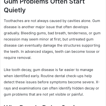
Gum Problems Often Start
Quietly
Toothaches are not always caused by cavities alone. Gum
disease is another major issue that often develops
gradually. Bleeding gums, bad breath, tenderness, or gum
recession may seem minor at first, but untreated gum
disease can eventually damage the structures supporting
the teeth. In advanced stages, teeth can become loose or
require removal.
Like tooth decay, gum disease is far easier to manage
when identified early. Routine dental check-ups help
detect these issues before symptoms become severe. X-
rays and examinations can often identify hidden decay or
gum problems that are not yet visible or painful.