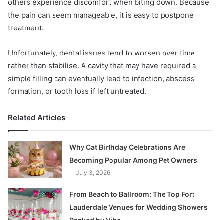
others experience discomfort when biting down. Because
the pain can seem manageable, it is easy to postpone
treatment.
Unfortunately, dental issues tend to worsen over time
rather than stabilise. A cavity that may have required a
simple filling can eventually lead to infection, abscess
formation, or tooth loss if left untreated.
Related Articles
Why Cat Birthday Celebrations Are
Becoming Popular Among Pet Owners
July 3, 2026
From Beach to Ballroom: The Top Fort
Lauderdale Venues for Wedding Showers
Ranked by Vibe