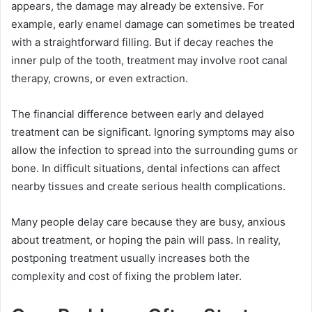
appears, the damage may already be extensive. For
example, early enamel damage can sometimes be treated
with a straightforward filling. But if decay reaches the
inner pulp of the tooth, treatment may involve root canal
therapy, crowns, or even extraction.
The financial difference between early and delayed
treatment can be significant. Ignoring symptoms may also
allow the infection to spread into the surrounding gums or
bone. In difficult situations, dental infections can affect
nearby tissues and create serious health complications.
Many people delay care because they are busy, anxious
about treatment, or hoping the pain will pass. In reality,
postponing treatment usually increases both the
complexity and cost of fixing the problem later.