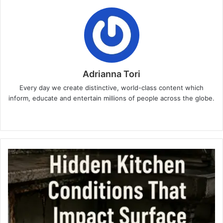
Adrianna Tori
Every day we create distinctive, world-class content which
inform, educate and entertain millions of people across the globe.
Website