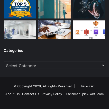
Categories
Categories
© Copyright 2026, All Rights Reserved |
Pick-Kart
.
About Us
Contact Us
Privacy Policy
Disclaimer
pick-kart .com
Facebook
Twitter
YouTube
Instagram