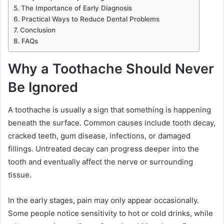
The Importance of Early Diagnosis
Practical Ways to Reduce Dental Problems
Conclusion
FAQs
Why a Toothache Should Never
Be Ignored
A toothache is usually a sign that something is happening
beneath the surface. Common causes include tooth decay,
cracked teeth, gum disease, infections, or damaged
fillings. Untreated decay can progress deeper into the
tooth and eventually affect the nerve or surrounding
tissue.
In the early stages, pain may only appear occasionally.
Some people notice sensitivity to hot or cold drinks, while