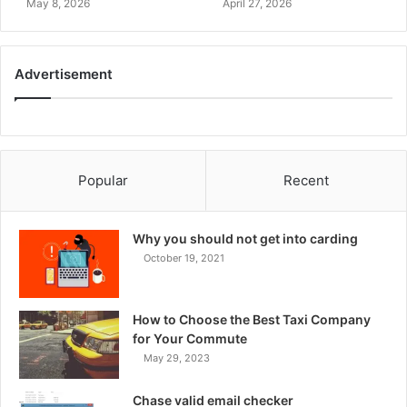
May 8, 2026
April 27, 2026
Advertisement
Popular
Recent
Why you should not get into carding
October 19, 2021
How to Choose the Best Taxi Company
for Your Commute
May 29, 2023
Chase valid email checker