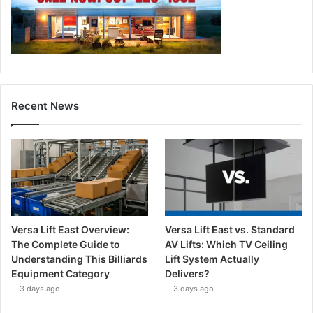
Recent News
Versa Lift East Overview:
Versa Lift East vs. Standard
The Complete Guide to
AV Lifts: Which TV Ceiling
Understanding This Billiards
Lift System Actually
Equipment Category
Delivers?
3 days ago
3 days ago