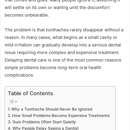
will settle on its own or waiting until the discomfort
becomes unbearable.
The problem is that toothaches rarely disappear without a
reason. In many cases, what begins as a small cavity or
mild irritation can gradually develop into a serious dental
issue requiring more complex and expensive treatment.
Delaying dental care is one of the most common reasons
simple problems become long-term oral health
complications.
Table of Contents
Why a Toothache Should Never Be Ignored
How Small Problems Become Expensive Treatments
Gum Problems Often Start Quietly
Why People Delay Seeing a Dentist