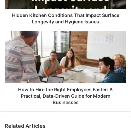
Hidden Kitchen Conditions That Impact Surface
Longevity and Hygiene Issues
How to Hire the Right Employees Faster: A
Practical, Data-Driven Guide for Modern
Businesses
Related Articles