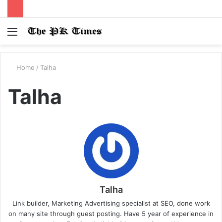
Menu
S
fo
Home
/
Talha
Talha
Talha
Link builder, Marketing Advertising specialist at SEO, done work
on many site through guest posting. Have 5 year of experience in