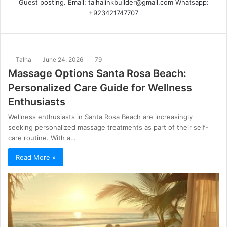
Guest posting. Email: talhalinkbuilder@gmail.com Whatsapp:
+923421747707
Talha
June 24, 2026
79
Massage Options Santa Rosa Beach:
Personalized Care Guide for Wellness
Enthusiasts
Wellness enthusiasts in Santa Rosa Beach are increasingly
seeking personalized massage treatments as part of their self-
care routine. With a…
Read More »