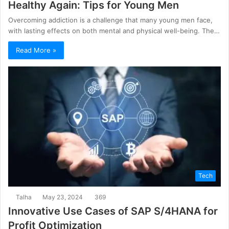
Healthy Again: Tips for Young Men
Overcoming addiction is a challenge that many young men face,
with lasting effects on both mental and physical well-being. The…
Read More »
Tech
Talha
May 23, 2024
369
Innovative Use Cases of SAP S/4HANA for
Profit Optimization