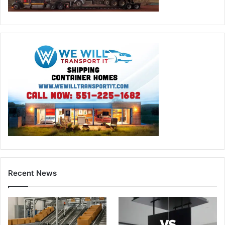
Recent News