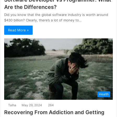
Are the Differences?
Did you know that the global software industry is worth around
$430 billion? Clearly, there’s a lot of money to…
Read More »
Health
Talha
May 29, 2024
264
Recovering From Addiction and Getting