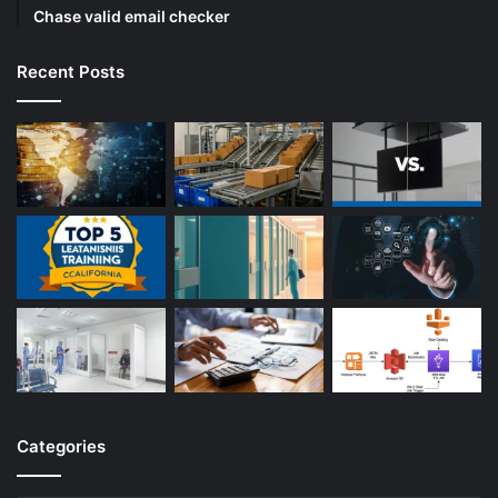
Chase valid email checker
Recent Posts
Categories