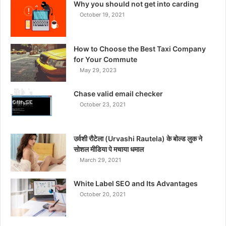
Why you should not get into carding
October 19, 2021
How to Choose the Best Taxi Company
for Your Commute
May 29, 2023
Chase valid email checker
October 23, 2021
उर्वशी रौटेला (Urvashi Rautela) के बोल्ड लुक ने
सोशल मीडिया पे मचाया धमाल
March 29, 2021
White Label SEO and Its Advantages
October 20, 2021