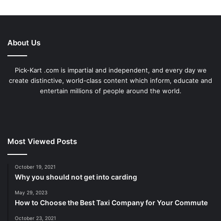
About Us
Pick-Kart .com is impartial and independent, and every day we
create distinctive, world-class content which inform, educate and
entertain millions of people around the world.
Most Viewed Posts
October 19, 2021
Why you should not get into carding
May 29, 2023
How to Choose the Best Taxi Company for Your Commute
October 23, 2021