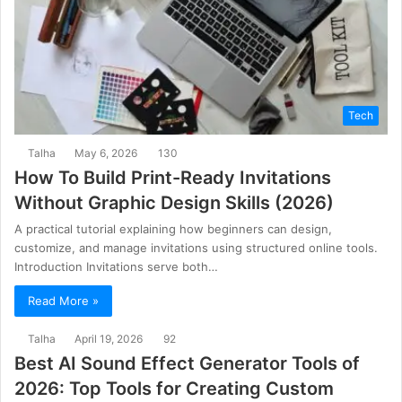
Tech
Talha
May 6, 2026
130
How To Build Print-Ready Invitations
Without Graphic Design Skills (2026)
A practical tutorial explaining how beginners can design,
customize, and manage invitations using structured online tools.
Introduction Invitations serve both…
Read More »
Talha
April 19, 2026
92
Best AI Sound Effect Generator Tools of
2026: Top Tools for Creating Custom