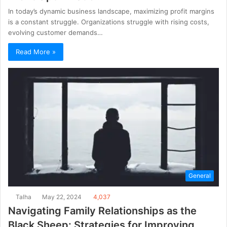
In today’s dynamic business landscape, maximizing profit margins
is a constant struggle. Organizations struggle with rising costs,
evolving customer demands…
Read More »
General
Talha
May 22, 2024
4,037
Navigating Family Relationships as the
Black Sheep: Strategies for Improving