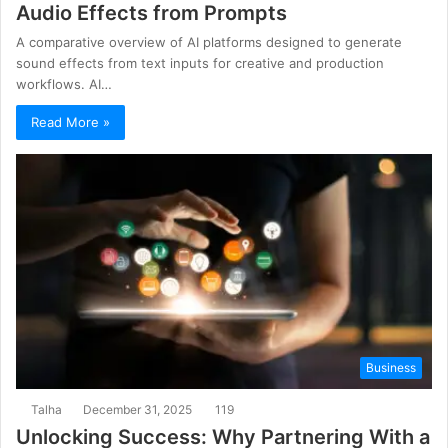
Audio Effects from Prompts
A comparative overview of AI platforms designed to generate
sound effects from text inputs for creative and production
workflows. AI…
Read More »
Business
Talha
December 31, 2025
119
Unlocking Success: Why Partnering With a