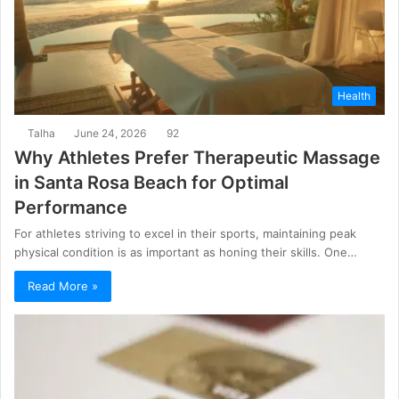
Health
Talha
June 24, 2026
92
Why Athletes Prefer Therapeutic Massage
in Santa Rosa Beach for Optimal
Performance
For athletes striving to excel in their sports, maintaining peak
physical condition is as important as honing their skills. One…
Read More »