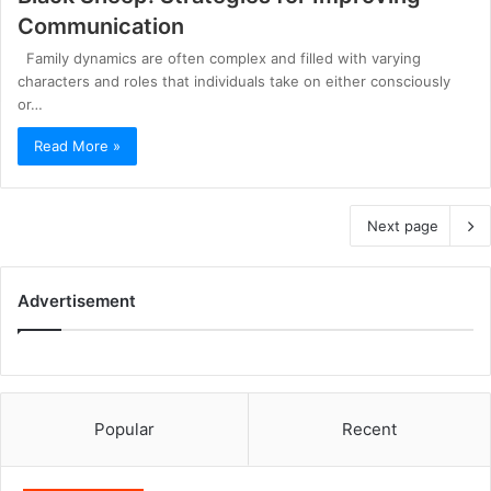
Communication
Family dynamics are often complex and filled with varying
characters and roles that individuals take on either consciously
or…
Read More »
Next page
Advertisement
Popular
Recent