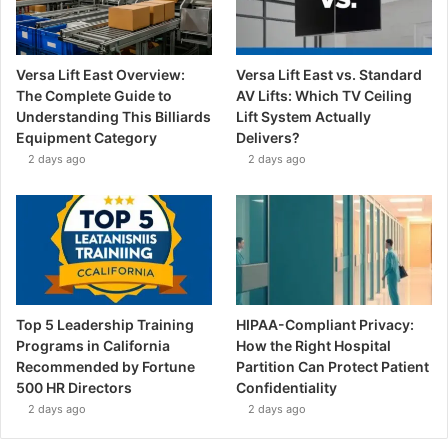
Versa Lift East Overview:
Versa Lift East vs. Standard
The Complete Guide to
AV Lifts: Which TV Ceiling
Understanding This Billiards
Lift System Actually
Equipment Category
Delivers?
2 days ago
2 days ago
Top 5 Leadership Training
HIPAA-Compliant Privacy:
Programs in California
How the Right Hospital
Recommended by Fortune
Partition Can Protect Patient
500 HR Directors
Confidentiality
2 days ago
2 days ago