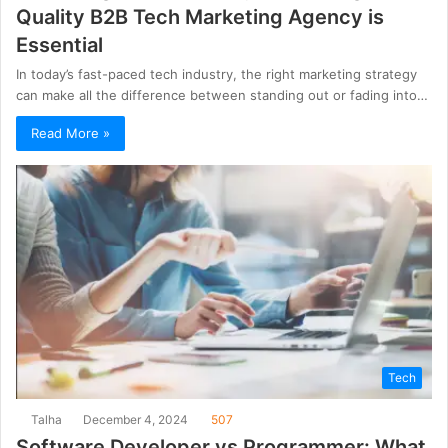
Quality B2B Tech Marketing Agency is
Essential
In today’s fast-paced tech industry, the right marketing strategy
can make all the difference between standing out or fading into…
Read More »
Tech
Talha
December 4, 2024
507
Software Developer vs Programmer: What