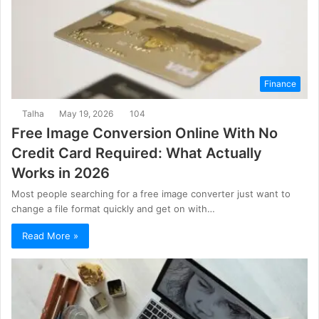
Finance
Talha
May 19, 2026
104
Free Image Conversion Online With No
Credit Card Required: What Actually
Works in 2026
Most people searching for a free image converter just want to
change a file format quickly and get on with…
Read More »