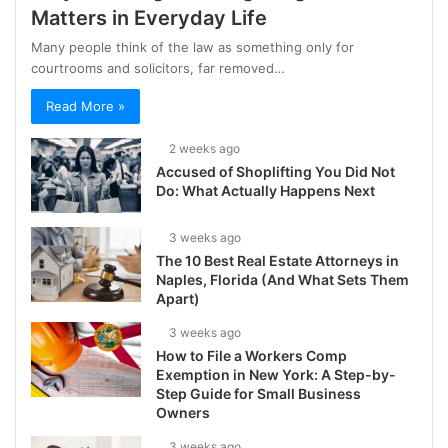
Matters in Everyday Life
Many people think of the law as something only for
courtrooms and solicitors, far removed…
Read More »
2 weeks ago
Accused of Shoplifting You Did Not
Do: What Actually Happens Next
3 weeks ago
The 10 Best Real Estate Attorneys in
Naples, Florida (And What Sets Them
Apart)
3 weeks ago
How to File a Workers Comp
Exemption in New York: A Step-by-
Step Guide for Small Business
Owners
3 weeks ago