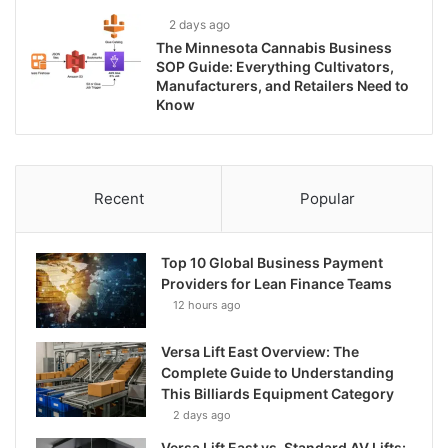
2 days ago
The Minnesota Cannabis Business
SOP Guide: Everything Cultivators,
Manufacturers, and Retailers Need to
Know
Recent
Popular
Top 10 Global Business Payment
Providers for Lean Finance Teams
12 hours ago
Versa Lift East Overview: The
Complete Guide to Understanding
This Billiards Equipment Category
2 days ago
Versa Lift East vs. Standard AV Lifts: