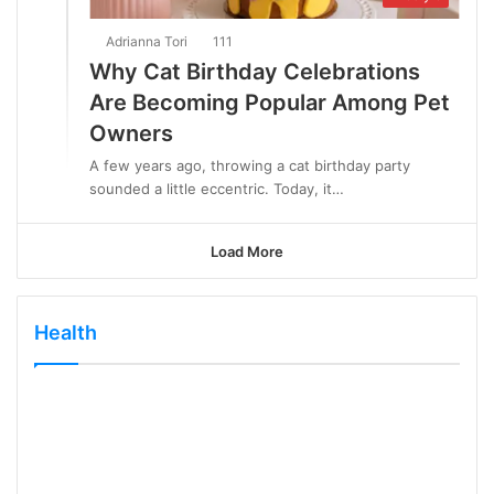
Adrianna Tori
111
Why Cat Birthday Celebrations
Are Becoming Popular Among Pet
Owners
A few years ago, throwing a cat birthday party
sounded a little eccentric. Today, it…
Load More
Health