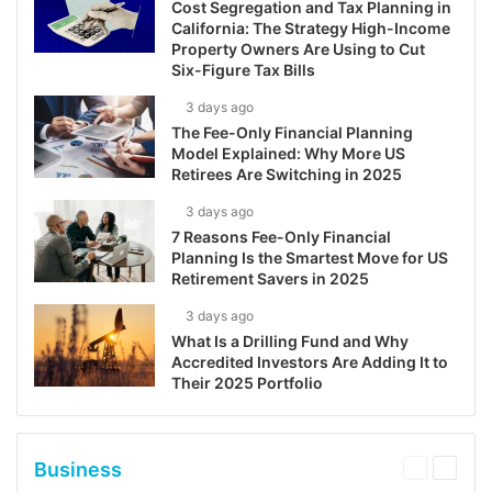
Cost Segregation and Tax Planning in
California: The Strategy High-Income
Property Owners Are Using to Cut
Six-Figure Tax Bills
3 days ago
The Fee-Only Financial Planning
Model Explained: Why More US
Retirees Are Switching in 2025
3 days ago
7 Reasons Fee-Only Financial
Planning Is the Smartest Move for US
Retirement Savers in 2025
3 days ago
What Is a Drilling Fund and Why
Accredited Investors Are Adding It to
Their 2025 Portfolio
Business
Previous
Next
page
page