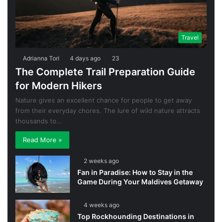
Travel
Adrianna Tori
4 days ago
23
The Complete Trail Preparation Guide
for Modern Hikers
Nature gives an excellent chance for people to get away
from their everyday chores. The lure of wild nature attracts
thousands to…
Read More »
2 weeks ago
Fan in Paradise: How to Stay in the
Game During Your Maldives Getaway
4 weeks ago
Top Rockhounding Destinations in