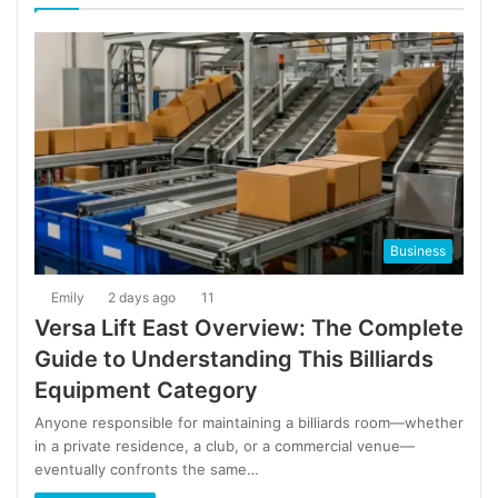
Business
Emily
2 days ago
11
Versa Lift East Overview: The Complete
Guide to Understanding This Billiards
Equipment Category
Anyone responsible for maintaining a billiards room—whether
in a private residence, a club, or a commercial venue—
eventually confronts the same…