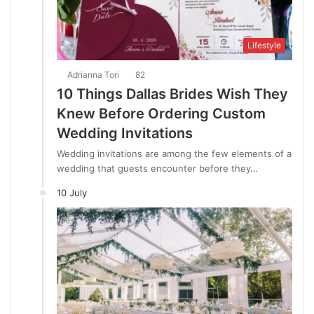
Lifestyle
Adrianna Tori
82
10 Things Dallas Brides Wish They
Knew Before Ordering Custom
Wedding Invitations
Wedding invitations are among the few elements of a
wedding that guests encounter before they…
10 July