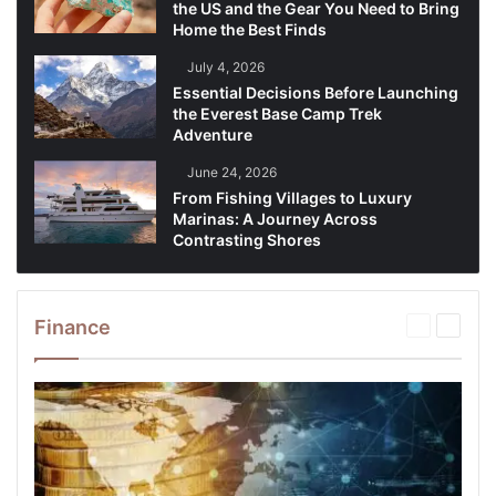
the US and the Gear You Need to Bring
Home the Best Finds
July 4, 2026
Essential Decisions Before Launching
the Everest Base Camp Trek
Adventure
June 24, 2026
From Fishing Villages to Luxury
Marinas: A Journey Across
Contrasting Shores
Finance
Previous
Next
page
page