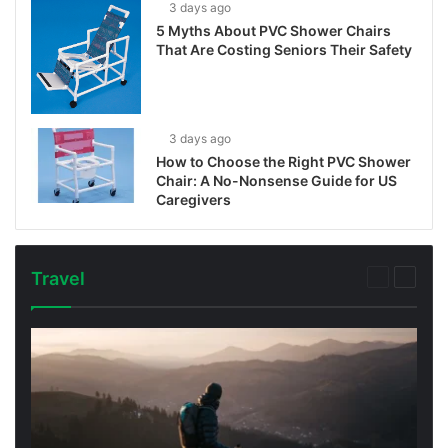
3 days ago
5 Myths About PVC Shower Chairs
That Are Costing Seniors Their Safety
3 days ago
How to Choose the Right PVC Shower
Chair: A No-Nonsense Guide for US
Caregivers
Travel
Previous
Next
page
page