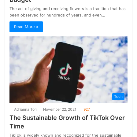
The act of giving and receiving flowers is a tradition that has
been observed for hundreds of years, and even…
Read More »
Tech
Adrianna Tori
November 22, 2021
927
The Sustainable Growth of TikTok Over
Time
TikTok is widely known and recognized for the sustainable