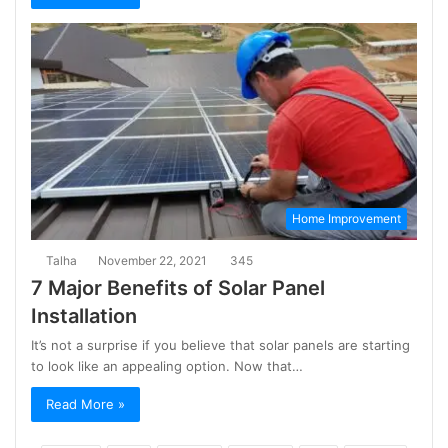
Home Improvement
Talha
November 22, 2021
345
7 Major Benefits of Solar Panel
Installation
It’s not a surprise if you believe that solar panels are starting
to look like an appealing option. Now that…
Read More »