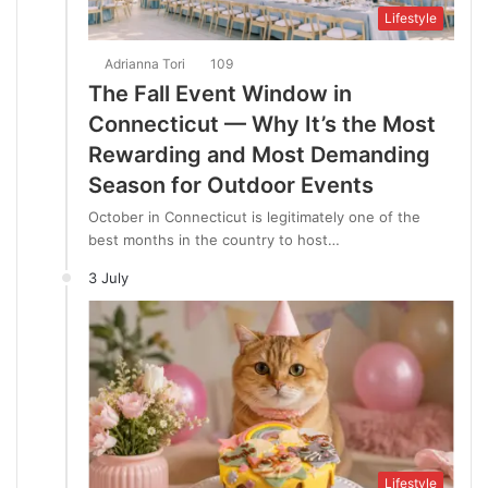
Lifestyle
Adrianna Tori
109
The Fall Event Window in
Connecticut — Why It’s the Most
Rewarding and Most Demanding
Season for Outdoor Events
October in Connecticut is legitimately one of the
best months in the country to host…
3 July
Lifestyle