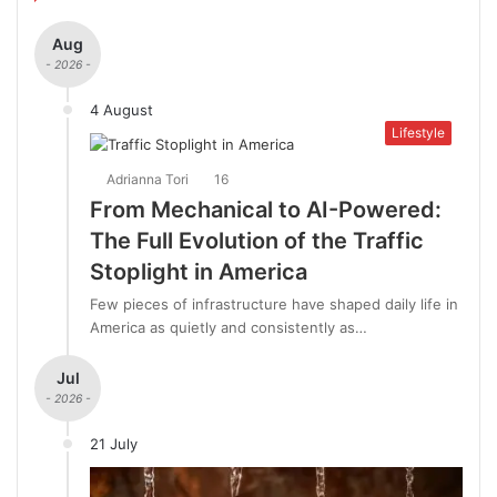
Aug
- 2026 -
4 August
Lifestyle
Adrianna Tori
16
From Mechanical to AI-Powered:
The Full Evolution of the Traffic
Stoplight in America
Few pieces of infrastructure have shaped daily life in
America as quietly and consistently as…
Jul
- 2026 -
21 July