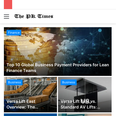
Menu
S
fo
Finance
Top 10 Global Business Payment Providers for Lean
Finance Teams
Business
Business
Versa Lift East
Versa Lift East vs.
Overview: The
Standard AV Lifts:
Complete Guide to
Which TV Ceiling Lift