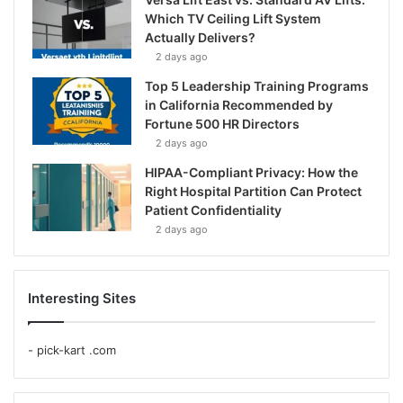
Which TV Ceiling Lift System
Actually Delivers?
2 days ago
Top 5 Leadership Training Programs
in California Recommended by
Fortune 500 HR Directors
2 days ago
HIPAA-Compliant Privacy: How the
Right Hospital Partition Can Protect
Patient Confidentiality
2 days ago
Interesting Sites
-
pick-kart .com