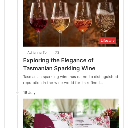
Lifestyle
Adrianna Tori
73
Exploring the Elegance of
Tasmanian Sparkling Wine
Tasmanian sparkling wine has earned a distinguished
reputation in the wine world for its refined…
16 July