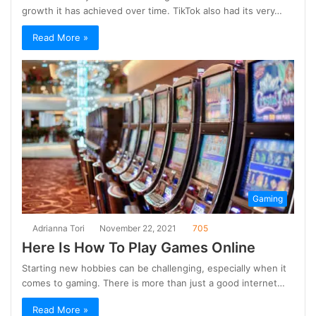
growth it has achieved over time. TikTok also had its very…
Read More »
Gaming
Adrianna Tori
November 22, 2021
705
Here Is How To Play Games Online
Starting new hobbies can be challenging, especially when it
comes to gaming. There is more than just a good internet…
Read More »