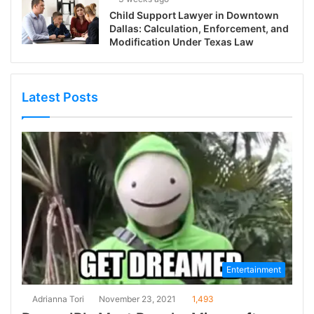
Child Support Lawyer in Downtown
Dallas: Calculation, Enforcement, and
Modification Under Texas Law
Latest Posts
Entertainment
Adrianna Tori
November 23, 2021
1,493