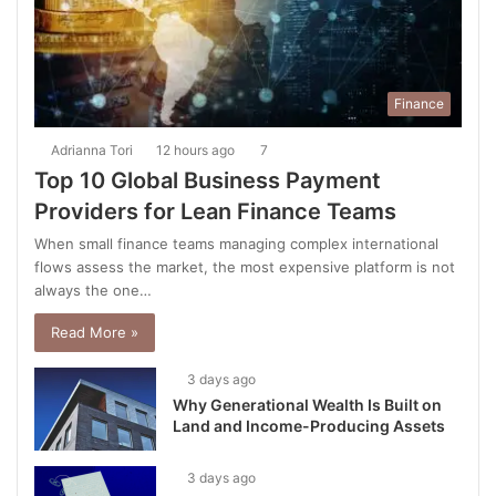
Finance
Adrianna Tori
12 hours ago
7
Top 10 Global Business Payment
Providers for Lean Finance Teams
When small finance teams managing complex international
flows assess the market, the most expensive platform is not
always the one…
Read More »
3 days ago
Why Generational Wealth Is Built on
Land and Income-Producing Assets
3 days ago