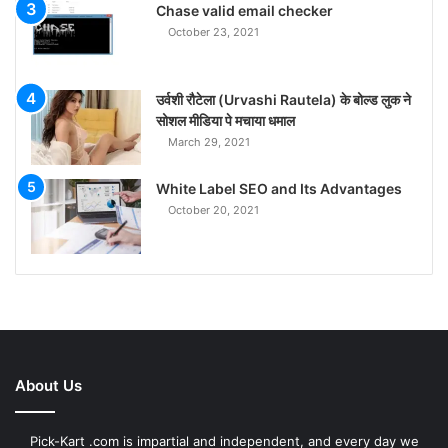
Chase valid email checker
October 23, 2021
उर्वशी रौटेला (Urvashi Rautela) के बोल्ड लुक ने
सोशल मीडिया पे मचाया धमाल
March 29, 2021
White Label SEO and Its Advantages
October 20, 2021
About Us
Pick-Kart .com is impartial and independent, and every day we