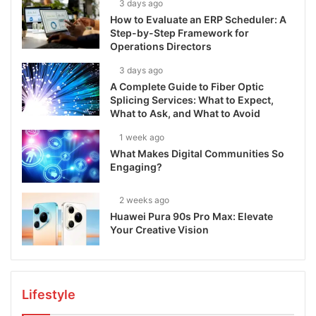
3 days ago
How to Evaluate an ERP Scheduler: A
Step-by-Step Framework for
Operations Directors
3 days ago
A Complete Guide to Fiber Optic
Splicing Services: What to Expect,
What to Ask, and What to Avoid
1 week ago
What Makes Digital Communities So
Engaging?
2 weeks ago
Huawei Pura 90s Pro Max: Elevate
Your Creative Vision
Lifestyle