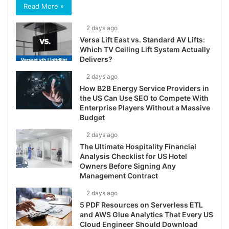
Read More »
2 days ago
Versa Lift East vs. Standard AV Lifts:
Which TV Ceiling Lift System Actually
Delivers?
2 days ago
How B2B Energy Service Providers in
the US Can Use SEO to Compete With
Enterprise Players Without a Massive
Budget
2 days ago
The Ultimate Hospitality Financial
Analysis Checklist for US Hotel
Owners Before Signing Any
Management Contract
2 days ago
5 PDF Resources on Serverless ETL
and AWS Glue Analytics That Every US
Cloud Engineer Should Download