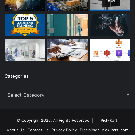
Categories
Categories
© Copyright 2026, All Rights Reserved |
Pick-Kart
.
About Us
Contact Us
Privacy Policy
Disclaimer
pick-kart .com