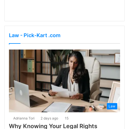
Law - Pick-Kart .com
Law
Adrianna Tori
2 days ago
15
Why Knowing Your Legal Rights