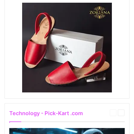
Technology - Pick-Kart .com
Previous
Next
page
page