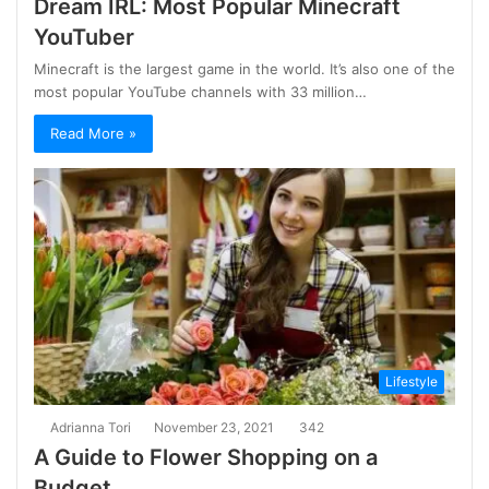
Dream IRL: Most Popular Minecraft
YouTuber
Minecraft is the largest game in the world. It’s also one of the
most popular YouTube channels with 33 million…
Read More »
Lifestyle
Adrianna Tori
November 23, 2021
342
A Guide to Flower Shopping on a
Budget