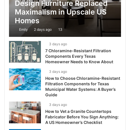
Design Furniture Replaced
Maximalism in Upscale US
Homes
Emily
2 days ago
13
3 days ago
7 Chloramine-Resistant Filtration
Components Every Texas
Homeowner Needs to Know About
3 days ago
How to Choose Chloramine-Resistant
Filtration Components for Texas
Municipal Water Systems: A Buyer’s
Guide
3 days ago
How to Vet a Granite Countertops
Fabricator Before You Sign Anything:
A US Homeowner’s Checklist