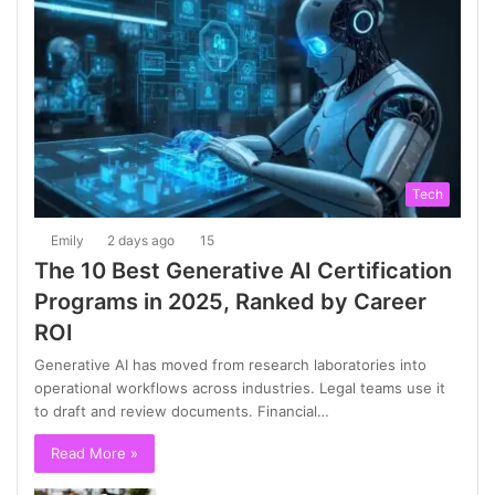
Tech
Emily
2 days ago
15
The 10 Best Generative AI Certification
Programs in 2025, Ranked by Career
ROI
Generative AI has moved from research laboratories into
operational workflows across industries. Legal teams use it
to draft and review documents. Financial…
Read More »