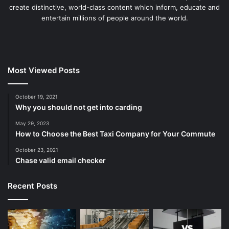
create distinctive, world-class content which inform, educate and
entertain millions of people around the world.
Most Viewed Posts
October 19, 2021
Why you should not get into carding
May 29, 2023
How to Choose the Best Taxi Company for Your Commute
October 23, 2021
Chase valid email checker
Recent Posts