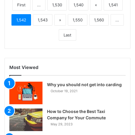
First
...
1,530
1,540
«
1,541
1,542
1,543
»
1,550
1,560
...
Last
Most Viewed
Why you should not get into carding
October 19, 2021
How to Choose the Best Taxi
Company for Your Commute
May 29, 2023