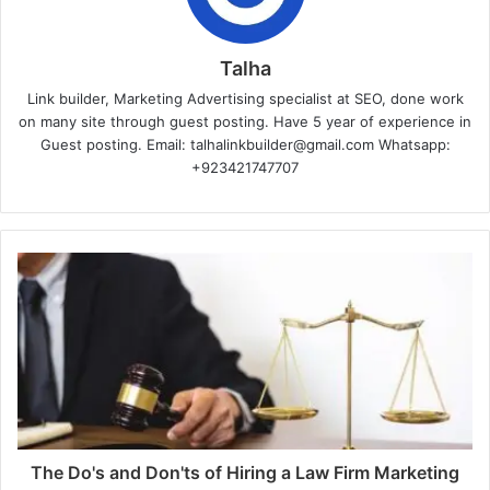
Talha
Link builder, Marketing Advertising specialist at SEO, done work
on many site through guest posting. Have 5 year of experience in
Guest posting. Email: talhalinkbuilder@gmail.com Whatsapp:
+923421747707
The Do's and Don'ts of Hiring a Law Firm Marketing