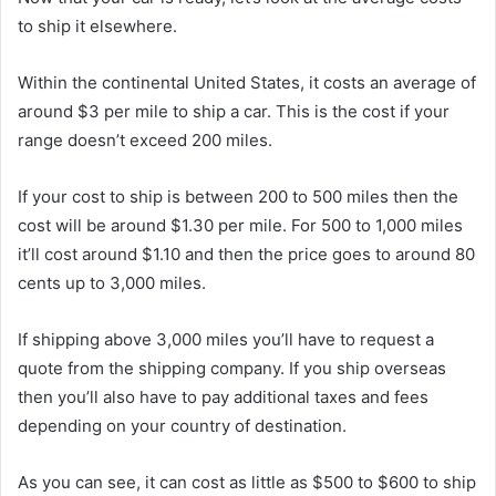
to ship it elsewhere.
Within the continental United States, it costs an average of
around $3 per mile to ship a car. This is the cost if your
range doesn’t exceed 200 miles.
If your cost to ship is between 200 to 500 miles then the
cost will be around $1.30 per mile. For 500 to 1,000 miles
it’ll cost around $1.10 and then the price goes to around 80
cents up to 3,000 miles.
If shipping above 3,000 miles you’ll have to request a
quote from the shipping company. If you ship overseas
then you’ll also have to pay additional taxes and fees
depending on your country of destination.
As you can see, it can cost as little as $500 to $600 to ship