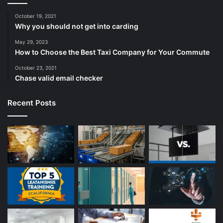
October 19, 2021
Why you should not get into carding
May 29, 2023
How to Choose the Best Taxi Company for Your Commute
October 23, 2021
Chase valid email checker
Recent Posts