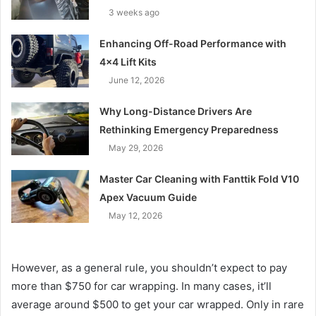
3 weeks ago
Enhancing Off-Road Performance with
4×4 Lift Kits
June 12, 2026
Why Long-Distance Drivers Are
Rethinking Emergency Preparedness
May 29, 2026
Master Car Cleaning with Fanttik Fold V10
Apex Vacuum Guide
May 12, 2026
However, as a general rule, you shouldn’t expect to pay
more than $750 for car wrapping. In many cases, it’ll
average around $500 to get your car wrapped. Only in rare