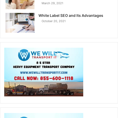
March 29, 2021
White Label SEO and Its Advantages
October 20, 2021