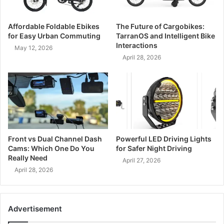
Affordable Foldable Ebikes
The Future of Cargobikes:
for Easy Urban Commuting
TarranOS and Intelligent Bike
Interactions
May 12, 2026
April 28, 2026
Front vs Dual Channel Dash
Powerful LED Driving Lights
Cams: Which One Do You
for Safer Night Driving
Really Need
April 27, 2026
April 28, 2026
Advertisement