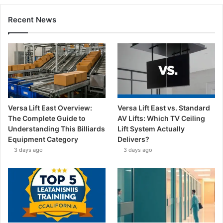
Recent News
Versa Lift East Overview:
Versa Lift East vs. Standard
The Complete Guide to
AV Lifts: Which TV Ceiling
Understanding This Billiards
Lift System Actually
Equipment Category
Delivers?
3 days ago
3 days ago