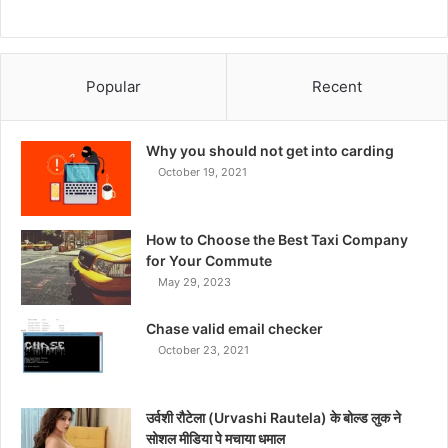
Popular
Recent
Why you should not get into carding
October 19, 2021
How to Choose the Best Taxi Company
for Your Commute
May 29, 2023
Chase valid email checker
October 23, 2021
उर्वशी रौटेला (Urvashi Rautela) के बोल्ड लुक ने
सोशल मीडिया पे मचाया धमाल