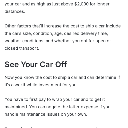
your car and as high as just above $2,000 for longer
distances.
Other factors that’ll increase the cost to ship a car include
the car’s size, condition, age, desired delivery time,
weather conditions, and whether you opt for open or
closed transport.
See Your Car Off
Now you know the cost to ship a car and can determine if
it’s a worthwhile investment for you.
You have to first pay to wrap your car and to get it
maintained. You can negate the latter expense if you
handle maintenance issues on your own.