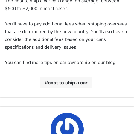
The cost to ship a car can range, on average, between
$500 to $2,000 in most cases.
You’ll have to pay additional fees when shipping overseas
that are determined by the new country. You’ll also have to
consider the additional fees based on your car’s
specifications and delivery issues.
You can find more tips on car ownership on our blog.
cost to ship a car