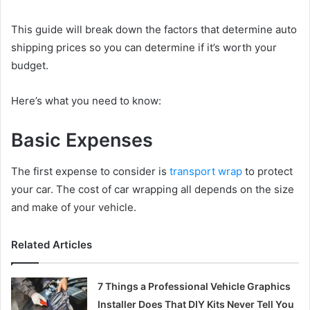
This guide will break down the factors that determine auto
shipping prices so you can determine if it’s worth your
budget.
Here’s what you need to know:
Basic Expenses
The first expense to consider is
transport wrap
to protect
your car. The cost of car wrapping all depends on the size
and make of your vehicle.
Related Articles
7 Things a Professional Vehicle Graphics
Installer Does That DIY Kits Never Tell You