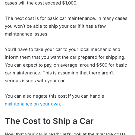
cases will the cost exceed $1,000.
The next cost is for basic car maintenance. In many cases,
you won’t be able to ship your car if it has a few
maintenance issues.
You’ll have to take your car to your local mechanic and
inform them that you want the car prepared for shipping.
You can expect to pay, on average, around $500 for basic
car maintenance. This is assuming that there aren’t
serious issues with your car.
You can also negate this cost if you can handle
maintenance on your own
.
The Cost to Ship a Car
Now that your car is ready, let’s look at the average costs