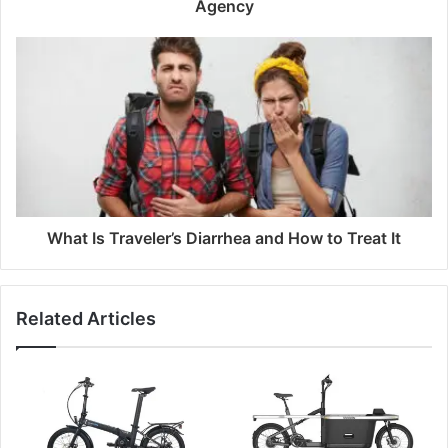
Agency
What Is Traveler’s Diarrhea and How to Treat It
Related Articles