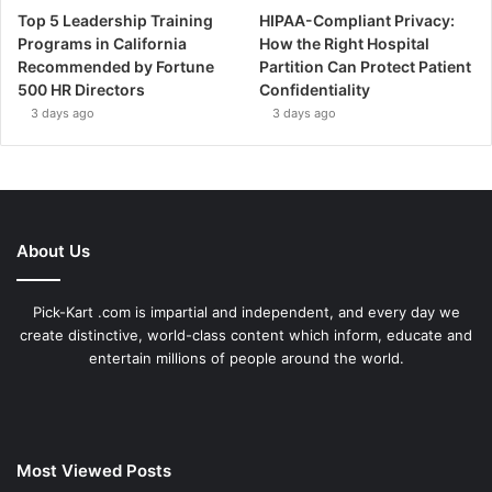
Top 5 Leadership Training
HIPAA-Compliant Privacy:
Programs in California
How the Right Hospital
Recommended by Fortune
Partition Can Protect Patient
500 HR Directors
Confidentiality
3 days ago
3 days ago
About Us
Pick-Kart .com is impartial and independent, and every day we
create distinctive, world-class content which inform, educate and
entertain millions of people around the world.
Most Viewed Posts