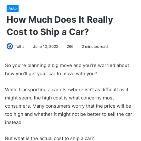
Auto
How Much Does It Really
Cost to Ship a Car?
Talha
June 10, 2022
266
2 minutes read
So you’re planning a big move and you’re worried about
how you’ll get your car to move with you?
While transporting a car elsewhere isn’t as difficult as it
might seem, the high cost is what concerns most
consumers. Many consumers worry that the price will be
too high and whether it might not be better to sell the car
instead.
But what is the actual cost to ship a car?