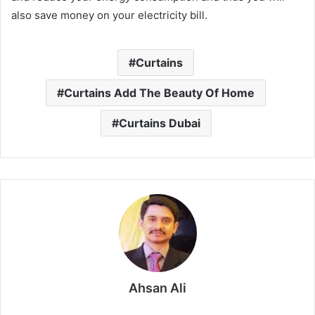
also save money on your electricity bill.
Curtains
Curtains Add The Beauty Of Home
Curtains Dubai
Ahsan Ali