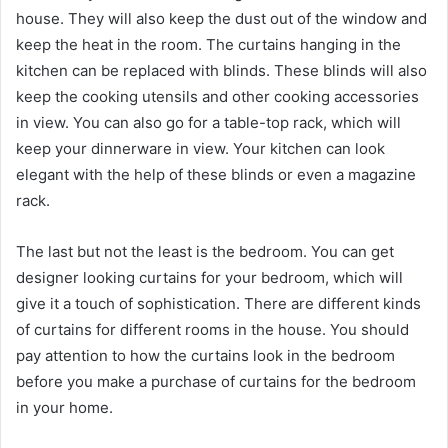
house. They will also keep the dust out of the window and
keep the heat in the room. The curtains hanging in the
kitchen can be replaced with blinds. These blinds will also
keep the cooking utensils and other cooking accessories
in view. You can also go for a table-top rack, which will
keep your dinnerware in view. Your kitchen can look
elegant with the help of these blinds or even a magazine
rack.
The last but not the least is the bedroom. You can get
designer looking curtains for your bedroom, which will
give it a touch of sophistication. There are different kinds
of curtains for different rooms in the house. You should
pay attention to how the curtains look in the bedroom
before you make a purchase of curtains for the bedroom
in your home.