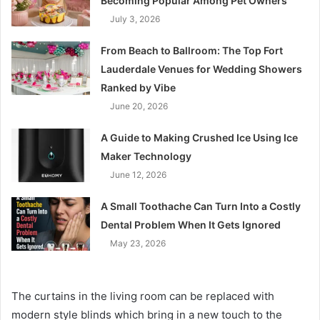
Becoming Popular Among Pet Owners
July 3, 2026
From Beach to Ballroom: The Top Fort
Lauderdale Venues for Wedding Showers
Ranked by Vibe
June 20, 2026
A Guide to Making Crushed Ice Using Ice
Maker Technology
June 12, 2026
A Small Toothache Can Turn Into a Costly
Dental Problem When It Gets Ignored
May 23, 2026
The curtains in the living room can be replaced with
modern style blinds which bring in a new touch to the