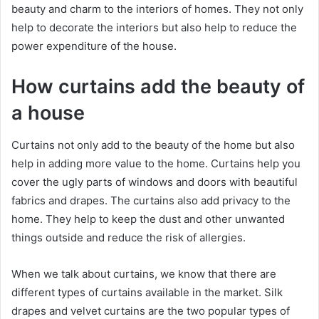
beauty and charm to the interiors of homes. They not only
help to decorate the interiors but also help to reduce the
power expenditure of the house.
How curtains add the beauty of
a house
Curtains not only add to the beauty of the home but also
help in adding more value to the home. Curtains help you
cover the ugly parts of windows and doors with beautiful
fabrics and drapes. The curtains also add privacy to the
home. They help to keep the dust and other unwanted
things outside and reduce the risk of allergies.
When we talk about curtains, we know that there are
different types of curtains available in the market. Silk
drapes and velvet curtains are the two popular types of