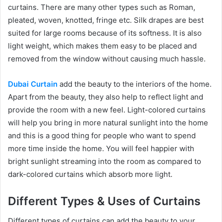
curtains. There are many other types such as Roman,
pleated, woven, knotted, fringe etc. Silk drapes are best
suited for large rooms because of its softness. It is also
light weight, which makes them easy to be placed and
removed from the window without causing much hassle.
Dubai Curtain
add the beauty to the interiors of the home.
Apart from the beauty, they also help to reflect light and
provide the room with a new feel. Light-colored curtains
will help you bring in more natural sunlight into the home
and this is a good thing for people who want to spend
more time inside the home. You will feel happier with
bright sunlight streaming into the room as compared to
dark-colored curtains which absorb more light.
Different Types & Uses of Curtains
Different types of curtains can add the beauty to your