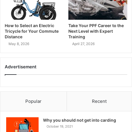
How to Select an Electric
Take Your PPF Career to the
Tricycle for Your Commute
Next Level with Expert
Distance
Training
May 8, 2026
April 27, 2026
Advertisement
Popular
Recent
Why you should not get into carding
October 19, 2021