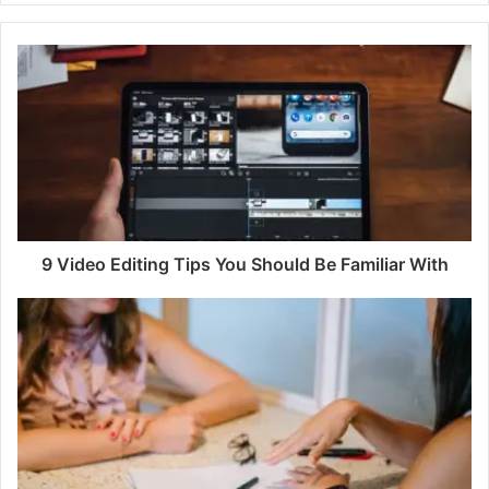
9 Video Editing Tips You Should Be Familiar With