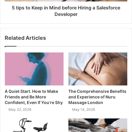
5 tips to Keep in Mind before Hiring a Salesforce
Developer
Related Articles
A Quiet Start. How to Make
The Comprehensive Benefits
Friends and Be More
and Experience of Nuru
Confident, Even If You’re Shy
Massage London
May 22, 2026
May 14, 2026