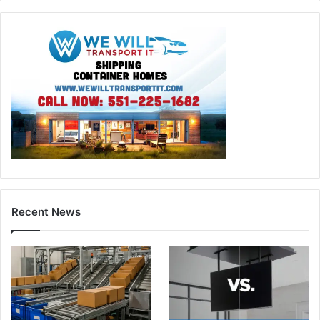
Recent News