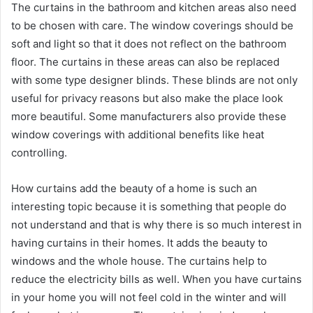
The curtains in the bathroom and kitchen areas also need
to be chosen with care. The window coverings should be
soft and light so that it does not reflect on the bathroom
floor. The curtains in these areas can also be replaced
with some type designer blinds. These blinds are not only
useful for privacy reasons but also make the place look
more beautiful. Some manufacturers also provide these
window coverings with additional benefits like heat
controlling.
How curtains add the beauty of a home is such an
interesting topic because it is something that people do
not understand and that is why there is so much interest in
having curtains in their homes. It adds the beauty to
windows and the whole house. The curtains help to
reduce the electricity bills as well. When you have curtains
in your home you will not feel cold in the winter and will