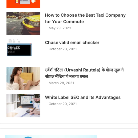
How to Choose the Best Taxi Company
for Your Commute
May 29, 2023
Chase valid email checker
October 23, 2021
उर्वशी रौटेला (Urvashi Rautela) के बोल्ड लुक ने
सोशल मीडिया पे मचाया धमाल
March 29, 2021
White Label SEO and Its Advantages
October 20, 2021