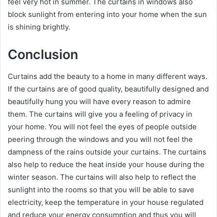
feel very hot in summer. The curtains in windows also
block sunlight from entering into your home when the sun
is shining brightly.
Conclusion
Curtains add the beauty to a home in many different ways.
If the curtains are of good quality, beautifully designed and
beautifully hung you will have every reason to admire
them. The curtains will give you a feeling of privacy in
your home. You will not feel the eyes of people outside
peering through the windows and you will not feel the
dampness of the rains outside your curtains. The curtains
also help to reduce the heat inside your house during the
winter season. The curtains will also help to reflect the
sunlight into the rooms so that you will be able to save
electricity, keep the temperature in your house regulated
and reduce your energy consumption and thus you will