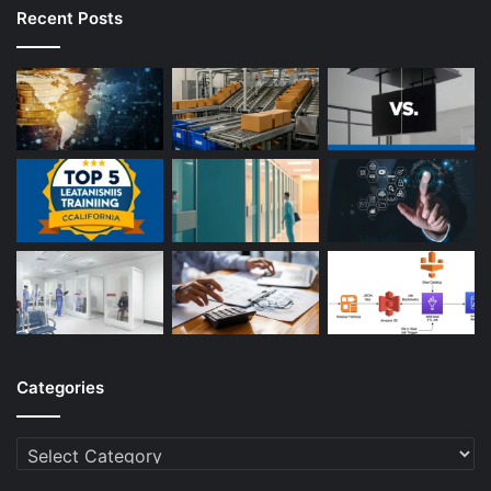
Recent Posts
Categories
Categories