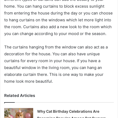
home. You can hang curtains to block excess sunlight
from entering the house during the day or you can choose
to hang curtains on the windows which let more light into
the room. Curtains also add a new look to the room which
you can change according to your mood or the season.
The curtains hanging from the window can also act as a
decoration for the house. You can also have unique
curtains for every room in your house. If you have a
beautiful window in the living room, you can hang an
elaborate curtain there. This is one way to make your
home look more beautiful.
Related Articles
Why Cat Birthday Celebrations Are