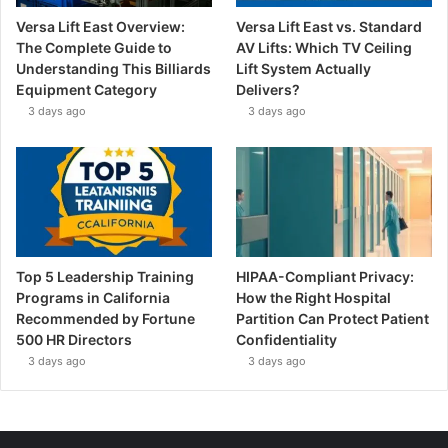
Versa Lift East Overview:
Versa Lift East vs. Standard
The Complete Guide to
AV Lifts: Which TV Ceiling
Understanding This Billiards
Lift System Actually
Equipment Category
Delivers?
3 days ago
3 days ago
Top 5 Leadership Training
HIPAA-Compliant Privacy:
Programs in California
How the Right Hospital
Recommended by Fortune
Partition Can Protect Patient
500 HR Directors
Confidentiality
3 days ago
3 days ago