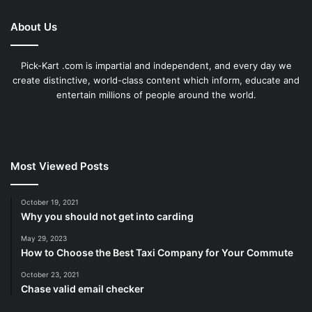
About Us
Pick-Kart .com is impartial and independent, and every day we
create distinctive, world-class content which inform, educate and
entertain millions of people around the world.
Most Viewed Posts
October 19, 2021
Why you should not get into carding
May 29, 2023
How to Choose the Best Taxi Company for Your Commute
October 23, 2021
Chase valid email checker