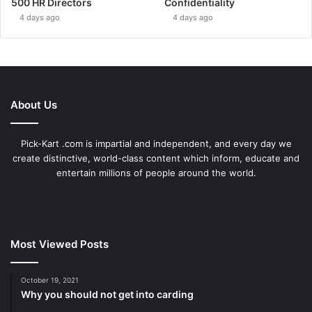
500 HR Directors
Confidentiality
4 days ago
4 days ago
About Us
Pick-Kart .com is impartial and independent, and every day we
create distinctive, world-class content which inform, educate and
entertain millions of people around the world.
Most Viewed Posts
October 19, 2021
Why you should not get into carding