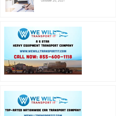
October 20, 2021