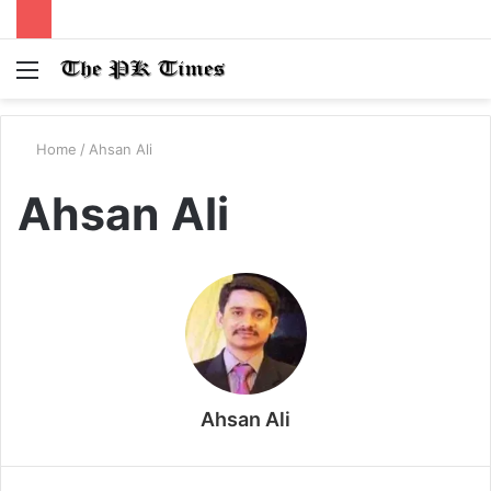
Menu
S
fo
Home
/
Ahsan Ali
Ahsan Ali
Ahsan Ali