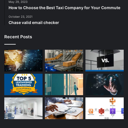
May 29, 2023
How to Choose the Best Taxi Company for Your Commute
October 23, 2021
Chase valid email checker
Recent Posts