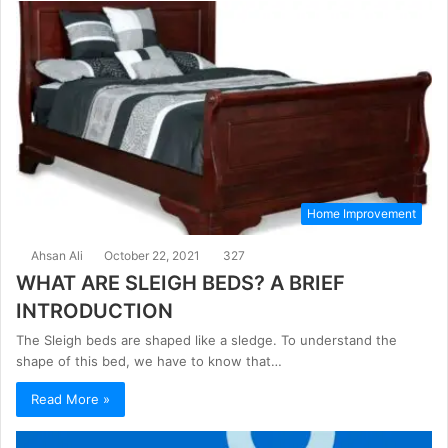
Home Improvement
Ahsan Ali
October 22, 2021
327
WHAT ARE SLEIGH BEDS? A BRIEF
INTRODUCTION
The Sleigh beds are shaped like a sledge. To understand the
shape of this bed, we have to know that…
Read More »