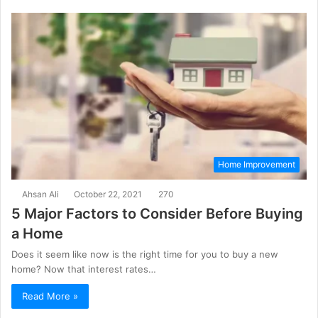
Home Improvement
Ahsan Ali
October 22, 2021
270
5 Major Factors to Consider Before Buying
a Home
Does it seem like now is the right time for you to buy a new
home? Now that interest rates…
Read More »