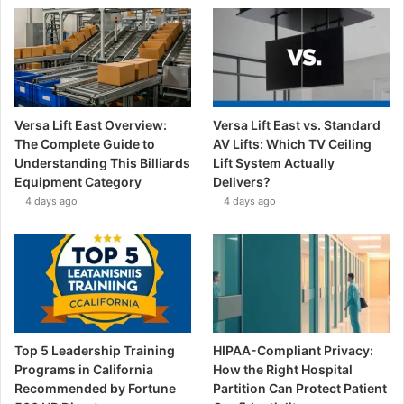
Versa Lift East Overview:
Versa Lift East vs. Standard
The Complete Guide to
AV Lifts: Which TV Ceiling
Understanding This Billiards
Lift System Actually
Equipment Category
Delivers?
4 days ago
4 days ago
Top 5 Leadership Training
HIPAA-Compliant Privacy:
Programs in California
How the Right Hospital
Recommended by Fortune
Partition Can Protect Patient