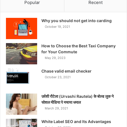
Popular
Recent
Why you should not get into carding
October 19, 2021
How to Choose the Best Taxi Company
for Your Commute
May 29, 2023
Chase valid email checker
October 23, 2021
उर्वशी रौटेला (Urvashi Rautela) के बोल्ड लुक ने
सोशल मीडिया पे मचाया धमाल
March 29, 2021
White Label SEO and Its Advantages