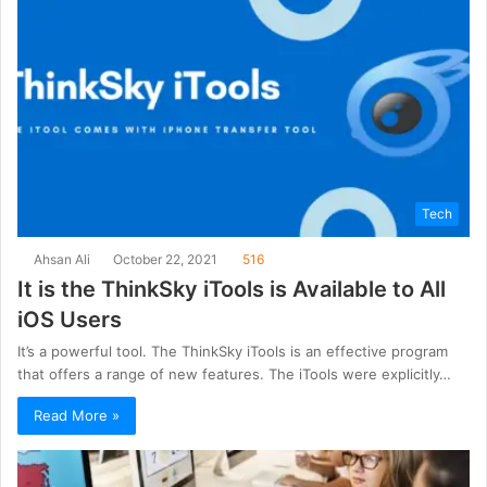
Tech
Ahsan Ali
October 22, 2021
516
It is the ThinkSky iTools is Available to All
iOS Users
It’s a powerful tool. The ThinkSky iTools is an effective program
that offers a range of new features. The iTools were explicitly…
Read More »