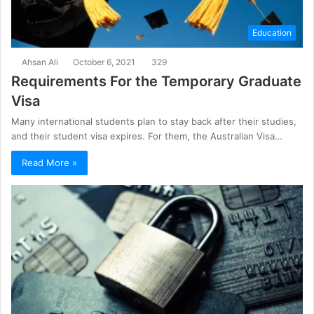
Education
Ahsan Ali
October 6, 2021
329
Requirements For the Temporary Graduate
Visa
Many international students plan to stay back after their studies,
and their student visa expires. For them, the Australian Visa…
Read More »