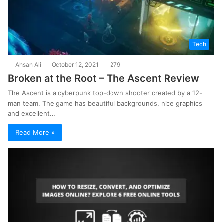
Tech
Ahsan Ali
October 12, 2021
279
Broken at the Root – The Ascent Review
The Ascent is a cyberpunk top-down shooter created by a 12-
man team. The game has beautiful backgrounds, nice graphics
and excellent…
Read More »