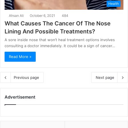
Health
Ahsan Ali
October 6, 2021
484
What Causes The Cancer Of The Nose
Lining And Possible Treatments?
A sore inside nose that won’t heal treatment options involves
consulting a doctor immediately. It could be a sign of cancer…
Read More »
Previous page
Next page
Advertisement