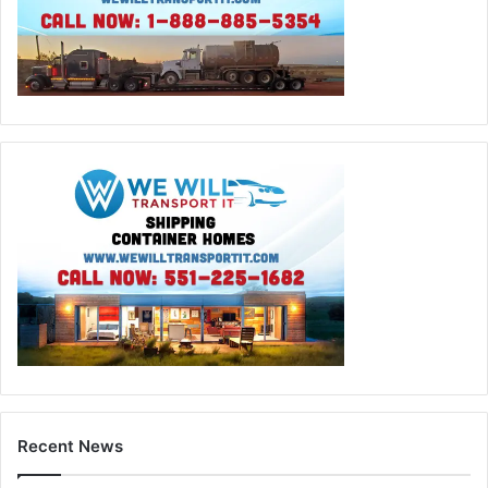
Recent News