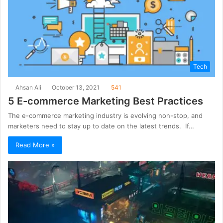
Tech
Ahsan Ali
October 13, 2021
541
5 E-commerce Marketing Best Practices
The e-commerce marketing industry is evolving non-stop, and
marketers need to stay up to date on the latest trends. If…
Read More »