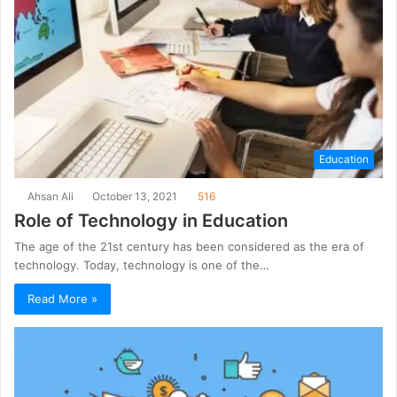
Education
Ahsan Ali
October 13, 2021
516
Role of Technology in Education
The age of the 21st century has been considered as the era of
technology. Today, technology is one of the…
Read More »