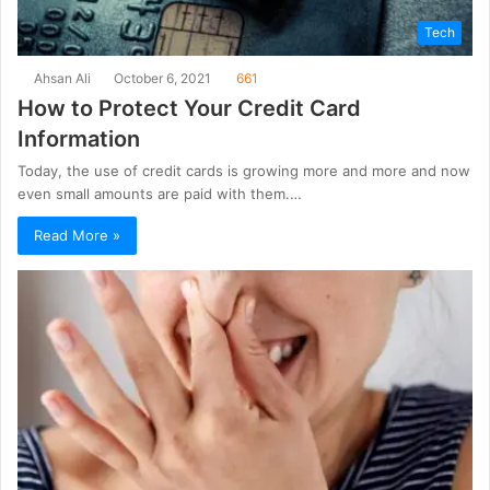
Tech
Ahsan Ali
October 6, 2021
661
How to Protect Your Credit Card
Information
Today, the use of credit cards is growing more and more and now
even small amounts are paid with them.…
Read More »