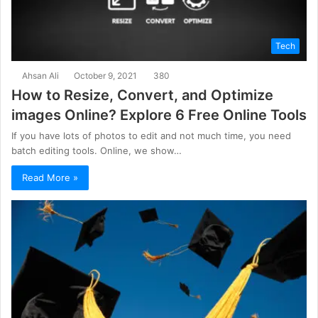
Tech
Ahsan Ali
October 9, 2021
380
How to Resize, Convert, and Optimize
images Online? Explore 6 Free Online Tools
If you have lots of photos to edit and not much time, you need
batch editing tools. Online, we show…
Read More »