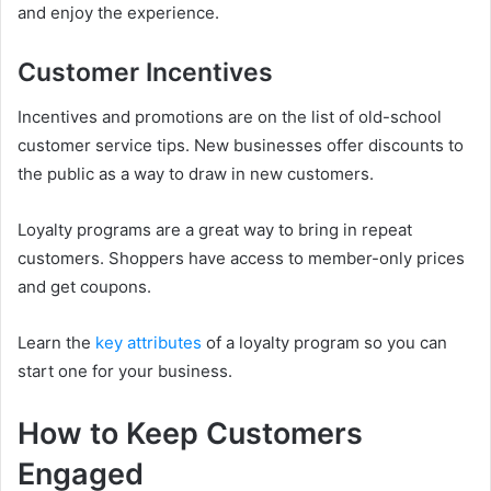
and enjoy the experience.
Customer Incentives
Incentives and promotions are on the list of old-school
customer service tips. New businesses offer discounts to
the public as a way to draw in new customers.
Loyalty programs are a great way to bring in repeat
customers. Shoppers have access to member-only prices
and get coupons.
Learn the
key attributes
of a loyalty program so you can
start one for your business.
How to Keep Customers
Engaged