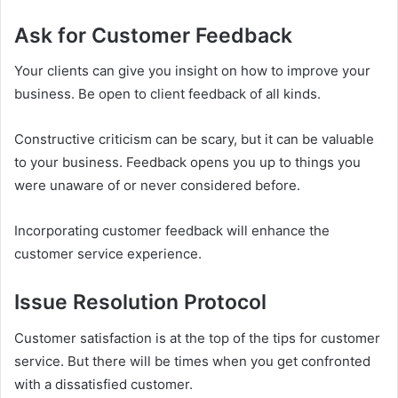
Ask for Customer Feedback
Your clients can give you insight on how to improve your
business. Be open to client feedback of all kinds.
Constructive criticism can be scary, but it can be valuable
to your business. Feedback opens you up to things you
were unaware of or never considered before.
Incorporating customer feedback will enhance the
customer service experience.
Issue Resolution Protocol
Customer satisfaction is at the top of the tips for customer
service. But there will be times when you get confronted
with a dissatisfied customer.