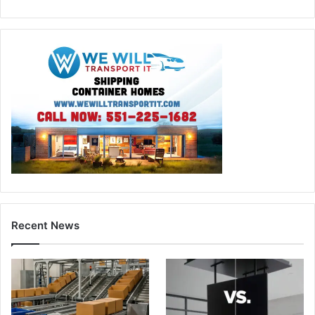
Recent News