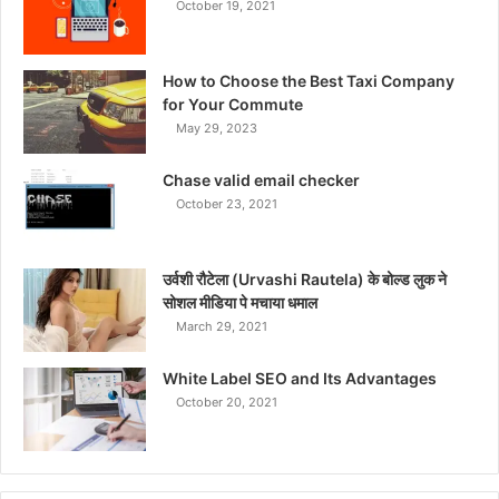
October 19, 2021
How to Choose the Best Taxi Company
for Your Commute
May 29, 2023
Chase valid email checker
October 23, 2021
उर्वशी रौटेला (Urvashi Rautela) के बोल्ड लुक ने
सोशल मीडिया पे मचाया धमाल
March 29, 2021
White Label SEO and Its Advantages
October 20, 2021