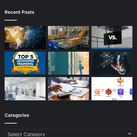
Recent Posts
Categories
Categories