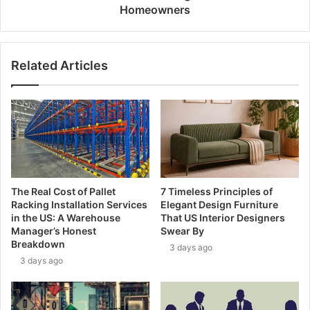
Homeowners
Related Articles
The Real Cost of Pallet
7 Timeless Principles of
Racking Installation Services
Elegant Design Furniture
in the US: A Warehouse
That US Interior Designers
Manager’s Honest
Swear By
Breakdown
3 days ago
3 days ago