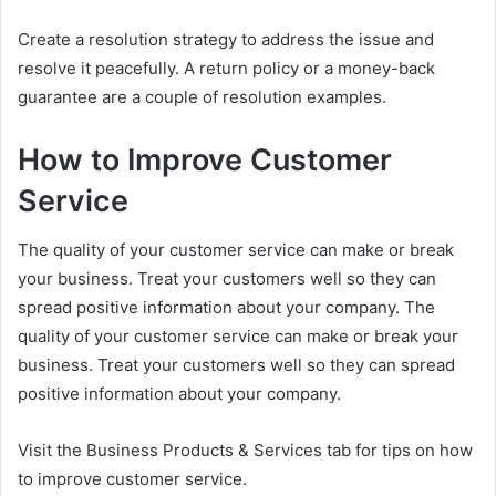
Create a resolution strategy to address the issue and
resolve it peacefully. A return policy or a money-back
guarantee are a couple of resolution examples.
How to Improve Customer
Service
The quality of your customer service can make or break
your business. Treat your customers well so they can
spread positive information about your company. The
quality of your customer service can make or break your
business. Treat your customers well so they can spread
positive information about your company.
Visit the Business Products & Services tab for tips on how
to improve customer service.