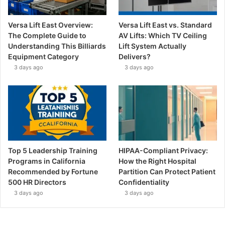
Versa Lift East Overview:
Versa Lift East vs. Standard
The Complete Guide to
AV Lifts: Which TV Ceiling
Understanding This Billiards
Lift System Actually
Equipment Category
Delivers?
3 days ago
3 days ago
Top 5 Leadership Training
HIPAA-Compliant Privacy:
Programs in California
How the Right Hospital
Recommended by Fortune
Partition Can Protect Patient
500 HR Directors
Confidentiality
3 days ago
3 days ago