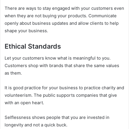
There are ways to stay engaged with your customers even
when they are not buying your products. Communicate
openly about business updates and allow clients to help
shape your business.
Ethical Standards
Let your customers know what is meaningful to you.
Customers shop with brands that share the same values
as them.
It is good practice for your business to practice charity and
volunteerism. The public supports companies that give
with an open heart.
Selflessness shows people that you are invested in
longevity and not a quick buck.