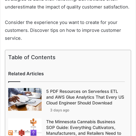
underestimate the impact of quality customer satisfaction.
Consider the experience you want to create for your
customers. Discover tips on how to improve customer
service.
Table of Contents
Related Articles
5 PDF Resources on Serverless ETL
and AWS Glue Analytics That Every US
Cloud Engineer Should Download
3 days ago
The Minnesota Cannabis Business
SOP Guide: Everything Cultivators,
Manufacturers, and Retailers Need to