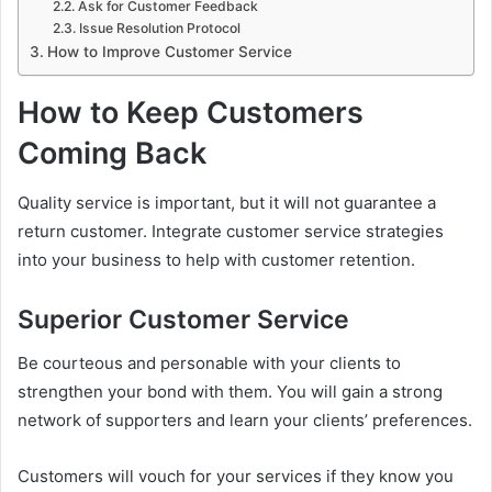
Ask for Customer Feedback
Issue Resolution Protocol
How to Improve Customer Service
How to Keep Customers
Coming Back
Quality service is important, but it will not guarantee a
return customer. Integrate customer service strategies
into your business to help with customer retention.
Superior Customer Service
Be courteous and personable with your clients to
strengthen your bond with them. You will gain a strong
network of supporters and learn your clients’ preferences.
Customers will vouch for your services if they know you