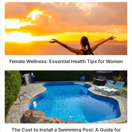
Female Wellness: Essential Health Tips for Women
The Cost to Install a Swimming Pool: A Guide for