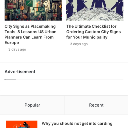
City Signs as Placemaking
The Ultimate Checklist for
Tools: 8 Lessons US Urban
Ordering Custom City Signs
Planners Can Learn From
for Your Municipality
Europe
3 days ago
3 days ago
Advertisement
Popular
Recent
Why you should not get into carding