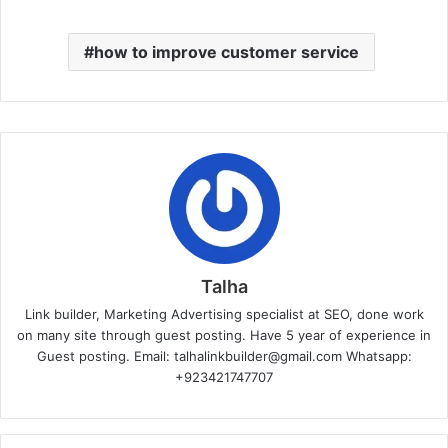
how to improve customer service
Talha
Link builder, Marketing Advertising specialist at SEO, done work
on many site through guest posting. Have 5 year of experience in
Guest posting. Email: talhalinkbuilder@gmail.com Whatsapp:
+923421747707