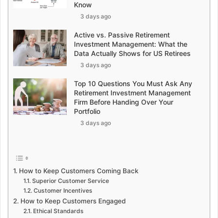
Know
3 days ago
Active vs. Passive Retirement
Investment Management: What the
Data Actually Shows for US Retirees
3 days ago
Top 10 Questions You Must Ask Any
Retirement Investment Management
Firm Before Handing Over Your
Portfolio
3 days ago
How to Keep Customers Coming Back
Superior Customer Service
Customer Incentives
How to Keep Customers Engaged
Ethical Standards