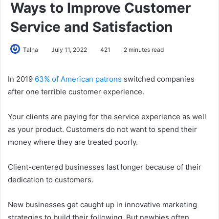
Ways to Improve Customer
Service and Satisfaction
Talha
July 11, 2022
421
2 minutes read
In 2019
63% of American patrons
switched companies
after one terrible customer experience.
Your clients are paying for the service experience as well
as your product. Customers do not want to spend their
money where they are treated poorly.
Client-centered businesses last longer because of their
dedication to customers.
New businesses get caught up in innovative marketing
strategies to build their following. But newbies often