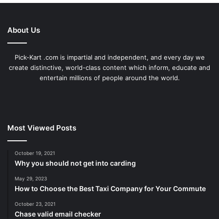
About Us
Pick-Kart .com is impartial and independent, and every day we
create distinctive, world-class content which inform, educate and
entertain millions of people around the world.
Most Viewed Posts
October 19, 2021
Why you should not get into carding
May 29, 2023
How to Choose the Best Taxi Company for Your Commute
October 23, 2021
Chase valid email checker