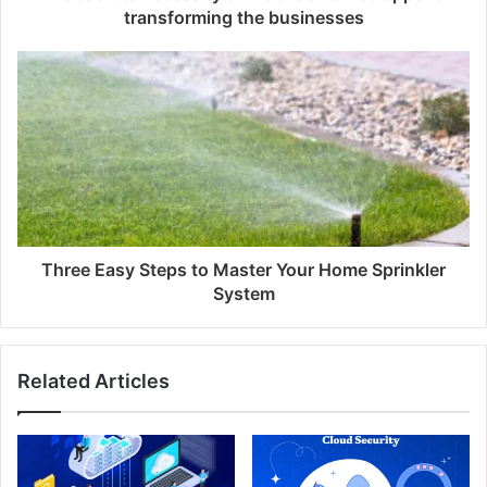
transforming the businesses
Three Easy Steps to Master Your Home Sprinkler
System
Related Articles