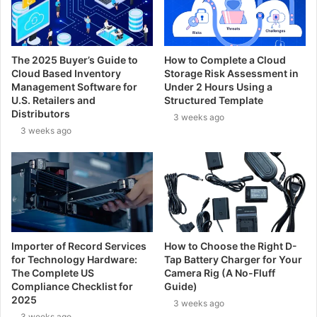
The 2025 Buyer’s Guide to
How to Complete a Cloud
Cloud Based Inventory
Storage Risk Assessment in
Management Software for
Under 2 Hours Using a
U.S. Retailers and
Structured Template
Distributors
3 weeks ago
3 weeks ago
Importer of Record Services
How to Choose the Right D-
for Technology Hardware:
Tap Battery Charger for Your
The Complete US
Camera Rig (A No-Fluff
Compliance Checklist for
Guide)
2025
3 weeks ago
3 weeks ago