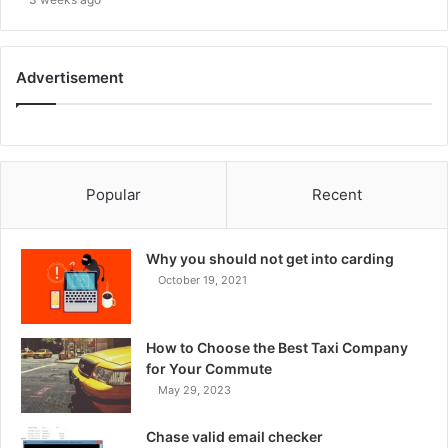
Advertisement
Popular
Recent
Why you should not get into carding
October 19, 2021
How to Choose the Best Taxi Company
for Your Commute
May 29, 2023
Chase valid email checker