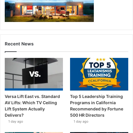
Recent News
Versa Lift East vs. Standard
Top 5 Leadership Training
AV Lifts: Which TV Ceiling
Programs in California
Lift System Actually
Recommended by Fortune
Delivers?
500 HR Directors
1 day ago
1 day ago