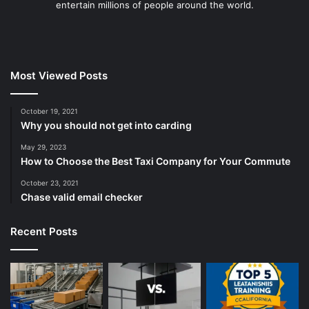
entertain millions of people around the world.
Most Viewed Posts
October 19, 2021
Why you should not get into carding
May 29, 2023
How to Choose the Best Taxi Company for Your Commute
October 23, 2021
Chase valid email checker
Recent Posts