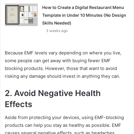
How to Create a Digital Restaurant Menu
Template in Under 10 Minutes (No Design
Skills Needed)
3 weeks ago
Because EMF levels vary depending on where you live,
some people can get away with buying fewer EMF
blocking products. However, those that want to avoid
risking any damage should invest in anything they can.
2. Avoid Negative Health
Effects
Aside from protecting your devices, using EMF-blocking
products can help you stay as healthy as possible. EMF
causes several negative effects, such as headaches,