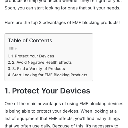
products to help you decide whether they’re right for you.
Soon, you can start looking for ones that suit your needs.
Here are the top 3 advantages of EMF blocking products!
Table of Contents
1. Protect Your Devices
2. Avoid Negative Health Effects
3. Find a Variety of Products
Start Looking for EMF Blocking Products
1. Protect Your Devices
One of the main advantages of using EMF blocking devices
is being able to protect your devices. When looking at a
list of equipment that EMF effects, you’ll find many things
that we often use daily. Because of this, it’s necessary to