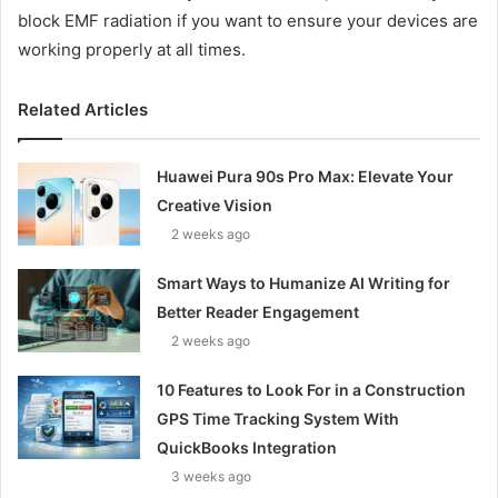
block EMF radiation if you want to ensure your devices are
working properly at all times.
Related Articles
Huawei Pura 90s Pro Max: Elevate Your
Creative Vision
2 weeks ago
Smart Ways to Humanize AI Writing for
Better Reader Engagement
2 weeks ago
10 Features to Look For in a Construction
GPS Time Tracking System With
QuickBooks Integration
3 weeks ago