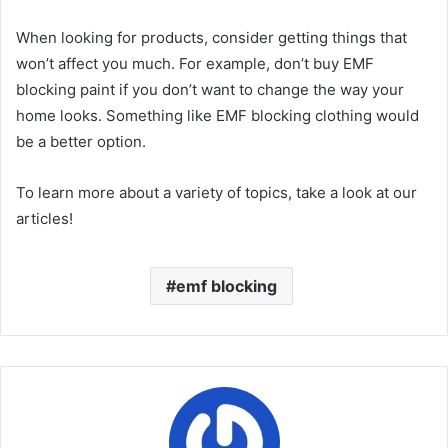
When looking for products, consider getting things that
won’t affect you much. For example, don’t buy EMF
blocking paint if you don’t want to change the way your
home looks. Something like EMF blocking clothing would
be a better option.
To learn more about a variety of topics, take a look at our
articles!
emf blocking