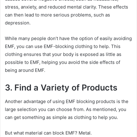
stress, anxiety, and reduced mental clarity. These effects
can then lead to more serious problems, such as
depression.
While many people don’t have the option of easily avoiding
EMF, you can use EMF-blocking clothing to help. This
clothing ensures that your body is exposed as little as
possible to EMF, helping you avoid the side effects of
being around EMF.
3. Find a Variety of Products
Another advantage of using EMF blocking products is the
large selection you can choose from. As mentioned, you
can get something as simple as clothing to help you.
But what material can block EMF? Metal.