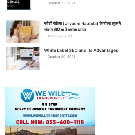
October 23, 2021
उर्वशी रौटेला (Urvashi Rautela) के बोल्ड लुक ने
सोशल मीडिया पे मचाया धमाल
March 29, 2021
White Label SEO and Its Advantages
October 20, 2021