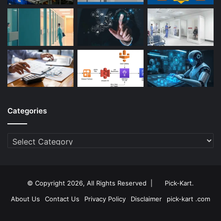
Categories
Categories
© Copyright 2026, All Rights Reserved |
Pick-Kart
.
About Us
Contact Us
Privacy Policy
Disclaimer
pick-kart .com