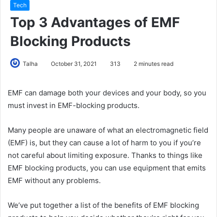
Tech
Top 3 Advantages of EMF
Blocking Products
Talha
October 31, 2021
313
2 minutes read
EMF can damage both your devices and your body, so you
must invest in EMF-blocking products.
Many people are unaware of what an electromagnetic field
(EMF) is, but they can cause a lot of harm to you if you’re
not careful about limiting exposure. Thanks to things like
EMF blocking products, you can use equipment that emits
EMF without any problems.
We’ve put together a list of the benefits of EMF blocking