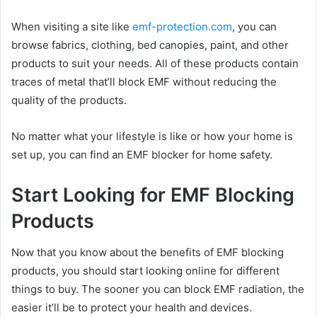
When visiting a site like
emf-protection.com
, you can
browse fabrics, clothing, bed canopies, paint, and other
products to suit your needs. All of these products contain
traces of metal that’ll block EMF without reducing the
quality of the products.
No matter what your lifestyle is like or how your home is
set up, you can find an EMF blocker for home safety.
Start Looking for EMF Blocking
Products
Now that you know about the benefits of EMF blocking
products, you should start looking online for different
things to buy. The sooner you can block EMF radiation, the
easier it’ll be to protect your health and devices.