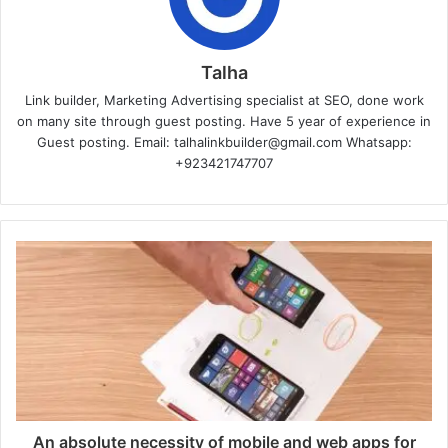
Talha
Link builder, Marketing Advertising specialist at SEO, done work
on many site through guest posting. Have 5 year of experience in
Guest posting. Email: talhalinkbuilder@gmail.com Whatsapp:
+923421747707
An absolute necessity of mobile and web apps for