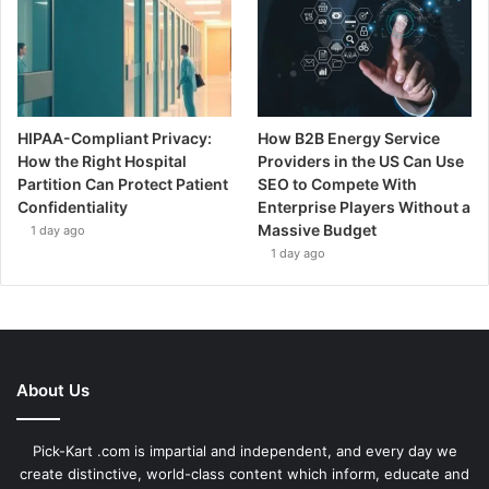
HIPAA-Compliant Privacy:
How B2B Energy Service
How the Right Hospital
Providers in the US Can Use
Partition Can Protect Patient
SEO to Compete With
Confidentiality
Enterprise Players Without a
Massive Budget
1 day ago
1 day ago
About Us
Pick-Kart .com is impartial and independent, and every day we
create distinctive, world-class content which inform, educate and