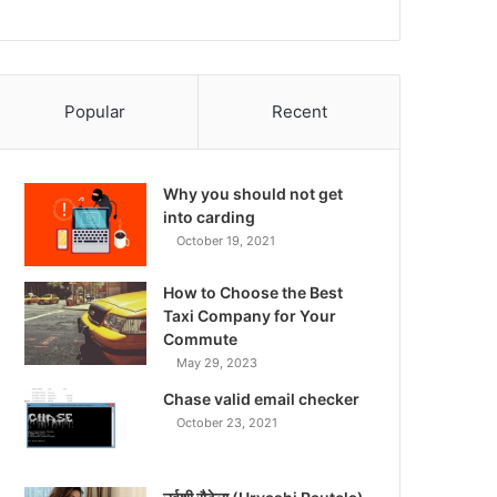
Popular
Recent
Why you should not get
into carding
October 19, 2021
How to Choose the Best
Taxi Company for Your
Commute
May 29, 2023
Chase valid email checker
October 23, 2021