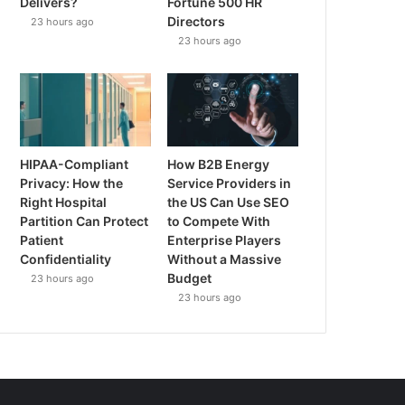
Delivers?
Fortune 500 HR
Directors
23 hours ago
23 hours ago
HIPAA-Compliant
How B2B Energy
Privacy: How the
Service Providers in
Right Hospital
the US Can Use SEO
Partition Can Protect
to Compete With
Patient
Enterprise Players
Confidentiality
Without a Massive
Budget
23 hours ago
23 hours ago