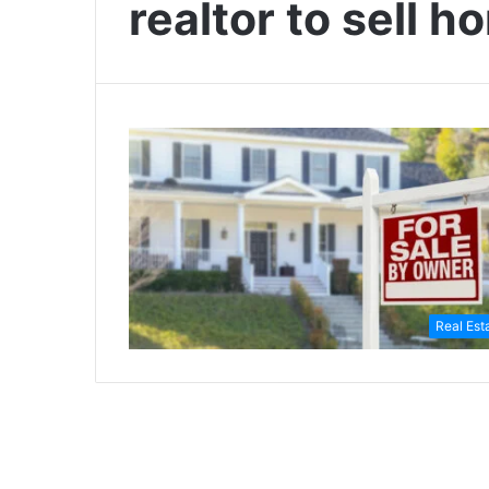
realtor to sell 
Real Est