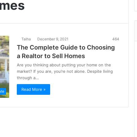
homes
Talha
December 9, 2021
464
The Complete Guide to Choosing
a Realtor to Sell Homes
Are you thinking about putting your home on the
market? If you are, you’re not alone. Despite living
through a…
Read More »
ate