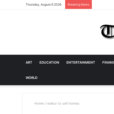
Thursday, August 6 2026
Breaking News
ART
EDUCATION
ENTERTAINMENT
FINAN
WORLD
Home
/
realtor to sell homes