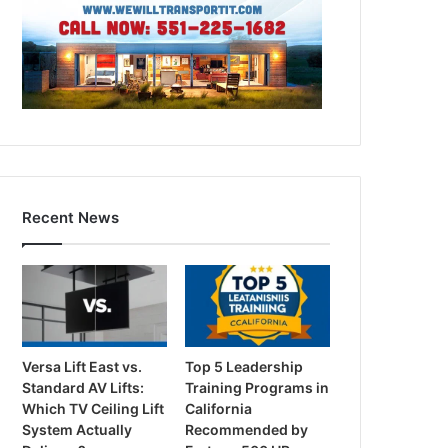
Recent News
Versa Lift East vs.
Top 5 Leadership
Standard AV Lifts:
Training Programs in
Which TV Ceiling Lift
California
System Actually
Recommended by