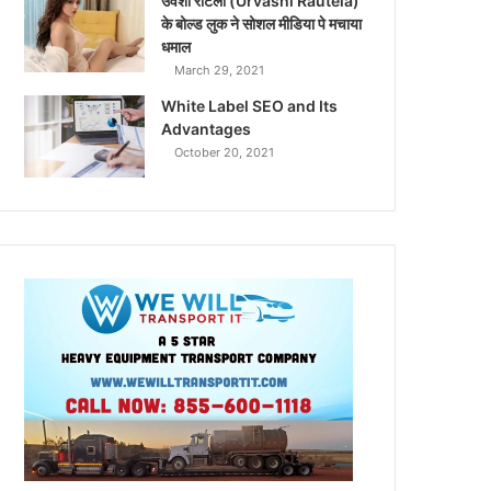
उर्वशी रौटेला (Urvashi Rautela)
के बोल्ड लुक ने सोशल मीडिया पे मचाया
धमाल
March 29, 2021
White Label SEO and Its
Advantages
October 20, 2021