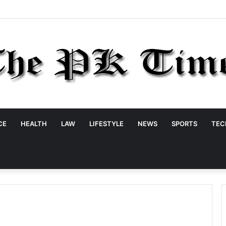
CE
HEALTH
LAW
LIFESTYLE
NEWS
SPORTS
TEC