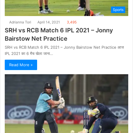
Sports
Adrianna Tori
April 14, 2021
3,495
SRH vs RCB Match 6 IPL 2021 – Jonny
Bairstow Net Practice
SRH vs RCB Match 6 IPL 2021 – Jonny Bairstow Net Practice आज
IPL 2021 का 6 मैच खेला जाना…
Read More »