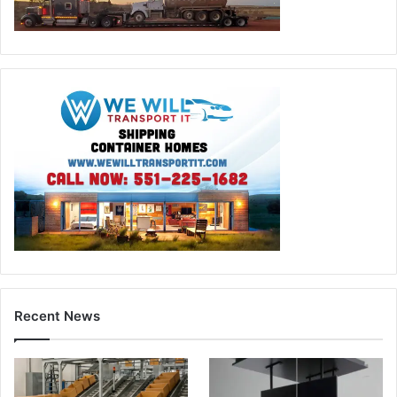
Recent News