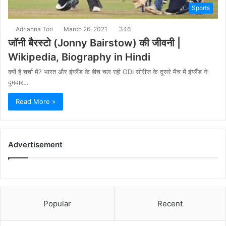
Sports
Adrianna Tori
March 26, 2021
346
जॉनी बैरस्टो (Jonny Bairstow) की जीवनी |
Wikipedia, Biography in Hindi
क्यों है चर्चा में? भारत और इंग्लैंड के बीच चल रही ODI सीरीज के दूसरे मैच में इंग्लैंड ने
दुमदार…
Read More »
Advertisement
Popular
Recent