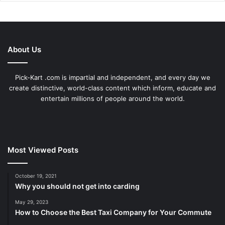
About Us
Pick-Kart .com is impartial and independent, and every day we
create distinctive, world-class content which inform, educate and
entertain millions of people around the world.
Most Viewed Posts
October 19, 2021
Why you should not get into carding
May 29, 2023
How to Choose the Best Taxi Company for Your Commute