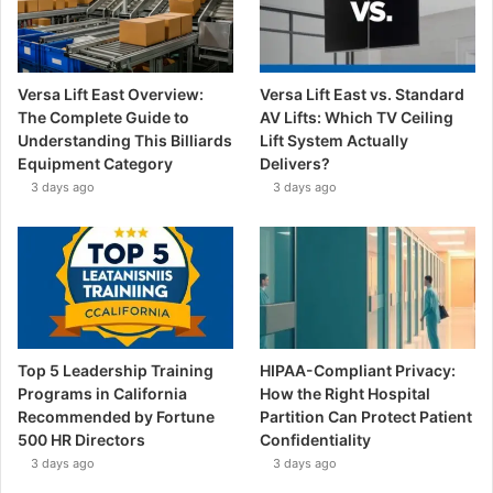
Versa Lift East Overview:
Versa Lift East vs. Standard
The Complete Guide to
AV Lifts: Which TV Ceiling
Understanding This Billiards
Lift System Actually
Equipment Category
Delivers?
3 days ago
3 days ago
Top 5 Leadership Training
HIPAA-Compliant Privacy:
Programs in California
How the Right Hospital
Recommended by Fortune
Partition Can Protect Patient
500 HR Directors
Confidentiality
3 days ago
3 days ago