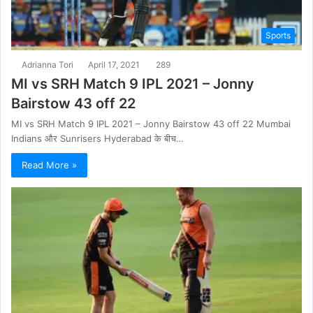
Sports
Adrianna Tori
April 17, 2021
289
MI vs SRH Match 9 IPL 2021 – Jonny
Bairstow 43 off 22
MI vs SRH Match 9 IPL 2021 – Jonny Bairstow 43 off 22 Mumbai
Indians और Sunrisers Hyderabad के बीच…
Read More »