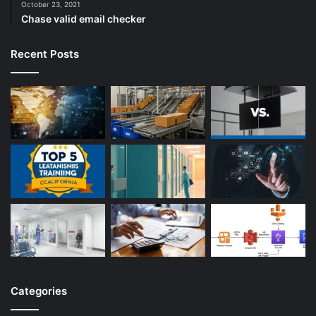
October 23, 2021
Chase valid email checker
Recent Posts
Categories