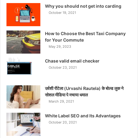
Why you should not get into carding
October 19, 2021
How to Choose the Best Taxi Company
for Your Commute
May 29, 2023
Chase valid email checker
October 23, 2021
उर्वशी रौटेला (Urvashi Rautela) के बोल्ड लुक ने
सोशल मीडिया पे मचाया धमाल
March 29, 2021
White Label SEO and Its Advantages
October 20, 2021