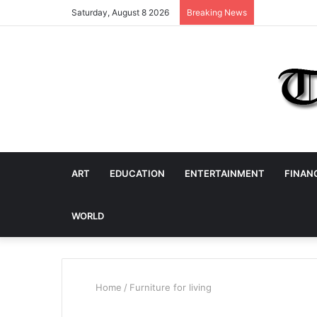
Saturday, August 8 2026
Breaking News
ART
EDUCATION
ENTERTAINMENT
FINAN
WORLD
Home
/
Furniture for living