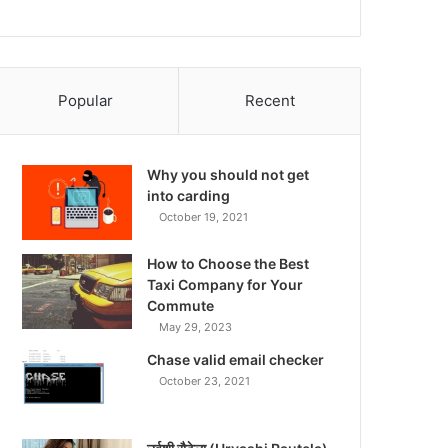
Popular
Recent
Why you should not get
into carding
October 19, 2021
How to Choose the Best
Taxi Company for Your
Commute
May 29, 2023
Chase valid email checker
October 23, 2021