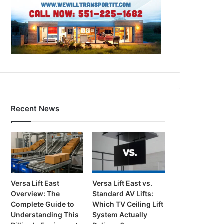
Recent News
Versa Lift East
Versa Lift East vs.
Overview: The
Standard AV Lifts:
Complete Guide to
Which TV Ceiling Lift
Understanding This
System Actually