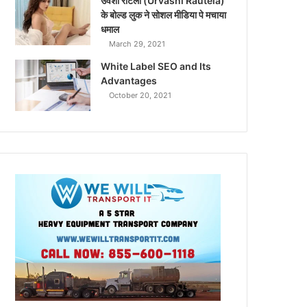
उर्वशी रौटेला (Urvashi Rautela)
के बोल्ड लुक ने सोशल मीडिया पे मचाया
धमाल
March 29, 2021
White Label SEO and Its
Advantages
October 20, 2021