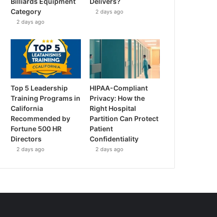
Billiards Equipment
Delivers?
Category
2 days ago
2 days ago
Top 5 Leadership
HIPAA-Compliant
Training Programs in
Privacy: How the
California
Right Hospital
Recommended by
Partition Can Protect
Fortune 500 HR
Patient
Directors
Confidentiality
2 days ago
2 days ago