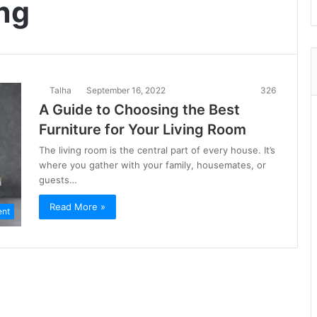
ing
Talha
September 16, 2022
326
A Guide to Choosing the Best
Furniture for Your Living Room
The living room is the central part of every house. It’s
where you gather with your family, housemates, or
guests…
Read More »
ent