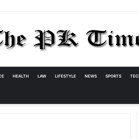
CE
HEALTH
LAW
LIFESTYLE
NEWS
SPORTS
TEC