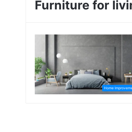
Furniture for liv
Home Improvem