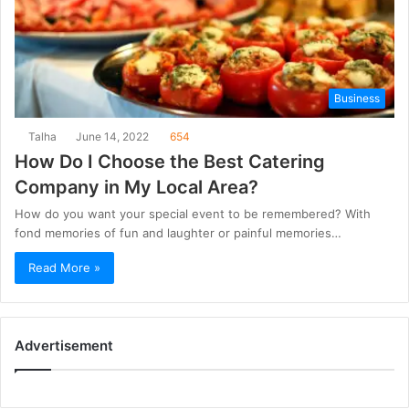
Business
Talha
June 14, 2022
654
How Do I Choose the Best Catering
Company in My Local Area?
How do you want your special event to be remembered? With
fond memories of fun and laughter or painful memories…
Read More »
Advertisement