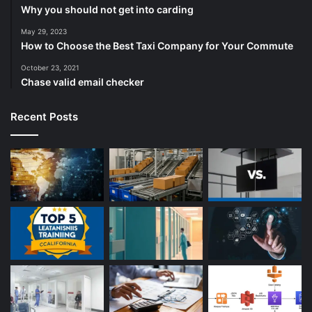
Why you should not get into carding
May 29, 2023
How to Choose the Best Taxi Company for Your Commute
October 23, 2021
Chase valid email checker
Recent Posts