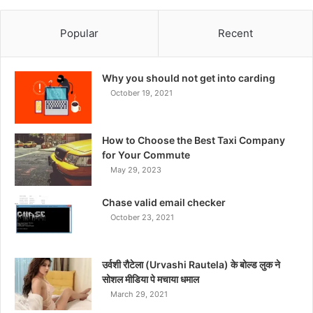
Popular
Recent
Why you should not get into carding
October 19, 2021
How to Choose the Best Taxi Company
for Your Commute
May 29, 2023
Chase valid email checker
October 23, 2021
उर्वशी रौटेला (Urvashi Rautela) के बोल्ड लुक ने
सोशल मीडिया पे मचाया धमाल
March 29, 2021