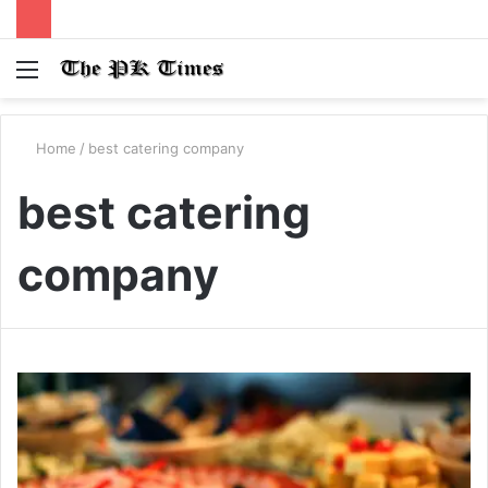
Menu
S
fo
Home
/
best catering company
best catering
company