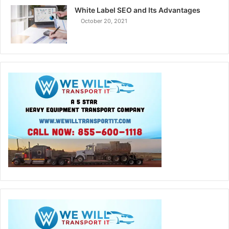
White Label SEO and Its Advantages
October 20, 2021