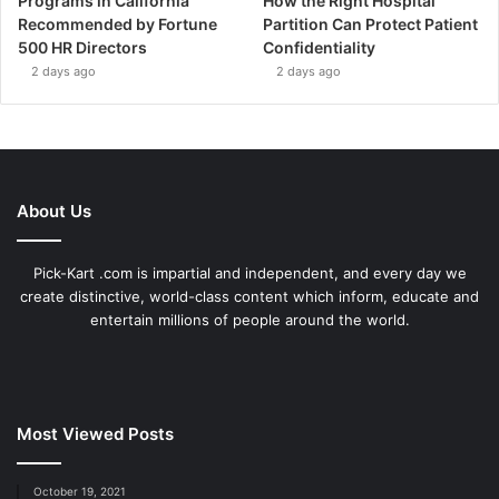
Programs in California
How the Right Hospital
Recommended by Fortune
Partition Can Protect Patient
500 HR Directors
Confidentiality
2 days ago
2 days ago
About Us
Pick-Kart .com is impartial and independent, and every day we
create distinctive, world-class content which inform, educate and
entertain millions of people around the world.
Most Viewed Posts
October 19, 2021