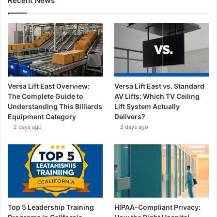
Recent News
Versa Lift East Overview:
Versa Lift East vs. Standard
The Complete Guide to
AV Lifts: Which TV Ceiling
Understanding This Billiards
Lift System Actually
Equipment Category
Delivers?
2 days ago
2 days ago
Top 5 Leadership Training
HIPAA-Compliant Privacy: