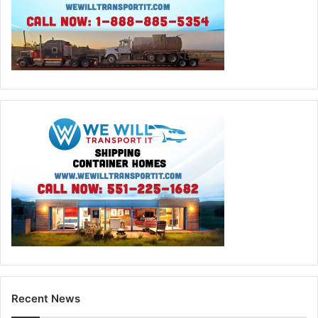
Recent News