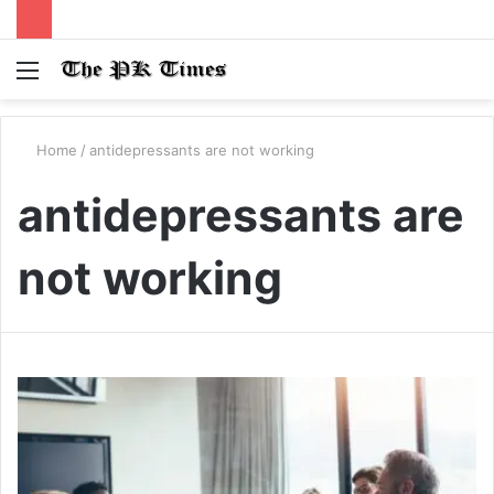
Menu
S
fo
Home
/
antidepressants are not working
antidepressants are
not working