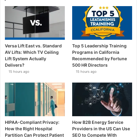
Versa Lift East vs. Standard
Top 5 Leadership Training
AV Lifts: Which TV Ceiling
Programs in California
Lift System Actually
Recommended by Fortune
Delivers?
500 HR Directors
15 hours ago
15 hours ago
HIPAA-Compliant Privacy:
How B2B Energy Service
How the Right Hospital
Providers in the US Can Use
Partition Can Protect Patient
SEO to Compete With