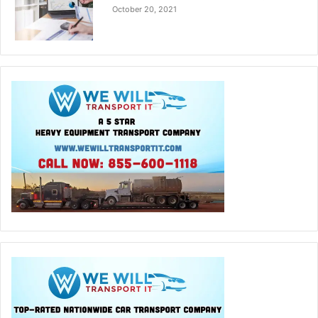
October 20, 2021