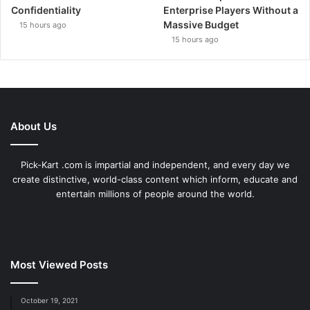
Confidentiality
Enterprise Players Without a
Massive Budget
15 hours ago
15 hours ago
About Us
Pick-Kart .com is impartial and independent, and every day we
create distinctive, world-class content which inform, educate and
entertain millions of people around the world.
Most Viewed Posts
October 19, 2021