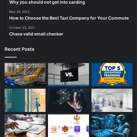
Why you should not get into carding
May 29, 2023
How to Choose the Best Taxi Company for Your Commute
October 23, 2021
Chase valid email checker
Recent Posts