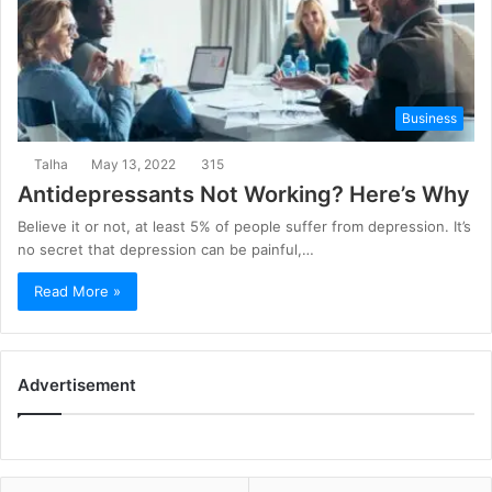
Business
Talha
May 13, 2022
315
Antidepressants Not Working? Here’s Why
Believe it or not, at least 5% of people suffer from depression. It’s
no secret that depression can be painful,…
Read More »
Advertisement