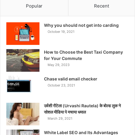
Popular
Recent
Why you should not get into carding
October 19, 2021
How to Choose the Best Taxi Company
for Your Commute
May 29, 2023
Chase valid email checker
October 23, 2021
उर्वशी रौटेला (Urvashi Rautela) के बोल्ड लुक ने
सोशल मीडिया पे मचाया धमाल
March 29, 2021
White Label SEO and Its Advantages