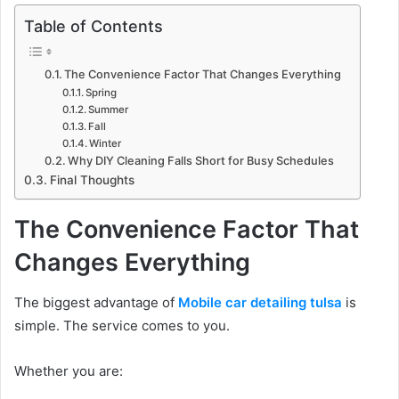
Table of Contents
The Convenience Factor That Changes Everything
Spring
Summer
Fall
Winter
Why DIY Cleaning Falls Short for Busy Schedules
Final Thoughts
The Convenience Factor That
Changes Everything
The biggest advantage of
Mobile car detailing tulsa
is
simple. The service comes to you.
Whether you are: