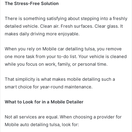
The Stress-Free Solution
There is something satisfying about stepping into a freshly
detailed vehicle. Clean air. Fresh surfaces. Clear glass. It
makes daily driving more enjoyable.
When you rely on Mobile car detailing tulsa, you remove
one more task from your to-do list. Your vehicle is cleaned
while you focus on work, family, or personal time.
That simplicity is what makes mobile detailing such a
smart choice for year-round maintenance.
What to Look for in a Mobile Detailer
Not all services are equal. When choosing a provider for
Mobile auto detailing tulsa, look for: