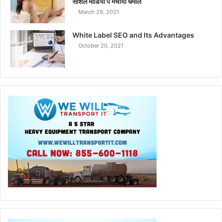
सोशल मीडिया पे मचाया धमाल
March 29, 2021
White Label SEO and Its Advantages
October 20, 2021