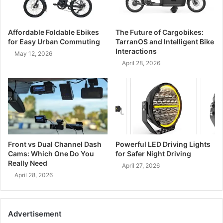
Affordable Foldable Ebikes
The Future of Cargobikes:
for Easy Urban Commuting
TarranOS and Intelligent Bike
Interactions
May 12, 2026
April 28, 2026
Front vs Dual Channel Dash
Powerful LED Driving Lights
Cams: Which One Do You
for Safer Night Driving
Really Need
April 27, 2026
April 28, 2026
Advertisement