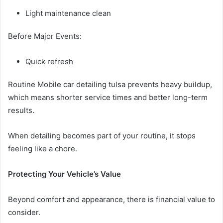
Light maintenance clean
Before Major Events:
Quick refresh
Routine Mobile car detailing tulsa prevents heavy buildup,
which means shorter service times and better long-term
results.
When detailing becomes part of your routine, it stops
feeling like a chore.
Protecting Your Vehicle’s Value
Beyond comfort and appearance, there is financial value to
consider.