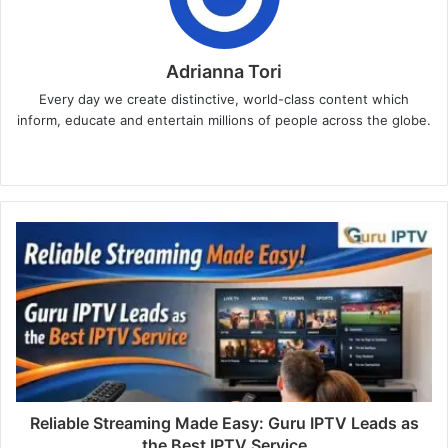
Adrianna Tori
Every day we create distinctive, world-class content which
inform, educate and entertain millions of people across the globe.
Website
Reliable Streaming Made Easy: Guru IPTV Leads as
the Best IPTV Service