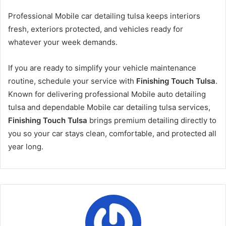
Professional Mobile car detailing tulsa keeps interiors
fresh, exteriors protected, and vehicles ready for
whatever your week demands.
If you are ready to simplify your vehicle maintenance
routine, schedule your service with
Finishing Touch Tulsa
.
Known for delivering professional Mobile auto detailing
tulsa and dependable Mobile car detailing tulsa services,
Finishing Touch Tulsa
brings premium detailing directly to
you so your car stays clean, comfortable, and protected all
year long.