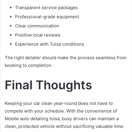
Transparent service packages
Professional-grade equipment
Clear communication
Positive local reviews
Experience with Tulsa conditions
The right detailer should make the process seamless from
booking to completion.
Final Thoughts
Keeping your car clean year-round does not have to
compete with your schedule. With the convenience of
Mobile auto detailing tulsa, busy drivers can maintain a
clean, protected vehicle without sacrificing valuable time.