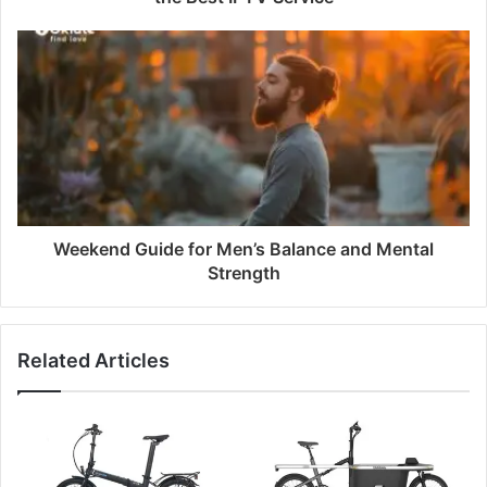
Weekend Guide for Men’s Balance and Mental
Strength
Related Articles