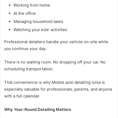
Working from home
At the office
Managing household tasks
Watching your kids’ activities
Professional detailers handle your vehicle on-site while
you continue your day.
There is no waiting room. No dropping off your car. No
scheduling transportation.
That convenience is why Mobile auto detailing tulsa is
especially valuable for professionals, parents, and anyone
with a full calendar.
Why Year-Round Detailing Matters