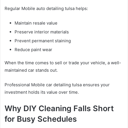
Regular Mobile auto detailing tulsa helps:
Maintain resale value
Preserve interior materials
Prevent permanent staining
Reduce paint wear
When the time comes to sell or trade your vehicle, a well-
maintained car stands out.
Professional Mobile car detailing tulsa ensures your
investment holds its value over time.
Why DIY Cleaning Falls Short
for Busy Schedules