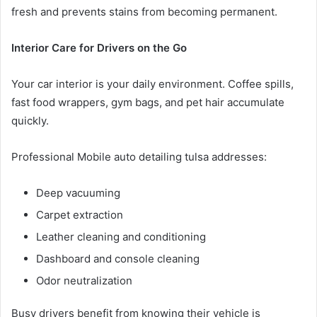
fresh and prevents stains from becoming permanent.
Interior Care for Drivers on the Go
Your car interior is your daily environment. Coffee spills,
fast food wrappers, gym bags, and pet hair accumulate
quickly.
Professional Mobile auto detailing tulsa addresses:
Deep vacuuming
Carpet extraction
Leather cleaning and conditioning
Dashboard and console cleaning
Odor neutralization
Busy drivers benefit from knowing their vehicle is