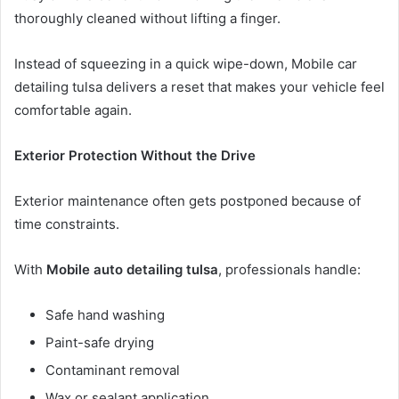
thoroughly cleaned without lifting a finger.
Instead of squeezing in a quick wipe-down, Mobile car
detailing tulsa delivers a reset that makes your vehicle feel
comfortable again.
Exterior Protection Without the Drive
Exterior maintenance often gets postponed because of
time constraints.
With
Mobile auto detailing tulsa
, professionals handle:
Safe hand washing
Paint-safe drying
Contaminant removal
Wax or sealant application