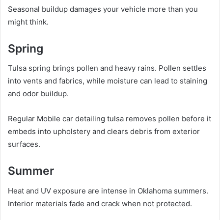
Seasonal buildup damages your vehicle more than you
might think.
Spring
Tulsa spring brings pollen and heavy rains. Pollen settles
into vents and fabrics, while moisture can lead to staining
and odor buildup.
Regular Mobile car detailing tulsa removes pollen before it
embeds into upholstery and clears debris from exterior
surfaces.
Summer
Heat and UV exposure are intense in Oklahoma summers.
Interior materials fade and crack when not protected.