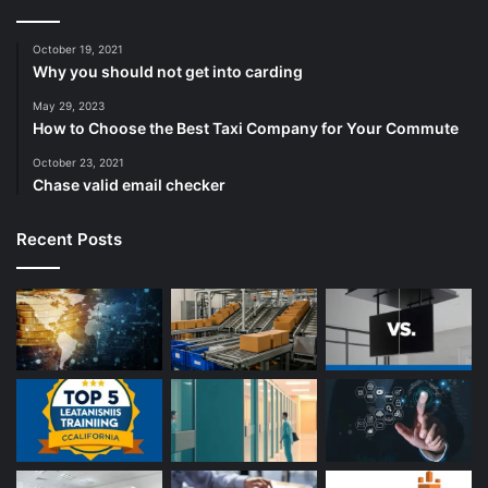
October 19, 2021
Why you should not get into carding
May 29, 2023
How to Choose the Best Taxi Company for Your Commute
October 23, 2021
Chase valid email checker
Recent Posts