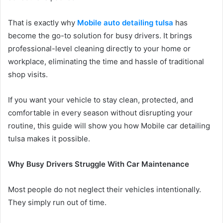
That is exactly why
Mobile auto detailing tulsa
has
become the go-to solution for busy drivers. It brings
professional-level cleaning directly to your home or
workplace, eliminating the time and hassle of traditional
shop visits.
If you want your vehicle to stay clean, protected, and
comfortable in every season without disrupting your
routine, this guide will show you how Mobile car detailing
tulsa makes it possible.
Why Busy Drivers Struggle With Car Maintenance
Most people do not neglect their vehicles intentionally.
They simply run out of time.