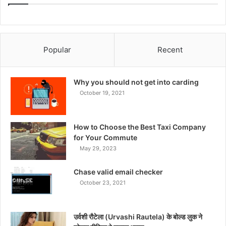
Popular
Recent
Why you should not get into carding
October 19, 2021
How to Choose the Best Taxi Company
for Your Commute
May 29, 2023
Chase valid email checker
October 23, 2021
उर्वशी रौटेला (Urvashi Rautela) के बोल्ड लुक ने