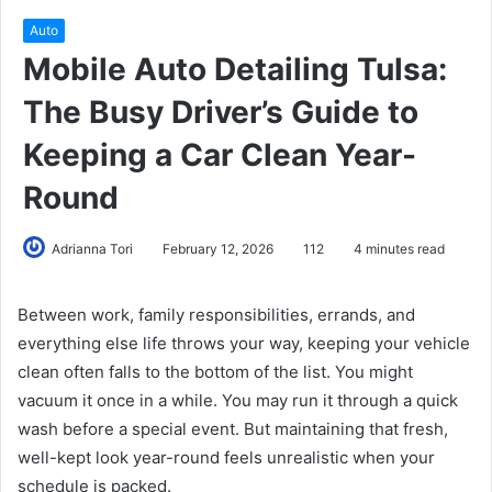
Auto
Mobile Auto Detailing Tulsa:
The Busy Driver’s Guide to
Keeping a Car Clean Year-
Round
Adrianna Tori
February 12, 2026
112
4 minutes read
Between work, family responsibilities, errands, and
everything else life throws your way, keeping your vehicle
clean often falls to the bottom of the list. You might
vacuum it once in a while. You may run it through a quick
wash before a special event. But maintaining that fresh,
well-kept look year-round feels unrealistic when your
schedule is packed.