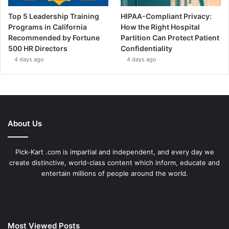
Top 5 Leadership Training
HIPAA-Compliant Privacy:
Programs in California
How the Right Hospital
Recommended by Fortune
Partition Can Protect Patient
500 HR Directors
Confidentiality
4 days ago
4 days ago
About Us
Pick-Kart .com is impartial and independent, and every day we
create distinctive, world-class content which inform, educate and
entertain millions of people around the world.
Most Viewed Posts