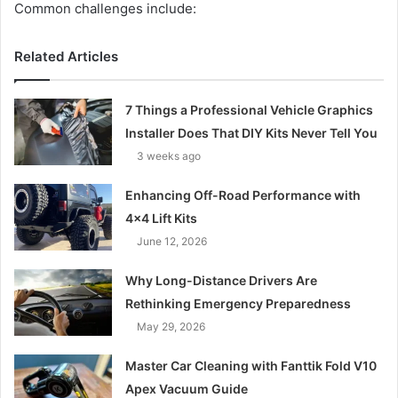
Common challenges include:
Related Articles
7 Things a Professional Vehicle Graphics
Installer Does That DIY Kits Never Tell You
3 weeks ago
Enhancing Off-Road Performance with
4×4 Lift Kits
June 12, 2026
Why Long-Distance Drivers Are
Rethinking Emergency Preparedness
May 29, 2026
Master Car Cleaning with Fanttik Fold V10
Apex Vacuum Guide