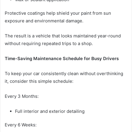
Protective coatings help shield your paint from sun
exposure and environmental damage.
The result is a vehicle that looks maintained year-round
without requiring repeated trips to a shop.
Time-Saving Maintenance Schedule for Busy Drivers
To keep your car consistently clean without overthinking
it, consider this simple schedule:
Every 3 Months:
Full interior and exterior detailing
Every 6 Weeks: