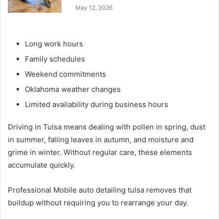
May 12, 2026
Long work hours
Family schedules
Weekend commitments
Oklahoma weather changes
Limited availability during business hours
Driving in Tulsa means dealing with pollen in spring, dust
in summer, falling leaves in autumn, and moisture and
grime in winter. Without regular care, these elements
accumulate quickly.
Professional Mobile auto detailing tulsa removes that
buildup without requiring you to rearrange your day.