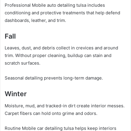
Professional Mobile auto detailing tulsa includes
conditioning and protective treatments that help defend
dashboards, leather, and trim.
Fall
Leaves, dust, and debris collect in crevices and around
trim. Without proper cleaning, buildup can stain and
scratch surfaces.
Seasonal detailing prevents long-term damage.
Winter
Moisture, mud, and tracked-in dirt create interior messes.
Carpet fibers can hold onto grime and odors.
Routine Mobile car detailing tulsa helps keep interiors