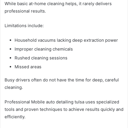
While basic at-home cleaning helps, it rarely delivers
professional results.
Limitations include:
Household vacuums lacking deep extraction power
Improper cleaning chemicals
Rushed cleaning sessions
Missed areas
Busy drivers often do not have the time for deep, careful
cleaning.
Professional Mobile auto detailing tulsa uses specialized
tools and proven techniques to achieve results quickly and
efficiently.