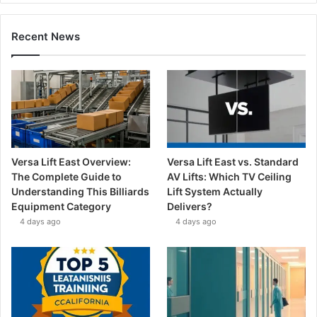
Recent News
Versa Lift East Overview:
Versa Lift East vs. Standard
The Complete Guide to
AV Lifts: Which TV Ceiling
Understanding This Billiards
Lift System Actually
Equipment Category
Delivers?
4 days ago
4 days ago