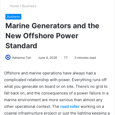
Home
/
Business
Business
Marine Generators and the
New Offshore Power
Standard
Adrianna Tori
June 4, 2026
77
3 minutes read
Offshore and marine operations have always had a
complicated relationship with power. Everything runs off
what you generate on board or on site. There’s no grid to
fall back on, and the consequences of a power failure in a
marine environment are more serious than almost any
other operational context. The
road roller
working on a
coastal infrastructure project or just the lighting keeping a