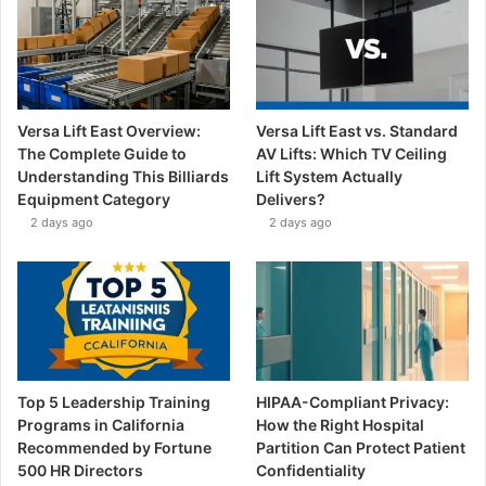
Versa Lift East Overview:
Versa Lift East vs. Standard
The Complete Guide to
AV Lifts: Which TV Ceiling
Understanding This Billiards
Lift System Actually
Equipment Category
Delivers?
2 days ago
2 days ago
Top 5 Leadership Training
HIPAA-Compliant Privacy:
Programs in California
How the Right Hospital
Recommended by Fortune
Partition Can Protect Patient
500 HR Directors
Confidentiality