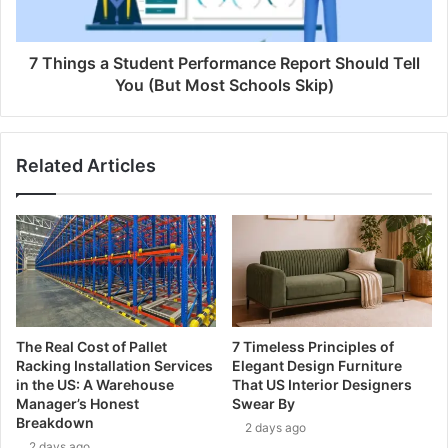
7 Things a Student Performance Report Should Tell
You (But Most Schools Skip)
Related Articles
The Real Cost of Pallet
7 Timeless Principles of
Racking Installation Services
Elegant Design Furniture
in the US: A Warehouse
That US Interior Designers
Manager’s Honest
Swear By
Breakdown
2 days ago
2 days ago