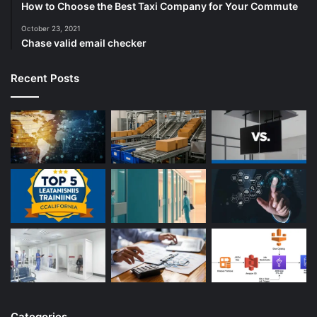
How to Choose the Best Taxi Company for Your Commute
October 23, 2021
Chase valid email checker
Recent Posts
Categories