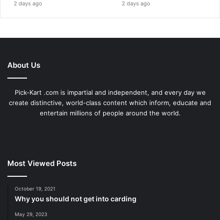
2 days ago
2 days ago
About Us
Pick-Kart .com is impartial and independent, and every day we
create distinctive, world-class content which inform, educate and
entertain millions of people around the world.
Most Viewed Posts
October 19, 2021
Why you should not get into carding
May 29, 2023