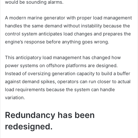
would be sounding alarms.
A modern marine generator with proper load management
handles the same demand without instability because the
control system anticipates load changes and prepares the
engine’s response before anything goes wrong.
This anticipatory load management has changed how
power systems on offshore platforms are designed.
Instead of oversizing generation capacity to build a buffer
against demand spikes, operators can run closer to actual
load requirements because the system can handle
variation.
Redundancy has been
redesigned.