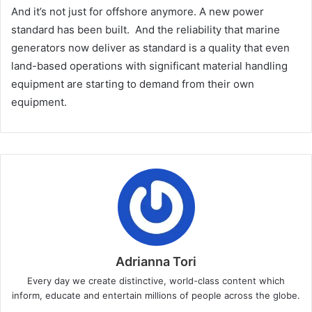
And it’s not just for offshore anymore. A new power
standard has been built. And the reliability that marine
generators now deliver as standard is a quality that even
land-based operations with significant material handling
equipment are starting to demand from their own
equipment.
Adrianna Tori
Every day we create distinctive, world-class content which
inform, educate and entertain millions of people across the globe.