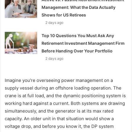
Management: What the Data Actually
Shows for US Retirees
2 days ago
Top 10 Questions You Must Ask Any
Retirement Investment Management Firm
Before Handing Over Your Portfolio
2 days ago
Imagine you’re overseeing power management on a
supply vessel during an offshore loading operation. The
crane is at full load, and the dynamic positioning system is
working hard against a current. Both systems are drawing
simultaneously, and the generator is at its max rated
capacity. An older unit in that situation would show a
voltage drop, and before you know it, the DP system