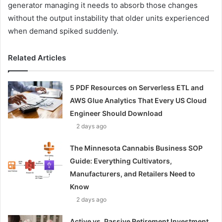
generator managing it needs to absorb those changes
without the output instability that older units experienced
when demand spiked suddenly.
Related Articles
5 PDF Resources on Serverless ETL and
AWS Glue Analytics That Every US Cloud
Engineer Should Download
2 days ago
The Minnesota Cannabis Business SOP
Guide: Everything Cultivators,
Manufacturers, and Retailers Need to
Know
2 days ago
Active vs. Passive Retirement Investment