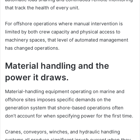
that track the health of every unit.
For offshore operations where manual intervention is
limited by both crew capacity and physical access to
machinery spaces, that level of automated management
has changed operations.
Material handling and the
power it draws.
Material-handling equipment operating on marine and
offshore sites imposes specific demands on the
generation system that shore-based operations often
don’t account for when specifying power for the first time.
Cranes, conveyors, winches, and hydraulic handling
systems all produce significant inrush current when they