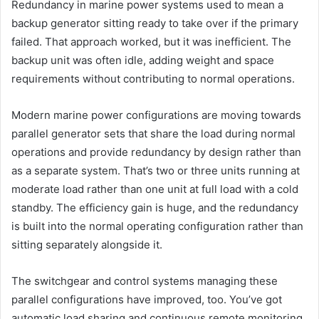
Redundancy in marine power systems used to mean a
backup generator sitting ready to take over if the primary
failed. That approach worked, but it was inefficient. The
backup unit was often idle, adding weight and space
requirements without contributing to normal operations.
Modern marine power configurations are moving towards
parallel generator sets that share the load during normal
operations and provide redundancy by design rather than
as a separate system. That’s two or three units running at
moderate load rather than one unit at full load with a cold
standby. The efficiency gain is huge, and the redundancy
is built into the normal operating configuration rather than
sitting separately alongside it.
The switchgear and control systems managing these
parallel configurations have improved, too. You’ve got
automatic load sharing and continuous remote monitoring