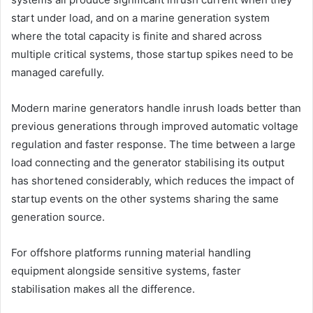
start under load, and on a marine generation system
where the total capacity is finite and shared across
multiple critical systems, those startup spikes need to be
managed carefully.
Modern marine generators handle inrush loads better than
previous generations through improved automatic voltage
regulation and faster response. The time between a large
load connecting and the generator stabilising its output
has shortened considerably, which reduces the impact of
startup events on the other systems sharing the same
generation source.
For offshore platforms running material handling
equipment alongside sensitive systems, faster
stabilisation makes all the difference.