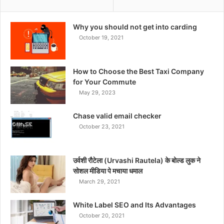
Why you should not get into carding
October 19, 2021
How to Choose the Best Taxi Company
for Your Commute
May 29, 2023
Chase valid email checker
October 23, 2021
उर्वशी रौटेला (Urvashi Rautela) के बोल्ड लुक ने
सोशल मीडिया पे मचाया धमाल
March 29, 2021
White Label SEO and Its Advantages
October 20, 2021