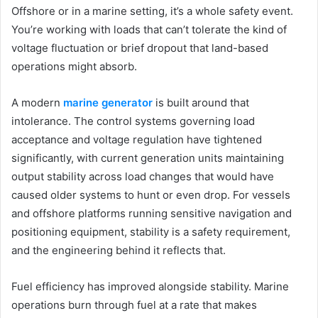
Offshore or in a marine setting, it’s a whole safety event.
You’re working with loads that can’t tolerate the kind of
voltage fluctuation or brief dropout that land-based
operations might absorb.
A modern
marine generator
is built around that
intolerance. The control systems governing load
acceptance and voltage regulation have tightened
significantly, with current generation units maintaining
output stability across load changes that would have
caused older systems to hunt or even drop. For vessels
and offshore platforms running sensitive navigation and
positioning equipment, stability is a safety requirement,
and the engineering behind it reflects that.
Fuel efficiency has improved alongside stability. Marine
operations burn through fuel at a rate that makes