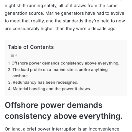
night shift running safely, all of it draws from the same
generation source. Marine generators have had to evolve
to meet that reality, and the standards they’re held to now
are considerably higher than they were a decade ago.
Table of Contents
Offshore power demands consistency above everything.
The load profile on a marine site is unlike anything
onshore.
Redundancy has been redesigned.
Material handling and the power it draws.
Offshore power demands
consistency above everything.
On land, a brief power interruption is an inconvenience.