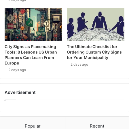
City Signs as Placemaking
The Ultimate Checklist for
Tools: 8 Lessons US Urban
Ordering Custom City Signs
Planners Can Learn From
for Your Municipality
Europe
2 days ago
2 days ago
Advertisement
Popular
Recent