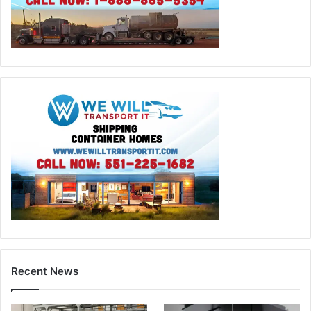
Recent News