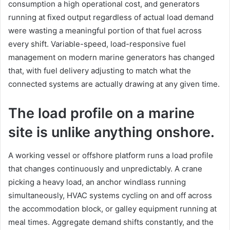
consumption a high operational cost, and generators
running at fixed output regardless of actual load demand
were wasting a meaningful portion of that fuel across
every shift. Variable-speed, load-responsive fuel
management on modern marine generators has changed
that, with fuel delivery adjusting to match what the
connected systems are actually drawing at any given time.
The load profile on a marine
site is unlike anything onshore.
A working vessel or offshore platform runs a load profile
that changes continuously and unpredictably. A crane
picking a heavy load, an anchor windlass running
simultaneously, HVAC systems cycling on and off across
the accommodation block, or galley equipment running at
meal times. Aggregate demand shifts constantly, and the