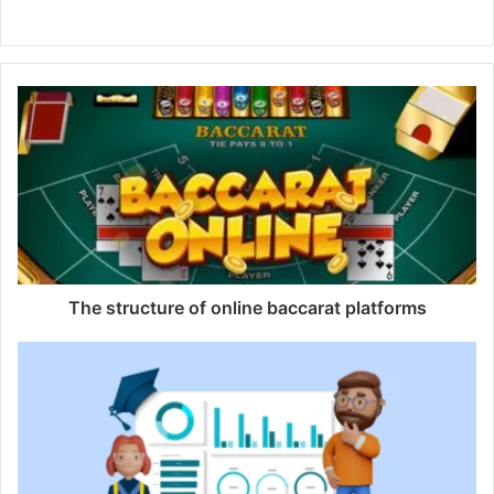
Website
The structure of online baccarat platforms