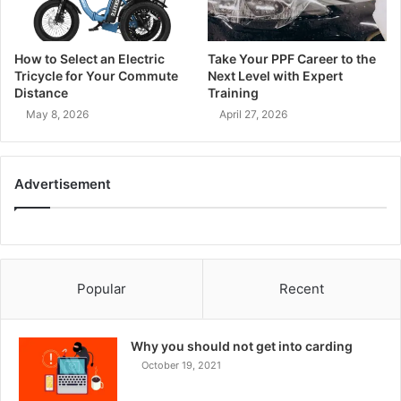
How to Select an Electric
Take Your PPF Career to the
Tricycle for Your Commute
Next Level with Expert
Distance
Training
May 8, 2026
April 27, 2026
Advertisement
Popular
Recent
Why you should not get into carding
October 19, 2021