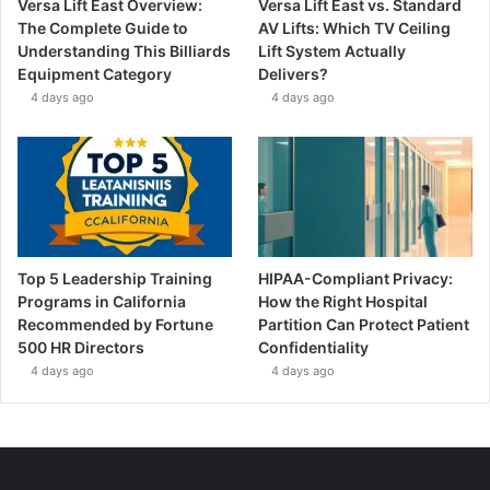
Versa Lift East Overview:
Versa Lift East vs. Standard
The Complete Guide to
AV Lifts: Which TV Ceiling
Understanding This Billiards
Lift System Actually
Equipment Category
Delivers?
4 days ago
4 days ago
Top 5 Leadership Training
HIPAA-Compliant Privacy:
Programs in California
How the Right Hospital
Recommended by Fortune
Partition Can Protect Patient
500 HR Directors
Confidentiality
4 days ago
4 days ago