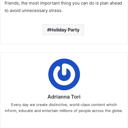
friends, the most important thing you can do is plan ahead
to avoid unnecessary stress.
Holiday Party
Adrianna Tori
Every day we create distinctive, world-class content which
inform, educate and entertain millions of people across the globe.
Website