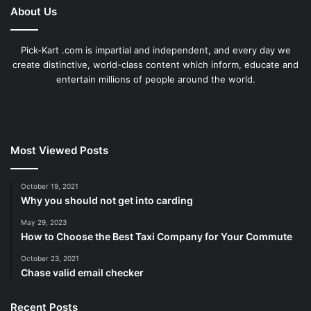
About Us
Pick-Kart .com is impartial and independent, and every day we
create distinctive, world-class content which inform, educate and
entertain millions of people around the world.
Most Viewed Posts
October 19, 2021
Why you should not get into carding
May 29, 2023
How to Choose the Best Taxi Company for Your Commute
October 23, 2021
Chase valid email checker
Recent Posts