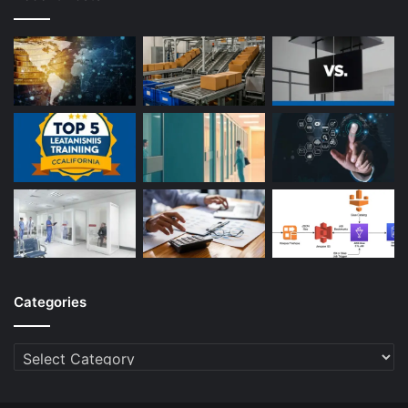
Categories
Categories