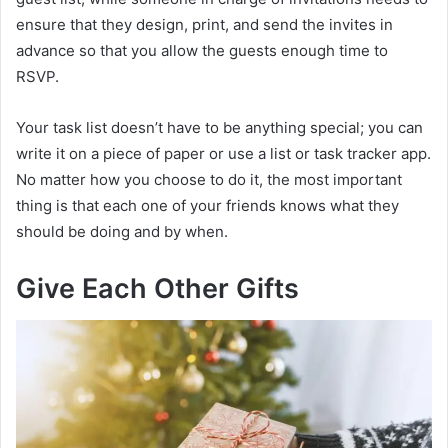
ensure that they design, print, and send the invites in
advance so that you allow the guests enough time to
RSVP.
Your task list doesn’t have to be anything special; you can
write it on a piece of paper or use a list or task tracker app.
No matter how you choose to do it, the most important
thing is that each one of your friends knows what they
should be doing and by when.
Give Each Other Gifts