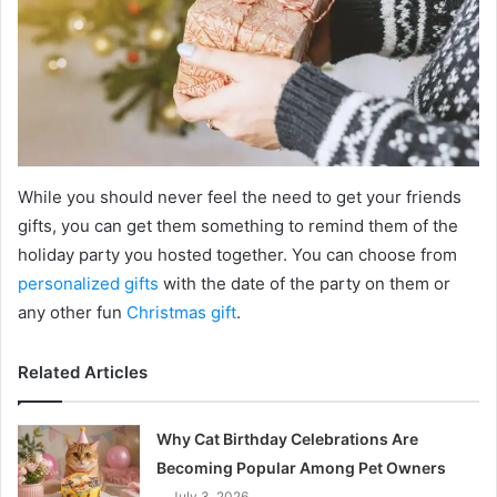
While you should never feel the need to get your friends
gifts, you can get them something to remind them of the
holiday party you hosted together. You can choose from
personalized gifts
with the date of the party on them or
any other fun
Christmas gift
.
Related Articles
Why Cat Birthday Celebrations Are
Becoming Popular Among Pet Owners
July 3, 2026