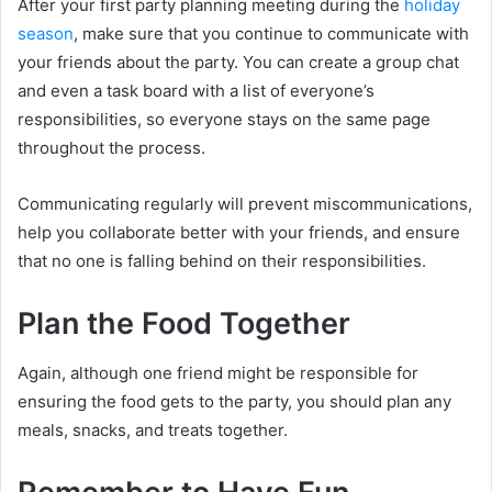
After your first party planning meeting during the
holiday
season
, make sure that you continue to communicate with
your friends about the party. You can create a group chat
and even a task board with a list of everyone’s
responsibilities, so everyone stays on the same page
throughout the process.
Communicating regularly will prevent miscommunications,
help you collaborate better with your friends, and ensure
that no one is falling behind on their responsibilities.
Plan the Food Together
Again, although one friend might be responsible for
ensuring the food gets to the party, you should plan any
meals, snacks, and treats together.