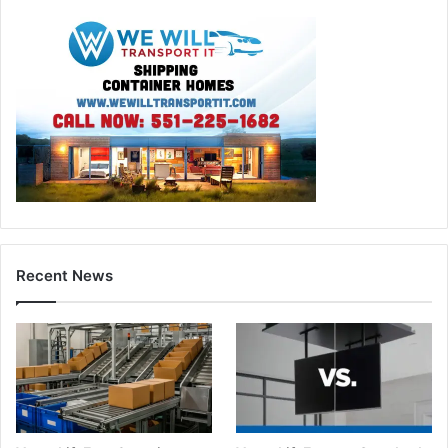
Recent News