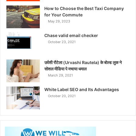
How to Choose the Best Taxi Company
for Your Commute
May 29, 2023
Chase valid email checker
October 23, 2021
उर्वशी रौटेला (Urvashi Rautela) के बोल्ड लुक ने
सोशल मीडिया पे मचाया धमाल
March 29, 2021
White Label SEO and Its Advantages
October 20, 2021