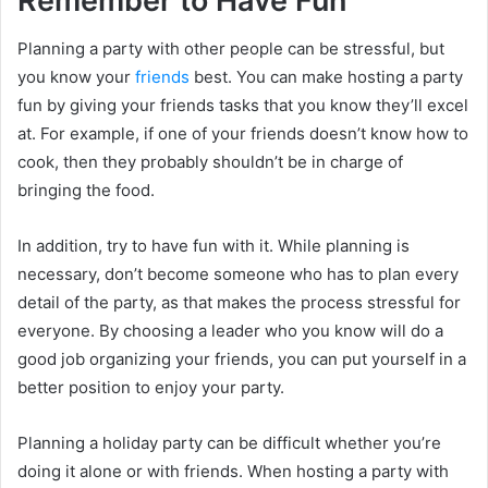
Remember to Have Fun
Planning a party with other people can be stressful, but
you know your
friends
best. You can make hosting a party
fun by giving your friends tasks that you know they’ll excel
at. For example, if one of your friends doesn’t know how to
cook, then they probably shouldn’t be in charge of
bringing the food.
In addition, try to have fun with it. While planning is
necessary, don’t become someone who has to plan every
detail of the party, as that makes the process stressful for
everyone. By choosing a leader who you know will do a
good job organizing your friends, you can put yourself in a
better position to enjoy your party.
Planning a holiday party can be difficult whether you’re
doing it alone or with friends. When hosting a party with