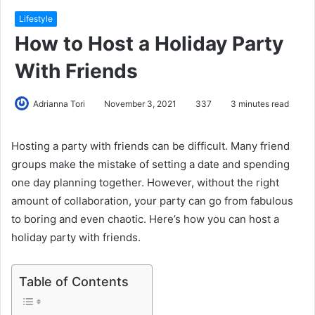
Lifestyle
How to Host a Holiday Party
With Friends
Adrianna Tori
November 3, 2021
337
3 minutes read
Hosting a party with friends can be difficult. Many friend
groups make the mistake of setting a date and spending
one day planning together. However, without the right
amount of collaboration, your party can go from fabulous
to boring and even chaotic. Here’s how you can host a
holiday party with friends.
Table of Contents