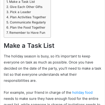
Make a Task List
Give Each Other Gifts
Pick a Leader
Plan Activities Together
Communicate Regularly
Plan the Food Together
Remember to Have Fun
Make a Task List
The holiday season is busy, so it’s important to keep
everyone on task as much as possible. Once you have
decided on the date of the party, you’ll need to make a task
list so that everyone understands what their
responsibilities are.
For example, your friend in charge of the
holiday food
needs to make sure they have enough food for the entire
guest list, while someone in charge of invitations needs to