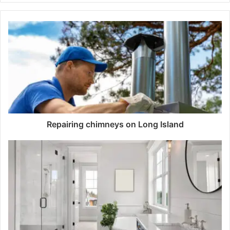
Repairing chimneys on Long Island