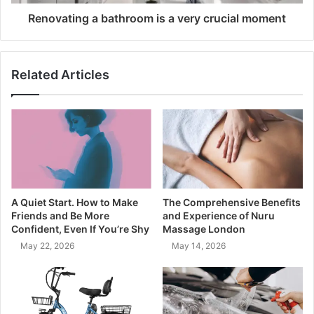
Renovating a bathroom is a very crucial moment
Related Articles
A Quiet Start. How to Make
The Comprehensive Benefits
Friends and Be More
and Experience of Nuru
Confident, Even If You’re Shy
Massage London
May 22, 2026
May 14, 2026