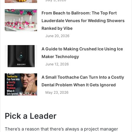
From Beach to Ballroom: The Top Fort
Lauderdale Venues for Wedding Showers
Ranked by Vibe
June 20, 2026
A Guide to Making Crushed Ice Using Ice
Maker Technology
June 12, 2026
A Small Toothache Can Turn Into a Costly
Dental Problem When It Gets Ignored
May 23, 2026
Pick a Leader
There’s a reason that there’s always a project manager