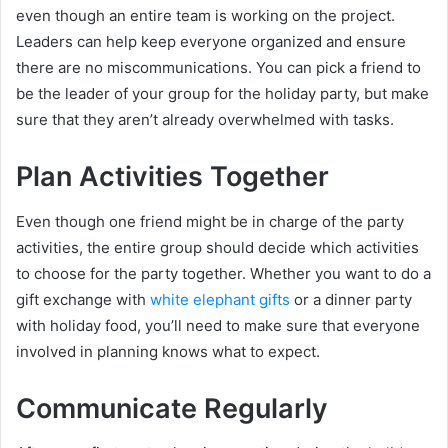
even though an entire team is working on the project.
Leaders can help keep everyone organized and ensure
there are no miscommunications. You can pick a friend to
be the leader of your group for the holiday party, but make
sure that they aren’t already overwhelmed with tasks.
Plan Activities Together
Even though one friend might be in charge of the party
activities, the entire group should decide which activities
to choose for the party together. Whether you want to do a
gift exchange with
white elephant gifts
or a dinner party
with holiday food, you’ll need to make sure that everyone
involved in planning knows what to expect.
Communicate Regularly