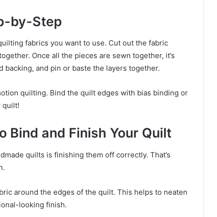
ep-by-Step
quilting fabrics you want to use. Cut out the fabric
ogether. Once all the pieces are sewn together, it’s
nd backing, and pin or baste the layers together.
otion quilting. Bind the quilt edges with bias binding or
quilt!
 Bind and Finish Your Quilt
made quilts is finishing them off correctly. That’s
n.
abric around the edges of the quilt. This helps to neaten
ional-looking finish.