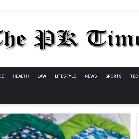
CE
HEALTH
LAW
LIFESTYLE
NEWS
SPORTS
TEC