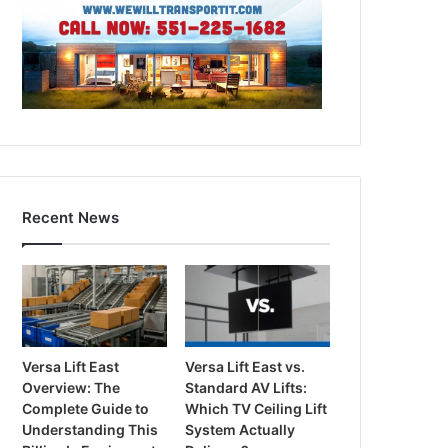
Recent News
Versa Lift East
Versa Lift East vs.
Overview: The
Standard AV Lifts:
Complete Guide to
Which TV Ceiling Lift
Understanding This
System Actually