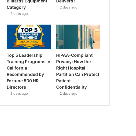
Billiards Equipment
Delivers?
Category
2 days ago
2 days ago
Top 5 Leadership
HIPAA-Compliant
Training Programs in
Privacy: How the
California
Right Hospital
Recommended by
Partition Can Protect
Fortune 500 HR
Patient
Directors
Confidentiality
2 days ago
2 days ago