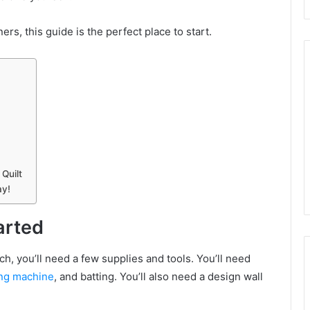
ers, this guide is the perfect place to start.
Quilt
ay!
arted
tch, you’ll need a few supplies and tools. You’ll need
ng machine
, and batting. You’ll also need a design wall