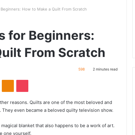
 Beginners: How to Make a Quilt From Scratch
 for Beginners:
uilt From Scratch
598
2 minutes read
ontakte
Odnoklassniki
Pocket
ther reasons. Quilts are one of the most beloved and
. They even became a beloved quilty television show.
a magical blanket that also happens to be a work of art.
 one yourself.