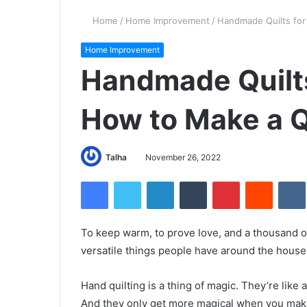
Home
/
Home Improvement
/
Handmade Quilts for
Home Improvement
Handmade Quilts
How to Make a Q
Talha
November 26, 2022
Facebook
Twitter
LinkedIn
Tumblr
Pinterest
Reddit
VK
To keep warm, to prove love, and a thousand o
versatile things people have around the house
Hand quilting is a thing of magic. They’re like 
And they only get more magical when you make