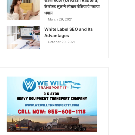
उर्वशी रौटेला (Urvashi Rautela)
के बोल्ड लुक ने सोशल मीडिया पे मचाया
धमाल
March 29, 2021
White Label SEO and Its
Advantages
October 20, 2021