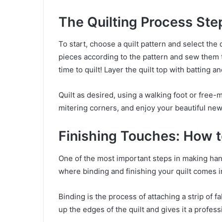
The Quilting Process St
To start, choose a quilt pattern and select the 
pieces according to the pattern and sew them t
time to quilt! Layer the quilt top with batting a
Quilt as desired, using a walking foot or free-m
mitering corners, and enjoy your beautiful new 
Finishing Touches: How to
One of the most important steps in making hand
where binding and finishing your quilt comes i
Binding is the process of attaching a strip of f
up the edges of the quilt and gives it a profess