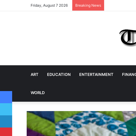
Friday, August 7 2026
Breaking News
ART
EDUCATION
ENTERTAINMENT
FINAN
Facebook
WORLD
Twitter
LinkedIn
Pinterest