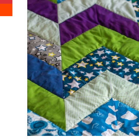
Reddit