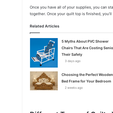
Once you have all of your supplies, you can star
together. Once your quilt top is finished, you’ll
Related Articles
5 Myths About PVC Shower
Chairs That Are Costing Seni
Their Safety
3 days ago
Choosing the Perfect Wooden
Bed Frame for Your Bedroom
2 weeks ago