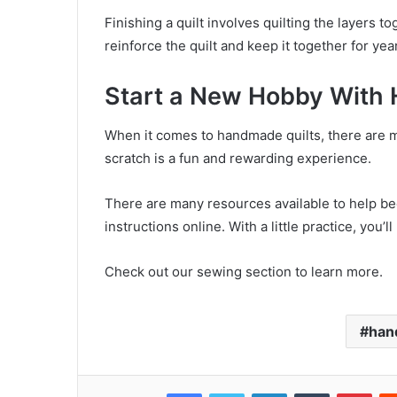
Finishing a quilt involves quilting the layers t
reinforce the quilt and keep it together for ye
Start a New Hobby With 
When it comes to handmade quilts, there are m
scratch is a fun and rewarding experience.
There are many resources available to help begi
instructions online. With a little practice, you’l
Check out our sewing section to learn more.
han
Facebook
Twitter
LinkedIn
Tumblr
Pinterest