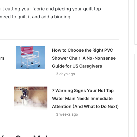
t cutting your fabric and piecing your quilt top
 need to quilt it and add a binding.
How to Choose the Right PVC
ors
Shower Chair: A No-Nonsense
Guide for US Caregivers
3 days ago
7 Warning Signs Your Hot Tap
Water Main Needs Immediate
Attention (And What to Do Next)
3 weeks ago