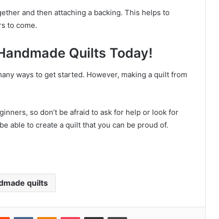
ogether and then attaching a backing. This helps to
ars to come.
Handmade Quilts Today!
any ways to get started. However, making a quilt from
nners, so don’t be afraid to ask for help or look for
l be able to create a quilt that you can be proud of.
dmade quilts
Reddit
VKontakte
Odnoklassniki
Pocket
Share via Email
Print