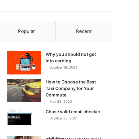
Popular
Recent
Why you should not get
into carding
October 19, 2021
How to Choose the Best
Taxi Company for Your
Commute
May 29, 2023
Chase valid email checker
October 23, 2021