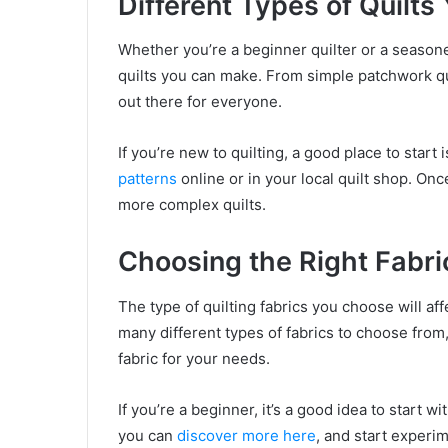
Different Types of Quilt
Whether you’re a beginner quilter or a seasoned
quilts you can make. From simple patchwork qui
out there for everyone.
If you’re new to quilting, a good place to start
patterns
online or in your local quilt shop. On
more complex quilts.
Choosing the Right Fabric
The type of quilting fabrics you choose will affe
many different types of fabrics to choose from,
fabric for your needs.
If you’re a beginner, it’s a good idea to start w
you can
discover more here
, and start experim