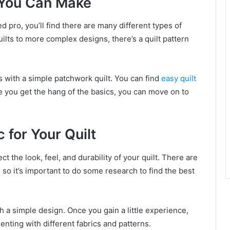
s You Can Make
 pro, you’ll find there are many different types of
lts to more complex designs, there’s a quilt pattern
 is with a simple patchwork quilt. You can find
easy quilt
ce you get the hang of the basics, you can move on to
 for Your Quilt
ct the look, feel, and durability of your quilt. There are
 so it’s important to do some research to find the best
ith a simple design. Once you gain a little experience,
enting with different fabrics and patterns.