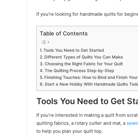
If you’re looking for handmade quilts for beginn
Table of Contents
Tools You Need to Get Started
Different Types of Quilts You Can Make
Choosing the Right Fabric for Your Quilt
The Quilting Process Step-by-Step
Finishing Touches: How to Bind and Finish Your 
Start a New Hobby With Handmade Quilts Tod
Tools You Need to Get St
If you’re interested in making a quilt from scra
quilting fabrics, a rotary cutter and mat, a
sewi
to help you plan your quilt top.