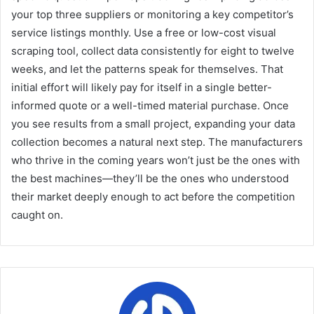
your top three suppliers or monitoring a key competitor’s
service listings monthly. Use a free or low-cost visual
scraping tool, collect data consistently for eight to twelve
weeks, and let the patterns speak for themselves. That
initial effort will likely pay for itself in a single better-
informed quote or a well-timed material purchase. Once
you see results from a small project, expanding your data
collection becomes a natural next step. The manufacturers
who thrive in the coming years won’t just be the ones with
the best machines—they’ll be the ones who understood
their market deeply enough to act before the competition
caught on.