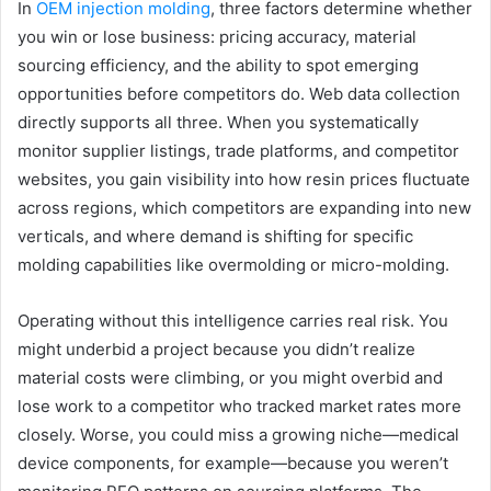
In
OEM injection molding
, three factors determine whether
you win or lose business: pricing accuracy, material
sourcing efficiency, and the ability to spot emerging
opportunities before competitors do. Web data collection
directly supports all three. When you systematically
monitor supplier listings, trade platforms, and competitor
websites, you gain visibility into how resin prices fluctuate
across regions, which competitors are expanding into new
verticals, and where demand is shifting for specific
molding capabilities like overmolding or micro-molding.
Operating without this intelligence carries real risk. You
might underbid a project because you didn’t realize
material costs were climbing, or you might overbid and
lose work to a competitor who tracked market rates more
closely. Worse, you could miss a growing niche—medical
device components, for example—because you weren’t