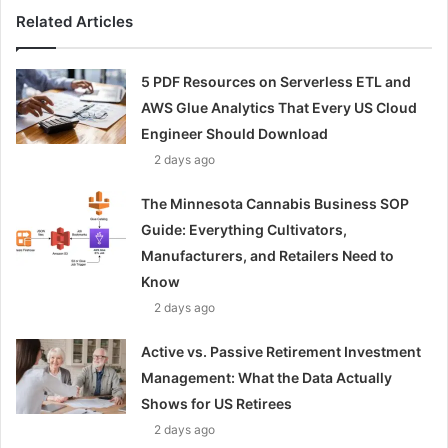
Related Articles
5 PDF Resources on Serverless ETL and
AWS Glue Analytics That Every US Cloud
Engineer Should Download
2 days ago
The Minnesota Cannabis Business SOP
Guide: Everything Cultivators,
Manufacturers, and Retailers Need to
Know
2 days ago
Active vs. Passive Retirement Investment
Management: What the Data Actually
Shows for US Retirees
2 days ago