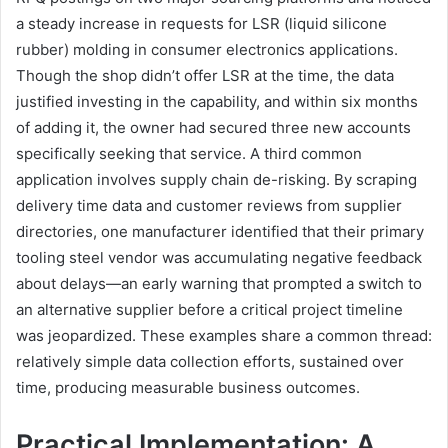
a steady increase in requests for LSR (liquid silicone
rubber) molding in consumer electronics applications.
Though the shop didn’t offer LSR at the time, the data
justified investing in the capability, and within six months
of adding it, the owner had secured three new accounts
specifically seeking that service. A third common
application involves supply chain de-risking. By scraping
delivery time data and customer reviews from supplier
directories, one manufacturer identified that their primary
tooling steel vendor was accumulating negative feedback
about delays—an early warning that prompted a switch to
an alternative supplier before a critical project timeline
was jeopardized. These examples share a common thread:
relatively simple data collection efforts, sustained over
time, producing measurable business outcomes.
Practical Implementation: A