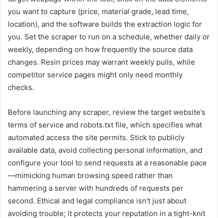
you want to capture (price, material grade, lead time,
location), and the software builds the extraction logic for
you. Set the scraper to run on a schedule, whether daily or
weekly, depending on how frequently the source data
changes. Resin prices may warrant weekly pulls, while
competitor service pages might only need monthly
checks.
Before launching any scraper, review the target website’s
terms of service and robots.txt file, which specifies what
automated access the site permits. Stick to publicly
available data, avoid collecting personal information, and
configure your tool to send requests at a reasonable pace
—mimicking human browsing speed rather than
hammering a server with hundreds of requests per
second. Ethical and legal compliance isn’t just about
avoiding trouble; it protects your reputation in a tight-knit