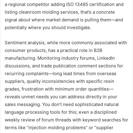
a regional competitor adding ISO 13485 certification and
listing cleanroom molding services, that’s a concrete
signal about where market demand is pulling them—and
potentially where you should investigate.
Sentiment analysis, while more commonly associated with
consumer products, has a practical role in B2B
manufacturing. Monitoring industry forums, LinkedIn
discussions, and trade publication comment sections for
recurring complaints—long lead times from overseas
suppliers, quality inconsistencies with specific resin
grades, frustration with minimum order quantities—
reveals unmet needs you can address directly in your
sales messaging. You don’t need sophisticated natural
language processing tools for this; even a disciplined
weekly review of forum threads with keyword searches for
terms like “injection molding problems” or “supplier