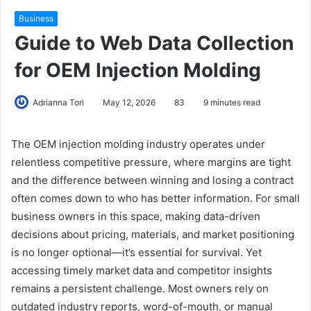
Business
Guide to Web Data Collection
for OEM Injection Molding
Adrianna Tori
May 12, 2026
83
9 minutes read
The OEM injection molding industry operates under
relentless competitive pressure, where margins are tight
and the difference between winning and losing a contract
often comes down to who has better information. For small
business owners in this space, making data-driven
decisions about pricing, materials, and market positioning
is no longer optional—it’s essential for survival. Yet
accessing timely market data and competitor insights
remains a persistent challenge. Most owners rely on
outdated industry reports, word-of-mouth, or manual