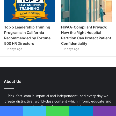
Top 5 Leadership Training
HIPAA-Compliant Privacy:
Programs in California
How the Right Hospital
Recommended by Fortune
Partition Can Protect Patient
500 HR Directors
Confidentiality
2 days ago
2 days ago
About Us
Pick-Kart .com is impartial and independent, and every day we
create distinctive, world-class content which inform, educate and
entertain millions of people around the world.
Facebook
Twitter
WhatsApp
Telegram
Viber