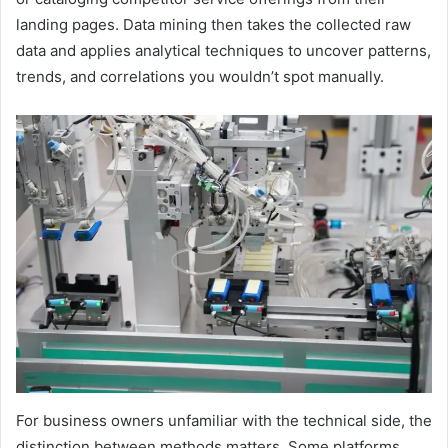
landing pages. Data mining then takes the collected raw
data and applies analytical techniques to uncover patterns,
trends, and correlations you wouldn’t spot manually.
For business owners unfamiliar with the technical side, the
distinction between methods matters. Some platforms