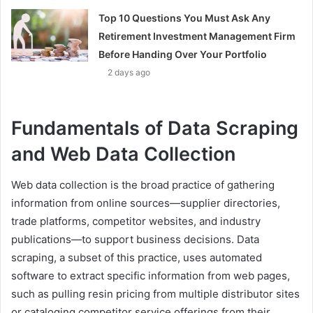
Top 10 Questions You Must Ask Any
Retirement Investment Management Firm
Before Handing Over Your Portfolio
2 days ago
Fundamentals of Data Scraping
and Web Data Collection
Web data collection is the broad practice of gathering
information from online sources—supplier directories,
trade platforms, competitor websites, and industry
publications—to support business decisions. Data
scraping, a subset of this practice, uses automated
software to extract specific information from web pages,
such as pulling resin pricing from multiple distributor sites
or cataloging competitor service offerings from their