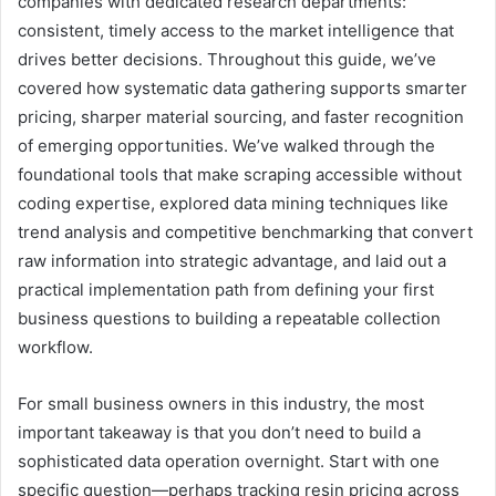
companies with dedicated research departments:
consistent, timely access to the market intelligence that
drives better decisions. Throughout this guide, we’ve
covered how systematic data gathering supports smarter
pricing, sharper material sourcing, and faster recognition
of emerging opportunities. We’ve walked through the
foundational tools that make scraping accessible without
coding expertise, explored data mining techniques like
trend analysis and competitive benchmarking that convert
raw information into strategic advantage, and laid out a
practical implementation path from defining your first
business questions to building a repeatable collection
workflow.
For small business owners in this industry, the most
important takeaway is that you don’t need to build a
sophisticated data operation overnight. Start with one
specific question—perhaps tracking resin pricing across