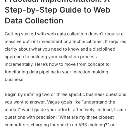
Step-by-Step Guide to Web
Data Collection
Getting started with web data collection doesn’t require a
massive upfront investment or a technical team. It requires
clarity about what you need to know and a disciplined
approach to building your collection process
incrementally. Here’s how to move from concept to
functioning data pipeline in your injection molding
business.
Begin by defining two or three specific business questions
you want to answer. Vague goals like “understand the
market” won’t guide your efforts effectively. Instead, frame
questions with precision: “What are my three closest
competitors charging for short-run ABS molding?” or