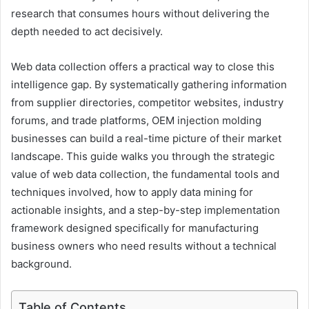
research that consumes hours without delivering the
depth needed to act decisively.
Web data collection offers a practical way to close this
intelligence gap. By systematically gathering information
from supplier directories, competitor websites, industry
forums, and trade platforms, OEM injection molding
businesses can build a real-time picture of their market
landscape. This guide walks you through the strategic
value of web data collection, the fundamental tools and
techniques involved, how to apply data mining for
actionable insights, and a step-by-step implementation
framework designed specifically for manufacturing
business owners who need results without a technical
background.
Table of Contents