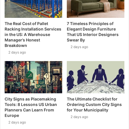
The Real Cost of Pallet
7 Timeless Principles of
Racking Installation Services
Elegant Design Furniture
in the US: A Warehouse
That US Interior Designers
Manager’s Honest
Swear By
Breakdown
2 days ago
2 days ago
City Signs as Placemaking
The Ultimate Checklist for
Tools: 8 Lessons US Urban
Ordering Custom City Signs
Planners Can Learn From
for Your Municipality
Europe
2 days ago
2 days ago