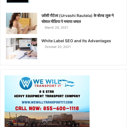
उर्वशी रौटेला (Urvashi Rautela) के बोल्ड लुक ने
सोशल मीडिया पे मचाया धमाल
March 29, 2021
White Label SEO and Its Advantages
October 20, 2021