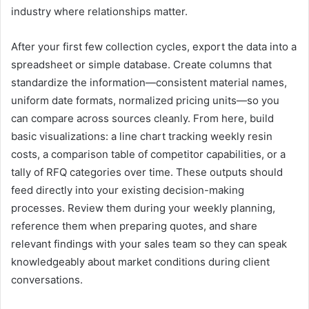
industry where relationships matter.
After your first few collection cycles, export the data into a
spreadsheet or simple database. Create columns that
standardize the information—consistent material names,
uniform date formats, normalized pricing units—so you
can compare across sources cleanly. From here, build
basic visualizations: a line chart tracking weekly resin
costs, a comparison table of competitor capabilities, or a
tally of RFQ categories over time. These outputs should
feed directly into your existing decision-making
processes. Review them during your weekly planning,
reference them when preparing quotes, and share
relevant findings with your sales team so they can speak
knowledgeably about market conditions during client
conversations.