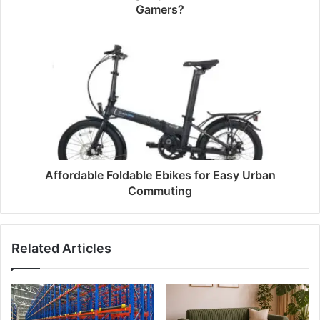
Gamers?
Affordable Foldable Ebikes for Easy Urban
Commuting
Related Articles