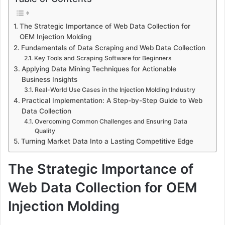
The Strategic Importance of Web Data Collection for
OEM Injection Molding
Fundamentals of Data Scraping and Web Data Collection
Key Tools and Scraping Software for Beginners
Applying Data Mining Techniques for Actionable
Business Insights
Real-World Use Cases in the Injection Molding Industry
Practical Implementation: A Step-by-Step Guide to Web
Data Collection
Overcoming Common Challenges and Ensuring Data
Quality
Turning Market Data Into a Lasting Competitive Edge
The Strategic Importance of
Web Data Collection for OEM
Injection Molding