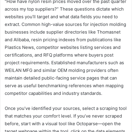
“How have nylon resin prices moved over the past quarter
across my top suppliers?” These questions dictate which
websites you’ll target and what data fields you need to
extract. Common high-value sources for injection molding
businesses include supplier directories like Thomasnet
and Alibaba, resin pricing indexes from publications like
Plastics News, competitor websites listing services and
certifications, and RFQ platforms where buyers post
project requirements. Established manufacturers such as
WEILAN MFG and similar OEM molding providers often
maintain detailed public-facing service pages that can
serve as useful benchmarking references when mapping
competitor capabilities and industry standards.
Once you’ve identified your sources, select a scraping tool
that matches your comfort level. If you’ve never scraped
before, start with a visual tool like Octoparse—open the
target webpage within the tool, click on the data elements