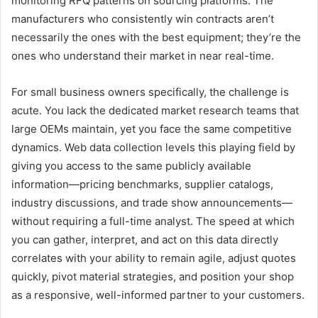
monitoring RFQ patterns on sourcing platforms. The
manufacturers who consistently win contracts aren’t
necessarily the ones with the best equipment; they’re the
ones who understand their market in near real-time.
For small business owners specifically, the challenge is
acute. You lack the dedicated market research teams that
large OEMs maintain, yet you face the same competitive
dynamics. Web data collection levels this playing field by
giving you access to the same publicly available
information—pricing benchmarks, supplier catalogs,
industry discussions, and trade show announcements—
without requiring a full-time analyst. The speed at which
you can gather, interpret, and act on this data directly
correlates with your ability to remain agile, adjust quotes
quickly, pivot material strategies, and position your shop
as a responsive, well-informed partner to your customers.