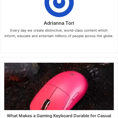
Adrianna Tori
Every day we create distinctive, world-class content which
inform, educate and entertain millions of people across the globe.
Website
What Makes a Gaming Keyboard Durable for Casual