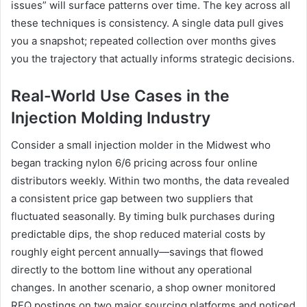
issues” will surface patterns over time. The key across all
these techniques is consistency. A single data pull gives
you a snapshot; repeated collection over months gives
you the trajectory that actually informs strategic decisions.
Real-World Use Cases in the
Injection Molding Industry
Consider a small injection molder in the Midwest who
began tracking nylon 6/6 pricing across four online
distributors weekly. Within two months, the data revealed
a consistent price gap between two suppliers that
fluctuated seasonally. By timing bulk purchases during
predictable dips, the shop reduced material costs by
roughly eight percent annually—savings that flowed
directly to the bottom line without any operational
changes. In another scenario, a shop owner monitored
RFQ postings on two major sourcing platforms and noticed