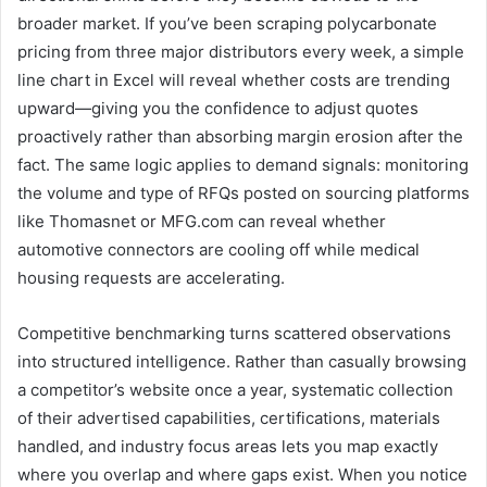
broader market. If you’ve been scraping polycarbonate
pricing from three major distributors every week, a simple
line chart in Excel will reveal whether costs are trending
upward—giving you the confidence to adjust quotes
proactively rather than absorbing margin erosion after the
fact. The same logic applies to demand signals: monitoring
the volume and type of RFQs posted on sourcing platforms
like Thomasnet or MFG.com can reveal whether
automotive connectors are cooling off while medical
housing requests are accelerating.
Competitive benchmarking turns scattered observations
into structured intelligence. Rather than casually browsing
a competitor’s website once a year, systematic collection
of their advertised capabilities, certifications, materials
handled, and industry focus areas lets you map exactly
where you overlap and where gaps exist. When you notice