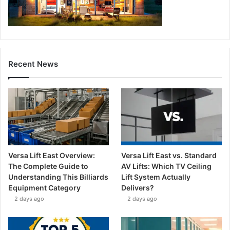
Recent News
Versa Lift East Overview:
Versa Lift East vs. Standard
The Complete Guide to
AV Lifts: Which TV Ceiling
Understanding This Billiards
Lift System Actually
Equipment Category
Delivers?
2 days ago
2 days ago