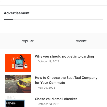
Advertisement
Popular
Recent
Why you should not get into carding
October 19, 2021
How to Choose the Best Taxi Company
for Your Commute
May 29, 2023
Chase valid email checker
October 23, 2021