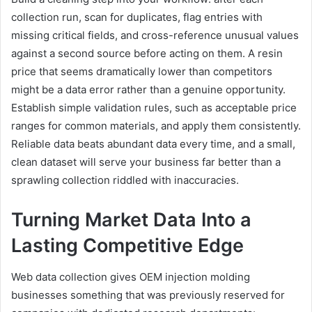
collection run, scan for duplicates, flag entries with
missing critical fields, and cross-reference unusual values
against a second source before acting on them. A resin
price that seems dramatically lower than competitors
might be a data error rather than a genuine opportunity.
Establish simple validation rules, such as acceptable price
ranges for common materials, and apply them consistently.
Reliable data beats abundant data every time, and a small,
clean dataset will serve your business far better than a
sprawling collection riddled with inaccuracies.
Turning Market Data Into a
Lasting Competitive Edge
Web data collection gives OEM injection molding
businesses something that was previously reserved for