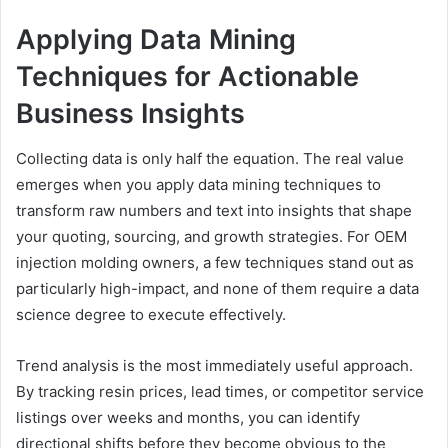
Applying Data Mining
Techniques for Actionable
Business Insights
Collecting data is only half the equation. The real value
emerges when you apply data mining techniques to
transform raw numbers and text into insights that shape
your quoting, sourcing, and growth strategies. For OEM
injection molding owners, a few techniques stand out as
particularly high-impact, and none of them require a data
science degree to execute effectively.
Trend analysis is the most immediately useful approach.
By tracking resin prices, lead times, or competitor service
listings over weeks and months, you can identify
directional shifts before they become obvious to the