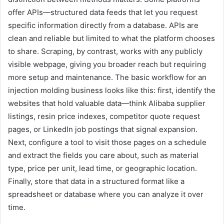
offer APIs—structured data feeds that let you request
specific information directly from a database. APIs are
clean and reliable but limited to what the platform chooses
to share. Scraping, by contrast, works with any publicly
visible webpage, giving you broader reach but requiring
more setup and maintenance. The basic workflow for an
injection molding business looks like this: first, identify the
websites that hold valuable data—think Alibaba supplier
listings, resin price indexes, competitor quote request
pages, or LinkedIn job postings that signal expansion.
Next, configure a tool to visit those pages on a schedule
and extract the fields you care about, such as material
type, price per unit, lead time, or geographic location.
Finally, store that data in a structured format like a
spreadsheet or database where you can analyze it over
time.