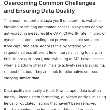
Overcoming Common Challenges
and Ensuring Data Quality
The most frequent obstacle you’ll encounter is websites
blocking or limiting automated access. Many sites deploy
anti-scraping measures like CAPTCHAs, IP rate limiting, or
dynamic content loading that prevents simple scrapers
from capturing data. Address this by rotating your
requests across different time intervals, using tools with
built-in proxy support, and switching to API-based access
when a platform offers it. If a site actively resists scraping,
respect that boundary and look for alternative sources
carrying similar data.
Data quality is equally critical. Raw scraped data is often
messy—inconsistent formatting, duplicate entries, missing
fields, or outdated listings that haven’t been removed.
Build a cleaning step into your workflow: after each