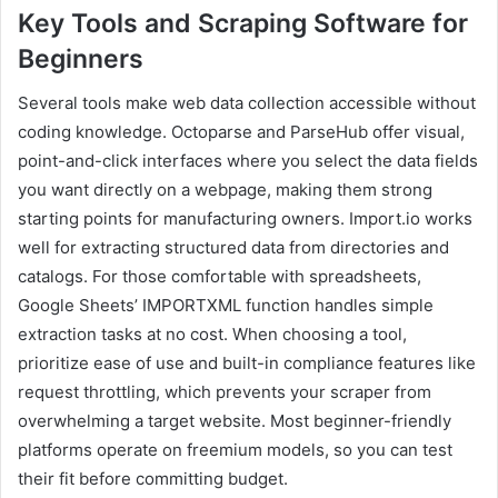
Key Tools and Scraping Software for
Beginners
Several tools make web data collection accessible without
coding knowledge. Octoparse and ParseHub offer visual,
point-and-click interfaces where you select the data fields
you want directly on a webpage, making them strong
starting points for manufacturing owners. Import.io works
well for extracting structured data from directories and
catalogs. For those comfortable with spreadsheets,
Google Sheets’ IMPORTXML function handles simple
extraction tasks at no cost. When choosing a tool,
prioritize ease of use and built-in compliance features like
request throttling, which prevents your scraper from
overwhelming a target website. Most beginner-friendly
platforms operate on freemium models, so you can test
their fit before committing budget.