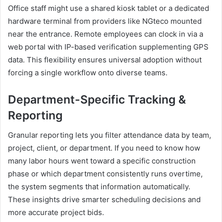
Office staff might use a shared kiosk tablet or a dedicated
hardware terminal from providers like NGteco mounted
near the entrance. Remote employees can clock in via a
web portal with IP-based verification supplementing GPS
data. This flexibility ensures universal adoption without
forcing a single workflow onto diverse teams.
Department-Specific Tracking &
Reporting
Granular reporting lets you filter attendance data by team,
project, client, or department. If you need to know how
many labor hours went toward a specific construction
phase or which department consistently runs overtime,
the system segments that information automatically.
These insights drive smarter scheduling decisions and
more accurate project bids.