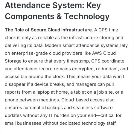
Attendance System: Key
Components & Technology
The Role of Secure Cloud Infrastructure.
A GPS time
clock is only as reliable as the infrastructure storing and
delivering its data. Modern smart attendance systems rely
on enterprise-grade cloud providers like AWS Cloud
Storage to ensure that every timestamp, GPS coordinate,
and attendance record remains encrypted, redundant, and
accessible around the clock. This means your data won’t
disappear if a device breaks, and managers can pull
reports from a laptop at home, a tablet on a job site, or a
phone between meetings. Cloud-based access also
ensures automatic backups and seamless software
updates without any IT burden on your end—critical for
small businesses without dedicated technology staff.