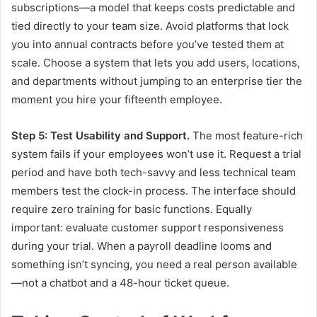
subscriptions—a model that keeps costs predictable and
tied directly to your team size. Avoid platforms that lock
you into annual contracts before you’ve tested them at
scale. Choose a system that lets you add users, locations,
and departments without jumping to an enterprise tier the
moment you hire your fifteenth employee.
Step 5: Test Usability and Support.
The most feature-rich
system fails if your employees won’t use it. Request a trial
period and have both tech-savvy and less technical team
members test the clock-in process. The interface should
require zero training for basic functions. Equally
important: evaluate customer support responsiveness
during your trial. When a payroll deadline looms and
something isn’t syncing, you need a real person available
—not a chatbot and a 48-hour ticket queue.