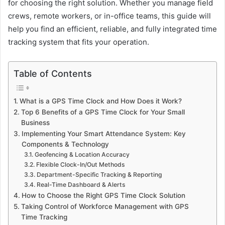
for choosing the right solution. Whether you manage field
crews, remote workers, or in-office teams, this guide will
help you find an efficient, reliable, and fully integrated time
tracking system that fits your operation.
Table of Contents
What is a GPS Time Clock and How Does it Work?
Top 6 Benefits of a GPS Time Clock for Your Small
Business
Implementing Your Smart Attendance System: Key
Components & Technology
Geofencing & Location Accuracy
Flexible Clock-In/Out Methods
Department-Specific Tracking & Reporting
Real-Time Dashboard & Alerts
How to Choose the Right GPS Time Clock Solution
Taking Control of Workforce Management with GPS
Time Tracking