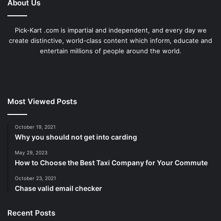
About Us
Pick-Kart .com is impartial and independent, and every day we
create distinctive, world-class content which inform, educate and
entertain millions of people around the world.
Most Viewed Posts
October 19, 2021
Why you should not get into carding
May 29, 2023
How to Choose the Best Taxi Company for Your Commute
October 23, 2021
Chase valid email checker
Recent Posts