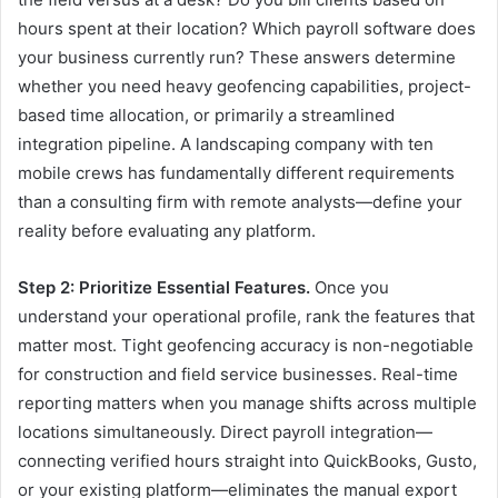
hours spent at their location? Which payroll software does
your business currently run? These answers determine
whether you need heavy geofencing capabilities, project-
based time allocation, or primarily a streamlined
integration pipeline. A landscaping company with ten
mobile crews has fundamentally different requirements
than a consulting firm with remote analysts—define your
reality before evaluating any platform.
Step 2: Prioritize Essential Features.
Once you
understand your operational profile, rank the features that
matter most. Tight geofencing accuracy is non-negotiable
for construction and field service businesses. Real-time
reporting matters when you manage shifts across multiple
locations simultaneously. Direct payroll integration—
connecting verified hours straight into QuickBooks, Gusto,
or your existing platform—eliminates the manual export