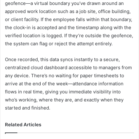
geofence—a virtual boundary you’ve drawn around an
approved work location such as a job site, office building,
or client facility. If the employee falls within that boundary,
the clock-in is accepted and the timestamp along with the
verified location is logged. If they’re outside the geofence,
the system can flag or reject the attempt entirely.
Once recorded, this data syncs instantly to a secure,
centralized cloud dashboard accessible to managers from
any device. There’s no waiting for paper timesheets to
arrive at the end of the week—attendance information
flows in real time, giving you immediate visibility into
who’s working, where they are, and exactly when they
started and finished.
Related Articles