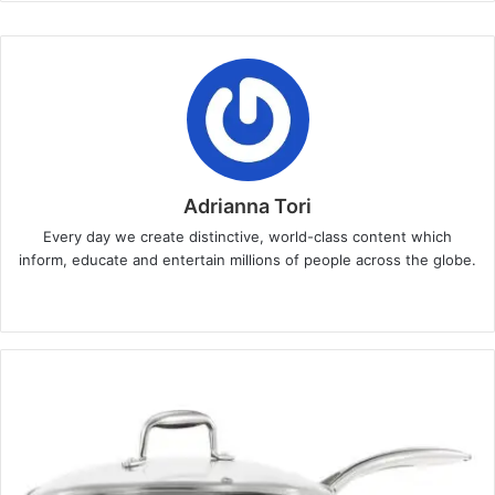
Adrianna Tori
Every day we create distinctive, world-class content which
inform, educate and entertain millions of people across the globe.
Website