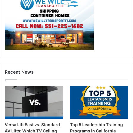
Recent News
Versa Lift East vs. Standard
Top 5 Leadership Training
AV Lifts: Which TV Ceiling
Programs in California