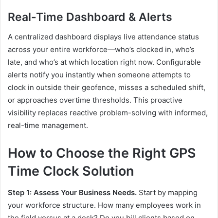
Real-Time Dashboard & Alerts
A centralized dashboard displays live attendance status
across your entire workforce—who’s clocked in, who’s
late, and who’s at which location right now. Configurable
alerts notify you instantly when someone attempts to
clock in outside their geofence, misses a scheduled shift,
or approaches overtime thresholds. This proactive
visibility replaces reactive problem-solving with informed,
real-time management.
How to Choose the Right GPS
Time Clock Solution
Step 1: Assess Your Business Needs.
Start by mapping
your workforce structure. How many employees work in
the field versus at a desk? Do you bill clients based on