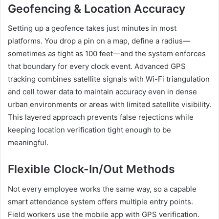
Geofencing & Location Accuracy
Setting up a geofence takes just minutes in most
platforms. You drop a pin on a map, define a radius—
sometimes as tight as 100 feet—and the system enforces
that boundary for every clock event. Advanced GPS
tracking combines satellite signals with Wi-Fi triangulation
and cell tower data to maintain accuracy even in dense
urban environments or areas with limited satellite visibility.
This layered approach prevents false rejections while
keeping location verification tight enough to be
meaningful.
Flexible Clock-In/Out Methods
Not every employee works the same way, so a capable
smart attendance system offers multiple entry points.
Field workers use the mobile app with GPS verification.