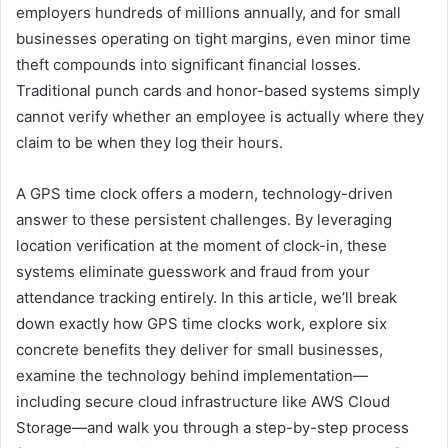
employers hundreds of millions annually, and for small
businesses operating on tight margins, even minor time
theft compounds into significant financial losses.
Traditional punch cards and honor-based systems simply
cannot verify whether an employee is actually where they
claim to be when they log their hours.
A GPS time clock offers a modern, technology-driven
answer to these persistent challenges. By leveraging
location verification at the moment of clock-in, these
systems eliminate guesswork and fraud from your
attendance tracking entirely. In this article, we’ll break
down exactly how GPS time clocks work, explore six
concrete benefits they deliver for small businesses,
examine the technology behind implementation—
including secure cloud infrastructure like AWS Cloud
Storage—and walk you through a step-by-step process