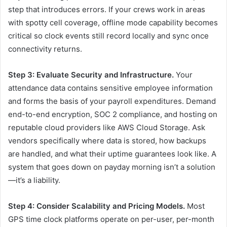
step that introduces errors. If your crews work in areas
with spotty cell coverage, offline mode capability becomes
critical so clock events still record locally and sync once
connectivity returns.
Step 3: Evaluate Security and Infrastructure.
Your
attendance data contains sensitive employee information
and forms the basis of your payroll expenditures. Demand
end-to-end encryption, SOC 2 compliance, and hosting on
reputable cloud providers like AWS Cloud Storage. Ask
vendors specifically where data is stored, how backups
are handled, and what their uptime guarantees look like. A
system that goes down on payday morning isn’t a solution
—it’s a liability.
Step 4: Consider Scalability and Pricing Models.
Most
GPS time clock platforms operate on per-user, per-month