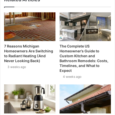
7 Reasons Michigan
The Complete US
Homeowners Are Switching
Homeowner’s Guide to
to Radiant Heating (And
Custom Kitchen and
Never Looking Back)
Bathroom Remodels: Costs,
Timelines, and What to
3 weeks ago
Expect
4 weeks ago