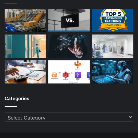
Categories
Categories