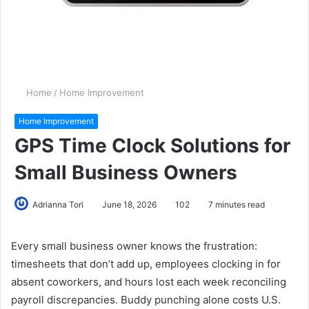
Home
/
Home Improvement
Home Improvement
GPS Time Clock Solutions for
Small Business Owners
Adrianna Tori
June 18, 2026
102
7 minutes read
Every small business owner knows the frustration:
timesheets that don’t add up, employees clocking in for
absent coworkers, and hours lost each week reconciling
payroll discrepancies. Buddy punching alone costs U.S.