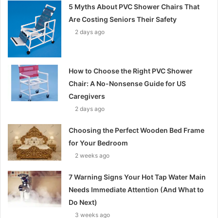
5 Myths About PVC Shower Chairs That
Are Costing Seniors Their Safety
2 days ago
How to Choose the Right PVC Shower
Chair: A No-Nonsense Guide for US
Caregivers
2 days ago
Choosing the Perfect Wooden Bed Frame
for Your Bedroom
2 weeks ago
7 Warning Signs Your Hot Tap Water Main
Needs Immediate Attention (And What to
Do Next)
3 weeks ago