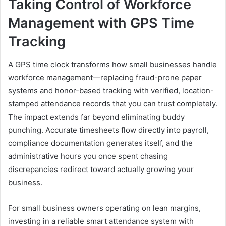
Taking Control of Workforce
Management with GPS Time
Tracking
A GPS time clock transforms how small businesses handle
workforce management—replacing fraud-prone paper
systems and honor-based tracking with verified, location-
stamped attendance records that you can trust completely.
The impact extends far beyond eliminating buddy
punching. Accurate timesheets flow directly into payroll,
compliance documentation generates itself, and the
administrative hours you once spent chasing
discrepancies redirect toward actually growing your
business.
For small business owners operating on lean margins,
investing in a reliable smart attendance system with