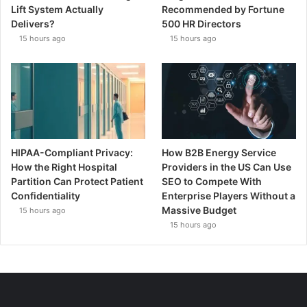
Lift System Actually
Recommended by Fortune
Delivers?
500 HR Directors
15 hours ago
15 hours ago
HIPAA-Compliant Privacy:
How B2B Energy Service
How the Right Hospital
Providers in the US Can Use
Partition Can Protect Patient
SEO to Compete With
Confidentiality
Enterprise Players Without a
Massive Budget
15 hours ago
15 hours ago