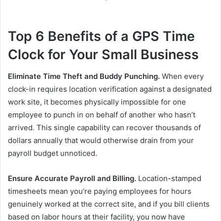
Top 6 Benefits of a GPS Time
Clock for Your Small Business
Eliminate Time Theft and Buddy Punching.
When every
clock-in requires location verification against a designated
work site, it becomes physically impossible for one
employee to punch in on behalf of another who hasn’t
arrived. This single capability can recover thousands of
dollars annually that would otherwise drain from your
payroll budget unnoticed.
Ensure Accurate Payroll and Billing.
Location-stamped
timesheets mean you’re paying employees for hours
genuinely worked at the correct site, and if you bill clients
based on labor hours at their facility, you now have