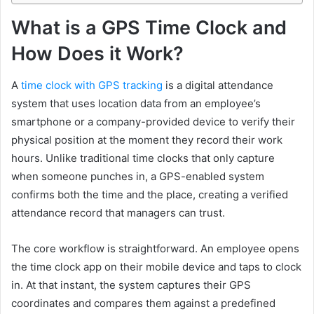
What is a GPS Time Clock and
How Does it Work?
A
time clock with GPS tracking
is a digital attendance
system that uses location data from an employee’s
smartphone or a company-provided device to verify their
physical position at the moment they record their work
hours. Unlike traditional time clocks that only capture
when someone punches in, a GPS-enabled system
confirms both the time and the place, creating a verified
attendance record that managers can trust.
The core workflow is straightforward. An employee opens
the time clock app on their mobile device and taps to clock
in. At that instant, the system captures their GPS
coordinates and compares them against a predefined