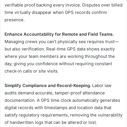
verifiable proof backing every invoice. Disputes over billed
time virtually disappear when GPS records confirm
presence.
Enhance Accountability for Remote and Field Teams.
Managing crews you can’t physically see requires trust—
but also verification. Real-time GPS data shows exactly
where your team members are working throughout the
day, giving you confidence without requiring constant
check-in calls or site visits.
Simplify Compliance and Record-Keeping.
Labor law
audits demand accurate, tamper-proof attendance
documentation. A GPS time clock automatically generates
digital records with timestamps and location data that
satisfy regulatory requirements, removing the vulnerability
of handwritten logs that can be altered or lost.