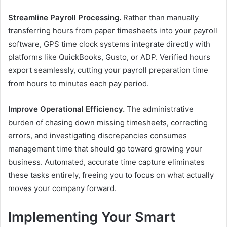
Streamline Payroll Processing.
Rather than manually
transferring hours from paper timesheets into your payroll
software, GPS time clock systems integrate directly with
platforms like QuickBooks, Gusto, or ADP. Verified hours
export seamlessly, cutting your payroll preparation time
from hours to minutes each pay period.
Improve Operational Efficiency.
The administrative
burden of chasing down missing timesheets, correcting
errors, and investigating discrepancies consumes
management time that should go toward growing your
business. Automated, accurate time capture eliminates
these tasks entirely, freeing you to focus on what actually
moves your company forward.
Implementing Your Smart