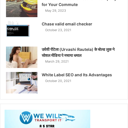
for Your Commute
May 29, 2023
Chase valid email checker
October 23, 2021
उर्वशी रौटेला (Urvashi Rautela) के बोल्ड लुक ने
सोशल मीडिया पे मचाया धमाल
March 29, 2021
White Label SEO and Its Advantages
October 20, 2021