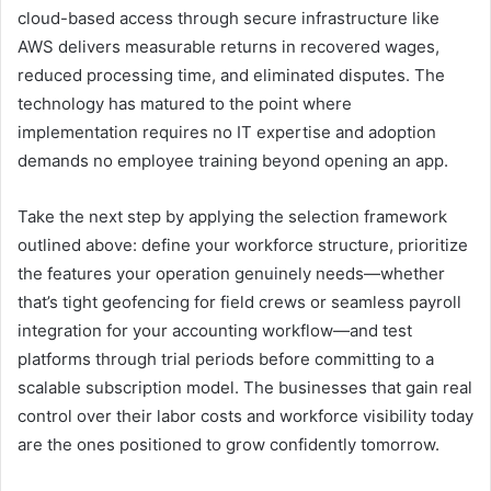
cloud-based access through secure infrastructure like
AWS delivers measurable returns in recovered wages,
reduced processing time, and eliminated disputes. The
technology has matured to the point where
implementation requires no IT expertise and adoption
demands no employee training beyond opening an app.
Take the next step by applying the selection framework
outlined above: define your workforce structure, prioritize
the features your operation genuinely needs—whether
that’s tight geofencing for field crews or seamless payroll
integration for your accounting workflow—and test
platforms through trial periods before committing to a
scalable subscription model. The businesses that gain real
control over their labor costs and workforce visibility today
are the ones positioned to grow confidently tomorrow.