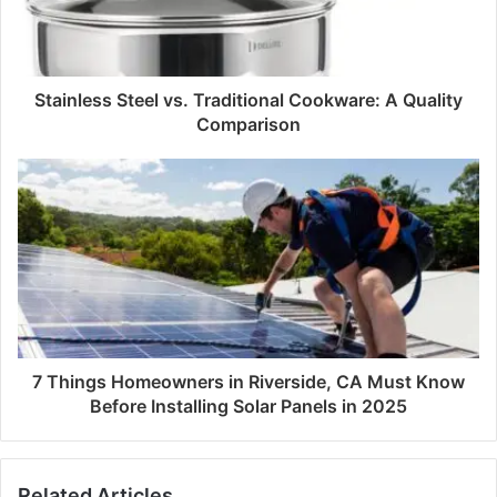
Stainless Steel vs. Traditional Cookware: A Quality
Comparison
7 Things Homeowners in Riverside, CA Must Know
Before Installing Solar Panels in 2025
Related Articles