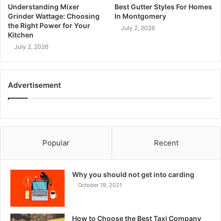
Understanding Mixer
Best Gutter Styles For Homes
Grinder Wattage: Choosing
In Montgomery
the Right Power for Your
July 2, 2026
Kitchen
July 2, 2026
Advertisement
Popular
Recent
Why you should not get into carding
October 19, 2021
How to Choose the Best Taxi Company