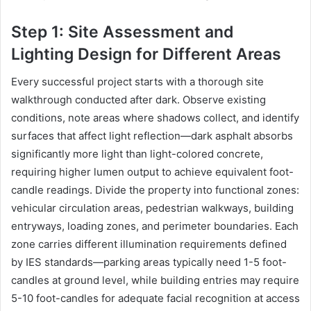
Step 1: Site Assessment and
Lighting Design for Different Areas
Every successful project starts with a thorough site
walkthrough conducted after dark. Observe existing
conditions, note areas where shadows collect, and identify
surfaces that affect light reflection—dark asphalt absorbs
significantly more light than light-colored concrete,
requiring higher lumen output to achieve equivalent foot-
candle readings. Divide the property into functional zones:
vehicular circulation areas, pedestrian walkways, building
entryways, loading zones, and perimeter boundaries. Each
zone carries different illumination requirements defined
by IES standards—parking areas typically need 1-5 foot-
candles at ground level, while building entries may require
5-10 foot-candles for adequate facial recognition at access