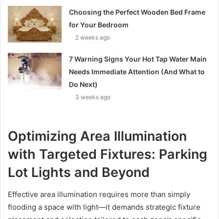
Choosing the Perfect Wooden Bed Frame
for Your Bedroom
2 weeks ago
7 Warning Signs Your Hot Tap Water Main
Needs Immediate Attention (And What to
Do Next)
3 weeks ago
Optimizing Area Illumination
with Targeted Fixtures: Parking
Lot Lights and Beyond
Effective area illumination requires more than simply
flooding a space with light—it demands strategic fixture