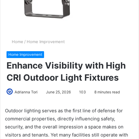
Home
/
Home Improvement
Home Improvement
Enhance Visibility with High
CRI Outdoor Light Fixtures
Adrianna Tori
June 25, 2026
103
8 minutes read
Outdoor lighting serves as the first line of defense for
commercial properties, directly influencing safety,
security, and the overall impression a space makes on
visitors and tenants. Yet many facilities still operate with