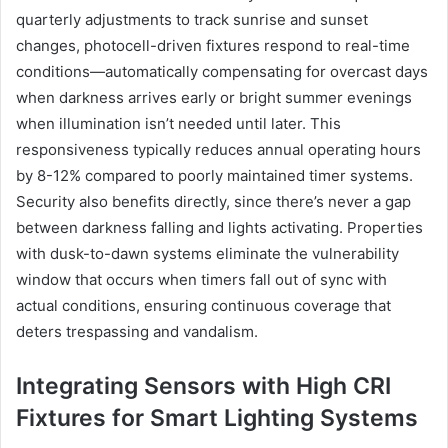
quarterly adjustments to track sunrise and sunset
changes, photocell-driven fixtures respond to real-time
conditions—automatically compensating for overcast days
when darkness arrives early or bright summer evenings
when illumination isn’t needed until later. This
responsiveness typically reduces annual operating hours
by 8-12% compared to poorly maintained timer systems.
Security also benefits directly, since there’s never a gap
between darkness falling and lights activating. Properties
with dusk-to-dawn systems eliminate the vulnerability
window that occurs when timers fall out of sync with
actual conditions, ensuring continuous coverage that
deters trespassing and vandalism.
Integrating Sensors with High CRI
Fixtures for Smart Lighting Systems