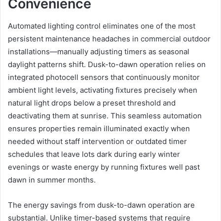
Convenience
Automated lighting control eliminates one of the most
persistent maintenance headaches in commercial outdoor
installations—manually adjusting timers as seasonal
daylight patterns shift. Dusk-to-dawn operation relies on
integrated photocell sensors that continuously monitor
ambient light levels, activating fixtures precisely when
natural light drops below a preset threshold and
deactivating them at sunrise. This seamless automation
ensures properties remain illuminated exactly when
needed without staff intervention or outdated timer
schedules that leave lots dark during early winter
evenings or waste energy by running fixtures well past
dawn in summer months.
The energy savings from dusk-to-dawn operation are
substantial. Unlike timer-based systems that require