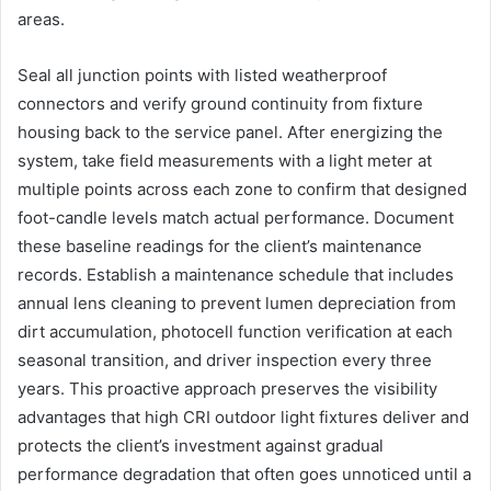
areas.
Seal all junction points with listed weatherproof
connectors and verify ground continuity from fixture
housing back to the service panel. After energizing the
system, take field measurements with a light meter at
multiple points across each zone to confirm that designed
foot-candle levels match actual performance. Document
these baseline readings for the client’s maintenance
records. Establish a maintenance schedule that includes
annual lens cleaning to prevent lumen depreciation from
dirt accumulation, photocell function verification at each
seasonal transition, and driver inspection every three
years. This proactive approach preserves the visibility
advantages that high CRI outdoor light fixtures deliver and
protects the client’s investment against gradual
performance degradation that often goes unnoticed until a