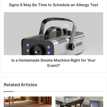
Signs It May Be Time to Schedule an Allergy Test
Is a Homemade Smoke Machine Right for Your
Event?
Related Articles