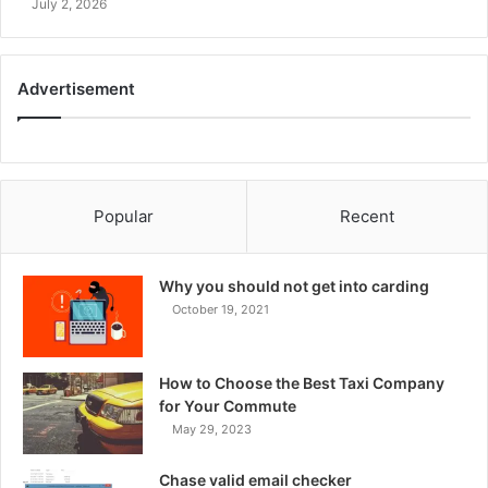
July 2, 2026
Advertisement
Popular
Recent
Why you should not get into carding
October 19, 2021
How to Choose the Best Taxi Company
for Your Commute
May 29, 2023
Chase valid email checker