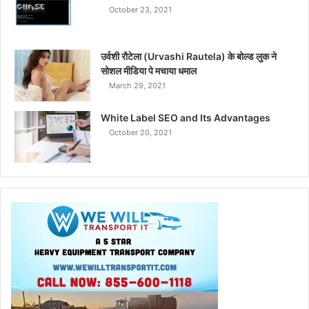
October 23, 2021
उर्वशी रौटेला (Urvashi Rautela) के बोल्ड लुक ने
सोशल मीडिया पे मचाया धमाल
March 29, 2021
White Label SEO and Its Advantages
October 20, 2021