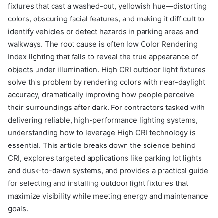
fixtures that cast a washed-out, yellowish hue—distorting
colors, obscuring facial features, and making it difficult to
identify vehicles or detect hazards in parking areas and
walkways. The root cause is often low Color Rendering
Index lighting that fails to reveal the true appearance of
objects under illumination. High CRI outdoor light fixtures
solve this problem by rendering colors with near-daylight
accuracy, dramatically improving how people perceive
their surroundings after dark. For contractors tasked with
delivering reliable, high-performance lighting systems,
understanding how to leverage High CRI technology is
essential. This article breaks down the science behind
CRI, explores targeted applications like parking lot lights
and dusk-to-dawn systems, and provides a practical guide
for selecting and installing outdoor light fixtures that
maximize visibility while meeting energy and maintenance
goals.