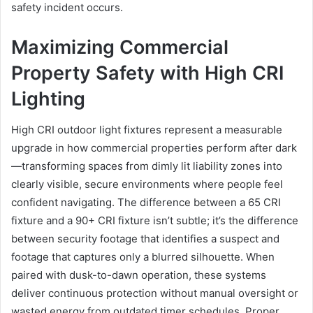
safety incident occurs.
Maximizing Commercial
Property Safety with High CRI
Lighting
High CRI outdoor light fixtures represent a measurable
upgrade in how commercial properties perform after dark
—transforming spaces from dimly lit liability zones into
clearly visible, secure environments where people feel
confident navigating. The difference between a 65 CRI
fixture and a 90+ CRI fixture isn’t subtle; it’s the difference
between security footage that identifies a suspect and
footage that captures only a blurred silhouette. When
paired with dusk-to-dawn operation, these systems
deliver continuous protection without manual oversight or
wasted energy from outdated timer schedules. Proper