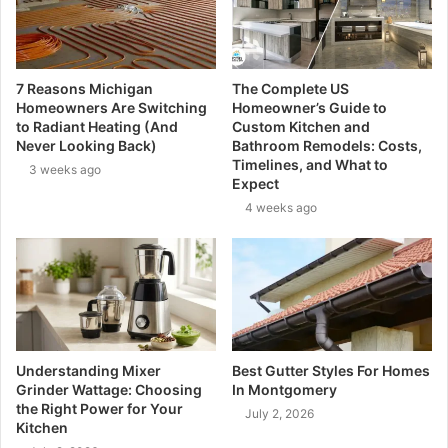
7 Reasons Michigan
The Complete US
Homeowners Are Switching
Homeowner’s Guide to
to Radiant Heating (And
Custom Kitchen and
Never Looking Back)
Bathroom Remodels: Costs,
Timelines, and What to
3 weeks ago
Expect
4 weeks ago
Understanding Mixer
Best Gutter Styles For Homes
Grinder Wattage: Choosing
In Montgomery
the Right Power for Your
July 2, 2026
Kitchen