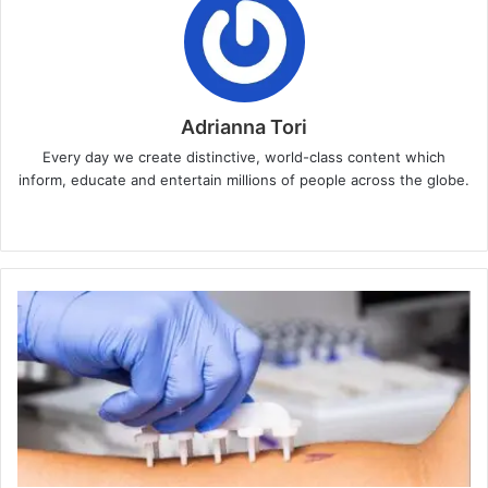
Adrianna Tori
Every day we create distinctive, world-class content which
inform, educate and entertain millions of people across the globe.
Website