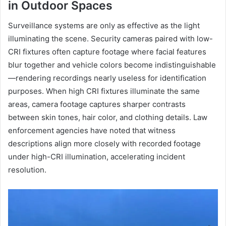
in Outdoor Spaces
Surveillance systems are only as effective as the light
illuminating the scene. Security cameras paired with low-
CRI fixtures often capture footage where facial features
blur together and vehicle colors become indistinguishable
—rendering recordings nearly useless for identification
purposes. When high CRI fixtures illuminate the same
areas, camera footage captures sharper contrasts
between skin tones, hair color, and clothing details. Law
enforcement agencies have noted that witness
descriptions align more closely with recorded footage
under high-CRI illumination, accelerating incident
resolution.