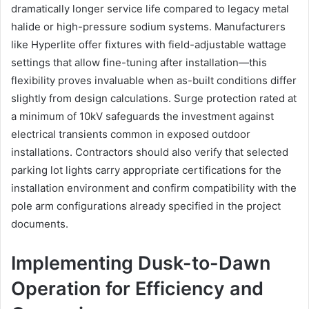
dramatically longer service life compared to legacy metal
halide or high-pressure sodium systems. Manufacturers
like Hyperlite offer fixtures with field-adjustable wattage
settings that allow fine-tuning after installation—this
flexibility proves invaluable when as-built conditions differ
slightly from design calculations. Surge protection rated at
a minimum of 10kV safeguards the investment against
electrical transients common in exposed outdoor
installations. Contractors should also verify that selected
parking lot lights carry appropriate certifications for the
installation environment and confirm compatibility with the
pole arm configurations already specified in the project
documents.
Implementing Dusk-to-Dawn
Operation for Efficiency and