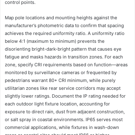
control points.
Map pole locations and mounting heights against the
manufacturer’s photometric data to confirm that spacing
achieves the required uniformity ratio. A uniformity ratio
below 4:1 (maximum to minimum) prevents the
disorienting bright-dark-bright pattern that causes eye
fatigue and masks hazards in transition zones. For each
zone, specify CRI requirements based on function—areas
monitored by surveillance cameras or frequented by
pedestrians warrant 80+ CRI minimum, while purely
utilitarian zones like rear service corridors may accept
slightly lower ratings. Document the IP rating needed for
each outdoor light fixture location, accounting for
exposure to direct rain, dust from adjacent construction,
or salt spray in coastal environments. IP65 serves most
commercial applications, while fixtures in wash-down