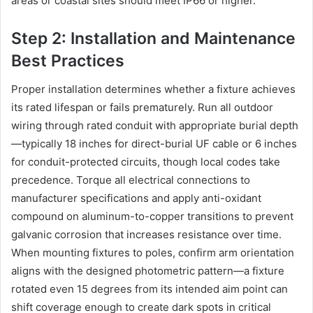
areas or coastal sites should meet IP66 or higher.
Step 2: Installation and Maintenance
Best Practices
Proper installation determines whether a fixture achieves
its rated lifespan or fails prematurely. Run all outdoor
wiring through rated conduit with appropriate burial depth
—typically 18 inches for direct-burial UF cable or 6 inches
for conduit-protected circuits, though local codes take
precedence. Torque all electrical connections to
manufacturer specifications and apply anti-oxidant
compound on aluminum-to-copper transitions to prevent
galvanic corrosion that increases resistance over time.
When mounting fixtures to poles, confirm arm orientation
aligns with the designed photometric pattern—a fixture
rotated even 15 degrees from its intended aim point can
shift coverage enough to create dark spots in critical