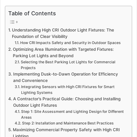
Table of Contents
Understanding High CRI Outdoor Light Fixtures: The
Foundation of Clear Visibility
How CRI Impacts Safety and Security in Outdoor Spaces
Optimizing Area Illumination with Targeted Fixtures:
Parking Lot Lights and Beyond
Selecting the Best Parking Lot Lights for Commercial
Projects
Implementing Dusk-to-Dawn Operation for Efficiency
and Convenience
Integrating Sensors with High CRI Fixtures for Smart
Lighting Systems
A Contractor’s Practical Guide: Choosing and Installing
Outdoor Light Fixtures
Step 1: Site Assessment and Lighting Design for Different
Areas
Step 2: Installation and Maintenance Best Practices
Maximizing Commercial Property Safety with High CRI
Lighting