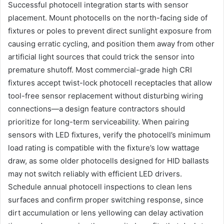
Successful photocell integration starts with sensor
placement. Mount photocells on the north-facing side of
fixtures or poles to prevent direct sunlight exposure from
causing erratic cycling, and position them away from other
artificial light sources that could trick the sensor into
premature shutoff. Most commercial-grade high CRI
fixtures accept twist-lock photocell receptacles that allow
tool-free sensor replacement without disturbing wiring
connections—a design feature contractors should
prioritize for long-term serviceability. When pairing
sensors with LED fixtures, verify the photocell’s minimum
load rating is compatible with the fixture’s low wattage
draw, as some older photocells designed for HID ballasts
may not switch reliably with efficient LED drivers.
Schedule annual photocell inspections to clean lens
surfaces and confirm proper switching response, since
dirt accumulation or lens yellowing can delay activation