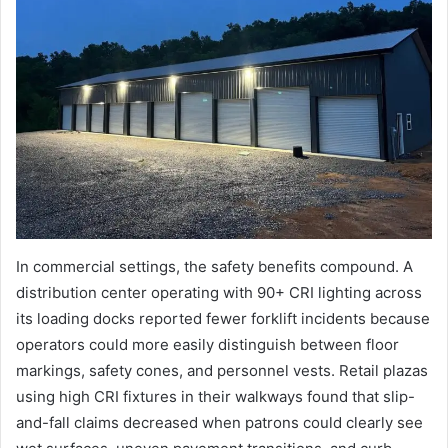
In commercial settings, the safety benefits compound. A
distribution center operating with 90+ CRI lighting across
its loading docks reported fewer forklift incidents because
operators could more easily distinguish between floor
markings, safety cones, and personnel vests. Retail plazas
using high CRI fixtures in their walkways found that slip-
and-fall claims decreased when patrons could clearly see