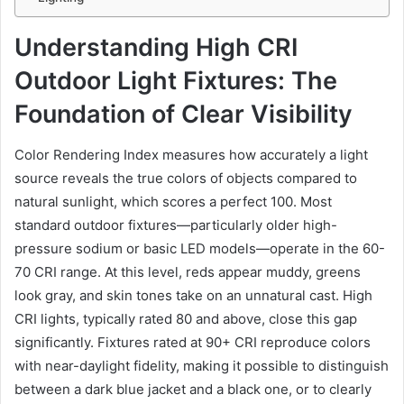
Understanding High CRI
Outdoor Light Fixtures: The
Foundation of Clear Visibility
Color Rendering Index measures how accurately a light
source reveals the true colors of objects compared to
natural sunlight, which scores a perfect 100. Most
standard outdoor fixtures—particularly older high-
pressure sodium or basic LED models—operate in the 60-
70 CRI range. At this level, reds appear muddy, greens
look gray, and skin tones take on an unnatural cast. High
CRI lights, typically rated 80 and above, close this gap
significantly. Fixtures rated at 90+ CRI reproduce colors
with near-daylight fidelity, making it possible to distinguish
between a dark blue jacket and a black one, or to clearly