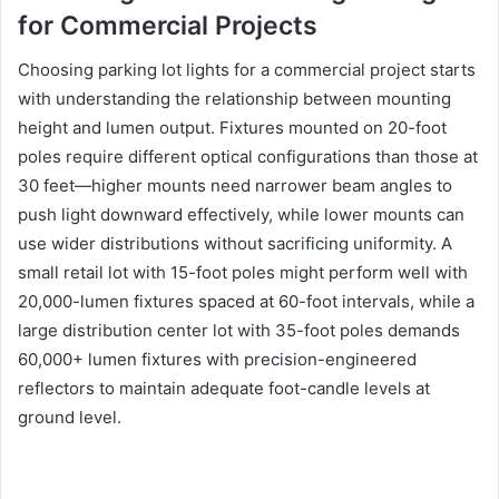
for Commercial Projects
Choosing parking lot lights for a commercial project starts
with understanding the relationship between mounting
height and lumen output. Fixtures mounted on 20-foot
poles require different optical configurations than those at
30 feet—higher mounts need narrower beam angles to
push light downward effectively, while lower mounts can
use wider distributions without sacrificing uniformity. A
small retail lot with 15-foot poles might perform well with
20,000-lumen fixtures spaced at 60-foot intervals, while a
large distribution center lot with 35-foot poles demands
60,000+ lumen fixtures with precision-engineered
reflectors to maintain adequate foot-candle levels at
ground level.