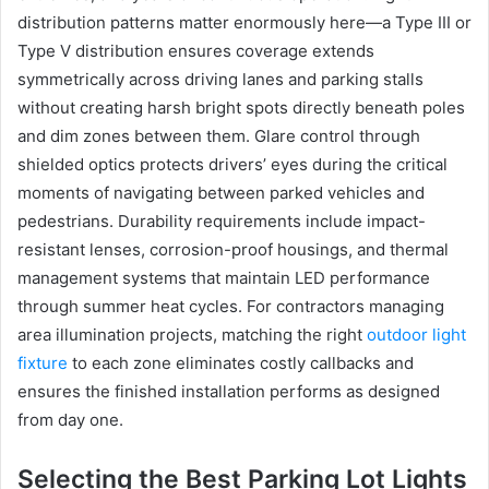
distribution patterns matter enormously here—a Type III or
Type V distribution ensures coverage extends
symmetrically across driving lanes and parking stalls
without creating harsh bright spots directly beneath poles
and dim zones between them. Glare control through
shielded optics protects drivers’ eyes during the critical
moments of navigating between parked vehicles and
pedestrians. Durability requirements include impact-
resistant lenses, corrosion-proof housings, and thermal
management systems that maintain LED performance
through summer heat cycles. For contractors managing
area illumination projects, matching the right
outdoor light
fixture
to each zone eliminates costly callbacks and
ensures the finished installation performs as designed
from day one.
Selecting the Best Parking Lot Lights