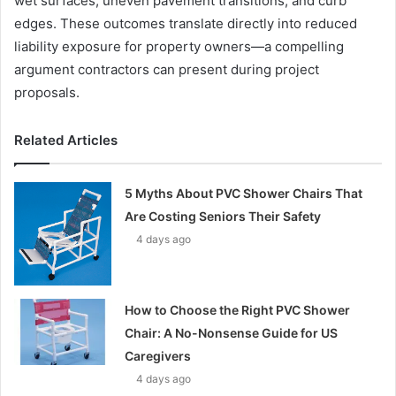
wet surfaces, uneven pavement transitions, and curb
edges. These outcomes translate directly into reduced
liability exposure for property owners—a compelling
argument contractors can present during project
proposals.
Related Articles
5 Myths About PVC Shower Chairs That
Are Costing Seniors Their Safety
4 days ago
How to Choose the Right PVC Shower
Chair: A No-Nonsense Guide for US
Caregivers
4 days ago