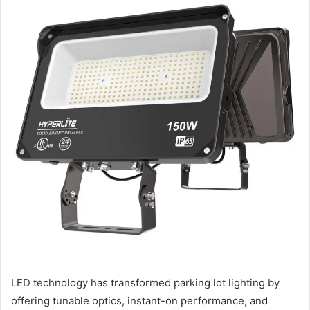
LED technology has transformed parking lot lighting by
offering tunable optics, instant-on performance, and