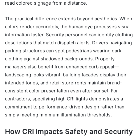
read colored signage from a distance.
The practical difference extends beyond aesthetics. When
colors render accurately, the human eye processes visual
information faster. Security personnel can identify clothing
descriptions that match dispatch alerts. Drivers navigating
parking structures can spot pedestrians wearing dark
clothing against shadowed backgrounds. Property
managers also benefit from enhanced curb appeal—
landscaping looks vibrant, building facades display their
intended tones, and retail storefronts maintain brand-
consistent color presentation even after sunset. For
contractors, specifying high CRI lights demonstrates a
commitment to performance-driven design rather than
simply meeting minimum illumination thresholds.
How CRI Impacts Safety and Security