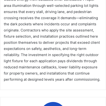
area illumination through well-selected parking lot lights
ensures that every stall, driving lane, and pedestrian
crossing receives the coverage it demands—eliminating
the dark pockets where incidents occur and complaints
originate. Contractors who apply the site assessment,
fixture selection, and installation practices outlined here
position themselves to deliver projects that exceed client
expectations on safety, aesthetics, and long-term
reliability. The investment in specifying the right outdoor
light fixture for each application pays dividends through
reduced maintenance callbacks, lower liability exposure
for property owners, and installations that continue
performing at designed levels years after commissioning.