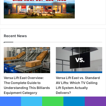
Recent News
Versa Lift East Overview:
Versa Lift East vs. Standard
The Complete Guide to
AV Lifts: Which TV Ceiling
Understanding This Billiards
Lift System Actually
Equipment Category
Delivers?
2 days ago
2 days ago
Facebook
Twitter
WhatsApp
Telegram
Viber