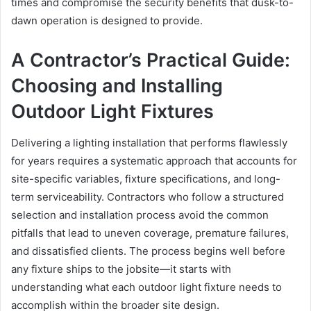
times and compromise the security benefits that dusk-to-
dawn operation is designed to provide.
A Contractor’s Practical Guide:
Choosing and Installing
Outdoor Light Fixtures
Delivering a lighting installation that performs flawlessly
for years requires a systematic approach that accounts for
site-specific variables, fixture specifications, and long-
term serviceability. Contractors who follow a structured
selection and installation process avoid the common
pitfalls that lead to uneven coverage, premature failures,
and dissatisfied clients. The process begins well before
any fixture ships to the jobsite—it starts with
understanding what each outdoor light fixture needs to
accomplish within the broader site design.