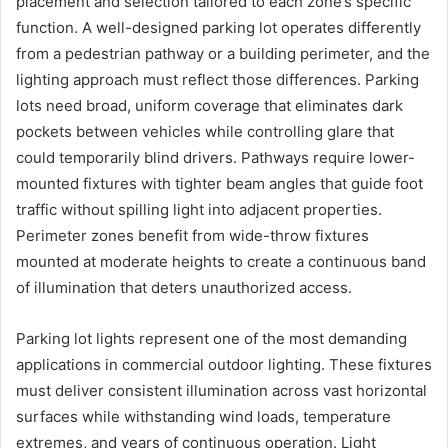
placement and selection tailored to each zone’s specific
function. A well-designed parking lot operates differently
from a pedestrian pathway or a building perimeter, and the
lighting approach must reflect those differences. Parking
lots need broad, uniform coverage that eliminates dark
pockets between vehicles while controlling glare that
could temporarily blind drivers. Pathways require lower-
mounted fixtures with tighter beam angles that guide foot
traffic without spilling light into adjacent properties.
Perimeter zones benefit from wide-throw fixtures
mounted at moderate heights to create a continuous band
of illumination that deters unauthorized access.
Parking lot lights represent one of the most demanding
applications in commercial outdoor lighting. These fixtures
must deliver consistent illumination across vast horizontal
surfaces while withstanding wind loads, temperature
extremes, and years of continuous operation. Light