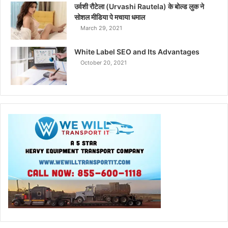
उर्वशी रौटेला (Urvashi Rautela) के बोल्ड लुक ने
सोशल मीडिया पे मचाया धमाल
March 29, 2021
White Label SEO and Its Advantages
October 20, 2021