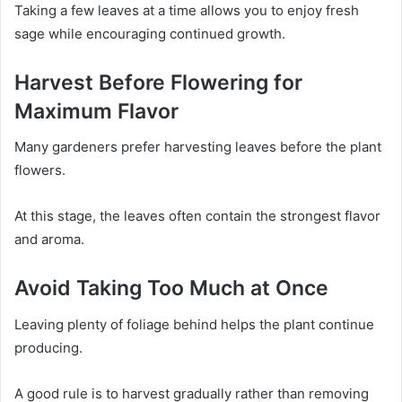
Taking a few leaves at a time allows you to enjoy fresh
sage while encouraging continued growth.
Harvest Before Flowering for
Maximum Flavor
Many gardeners prefer harvesting leaves before the plant
flowers.
At this stage, the leaves often contain the strongest flavor
and aroma.
Avoid Taking Too Much at Once
Leaving plenty of foliage behind helps the plant continue
producing.
A good rule is to harvest gradually rather than removing