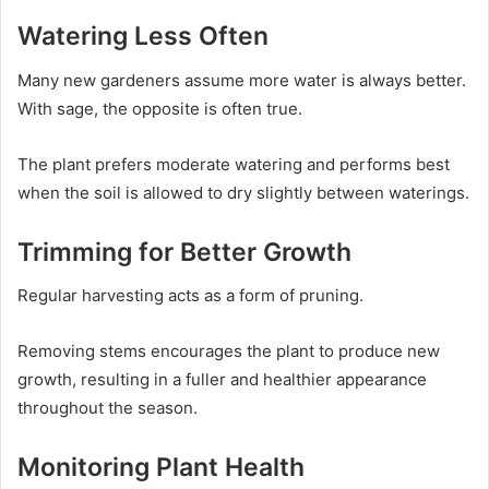
Watering Less Often
Many new gardeners assume more water is always better.
With sage, the opposite is often true.
The plant prefers moderate watering and performs best
when the soil is allowed to dry slightly between waterings.
Trimming for Better Growth
Regular harvesting acts as a form of pruning.
Removing stems encourages the plant to produce new
growth, resulting in a fuller and healthier appearance
throughout the season.
Monitoring Plant Health