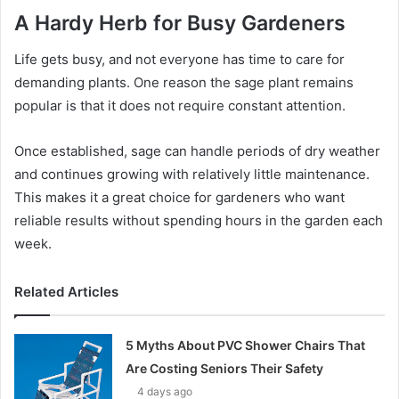
A Hardy Herb for Busy Gardeners
Life gets busy, and not everyone has time to care for
demanding plants. One reason the sage plant remains
popular is that it does not require constant attention.
Once established, sage can handle periods of dry weather
and continues growing with relatively little maintenance.
This makes it a great choice for gardeners who want
reliable results without spending hours in the garden each
week.
Related Articles
5 Myths About PVC Shower Chairs That
Are Costing Seniors Their Safety
4 days ago