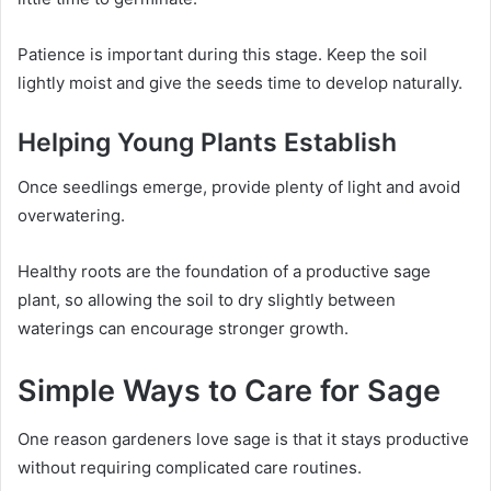
Patience is important during this stage. Keep the soil
lightly moist and give the seeds time to develop naturally.
Helping Young Plants Establish
Once seedlings emerge, provide plenty of light and avoid
overwatering.
Healthy roots are the foundation of a productive sage
plant, so allowing the soil to dry slightly between
waterings can encourage stronger growth.
Simple Ways to Care for Sage
One reason gardeners love sage is that it stays productive
without requiring complicated care routines.