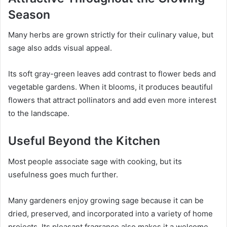
Season
Many herbs are grown strictly for their culinary value, but
sage also adds visual appeal.
Its soft gray-green leaves add contrast to flower beds and
vegetable gardens. When it blooms, it produces beautiful
flowers that attract pollinators and add even more interest
to the landscape.
Useful Beyond the Kitchen
Most people associate sage with cooking, but its
usefulness goes much further.
Many gardeners enjoy growing sage because it can be
dried, preserved, and incorporated into a variety of home
projects. Its pleasant fragrance also makes it a welcome