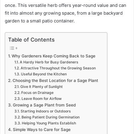
once. This versatile herb offers year-round value and can
fit into almost any growing space, from a large backyard
garden to a small patio container.
Table of Contents
Why Gardeners Keep Coming Back to Sage
A Hardy Herb for Busy Gardeners
Attractive Throughout the Growing Season
Useful Beyond the Kitchen
Choosing the Best Location for a Sage Plant
Give It Plenty of Sunlight
Focus on Drainage
Leave Room for Airflow
Growing a Sage Plant from Seed
Starting Indoors or Outdoors
Being Patient During Germination
Helping Young Plants Establish
Simple Ways to Care for Sage