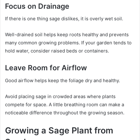
Focus on Drainage
If there is one thing sage dislikes, it is overly wet soil.
Well-drained soil helps keep roots healthy and prevents
many common growing problems. If your garden tends to
hold water, consider raised beds or containers.
Leave Room for Airflow
Good airflow helps keep the foliage dry and healthy.
Avoid placing sage in crowded areas where plants
compete for space. A little breathing room can make a
noticeable difference throughout the growing season.
Growing a Sage Plant from