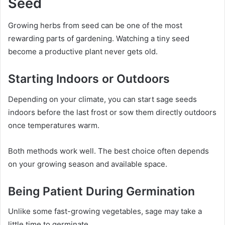
Seed
Growing herbs from seed can be one of the most
rewarding parts of gardening. Watching a tiny seed
become a productive plant never gets old.
Starting Indoors or Outdoors
Depending on your climate, you can start sage seeds
indoors before the last frost or sow them directly outdoors
once temperatures warm.
Both methods work well. The best choice often depends
on your growing season and available space.
Being Patient During Germination
Unlike some fast-growing vegetables, sage may take a
little time to germinate.