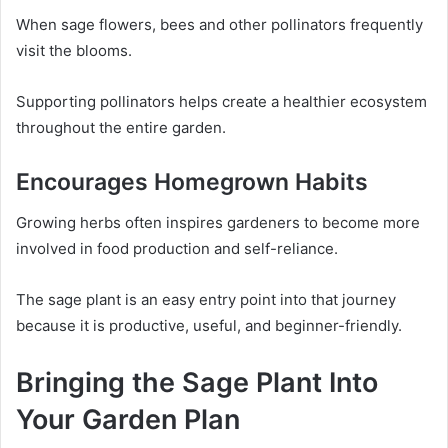
When sage flowers, bees and other pollinators frequently
visit the blooms.
Supporting pollinators helps create a healthier ecosystem
throughout the entire garden.
Encourages Homegrown Habits
Growing herbs often inspires gardeners to become more
involved in food production and self-reliance.
The sage plant is an easy entry point into that journey
because it is productive, useful, and beginner-friendly.
Bringing the Sage Plant Into
Your Garden Plan