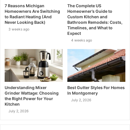
7 Reasons Michigan
The Complete US
Homeowners Are Switching
Homeowner’s Guide to
to Radiant Heating (And
Custom Kitchen and
Never Looking Back)
Bathroom Remodels: Costs,
Timelines, and What to
3 weeks ago
Expect
4 weeks ago
Understanding Mixer
Best Gutter Styles For Homes
Grinder Wattage: Choosing
In Montgomery
the Right Power for Your
July 2, 2026
Kitchen
July 2, 2026