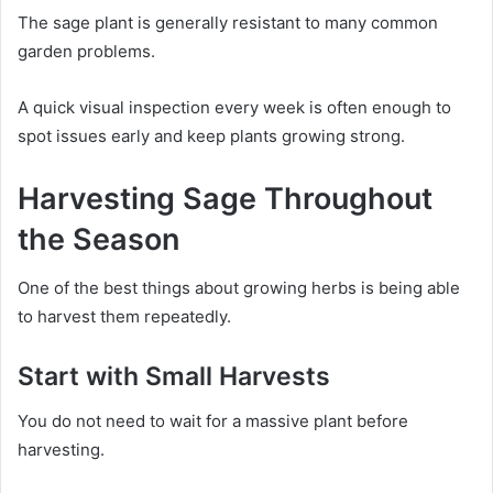
The sage plant is generally resistant to many common
garden problems.
A quick visual inspection every week is often enough to
spot issues early and keep plants growing strong.
Harvesting Sage Throughout
the Season
One of the best things about growing herbs is being able
to harvest them repeatedly.
Start with Small Harvests
You do not need to wait for a massive plant before
harvesting.