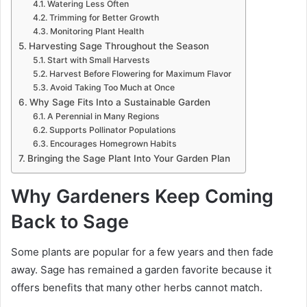
Watering Less Often
Trimming for Better Growth
Monitoring Plant Health
Harvesting Sage Throughout the Season
Start with Small Harvests
Harvest Before Flowering for Maximum Flavor
Avoid Taking Too Much at Once
Why Sage Fits Into a Sustainable Garden
A Perennial in Many Regions
Supports Pollinator Populations
Encourages Homegrown Habits
Bringing the Sage Plant Into Your Garden Plan
Why Gardeners Keep Coming
Back to Sage
Some plants are popular for a few years and then fade
away. Sage has remained a garden favorite because it
offers benefits that many other herbs cannot match.