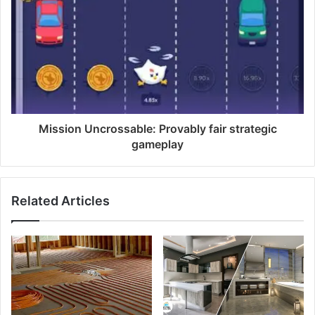
Mission Uncrossable: Provably fair strategic
gameplay
Related Articles