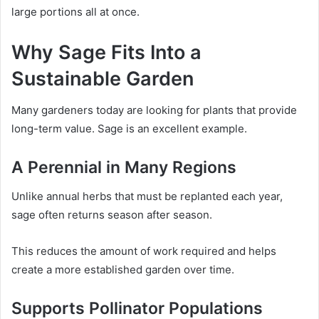
large portions all at once.
Why Sage Fits Into a
Sustainable Garden
Many gardeners today are looking for plants that provide
long-term value. Sage is an excellent example.
A Perennial in Many Regions
Unlike annual herbs that must be replanted each year,
sage often returns season after season.
This reduces the amount of work required and helps
create a more established garden over time.
Supports Pollinator Populations