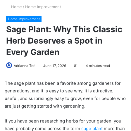
Home
/
Home Improvement
Home Improvement
Sage Plant: Why This Classic
Herb Deserves a Spot in
Every Garden
Adrianna Tori
June 17, 2026
81
4 minutes read
The sage plant has been a favorite among gardeners for
generations, and it is easy to see why. It is attractive,
useful, and surprisingly easy to grow, even for people who
are just getting started with gardening.
If you have been researching herbs for your garden, you
have probably come across the term
sage plant
more than