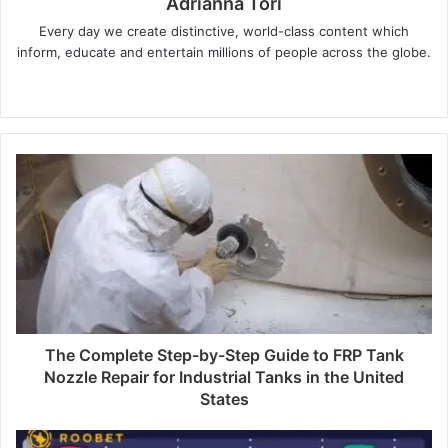
Adrianna Tori
Every day we create distinctive, world-class content which
inform, educate and entertain millions of people across the globe.
Website
The Complete Step-by-Step Guide to FRP Tank
Nozzle Repair for Industrial Tanks in the United
States