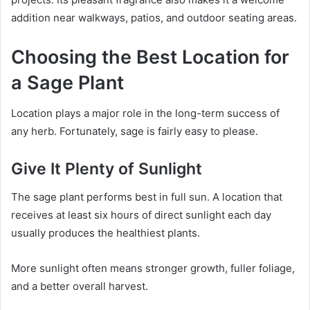
addition near walkways, patios, and outdoor seating areas.
Choosing the Best Location for
a Sage Plant
Location plays a major role in the long-term success of
any herb. Fortunately, sage is fairly easy to please.
Give It Plenty of Sunlight
The sage plant performs best in full sun. A location that
receives at least six hours of direct sunlight each day
usually produces the healthiest plants.
More sunlight often means stronger growth, fuller foliage,
and a better overall harvest.