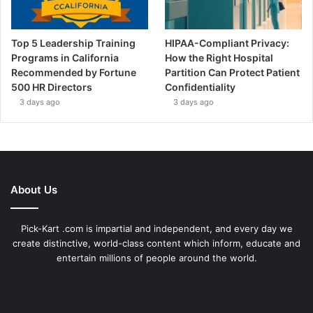
Top 5 Leadership Training
HIPAA-Compliant Privacy:
Programs in California
How the Right Hospital
Recommended by Fortune
Partition Can Protect Patient
500 HR Directors
Confidentiality
3 days ago
3 days ago
About Us
Pick-Kart .com is impartial and independent, and every day we
create distinctive, world-class content which inform, educate and
entertain millions of people around the world.