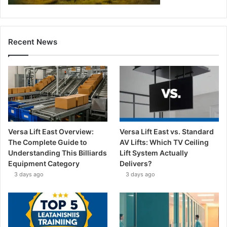
Recent News
Versa Lift East Overview:
Versa Lift East vs. Standard
The Complete Guide to
AV Lifts: Which TV Ceiling
Understanding This Billiards
Lift System Actually
Equipment Category
Delivers?
3 days ago
3 days ago