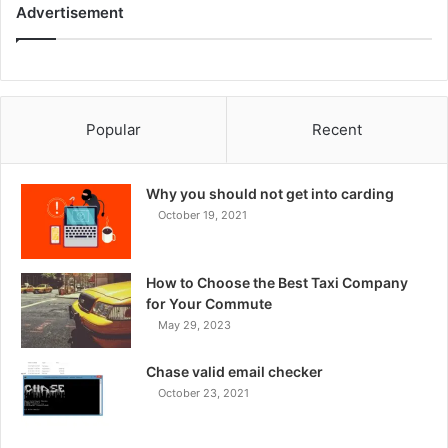
Advertisement
Popular
Recent
Why you should not get into carding
October 19, 2021
How to Choose the Best Taxi Company
for Your Commute
May 29, 2023
Chase valid email checker
October 23, 2021