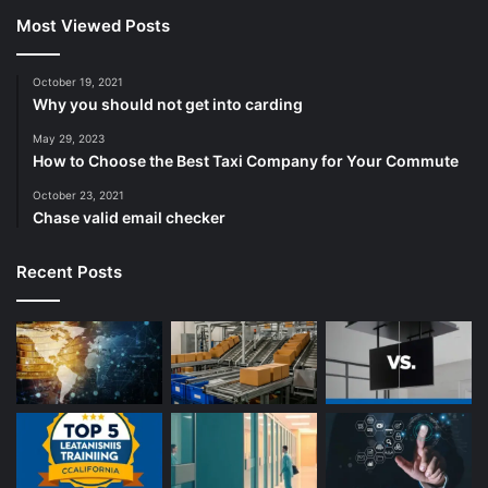
Most Viewed Posts
October 19, 2021
Why you should not get into carding
May 29, 2023
How to Choose the Best Taxi Company for Your Commute
October 23, 2021
Chase valid email checker
Recent Posts