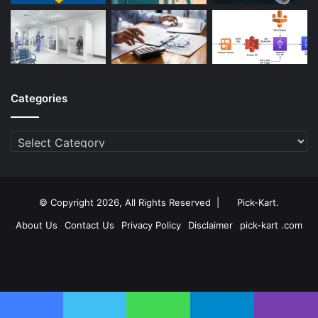
Categories
Categories
© Copyright 2026, All Rights Reserved |
Pick-Kart
.
About Us
Contact Us
Privacy Policy
Disclaimer
pick-kart .com
Facebook
Twitter
YouTube
Instagram