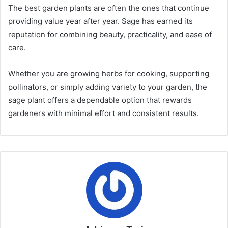
The best garden plants are often the ones that continue
providing value year after year. Sage has earned its
reputation for combining beauty, practicality, and ease of
care.
Whether you are growing herbs for cooking, supporting
pollinators, or simply adding variety to your garden, the
sage plant offers a dependable option that rewards
gardeners with minimal effort and consistent results.