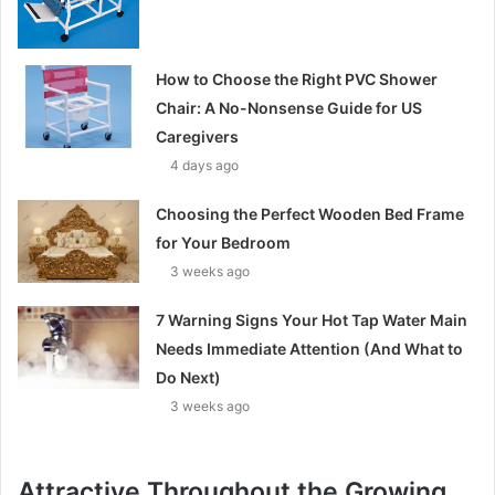
How to Choose the Right PVC Shower
Chair: A No-Nonsense Guide for US
Caregivers
4 days ago
Choosing the Perfect Wooden Bed Frame
for Your Bedroom
3 weeks ago
7 Warning Signs Your Hot Tap Water Main
Needs Immediate Attention (And What to
Do Next)
3 weeks ago
Attractive Throughout the Growing