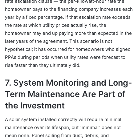
rate escalation clause — the per-kilowatt-hour rate the
homeowner pays to the financing company increases each
year by a fixed percentage. If that escalation rate exceeds
the rate at which utility prices actually rise, the
homeowner may end up paying more than expected in the
later years of the agreement. This scenario is not
hypothetical; it has occurred for homeowners who signed
PPAs during periods when utility rates were forecast to
rise faster than they ultimately did.
7. System Monitoring and Long-
Term Maintenance Are Part of
the Investment
A solar system installed correctly will require minimal
maintenance over its lifespan, but “minimal” does not
mean none. Panel soiling from dust, debris, and