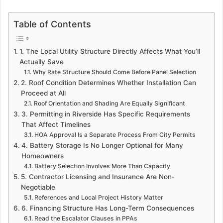
Table of Contents
1. The Local Utility Structure Directly Affects What You’ll
Actually Save
Why Rate Structure Should Come Before Panel Selection
2. Roof Condition Determines Whether Installation Can
Proceed at All
Roof Orientation and Shading Are Equally Significant
3. Permitting in Riverside Has Specific Requirements
That Affect Timelines
HOA Approval Is a Separate Process From City Permits
4. Battery Storage Is No Longer Optional for Many
Homeowners
Battery Selection Involves More Than Capacity
5. Contractor Licensing and Insurance Are Non-
Negotiable
References and Local Project History Matter
6. Financing Structure Has Long-Term Consequences
Read the Escalator Clauses in PPAs