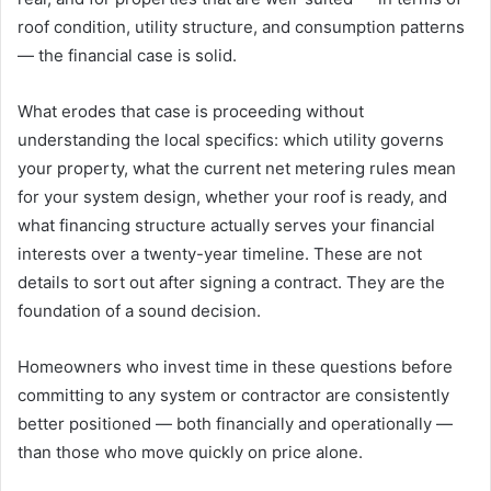
roof condition, utility structure, and consumption patterns
— the financial case is solid.
What erodes that case is proceeding without
understanding the local specifics: which utility governs
your property, what the current net metering rules mean
for your system design, whether your roof is ready, and
what financing structure actually serves your financial
interests over a twenty-year timeline. These are not
details to sort out after signing a contract. They are the
foundation of a sound decision.
Homeowners who invest time in these questions before
committing to any system or contractor are consistently
better positioned — both financially and operationally —
than those who move quickly on price alone.