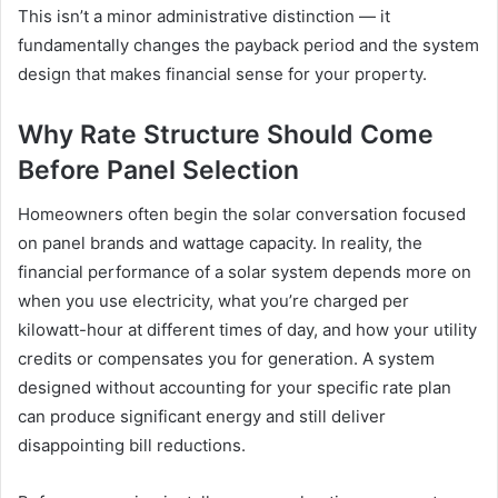
This isn’t a minor administrative distinction — it
fundamentally changes the payback period and the system
design that makes financial sense for your property.
Why Rate Structure Should Come
Before Panel Selection
Homeowners often begin the solar conversation focused
on panel brands and wattage capacity. In reality, the
financial performance of a solar system depends more on
when you use electricity, what you’re charged per
kilowatt-hour at different times of day, and how your utility
credits or compensates you for generation. A system
designed without accounting for your specific rate plan
can produce significant energy and still deliver
disappointing bill reductions.