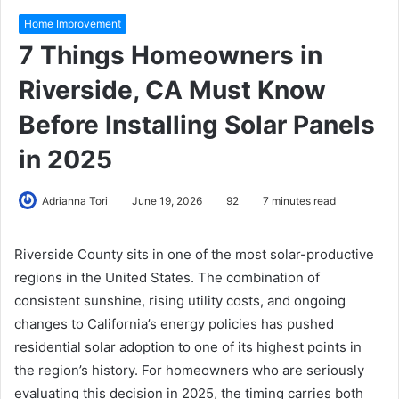
Home Improvement
7 Things Homeowners in
Riverside, CA Must Know
Before Installing Solar Panels
in 2025
Adrianna Tori
June 19, 2026
92
7 minutes read
Riverside County sits in one of the most solar-productive
regions in the United States. The combination of
consistent sunshine, rising utility costs, and ongoing
changes to California’s energy policies has pushed
residential solar adoption to one of its highest points in
the region’s history. For homeowners who are seriously
evaluating this decision in 2025, the timing carries both