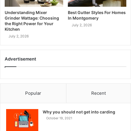
Understanding Mixer
Best Gutter Styles For Homes
Grinder Wattage: Choosing
In Montgomery
the Right Power for Your
July 2, 2026
Kitchen
July 2, 2026
Advertisement
Popular
Recent
Why you should not get into carding
October 19, 2021