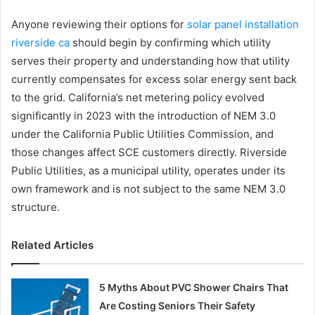
Anyone reviewing their options for
solar panel installation
riverside ca
should begin by confirming which utility
serves their property and understanding how that utility
currently compensates for excess solar energy sent back
to the grid. California’s net metering policy evolved
significantly in 2023 with the introduction of NEM 3.0
under the California Public Utilities Commission, and
those changes affect SCE customers directly. Riverside
Public Utilities, as a municipal utility, operates under its
own framework and is not subject to the same NEM 3.0
structure.
Related Articles
5 Myths About PVC Shower Chairs That
Are Costing Seniors Their Safety