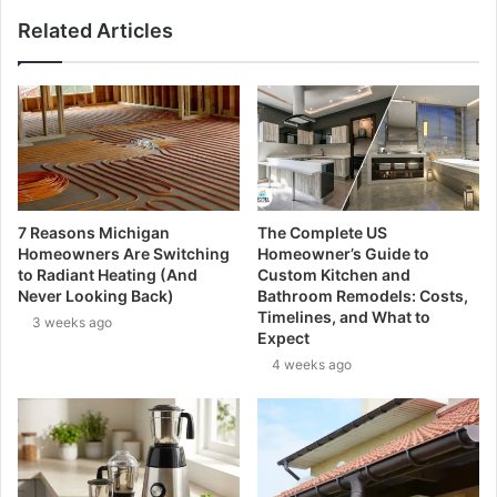
Related Articles
7 Reasons Michigan
The Complete US
Homeowners Are Switching
Homeowner’s Guide to
to Radiant Heating (And
Custom Kitchen and
Never Looking Back)
Bathroom Remodels: Costs,
Timelines, and What to
3 weeks ago
Expect
4 weeks ago