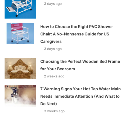
3 days ago
How to Choose the Right PVC Shower
Chair: A No-Nonsense Guide for US
Caregivers
3 days ago
Choosing the Perfect Wooden Bed Frame
for Your Bedroom
2 weeks ago
7 Warning Signs Your Hot Tap Water Main
Needs Immediate Attention (And What to
Do Next)
3 weeks ago