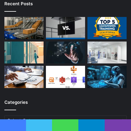
Recent Posts
Categories
Categories
Facebook
Twitter
WhatsApp
Telegram
Viber