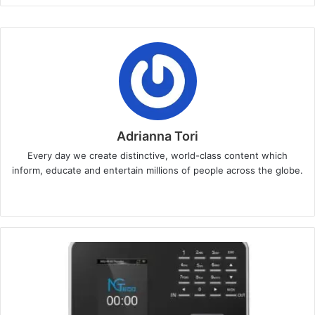
Adrianna Tori
Every day we create distinctive, world-class content which
inform, educate and entertain millions of people across the globe.
Website