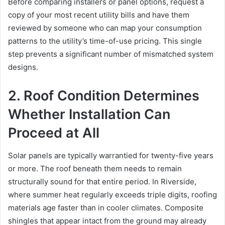
Before comparing installers or panel options, request a
copy of your most recent utility bills and have them
reviewed by someone who can map your consumption
patterns to the utility’s time-of-use pricing. This single
step prevents a significant number of mismatched system
designs.
2. Roof Condition Determines
Whether Installation Can
Proceed at All
Solar panels are typically warrantied for twenty-five years
or more. The roof beneath them needs to remain
structurally sound for that entire period. In Riverside,
where summer heat regularly exceeds triple digits, roofing
materials age faster than in cooler climates. Composite
shingles that appear intact from the ground may already