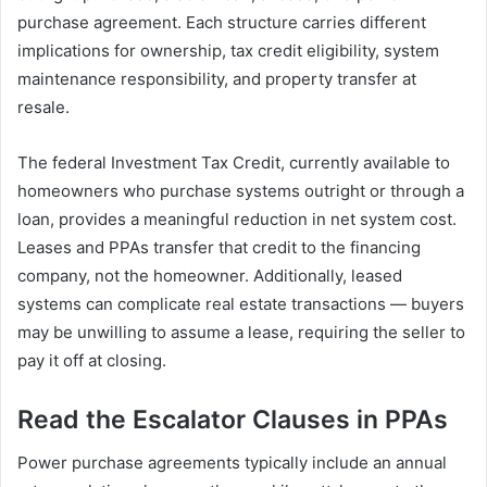
purchase agreement. Each structure carries different
implications for ownership, tax credit eligibility, system
maintenance responsibility, and property transfer at
resale.
The federal Investment Tax Credit, currently available to
homeowners who purchase systems outright or through a
loan, provides a meaningful reduction in net system cost.
Leases and PPAs transfer that credit to the financing
company, not the homeowner. Additionally, leased
systems can complicate real estate transactions — buyers
may be unwilling to assume a lease, requiring the seller to
pay it off at closing.
Read the Escalator Clauses in PPAs
Power purchase agreements typically include an annual