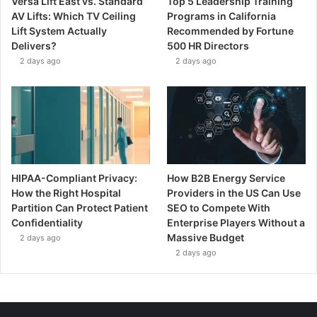
Versa Lift East vs. Standard
Top 5 Leadership Training
AV Lifts: Which TV Ceiling
Programs in California
Lift System Actually
Recommended by Fortune
Delivers?
500 HR Directors
2 days ago
2 days ago
HIPAA-Compliant Privacy:
How B2B Energy Service
How the Right Hospital
Providers in the US Can Use
Partition Can Protect Patient
SEO to Compete With
Confidentiality
Enterprise Players Without a
Massive Budget
2 days ago
2 days ago