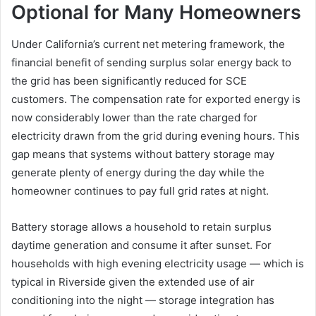
Optional for Many Homeowners
Under California’s current net metering framework, the
financial benefit of sending surplus solar energy back to
the grid has been significantly reduced for SCE
customers. The compensation rate for exported energy is
now considerably lower than the rate charged for
electricity drawn from the grid during evening hours. This
gap means that systems without battery storage may
generate plenty of energy during the day while the
homeowner continues to pay full grid rates at night.
Battery storage allows a household to retain surplus
daytime generation and consume it after sunset. For
households with high evening electricity usage — which is
typical in Riverside given the extended use of air
conditioning into the night — storage integration has