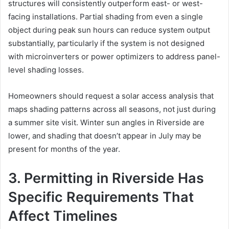
structures will consistently outperform east- or west-
facing installations. Partial shading from even a single
object during peak sun hours can reduce system output
substantially, particularly if the system is not designed
with microinverters or power optimizers to address panel-
level shading losses.
Homeowners should request a solar access analysis that
maps shading patterns across all seasons, not just during
a summer site visit. Winter sun angles in Riverside are
lower, and shading that doesn’t appear in July may be
present for months of the year.
3. Permitting in Riverside Has
Specific Requirements That
Affect Timelines