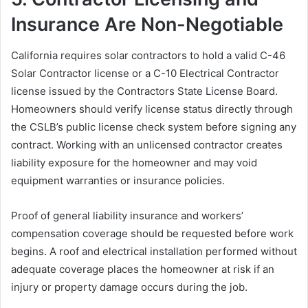
Insurance Are Non-Negotiable
California requires solar contractors to hold a valid C-46
Solar Contractor license or a C-10 Electrical Contractor
license issued by the Contractors State License Board.
Homeowners should verify license status directly through
the CSLB’s public license check system before signing any
contract. Working with an unlicensed contractor creates
liability exposure for the homeowner and may void
equipment warranties or insurance policies.
Proof of general liability insurance and workers’
compensation coverage should be requested before work
begins. A roof and electrical installation performed without
adequate coverage places the homeowner at risk if an
injury or property damage occurs during the job.