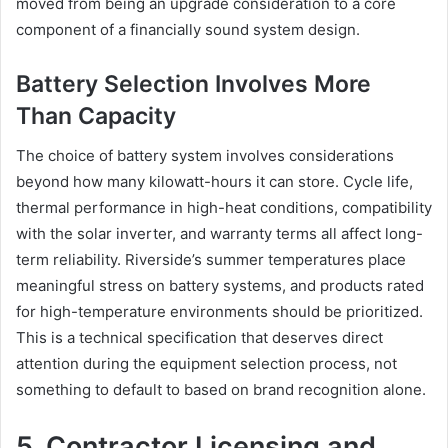
moved from being an upgrade consideration to a core
component of a financially sound system design.
Battery Selection Involves More
Than Capacity
The choice of battery system involves considerations
beyond how many kilowatt-hours it can store. Cycle life,
thermal performance in high-heat conditions, compatibility
with the solar inverter, and warranty terms all affect long-
term reliability. Riverside’s summer temperatures place
meaningful stress on battery systems, and products rated
for high-temperature environments should be prioritized.
This is a technical specification that deserves direct
attention during the equipment selection process, not
something to default to based on brand recognition alone.
5. Contractor Licensing and