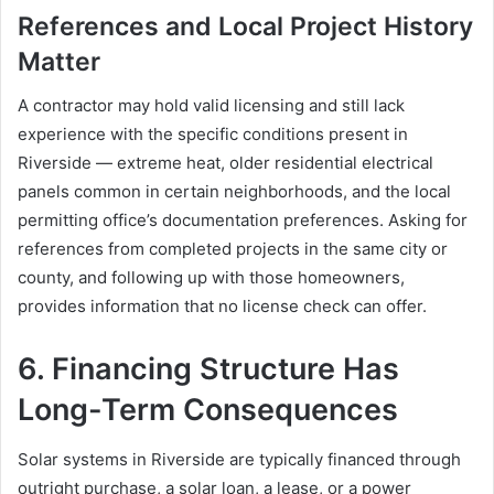
References and Local Project History
Matter
A contractor may hold valid licensing and still lack
experience with the specific conditions present in
Riverside — extreme heat, older residential electrical
panels common in certain neighborhoods, and the local
permitting office’s documentation preferences. Asking for
references from completed projects in the same city or
county, and following up with those homeowners,
provides information that no license check can offer.
6. Financing Structure Has
Long-Term Consequences
Solar systems in Riverside are typically financed through
outright purchase, a solar loan, a lease, or a power