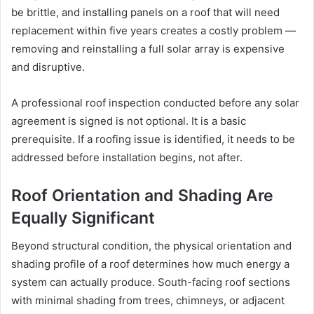
be brittle, and installing panels on a roof that will need
replacement within five years creates a costly problem —
removing and reinstalling a full solar array is expensive
and disruptive.
A professional roof inspection conducted before any solar
agreement is signed is not optional. It is a basic
prerequisite. If a roofing issue is identified, it needs to be
addressed before installation begins, not after.
Roof Orientation and Shading Are
Equally Significant
Beyond structural condition, the physical orientation and
shading profile of a roof determines how much energy a
system can actually produce. South-facing roof sections
with minimal shading from trees, chimneys, or adjacent