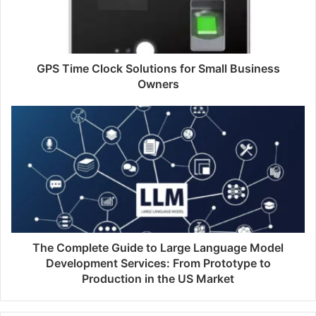
GPS Time Clock Solutions for Small Business
Owners
The Complete Guide to Large Language Model
Development Services: From Prototype to
Production in the US Market