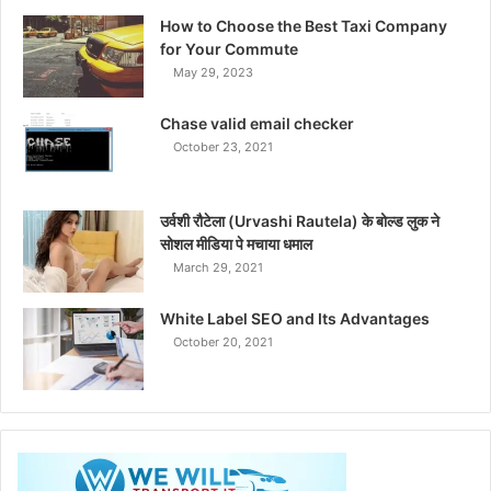
How to Choose the Best Taxi Company
for Your Commute
May 29, 2023
Chase valid email checker
October 23, 2021
उर्वशी रौटेला (Urvashi Rautela) के बोल्ड लुक ने
सोशल मीडिया पे मचाया धमाल
March 29, 2021
White Label SEO and Its Advantages
October 20, 2021