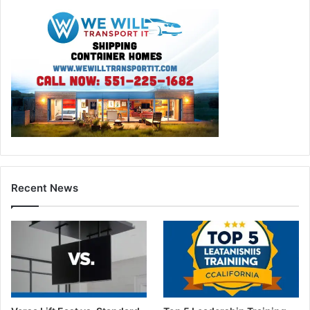
Recent News