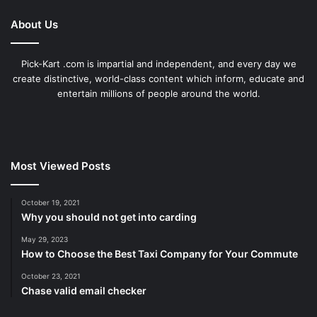
About Us
Pick-Kart .com is impartial and independent, and every day we
create distinctive, world-class content which inform, educate and
entertain millions of people around the world.
Most Viewed Posts
October 19, 2021
Why you should not get into carding
May 29, 2023
How to Choose the Best Taxi Company for Your Commute
October 23, 2021
Chase valid email checker