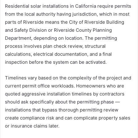
Residential solar installations in California require permits
from the local authority having jurisdiction, which in most
parts of Riverside means the City of Riverside Building
and Safety Division or Riverside County Planning
Department, depending on location. The permitting
process involves plan check review, structural
calculations, electrical documentation, and a final
inspection before the system can be activated.
Timelines vary based on the complexity of the project and
current permit office workloads. Homeowners who are
quoted aggressive installation timelines by contractors
should ask specifically about the permitting phase —
installations that bypass thorough permitting review
create compliance risk and can complicate property sales
or insurance claims later.