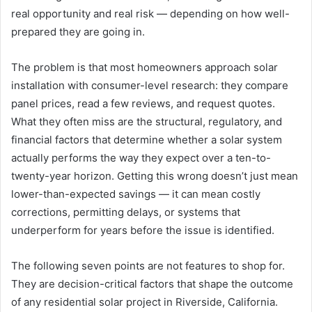
real opportunity and real risk — depending on how well-
prepared they are going in.
The problem is that most homeowners approach solar
installation with consumer-level research: they compare
panel prices, read a few reviews, and request quotes.
What they often miss are the structural, regulatory, and
financial factors that determine whether a solar system
actually performs the way they expect over a ten-to-
twenty-year horizon. Getting this wrong doesn’t just mean
lower-than-expected savings — it can mean costly
corrections, permitting delays, or systems that
underperform for years before the issue is identified.
The following seven points are not features to shop for.
They are decision-critical factors that shape the outcome
of any residential solar project in Riverside, California.