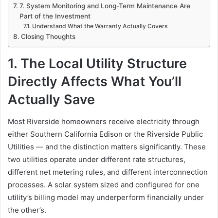
7. System Monitoring and Long-Term Maintenance Are
Part of the Investment
Understand What the Warranty Actually Covers
Closing Thoughts
1. The Local Utility Structure
Directly Affects What You’ll
Actually Save
Most Riverside homeowners receive electricity through
either Southern California Edison or the Riverside Public
Utilities — and the distinction matters significantly. These
two utilities operate under different rate structures,
different net metering rules, and different interconnection
processes. A solar system sized and configured for one
utility’s billing model may underperform financially under
the other’s.