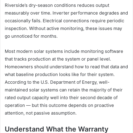
Riverside’s dry-season conditions reduces output
measurably over time. Inverter performance degrades and
occasionally fails. Electrical connections require periodic
inspection. Without active monitoring, these issues may
go unnoticed for months.
Most modern solar systems include monitoring software
that tracks production at the system or panel level.
Homeowners should understand how to read that data and
what baseline production looks like for their system.
According to the U.S. Department of Energy, well-
maintained solar systems can retain the majority of their
rated output capacity well into their second decade of
operation — but this outcome depends on proactive
attention, not passive assumption.
Understand What the Warranty