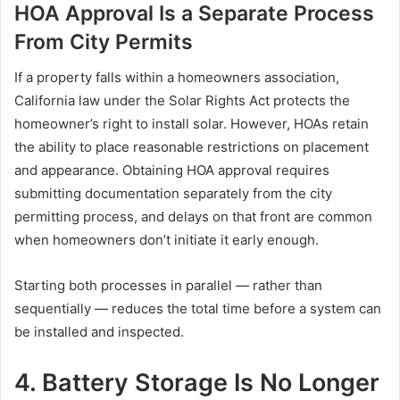
HOA Approval Is a Separate Process
From City Permits
If a property falls within a homeowners association,
California law under the Solar Rights Act protects the
homeowner’s right to install solar. However, HOAs retain
the ability to place reasonable restrictions on placement
and appearance. Obtaining HOA approval requires
submitting documentation separately from the city
permitting process, and delays on that front are common
when homeowners don’t initiate it early enough.
Starting both processes in parallel — rather than
sequentially — reduces the total time before a system can
be installed and inspected.
4. Battery Storage Is No Longer