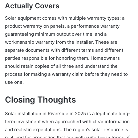
Actually Covers
Solar equipment comes with multiple warranty types: a
product warranty on panels, a performance warranty
guaranteeing minimum output over time, and a
workmanship warranty from the installer. These are
separate documents with different terms and different
parties responsible for honoring them. Homeowners
should retain copies of all three and understand the
process for making a warranty claim before they need to
use one.
Closing Thoughts
Solar installation in Riverside in 2025 is a legitimate long-
term investment when approached with clear information
and realistic expectations. The region’s solar resource is
real, and for properties that are well-suited — in terms of