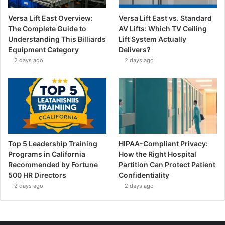
Versa Lift East Overview:
Versa Lift East vs. Standard
The Complete Guide to
AV Lifts: Which TV Ceiling
Understanding This Billiards
Lift System Actually
Equipment Category
Delivers?
2 days ago
2 days ago
Top 5 Leadership Training
HIPAA-Compliant Privacy:
Programs in California
How the Right Hospital
Recommended by Fortune
Partition Can Protect Patient
500 HR Directors
Confidentiality
2 days ago
2 days ago