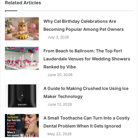
Related Articles
Why Cat Birthday Celebrations Are
Becoming Popular Among Pet Owners
July 3, 2026
From Beach to Ballroom: The Top Fort
Lauderdale Venues for Wedding Showers
Ranked by Vibe
June 20, 2026
A Guide to Making Crushed Ice Using Ice
Maker Technology
June 12, 2026
A Small Toothache Can Turn Into a Costly
Dental Problem When It Gets Ignored
May 23, 2026