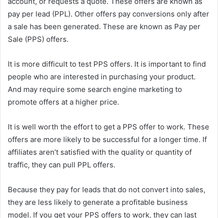
account, or requests a quote. These offers are known as
pay per lead (PPL). Other offers pay conversions only after
a sale has been generated. These are known as Pay per
Sale (PPS) offers.
It is more difficult to test PPS offers. It is important to find
people who are interested in purchasing your product.
And may require some search engine marketing to
promote offers at a higher price.
It is well worth the effort to get a PPS offer to work. These
offers are more likely to be successful for a longer time. If
affiliates aren’t satisfied with the quality or quantity of
traffic, they can pull PPL offers.
Because they pay for leads that do not convert into sales,
they are less likely to generate a profitable business
model. If you get your PPS offers to work, they can last