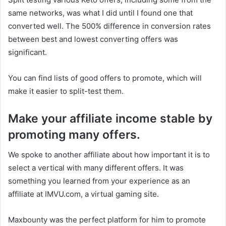
same networks, was what I did until I found one that
converted well. The 500% difference in conversion rates
between best and lowest converting offers was
significant.
You can find lists of good offers to promote, which will
make it easier to split-test them.
Make your affiliate income stable by
promoting many offers.
We spoke to another affiliate about how important it is to
select a vertical with many different offers. It was
something you learned from your experience as an
affiliate at IMVU.com, a virtual gaming site.
Maxbounty was the perfect platform for him to promote