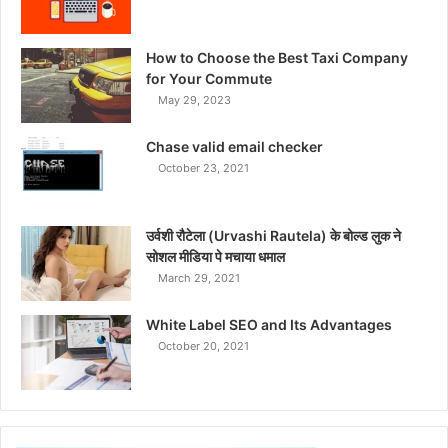
How to Choose the Best Taxi Company
for Your Commute
May 29, 2023
Chase valid email checker
October 23, 2021
उर्वशी रौटेला (Urvashi Rautela) के बोल्ड लुक ने
सोशल मीडिया पे मचाया धमाल
March 29, 2021
White Label SEO and Its Advantages
October 20, 2021