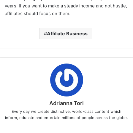
years. If you want to make a steady income and not hustle,
affiliates should focus on them.
Affiliate Business
Adrianna Tori
Every day we create distinctive, world-class content which
inform, educate and entertain millions of people across the globe.
Website