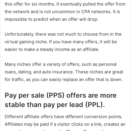
this offer for six months. It eventually pulled the offer from
the network and is not uncommon in CPA networks. It is
impossible to predict when an offer will drop.
Unfortunately, there was not much to choose from in the
virtual gaming niche. If you have many offers, it will be
easier to make a steady income as an affiliate.
Many niches offer a variety of offers, such as personal
loans, dating, and auto insurance. These niches are great
for traffic, as you can easily replace an offer that is down.
Pay per sale (PPS) offers are more
stable than pay per lead (PPL).
Different affiliate offers have different conversion points.
Affiliates may be paid if a visitor clicks on a link, creates an