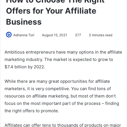
Offers for Your Affiliate
Business
Adrianna Tori
August 15, 2021
377
3 minutes read
Ambitious entrepreneurs have many options in the affiliate
marketing industry. The market is expected to grow to
$7.4 billion by 2022.
While there are many great opportunities for affiliate
marketers, it is very competitive. You can find tons of
resources on affiliate marketing, but most of them don’t
focus on the most important part of the process – finding
the right offers to promote.
Affiliates can offer tens to thousands of products on major