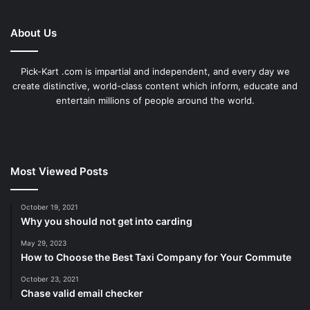
About Us
Pick-Kart .com is impartial and independent, and every day we
create distinctive, world-class content which inform, educate and
entertain millions of people around the world.
Most Viewed Posts
October 19, 2021
Why you should not get into carding
May 29, 2023
How to Choose the Best Taxi Company for Your Commute
October 23, 2021
Chase valid email checker