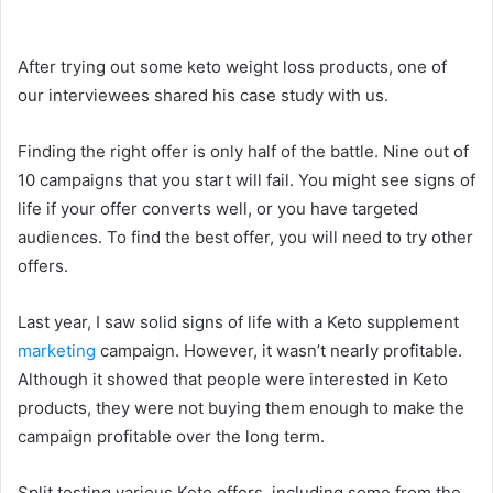
After trying out some keto weight loss products, one of
our interviewees shared his case study with us.
Finding the right offer is only half of the battle. Nine out of
10 campaigns that you start will fail. You might see signs of
life if your offer converts well, or you have targeted
audiences. To find the best offer, you will need to try other
offers.
Last year, I saw solid signs of life with a Keto supplement
marketing
campaign. However, it wasn’t nearly profitable.
Although it showed that people were interested in Keto
products, they were not buying them enough to make the
campaign profitable over the long term.
Split testing various Keto offers, including some from the