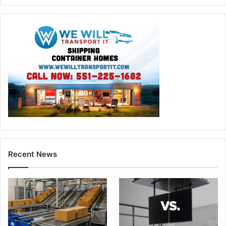
Recent News