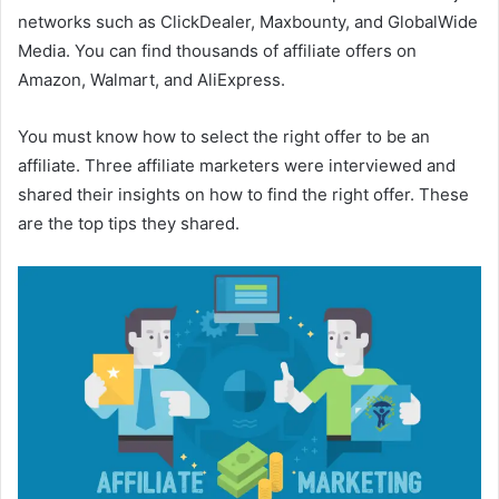
networks such as ClickDealer, Maxbounty, and GlobalWide
Media. You can find thousands of affiliate offers on
Amazon, Walmart, and AliExpress.
You must know how to select the right offer to be an
affiliate. Three affiliate marketers were interviewed and
shared their insights on how to find the right offer. These
are the top tips they shared.