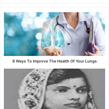
8 Ways To Improve The Health Of Your Lungs