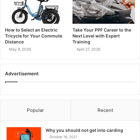
How to Select an Electric
Take Your PPF Career to the
Tricycle for Your Commute
Next Level with Expert
Distance
Training
May 8, 2026
April 27, 2026
Advertisement
Popular
Recent
Why you should not get into carding
October 19, 2021