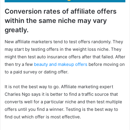
Conversion rates of affiliate offers
within the same niche may vary
greatly.
New affiliate marketers tend to test offers randomly. They
may start by testing offers in the weight loss niche. They
might then test auto insurance offers after that failed. After
then try a few
beauty and makeup offers
before moving on
to a paid survey or dating offer.
It is not the best way to go. Affiliate marketing expert
Charles Ngo says it is better to find a traffic source that
converts well for a particular niche and then test multiple
offers until you find a winner. Testing is the best way to
find out which offer is most effective.