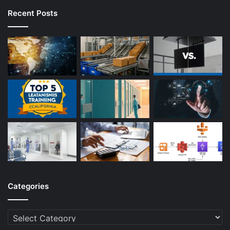
Recent Posts
Categories
Categories