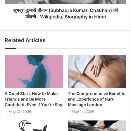
सुभद्रा कुमारी चौहान (Subhadra Kumari Chauhan) की
जीवनी | Wikipedia, Biography in Hindi
Related Articles
A Quiet Start. How to Make
The Comprehensive Benefits
Friends and Be More
and Experience of Nuru
Confident, Even If You’re Shy
Massage London
May 22, 2026
May 14, 2026