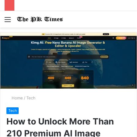
Menu
S
fo
Home
/
Tech
Tech
How to Unlock More Than
210 Premium AI Image