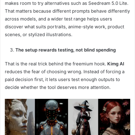
makes room to try alternatives such as Seedream 5.0 Lite.
That matters because different prompts behave differently
across models, and a wider test range helps users
discover what suits portraits, anime-style work, product
scenes, or stylized illustrations.
The setup rewards testing, not blind spending
That is the real trick behind the freemium hook.
Kimg AI
reduces the fear of choosing wrong. Instead of forcing a
paid decision first, it lets users test enough outputs to
decide whether the tool deserves more attention.