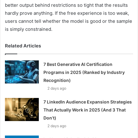
better output behind restrictions so tight that the results
hardly prove anything. If the free experience is too weak,
users cannot tell whether the model is good or the sample
is simply constrained.
Related Articles
7 Best Generative AI Certification
Programs in 2025 (Ranked by Industry
Recognition)
2 days ago
7 LinkedIn Audience Expansion Strategies
That Actually Work in 2025 (And 3 That
Don’t)
2 days ago