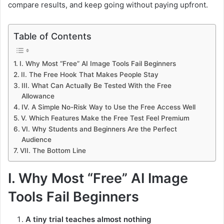
compare results, and keep going without paying upfront.
Table of Contents
I. Why Most “Free” AI Image Tools Fail Beginners
II. The Free Hook That Makes People Stay
III. What Can Actually Be Tested With the Free
Allowance
IV. A Simple No-Risk Way to Use the Free Access Well
V. Which Features Make the Free Test Feel Premium
VI. Why Students and Beginners Are the Perfect
Audience
VII. The Bottom Line
I. Why Most “Free” AI Image
Tools Fail Beginners
A tiny trial teaches almost nothing