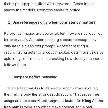
than a paragraph stuffed with keywords. Clean input
makes the model’s strengths easier to notice.
Use references only when consistency matters
Reference images are powerful, but they are not required
for every task. A student making a poster concept may
only need a clean text prompt. A creator testing a
recurring character or product mockup gets more value by
uploading references and checking how closely the model
follows them.
Compare before polishing
The smartest habit is to generate broad variations first,
then refine only the strongest direction. That saves free
usage and teaches visual judgment faster. On
Kimg AI
, the
free path is wide enough to make comparison a real