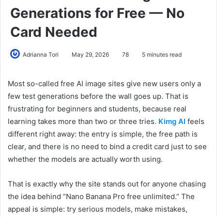
Generations for Free — No
Card Needed
Adrianna Tori
May 29, 2026
78
5 minutes read
Most so-called free AI image sites give new users only a
few test generations before the wall goes up. That is
frustrating for beginners and students, because real
learning takes more than two or three tries.
Kimg AI
feels
different right away: the entry is simple, the free path is
clear, and there is no need to bind a credit card just to see
whether the models are actually worth using.
That is exactly why the site stands out for anyone chasing
the idea behind “Nano Banana Pro free unlimited.” The
appeal is simple: try serious models, make mistakes,