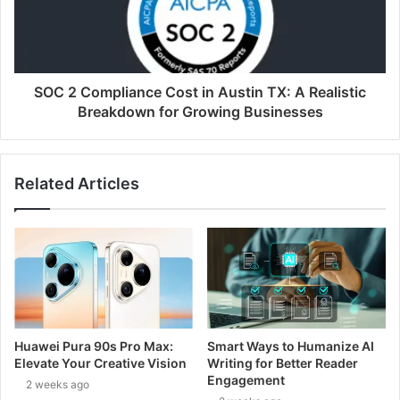
SOC 2 Compliance Cost in Austin TX: A Realistic
Breakdown for Growing Businesses
Related Articles
Huawei Pura 90s Pro Max:
Smart Ways to Humanize AI
Elevate Your Creative Vision
Writing for Better Reader
Engagement
2 weeks ago