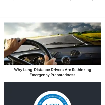
Website
Why Long-Distance Drivers Are Rethinking
Emergency Preparedness