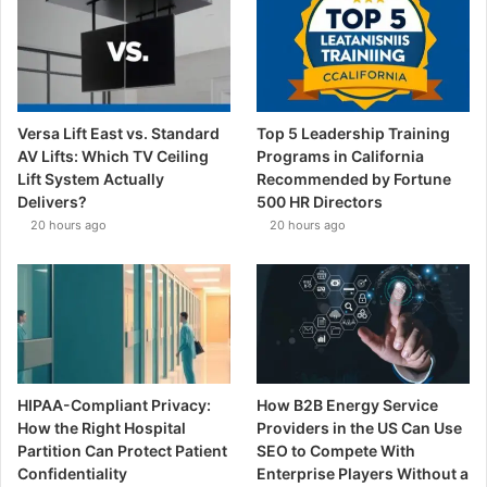
Versa Lift East vs. Standard
Top 5 Leadership Training
AV Lifts: Which TV Ceiling
Programs in California
Lift System Actually
Recommended by Fortune
Delivers?
500 HR Directors
20 hours ago
20 hours ago
HIPAA-Compliant Privacy:
How B2B Energy Service
How the Right Hospital
Providers in the US Can Use
Partition Can Protect Patient
SEO to Compete With
Confidentiality
Enterprise Players Without a