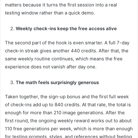
matters because it turns the first session into a real
testing window rather than a quick demo.
Weekly check-ins keep the free access alive
The second part of the hook is even smarter. A full 7-day
check-in streak gives another 440 credits. After that, the
same weekly routine continues, which means the free
experience does not vanish after day one.
The math feels surprisingly generous
Taken together, the sign-up bonus and the first full week
of check-ins add up to 840 credits. At that rate, the total is
enough for more than 210 image generations. After the
first round, the ongoing weekly reward works out to about
110 free generations per week, which is more than enough
for testing prompts, styles, and references without feeling