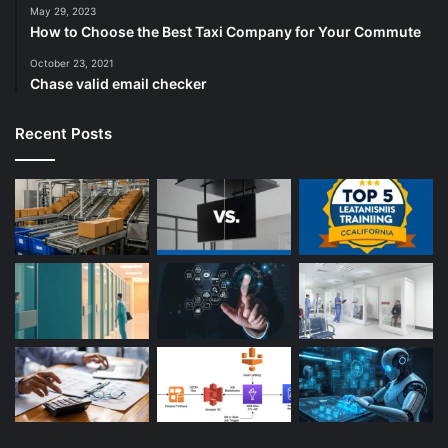
May 29, 2023
How to Choose the Best Taxi Company for Your Commute
October 23, 2021
Chase valid email checker
Recent Posts