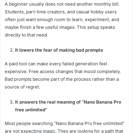
A beginner usually does not need another monthly bill.
Students, part-time creators, and casual hobby users
often just want enough room to learn, experiment, and
maybe finish a few useful images. This setup speaks
directly to that need.
It lowers the fear of making bad prompts
A paid tool can make every failed generation feel
expensive. Free access changes that mood completely.
Bad prompts become part of the process rather than a
source of regret.
It answers the real meaning of “Nano Banana Pro
free unlimited”
Most people searching “Nano Banana Pro free unlimited”
are not expecting magic. They are looking for a path that