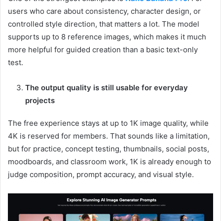
users who care about consistency, character design, or
controlled style direction, that matters a lot. The model
supports up to 8 reference images, which makes it much
more helpful for guided creation than a basic text-only
test.
The output quality is still usable for everyday
projects
The free experience stays at up to 1K image quality, while
4K is reserved for members. That sounds like a limitation,
but for practice, concept testing, thumbnails, social posts,
moodboards, and classroom work, 1K is already enough to
judge composition, prompt accuracy, and visual style.