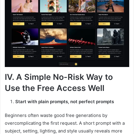
IV. A Simple No-Risk Way to
Use the Free Access Well
Start with plain prompts, not perfect prompts
Beginners often waste good free generations by
overcomplicating the first request. A short prompt with a
subject, setting, lighting, and style usually reveals more