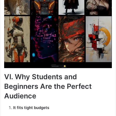
VI. Why Students and
Beginners Are the Perfect
Audience
It fits tight budgets