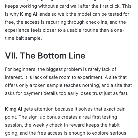
keeps working without a card wall after the first click. This
is why
Kimg AI
lands so well: the model can be tested for
free, the access is recurring through check-ins, and the
experience feels closer to a usable routine than a one-
time bait sample.
VII. The Bottom Line
For beginners, the biggest problem is rarely lack of
interest. It is lack of safe room to experiment. A site that
offers only a token sample teaches nothing, and a site that
asks for payment details too early loses trust just as fast.
Kimg AI
gets attention because it solves that exact pain
point. The sign-up bonus creates a real first testing
session, the weekly check-in reward keeps the habit
going, and the free access is enough to explore serious