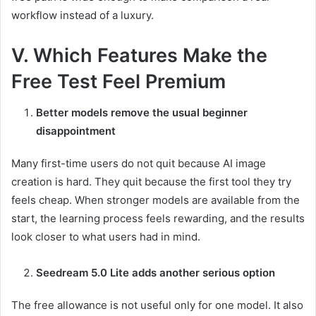
workflow instead of a luxury.
V. Which Features Make the
Free Test Feel Premium
Better models remove the usual beginner
disappointment
Many first-time users do not quit because AI image
creation is hard. They quit because the first tool they try
feels cheap. When stronger models are available from the
start, the learning process feels rewarding, and the results
look closer to what users had in mind.
Seedream 5.0 Lite adds another serious option
The free allowance is not useful only for one model. It also