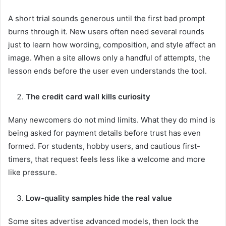
A short trial sounds generous until the first bad prompt
burns through it. New users often need several rounds
just to learn how wording, composition, and style affect an
image. When a site allows only a handful of attempts, the
lesson ends before the user even understands the tool.
The credit card wall kills curiosity
Many newcomers do not mind limits. What they do mind is
being asked for payment details before trust has even
formed. For students, hobby users, and cautious first-
timers, that request feels less like a welcome and more
like pressure.
Low-quality samples hide the real value
Some sites advertise advanced models, then lock the