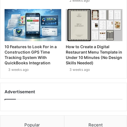
2 weeks ago
10 Features to Look For in a
How to Create a Digital
Construction GPS Time
Restaurant Menu Template in
Tracking System With
Under 10 Minutes (No Design
QuickBooks Integration
Skills Needed)
3 weeks ago
3 weeks ago
Advertisement
Popular
Recent