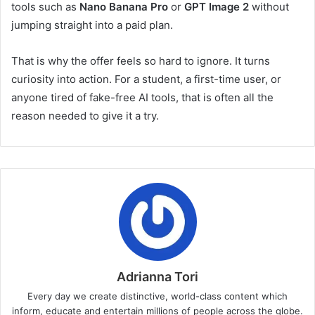
tools such as
Nano Banana Pro
or
GPT Image 2
without
jumping straight into a paid plan.
That is why the offer feels so hard to ignore. It turns
curiosity into action. For a student, a first-time user, or
anyone tired of fake-free AI tools, that is often all the
reason needed to give it a try.
Adrianna Tori
Every day we create distinctive, world-class content which
inform, educate and entertain millions of people across the globe.