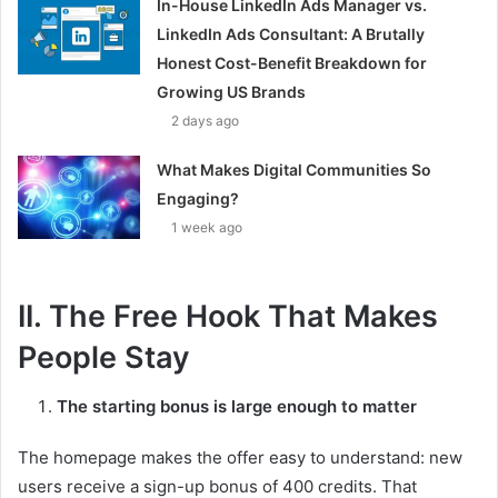
In-House LinkedIn Ads Manager vs.
LinkedIn Ads Consultant: A Brutally
Honest Cost-Benefit Breakdown for
Growing US Brands
2 days ago
What Makes Digital Communities So
Engaging?
1 week ago
II. The Free Hook That Makes
People Stay
The starting bonus is large enough to matter
The homepage makes the offer easy to understand: new
users receive a sign-up bonus of 400 credits. That