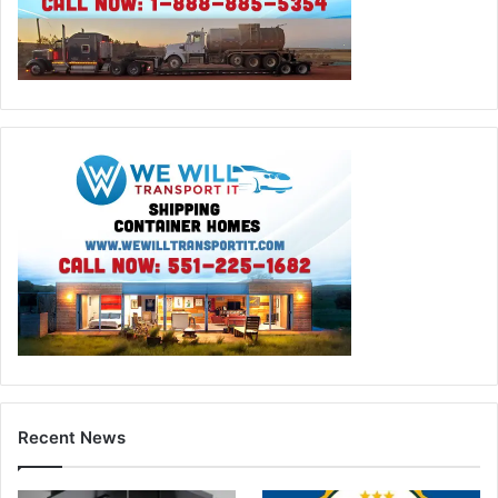
Recent News