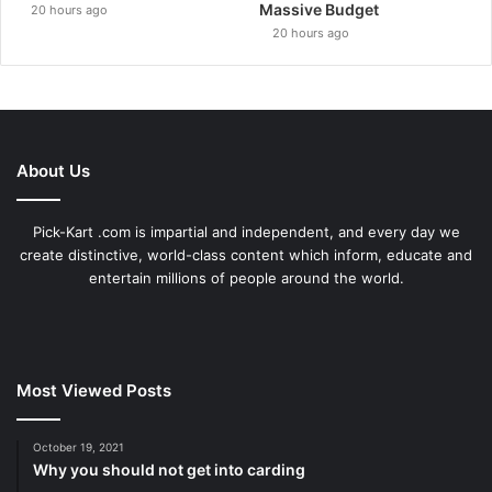
Massive Budget
20 hours ago
20 hours ago
About Us
Pick-Kart .com is impartial and independent, and every day we
create distinctive, world-class content which inform, educate and
entertain millions of people around the world.
Most Viewed Posts
October 19, 2021
Why you should not get into carding