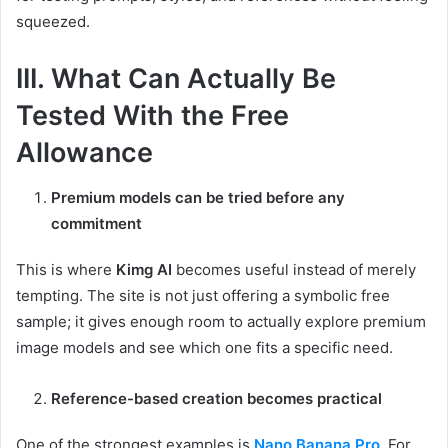
squeezed.
III. What Can Actually Be
Tested With the Free
Allowance
Premium models can be tried before any
commitment
This is where
Kimg AI
becomes useful instead of merely
tempting. The site is not just offering a symbolic free
sample; it gives enough room to actually explore premium
image models and see which one fits a specific need.
Reference-based creation becomes practical
One of the strongest examples is
Nano Banana Pro
. For