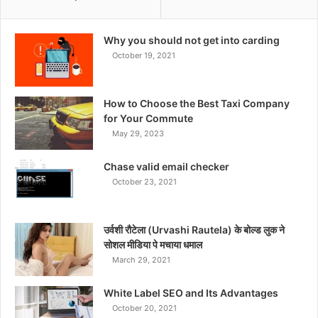
Why you should not get into carding
October 19, 2021
How to Choose the Best Taxi Company
for Your Commute
May 29, 2023
Chase valid email checker
October 23, 2021
उर्वशी रौटेला (Urvashi Rautela) के बोल्ड लुक ने
सोशल मीडिया पे मचाया धमाल
March 29, 2021
White Label SEO and Its Advantages
October 20, 2021