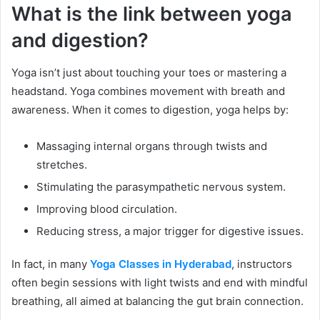
What is the link between yoga
and digestion?
Yoga isn’t just about touching your toes or mastering a
headstand. Yoga combines movement with breath and
awareness. When it comes to digestion, yoga helps by:
Massaging internal organs through twists and
stretches.
Stimulating the parasympathetic nervous system.
Improving blood circulation.
Reducing stress, a major trigger for digestive issues.
In fact, in many
Yoga Classes in Hyderabad
, instructors
often begin sessions with light twists and end with mindful
breathing, all aimed at balancing the gut brain connection.