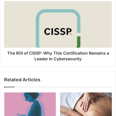
The ROI of CISSP: Why This Certification Remains a
Leader in Cybersecurity
Related Articles