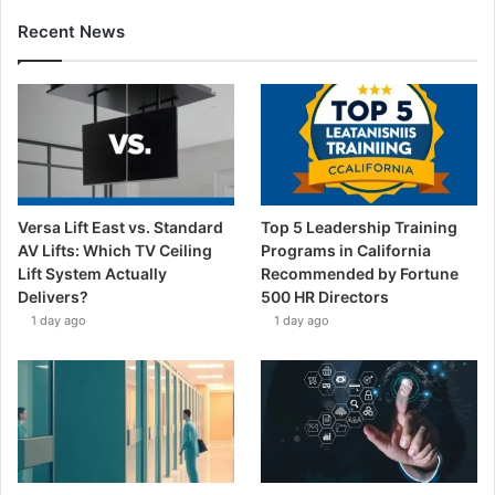
Recent News
Versa Lift East vs. Standard
Top 5 Leadership Training
AV Lifts: Which TV Ceiling
Programs in California
Lift System Actually
Recommended by Fortune
Delivers?
500 HR Directors
1 day ago
1 day ago