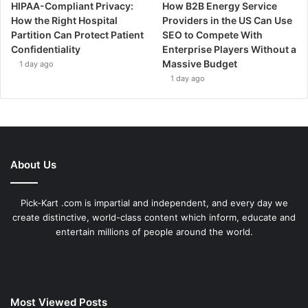
HIPAA-Compliant Privacy:
How B2B Energy Service
How the Right Hospital
Providers in the US Can Use
Partition Can Protect Patient
SEO to Compete With
Confidentiality
Enterprise Players Without a
Massive Budget
1 day ago
1 day ago
About Us
Pick-Kart .com is impartial and independent, and every day we
create distinctive, world-class content which inform, educate and
entertain millions of people around the world.
Most Viewed Posts