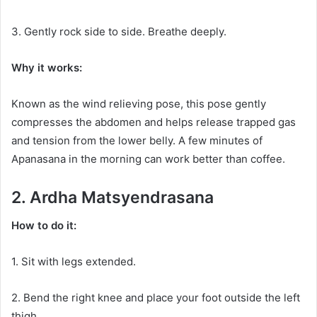
3. Gently rock side to side. Breathe deeply.
Why it works:
Known as the wind relieving pose, this pose gently
compresses the abdomen and helps release trapped gas
and tension from the lower belly. A few minutes of
Apanasana in the morning can work better than coffee.
2. Ardha Matsyendrasana
How to do it:
1. Sit with legs extended.
2. Bend the right knee and place your foot outside the left
thigh.