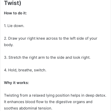
Twist)
How to do it:
1. Lie down.
2. Draw your right knee across to the left side of your
body.
3. Stretch the right arm to the side and look right.
4. Hold, breathe, switch.
Why it works:
Twisting from a relaxed lying position helps in deep detox.
It enhances blood flow to the digestive organs and
soothes abdominal tension.