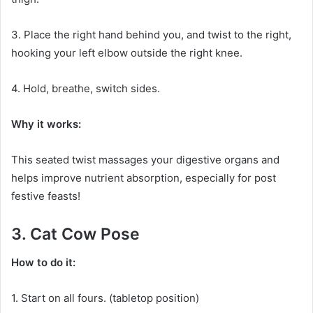
3. Place the right hand behind you, and twist to the right,
hooking your left elbow outside the right knee.
4. Hold, breathe, switch sides.
Why it works:
This seated twist massages your digestive organs and
helps improve nutrient absorption, especially for post
festive feasts!
3. Cat Cow Pose
How to do it:
1. Start on all fours. (tabletop position)