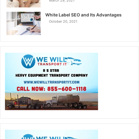
March 29, 2021
White Label SEO and Its Advantages
October 20, 2021