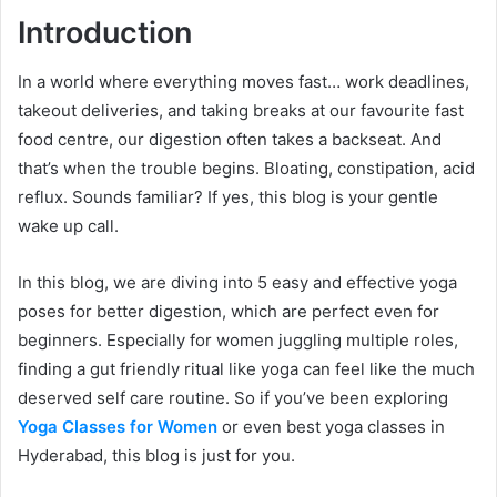
Introduction
In a world where everything moves fast… work deadlines,
takeout deliveries, and taking breaks at our favourite fast
food centre, our digestion often takes a backseat. And
that’s when the trouble begins. Bloating, constipation, acid
reflux. Sounds familiar? If yes, this blog is your gentle
wake up call.
In this blog, we are diving into 5 easy and effective yoga
poses for better digestion, which are perfect even for
beginners. Especially for women juggling multiple roles,
finding a gut friendly ritual like yoga can feel like the much
deserved self care routine. So if you’ve been exploring
Yoga Classes for Women
or even best yoga classes in
Hyderabad, this blog is just for you.