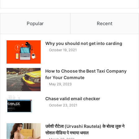
Popular
Recent
Why you should not get into carding
October 19, 2021
How to Choose the Best Taxi Company
for Your Commute
May 29, 2023
Chase valid email checker
October 23, 2021
उर्वशी रौटेला (Urvashi Rautela) के बोल्ड लुक ने
सोशल मीडिया पे मचाया धमाल