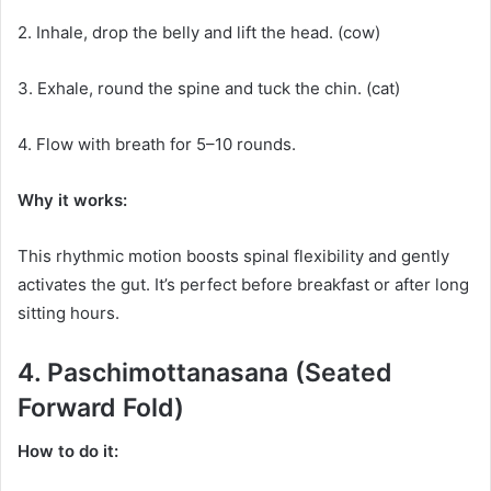
2. Inhale, drop the belly and lift the head. (cow)
3. Exhale, round the spine and tuck the chin. (cat)
4. Flow with breath for 5–10 rounds.
Why it works:
This rhythmic motion boosts spinal flexibility and gently
activates the gut. It’s perfect before breakfast or after long
sitting hours.
4. Paschimottanasana (Seated
Forward Fold)
How to do it: