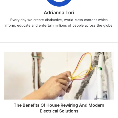
Adrianna Tori
Every day we create distinctive, world-class content which
inform, educate and entertain millions of people across the globe.
Website
The Benefits Of House Rewiring And Modern
Electrical Solutions