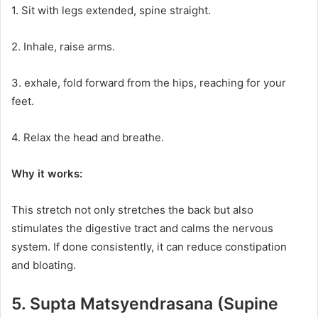
1. Sit with legs extended, spine straight.
2. Inhale, raise arms.
3. exhale, fold forward from the hips, reaching for your
feet.
4. Relax the head and breathe.
Why it works:
This stretch not only stretches the back but also
stimulates the digestive tract and calms the nervous
system. If done consistently, it can reduce constipation
and bloating.
5. Supta Matsyendrasana (Supine