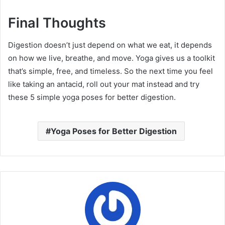
Final Thoughts
Digestion doesn’t just depend on what we eat, it depends
on how we live, breathe, and move. Yoga gives us a toolkit
that’s simple, free, and timeless. So the next time you feel
like taking an antacid, roll out your mat instead and try
these 5 simple yoga poses for better digestion.
Yoga Poses for Better Digestion