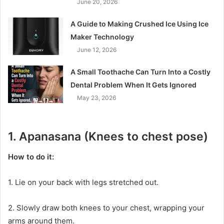
June 20, 2026
A Guide to Making Crushed Ice Using Ice
Maker Technology
June 12, 2026
A Small Toothache Can Turn Into a Costly
Dental Problem When It Gets Ignored
May 23, 2026
1. Apanasana (Knees to chest pose)
How to do it:
1. Lie on your back with legs stretched out.
2. Slowly draw both knees to your chest, wrapping your
arms around them.