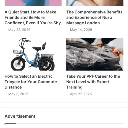
A Quiet Start. How to Make
The Comprehensive Benefits
Friends and Be More
and Experience of Nuru
Confident, Even If You’re Shy
Massage London
May 22, 2026
May 14, 2026
How to Select an Electric
Take Your PPF Career to the
Tricycle for Your Commute
Next Level with Expert
Distance
Training
May 8, 2026
April 27, 2026
Advertisement