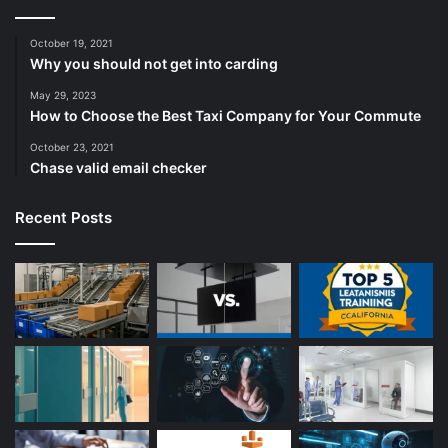
October 19, 2021
Why you should not get into carding
May 29, 2023
How to Choose the Best Taxi Company for Your Commute
October 23, 2021
Chase valid email checker
Recent Posts