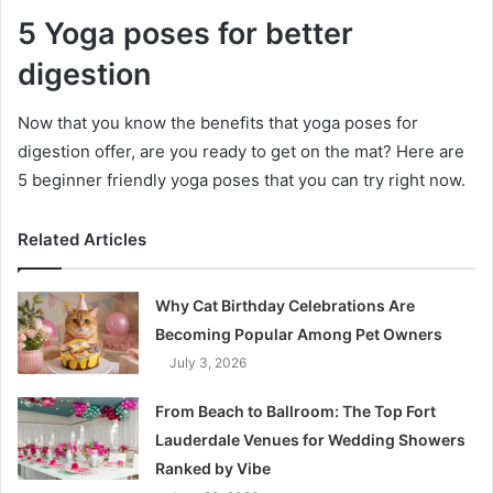
5 Yoga poses for better
digestion
Now that you know the benefits that yoga poses for
digestion offer, are you ready to get on the mat? Here are
5 beginner friendly yoga poses that you can try right now.
Related Articles
Why Cat Birthday Celebrations Are
Becoming Popular Among Pet Owners
July 3, 2026
From Beach to Ballroom: The Top Fort
Lauderdale Venues for Wedding Showers
Ranked by Vibe