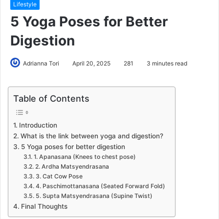
Lifestyle
5 Yoga Poses for Better
Digestion
Adrianna Tori
April 20, 2025
281
3 minutes read
Table of Contents
Introduction
What is the link between yoga and digestion?
5 Yoga poses for better digestion
1. Apanasana (Knees to chest pose)
2. Ardha Matsyendrasana
3. Cat Cow Pose
4. Paschimottanasana (Seated Forward Fold)
5. Supta Matsyendrasana (Supine Twist)
Final Thoughts