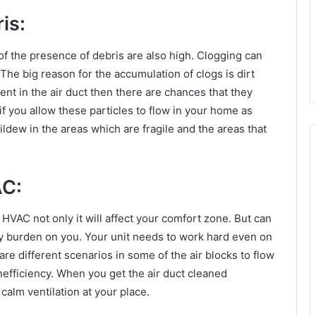
is:
 of the presence of debris are also high. Clogging can
The big reason for the accumulation of clogs is dirt
sent in the air duct then there are chances that they
 if you allow these particles to flow in your home as
dew in the areas which are fragile and the areas that
AC:
HVAC not only it will affect your comfort zone. But can
fty burden on you. Your unit needs to work hard even on
re different scenarios in some of the air blocks to flow
nefficiency. When you get the air duct cleaned
calm ventilation at your place.