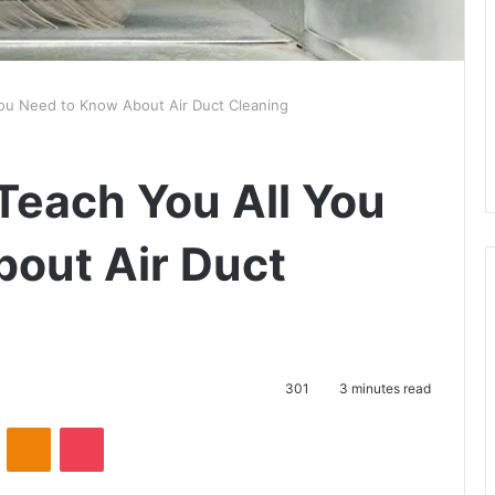
 You Need to Know About Air Duct Cleaning
 Teach You All You
out Air Duct
301
3 minutes read
VKontakte
Odnoklassniki
Pocket