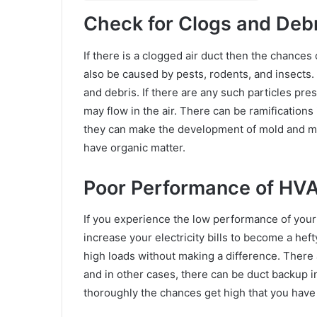
Check for Clogs and Debr
If there is a clogged air duct then the chances
also be caused by pests, rodents, and insects. 
and debris. If there are any such particles pre
may flow in the air. There can be ramifications
they can make the development of mold and mil
have organic matter.
Poor Performance of HV
If you experience the low performance of your 
increase your electricity bills to become a he
high loads without making a difference. There a
and in other cases, there can be duct backup i
thoroughly the chances get high that you have 