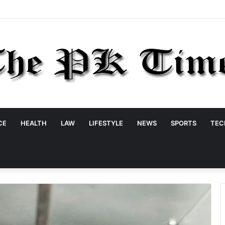
CE
HEALTH
LAW
LIFESTYLE
NEWS
SPORTS
TEC