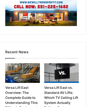
Recent News
Versa Lift East
Versa Lift East vs.
Overview: The
Standard AV Lifts:
Complete Guide to
Which TV Ceiling Lift
Understanding This
System Actually