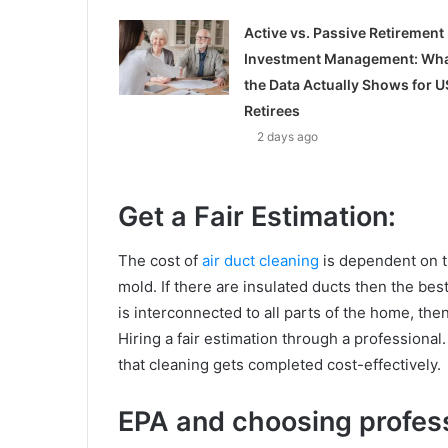
Active vs. Passive Retirement
Investment Management: Wh
the Data Actually Shows for U
Retirees
2 days ago
Get a Fair Estimation:
The cost of
air duct cleaning
is dependent on th
mold. If there are insulated ducts then the best 
is interconnected to all parts of the home, the
Hiring a fair estimation through a professional
that cleaning gets completed cost-effectively.
EPA and choosing profess