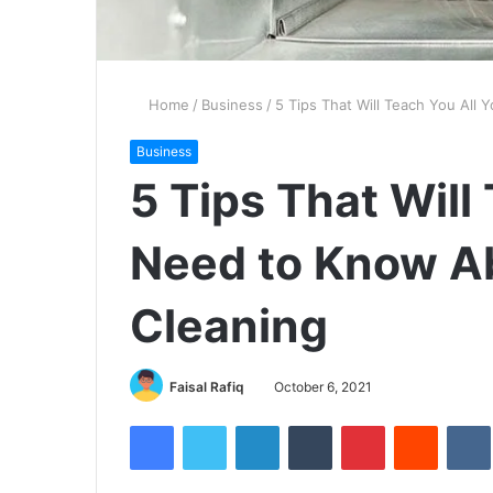
Home
/
Business
/
5 Tips That Will Teach You All
Business
5 Tips That Will
Need to Know Ab
Cleaning
Faisal Rafiq
October 6, 2021
Facebook
Twitter
LinkedIn
Tumblr
Pinterest
Reddit