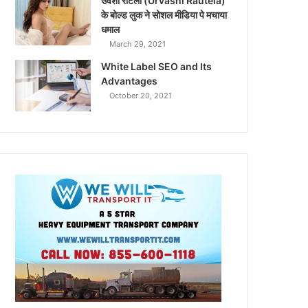
उर्वशी रौटेला (Urvashi Rautela)
के बोल्ड लुक ने सोशल मीडिया पे मचाया
धमाल
March 29, 2021
White Label SEO and Its
Advantages
October 20, 2021