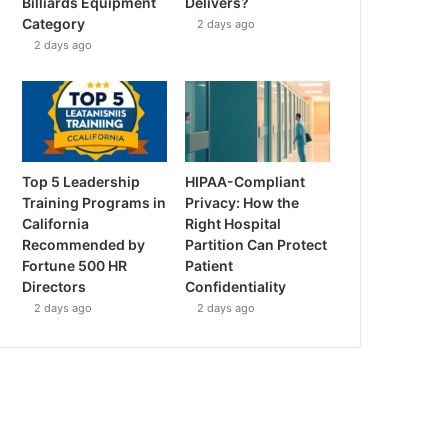
Billiards Equipment
Delivers?
Category
2 days ago
2 days ago
Top 5 Leadership
HIPAA-Compliant
Training Programs in
Privacy: How the
California
Right Hospital
Recommended by
Partition Can Protect
Fortune 500 HR
Patient
Directors
Confidentiality
2 days ago
2 days ago