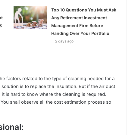
Top 10 Questions You Must Ask
at
Any Retirement Investment
S
Management Firm Before
Handing Over Your Portfolio
2 days ago
e factors related to the type of cleaning needed for a
solution is to replace the insulation. But if the air duct
n it is hard to know where the cleaning is required.
. You shall observe all the cost estimation process so
ional: