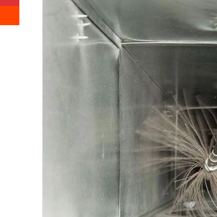
Reddit