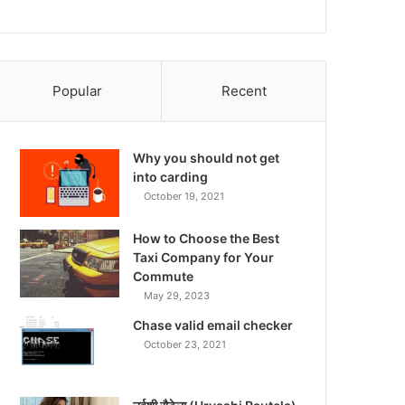
Popular
Recent
Why you should not get
into carding
October 19, 2021
How to Choose the Best
Taxi Company for Your
Commute
May 29, 2023
Chase valid email checker
October 23, 2021