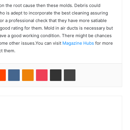
 on the root cause then these molds. Debris could
ho is adept to incorporate the best cleaning assuring
or a professional check that they have more satiable
ood rating for them. Mold in air ducts is necessary but
l have a good working condition. There might be chances
ome other issues.You can visit
Magazine Hubs
for more
act them.
erest
Reddit
VKontakte
Odnoklassniki
Pocket
Share via Email
Print