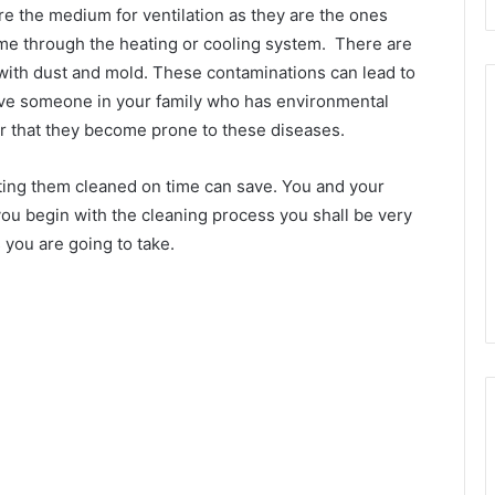
are the medium for ventilation as they are the ones
ome through the heating or cooling system. There are
with dust and mold. These contaminations can lead to
 have someone in your family who has environmental
her that they become prone to these diseases.
tting them cleaned on time can save. You and your
ou begin with the cleaning process you shall be very
 you are going to take.