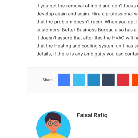
If you get the removal of mold and don’t focus
develop again and again. Hire a professional w
that the problem doesn’t recur. When you opt f
customers. Better Business Bureau also has a g
it doesn’t assure that after this the HVAC wil
that the Heating and cooling system unit has s
details, if there is any ambiguity you can cont
Facebook
Twitter
LinkedIn
Tumblr
Pint
Share
Faisal Rafiq