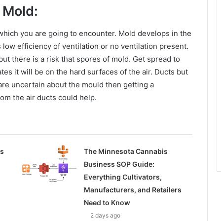
 Mold:
hich you are going to encounter. Mold develops in the
 low efficiency of ventilation or no ventilation present.
t there is a risk that spores of mold. Get spread to
es it will be on the hard surfaces of the air. Ducts but
are uncertain about the mould then getting a
om the air ducts could help.
ss
The Minnesota Cannabis
Business SOP Guide:
Everything Cultivators,
Manufacturers, and Retailers
Need to Know
2 days ago