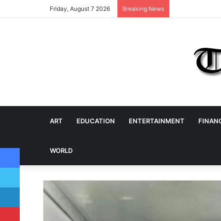
Friday, August 7 2026
Breaking News
ART
EDUCATION
ENTERTAINMENT
FINAN
Facebook
WORLD
Twitter
LinkedIn
Pinterest