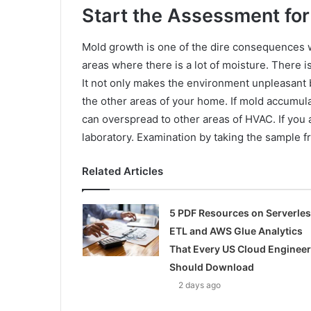
Start the Assessment for
Mold growth is one of the dire consequences w
areas where there is a lot of moisture. There is
It not only makes the environment unpleasant bu
the other areas of your home. If mold accumulat
can overspread to other areas of HVAC. If you 
laboratory. Examination by taking the sample fr
Related Articles
5 PDF Resources on Serverle
ETL and AWS Glue Analytics
That Every US Cloud Engineer
Should Download
2 days ago