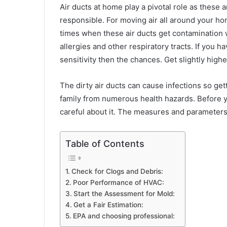
Air ducts at home play a pivotal role as these 
responsible. For moving air all around your h
times when these air ducts get contamination 
allergies and other respiratory tracts. If you
sensitivity then the chances. Get slightly hig
The dirty air ducts can cause infections so ge
family from numerous health hazards. Before y
careful about it. The measures and parameters
Table of Contents
Check for Clogs and Debris:
Poor Performance of HVAC:
Start the Assessment for Mold:
Get a Fair Estimation:
EPA and choosing professional: