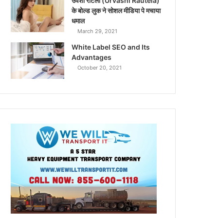
उर्वशी रौटेला (Urvashi Rautela)
के बोल्ड लुक ने सोशल मीडिया पे मचाया
धमाल
March 29, 2021
White Label SEO and Its
Advantages
October 20, 2021