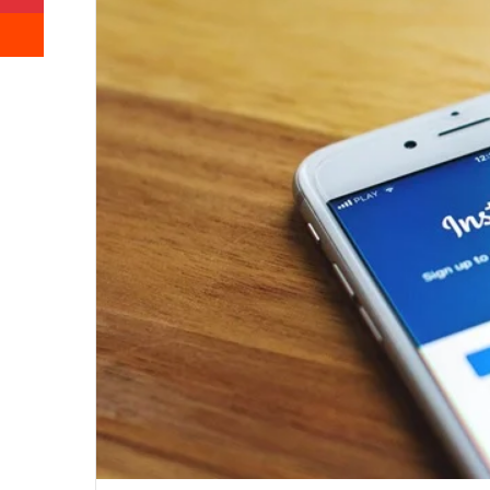
Reddit