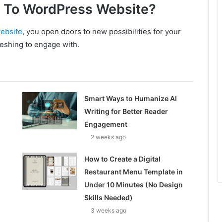
 To WordPress Website?
ebsite
, you open doors to new possibilities for your
reshing to engage with.
Smart Ways to Humanize AI
Writing for Better Reader
Engagement
2 weeks ago
How to Create a Digital
Restaurant Menu Template in
Under 10 Minutes (No Design
Skills Needed)
3 weeks ago