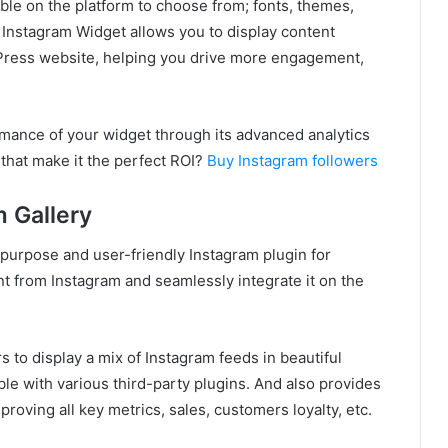
ble on the platform to choose from; fonts, themes,
 Instagram Widget allows you to display content
Press website, helping you drive more engagement,
ormance of your widget through its advanced analytics
that make it the perfect ROI?
Buy Instagram followers
m Gallery
-purpose and user-friendly Instagram plugin for
t from Instagram and seamlessly integrate it on the
s to display a mix of Instagram feeds in beautiful
ble with various third-party plugins. And also provides
roving all key metrics, sales, customers loyalty, etc.