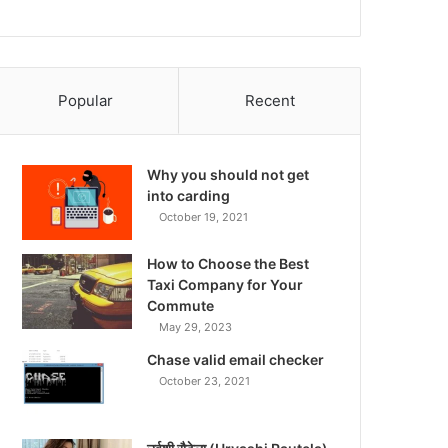
Popular
Recent
Why you should not get
into carding
October 19, 2021
How to Choose the Best
Taxi Company for Your
Commute
May 29, 2023
Chase valid email checker
October 23, 2021