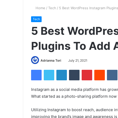
Home
/
Tech
/
5 Best WordPress Instagram Plugin
Tech
5 Best WordPre
Plugins To Add 
Adrianna Tori
July 21, 2021
Facebook
Twitter
LinkedIn
Tumblr
Pinterest
Reddit
Instagram as a social media platform has grown
What started as a photo-sharing platform now f
Utilizing Instagram to boost reach, audience i
improving the brand’s image and awareness is 