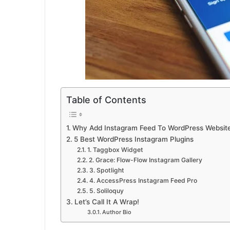
Table of Contents
Why Add Instagram Feed To WordPress Websit
5 Best WordPress Instagram Plugins
1. Taggbox Widget
2. Grace: Flow-Flow Instagram Gallery
3. Spotlight
4. AccessPress Instagram Feed Pro
5. Soliloquy
Let’s Call It A Wrap!
Author Bio