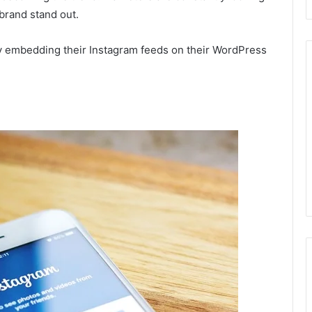
 brand stand out.
by embedding their Instagram feeds on their WordPress