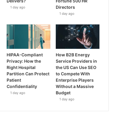
Delivers?
Fortune 500 HR
Directors
1 day ago
1 day ago
HIPAA-Compliant
How B2B Energy
Privacy: How the
Service Providers in
Right Hospital
the US Can Use SEO
Partition Can Protect
to Compete With
Patient
Enterprise Players
Confidentiality
Without a Massive
Budget
1 day ago
1 day ago