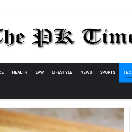
CE
HEALTH
LAW
LIFESTYLE
NEWS
SPORTS
TEC