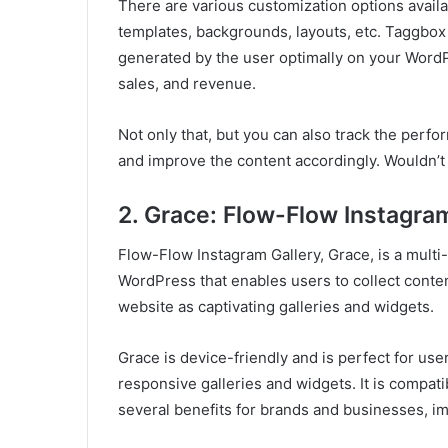
There are various customization options availa
templates, backgrounds, layouts, etc. Taggbox
generated by the user optimally on your Word
sales, and revenue.
Not only that, but you can also track the perf
and improve the content accordingly. Wouldn’t 
2. Grace: Flow-Flow Instagra
Flow-Flow Instagram Gallery, Grace, is a multi
WordPress that enables users to collect conten
website as captivating galleries and widgets.
Grace is device-friendly and is perfect for user
responsive galleries and widgets. It is compati
several benefits for brands and businesses, imp