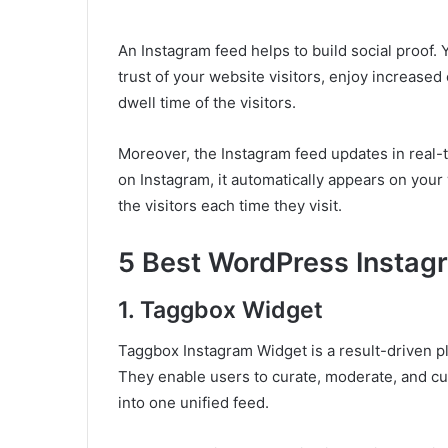
An Instagram feed helps to build social proof. 
trust of your website visitors, enjoy increase
dwell time of the visitors.
Moreover, the Instagram feed updates in real-
on Instagram, it automatically appears on your
the visitors each time they visit.
5 Best WordPress Instag
1. Taggbox Widget
Taggbox Instagram Widget is a result-driven pl
They enable users to curate, moderate, and c
into one unified feed.