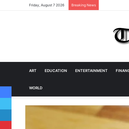
Friday, August 7 2026
Breaking News
ART
EDUCATION
ENTERTAINMENT
FINAN
Facebook
WORLD
Twitter
LinkedIn
Pinterest