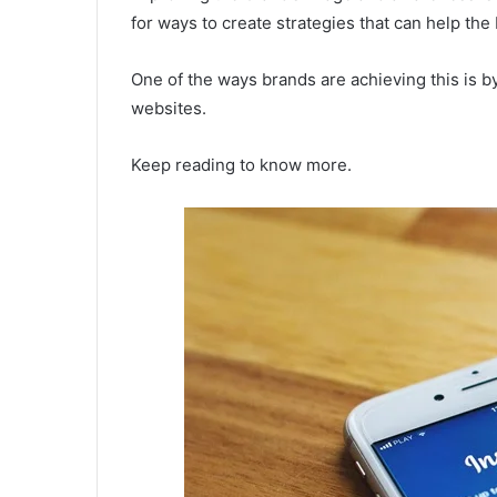
for ways to create strategies that can help the
One of the ways brands are achieving this is 
websites.
Keep reading to know more.