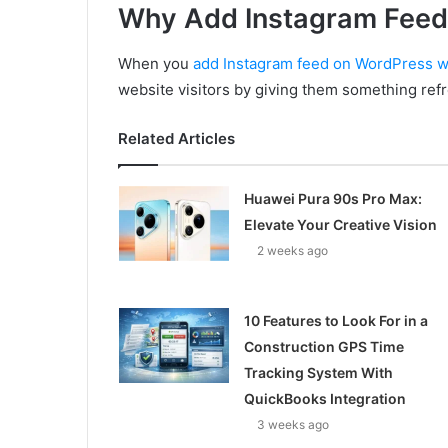
Why Add Instagram Feed
When you
add Instagram feed on WordPress w
website visitors by giving them something ref
Related Articles
Huawei Pura 90s Pro Max:
Elevate Your Creative Vision
2 weeks ago
10 Features to Look For in a
Construction GPS Time
Tracking System With
QuickBooks Integration
3 weeks ago