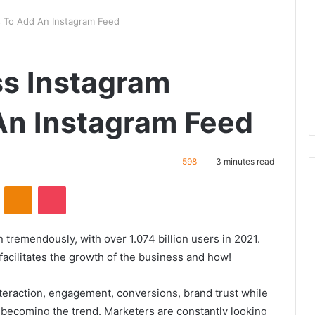
s To Add An Instagram Feed
ss Instagram
An Instagram Feed
598
3 minutes read
VKontakte
Odnoklassniki
Pocket
 tremendously, with over 1.074 billion users in 2021.
acilitates the growth of the business and how!
nteraction, engagement, conversions, brand trust while
becoming the trend. Marketers are constantly looking