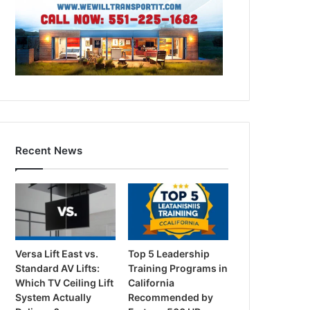
Recent News
Versa Lift East vs.
Top 5 Leadership
Standard AV Lifts:
Training Programs in
Which TV Ceiling Lift
California
System Actually
Recommended by