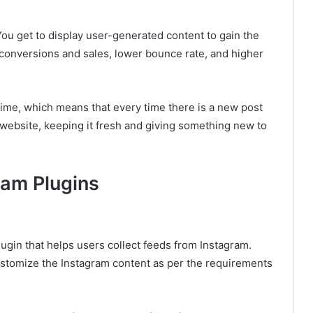
You get to display user-generated content to gain the
d conversions and sales, lower bounce rate, and higher
time, which means that every time there is a new post
 website, keeping it fresh and giving something new to
ram Plugins
ugin that helps users collect feeds from Instagram.
ustomize the Instagram content as per the requirements