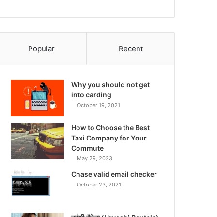
Popular
Recent
Why you should not get
into carding
October 19, 2021
How to Choose the Best
Taxi Company for Your
Commute
May 29, 2023
Chase valid email checker
October 23, 2021