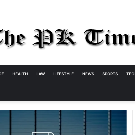
CE
HEALTH
LAW
LIFESTYLE
NEWS
SPORTS
TEC