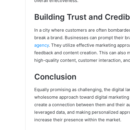
overall effectiveness.
Building Trust and Credibi
In a city where customers are often bombarded 
break a brand. Businesses can prompt their br
agency
. They utilize effective marketing appr
feedback and content creation. This can also 
high-quality content, customer interaction, an
Conclusion
Equally promising as challenging, the digital l
wholesome approach toward digital marketing 
create a connection between them and their a
leveraged data, and making personalized appr
increase their presence within the market.