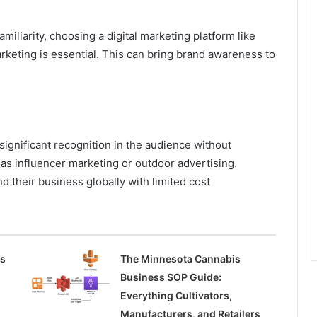
miliarity, choosing a digital marketing platform like
rketing is essential. This can bring brand awareness to
significant recognition in the audience without
as influencer marketing or outdoor advertising.
d their business globally with limited cost
ss
The Minnesota Cannabis
Business SOP Guide:
Everything Cultivators,
Manufacturers, and Retailers