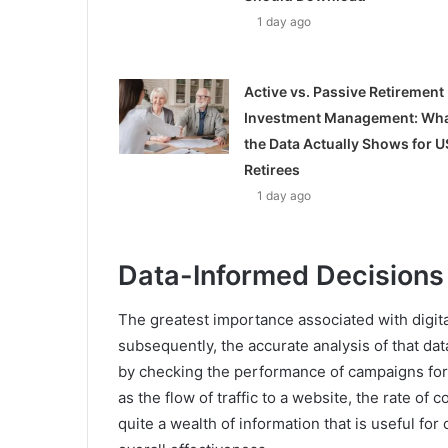
1 day ago
Active vs. Passive Retirement
Investment Management: Wh
the Data Actually Shows for U
Retirees
1 day ago
Data-Informed Decisions
The greatest importance associated with digital
subsequently, the accurate analysis of that da
by checking the performance of campaigns for
as the flow of traffic to a website, the rate o
quite a wealth of information that is useful fo