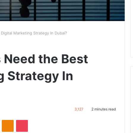
igital Marketing Strategy In Dubai?
 Need the Best
g Strategy In
3,127
2 minutes read
VKontakte
Odnoklassniki
Pocket