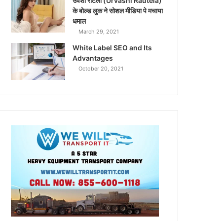
उर्वशी रौटेला (Urvashi Rautela)
के बोल्ड लुक ने सोशल मीडिया पे मचाया
धमाल
March 29, 2021
White Label SEO and Its
Advantages
October 20, 2021