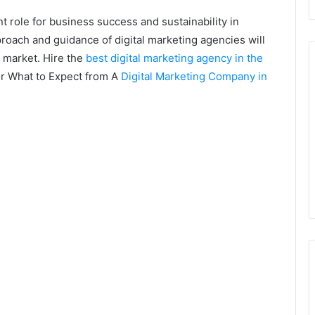
nt role for business success and sustainability in
roach and guidance of digital marketing agencies will
e market. Hire the
best digital marketing agency in the
or What to Expect from A
Digital Marketing Company in