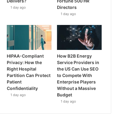
Delivers?
Fortune 500 HR
Directors
1 day ago
1 day ago
HIPAA-Compliant
How B2B Energy
Privacy: How the
Service Providers in
Right Hospital
the US Can Use SEO
Partition Can Protect
to Compete With
Patient
Enterprise Players
Confidentiality
Without a Massive
Budget
1 day ago
1 day ago