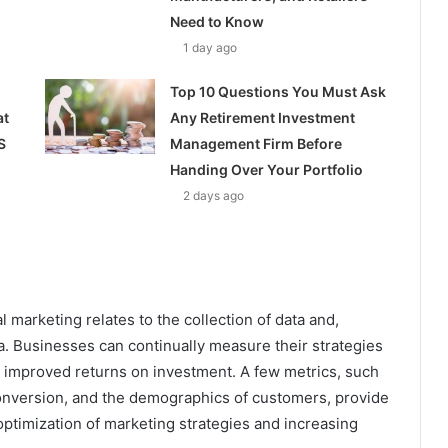
Need to Know
1 day ago
Top 10 Questions You Must Ask
at
Any Retirement Investment
S
Management Firm Before
Handing Over Your Portfolio
2 days ago
 marketing relates to the collection of data and,
ta. Businesses can continually measure their strategies
 improved returns on investment. A few metrics, such
f conversion, and the demographics of customers, provide
r optimization of marketing strategies and increasing