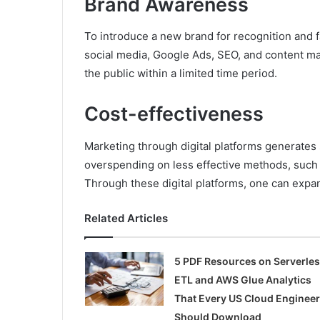
Brand Awareness
To introduce a new brand for recognition and fa
social media, Google Ads, SEO, and content ma
the public within a limited time period.
Cost-effectiveness
Marketing through digital platforms generates 
overspending on less effective methods, such 
Through these digital platforms, one can expan
Related Articles
5 PDF Resources on Serverle
ETL and AWS Glue Analytics
That Every US Cloud Engineer
Should Download