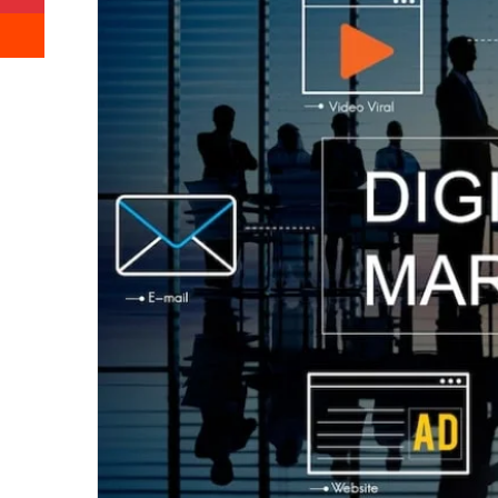
Reddit