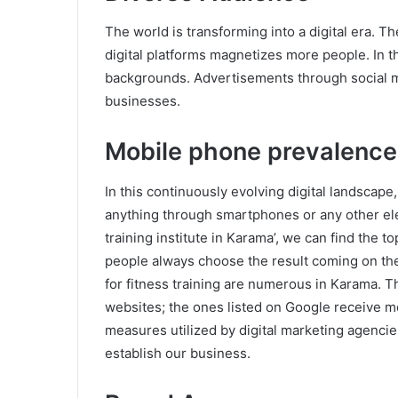
The world is transforming into a digital era. T
digital platforms magnetizes more people. In t
backgrounds. Advertisements through social m
businesses.
Mobile phone prevalence
In this continuously evolving digital landscape,
anything through smartphones or any other elec
training institute in Karama’, we can find the t
people always choose the result coming on the 
for fitness training are numerous in Karama. 
websites; the ones listed on Google receive mo
measures utilized by digital marketing agencies
establish our business.