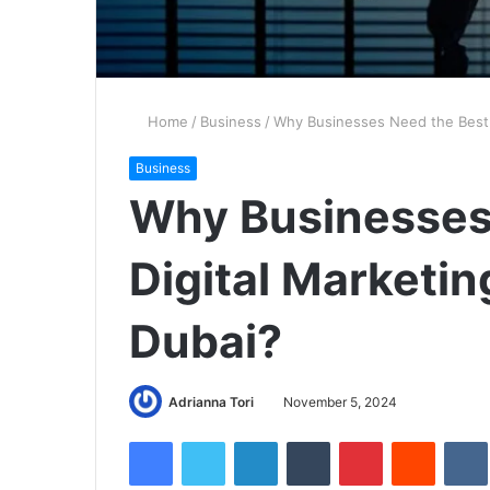
Home
/
Business
/
Why Businesses Need the Best D
Business
Why Businesses
Digital Marketin
Dubai?
Adrianna Tori
November 5, 2024
Facebook
Twitter
LinkedIn
Tumblr
Pinterest
Reddit