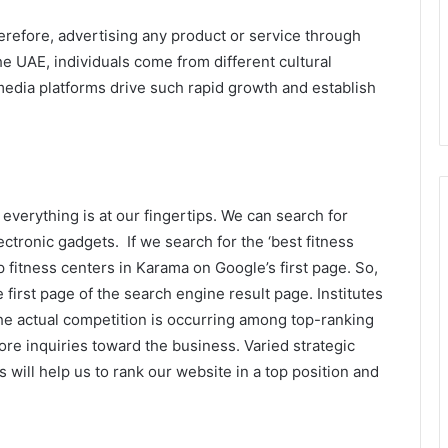
herefore, advertising any product or service through
he UAE, individuals come from different cultural
edia platforms drive such rapid growth and establish
 everything is at our fingertips. We can search for
tronic gadgets. If we search for the ‘best fitness
op fitness centers in Karama on Google’s first page. So,
first page of the search engine result page. Institutes
The actual competition is occurring among top-ranking
re inquiries toward the business. Varied strategic
 will help us to rank our website in a top position and