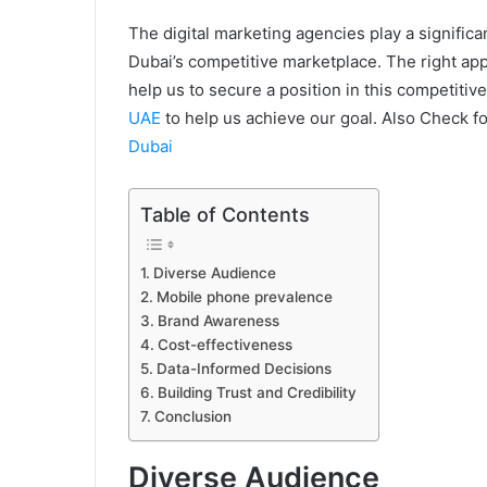
The digital marketing agencies play a significa
Dubai’s competitive marketplace. The right app
help us to secure a position in this competitiv
UAE
to help us achieve our goal. Also Check f
Dubai
Table of Contents
Diverse Audience
Mobile phone prevalence
Brand Awareness
Cost-effectiveness
Data-Informed Decisions
Building Trust and Credibility
Conclusion
Diverse Audience