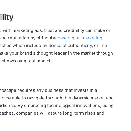
lity
with marketing ads, trust and credibility can make or
and reputation by hiring the
best digital marketing
oaches which include evidence of authenticity, online
make your brand a thought leader in the market through
d showcasing testimonials.
andscape requires any business that invests in a
to be able to navigate through this dynamic market and
udience. By embracing technological innovations, using
oaches, companies will assure long-term rises and