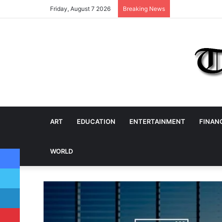
Friday, August 7 2026
Breaking News
ART
EDUCATION
ENTERTAINMENT
FINAN
Facebook
WORLD
Twitter
LinkedIn
Pinterest