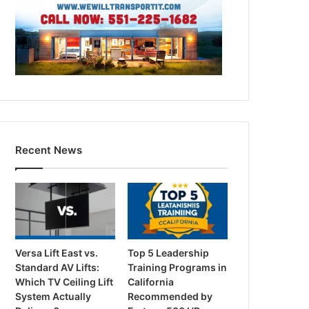
Recent News
Versa Lift East vs.
Top 5 Leadership
Standard AV Lifts:
Training Programs in
Which TV Ceiling Lift
California
System Actually
Recommended by