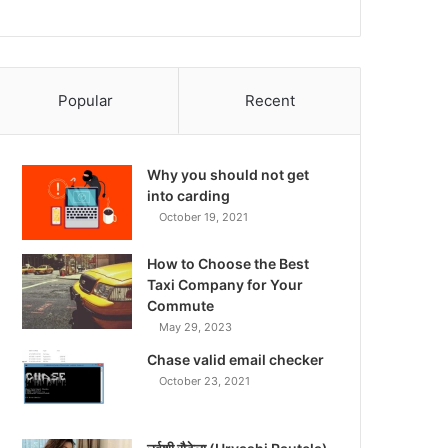
Popular
Recent
Why you should not get
into carding
October 19, 2021
How to Choose the Best
Taxi Company for Your
Commute
May 29, 2023
Chase valid email checker
October 23, 2021