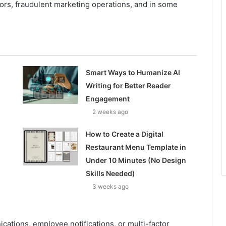
tors, fraudulent marketing operations, and in some
Smart Ways to Humanize AI
Writing for Better Reader
Engagement
2 weeks ago
How to Create a Digital
Restaurant Menu Template in
Under 10 Minutes (No Design
Skills Needed)
3 weeks ago
tions, employee notifications, or multi-factor