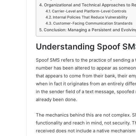
Organizational and Technical Approaches to R
Carrier-Level and Platform-Level Controls
Internal Policies That Reduce Vulnerability
Customer-Facing Communication Standards
Conclusion: Managing a Persistent and Evolvin
Understanding Spoof SM
Spoof SMS refers to the practice of sending a
number has been altered to appear as someone
that appears to come from their bank, their em
when in fact it originates from an entirely di
in the sender field of a text message, spoofe
already been done.
The mechanics behind this are not complex. S
functionality and reach in mind, not security.
received does not include a native mechanism t