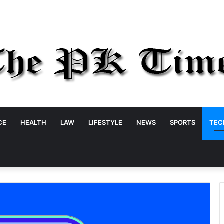
CE
HEALTH
LAW
LIFESTYLE
NEWS
SPORTS
TEC