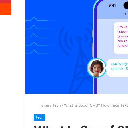
Reddit
Home
/
Tech
/
What Is Spoof SMS? How Fake Text
Tech