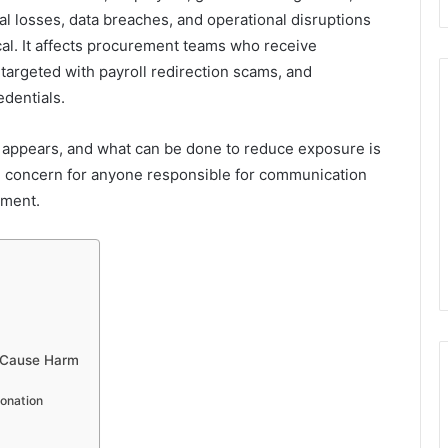
al losses, data breaches, and operational disruptions
cal. It affects procurement teams who receive
argeted with payroll redirection scams, and
edentials.
 appears, and what can be done to reduce exposure is
tical concern for anyone responsible for communication
ement.
 Cause Harm
sonation