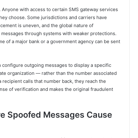
. Anyone with access to certain SMS gateway services
hey choose. Some jurisdictions and carriers have
orcement is uneven, and the global nature of
e messages through systems with weaker protections.
ame of a major bank or a government agency can be sent
 configure outgoing messages to display a specific
ate organization — rather than the number associated
recipient calls that number back, they reach the
ense of verification and makes the original fraudulent
e Spoofed Messages Cause