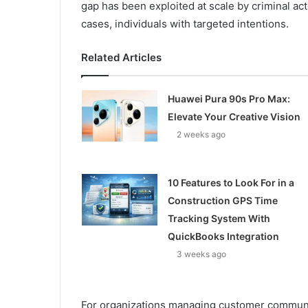
gap has been exploited at scale by criminal ac
cases, individuals with targeted intentions.
Related Articles
Huawei Pura 90s Pro Max:
Elevate Your Creative Vision
2 weeks ago
10 Features to Look For in a
Construction GPS Time
Tracking System With
QuickBooks Integration
3 weeks ago
For organizations managing customer communica