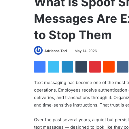
What Is Spoof 
Messages Are E
to Stop Them
Adrianna Tori
May 14, 2026
Facebook
Twitter
LinkedIn
Tumblr
Pinterest
Reddit
Text messaging has become one of the most t
operations. Employees receive authentication
deliveries, and transactions through it. Organizat
and time-sensitive instructions. That trust is e
Over the past several years, a quiet but persis
text messages — designed to look like they c