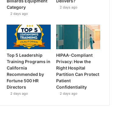
Billiards Equipment
Delivers?
Category
2 days ago
2 days ago
Top 5 Leadership
HIPAA-Compliant
Training Programs in
Privacy: How the
California
Right Hospital
Recommended by
Partition Can Protect
Fortune 500 HR
Patient
Directors
Confidentiality
2 days ago
2 days ago