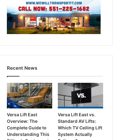
Recent News
Versa Lift East
Versa Lift East vs.
Overview: The
Standard AV Lifts:
Complete Guide to
Which TV Ceiling Lift
Understanding This
System Actually