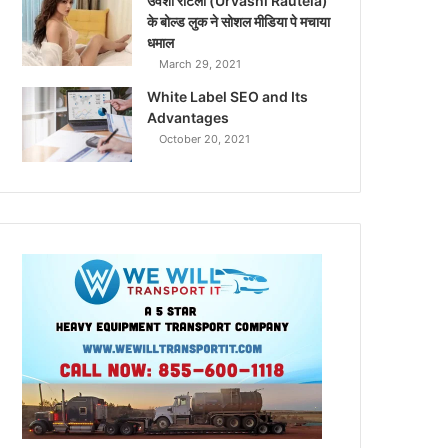
उर्वशी रौटेला (Urvashi Rautela)
के बोल्ड लुक ने सोशल मीडिया पे मचाया
धमाल
March 29, 2021
White Label SEO and Its
Advantages
October 20, 2021