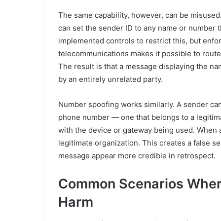
The same capability, however, can be misused
can set the sender ID to any name or number t
implemented controls to restrict this, but enf
telecommunications makes it possible to rout
The result is that a message displaying the n
by an entirely unrelated party.
Number spoofing works similarly. A sender can
phone number — one that belongs to a legitim
with the device or gateway being used. When a 
legitimate organization. This creates a false s
message appear more credible in retrospect.
Common Scenarios Wher
Harm