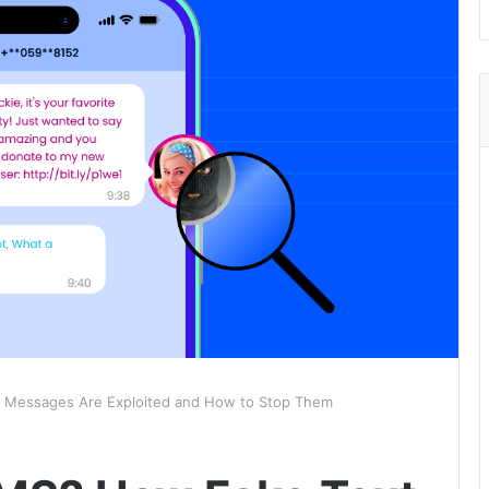
 Messages Are Exploited and How to Stop Them