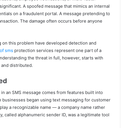
 significant. A spoofed message that mimics an internal
ntials on a fraudulent portal. A message pretending to
ransaction. The damage often occurs before anyone
g on this problem have developed detection and
of sms
protection services represent one part of a
derstanding the threat in full, however, starts with
and distributed.
ied
r in an SMS message comes from features built into
n businesses began using text messaging for customer
isplay a recognizable name — a company name rather
, called alphanumeric sender ID, was a legitimate tool