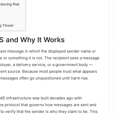
educing Risk
g Threat
S and Why It Works
 text message in which the displayed sender name or
 or something it is not. The recipient sees a message
ployer, a delivery service, or a government body —
fferent source. Because most people trust what appears
d messages often go unquestioned until harm has
MS infrastructure was built decades ago with
 The protocol that governs how messages are sent and
o verify that the sender is who they claim to be. This