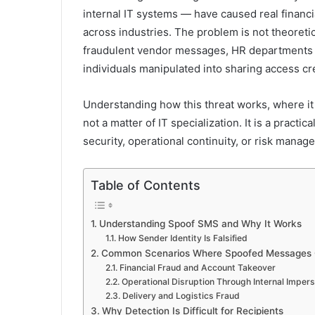
internal IT systems — have caused real financi
across industries. The problem is not theoreti
fraudulent vendor messages, HR departments t
individuals manipulated into sharing access cr
Understanding how this threat works, where it
not a matter of IT specialization. It is a prac
security, operational continuity, or risk manag
Table of Contents
Understanding Spoof SMS and Why It Works
How Sender Identity Is Falsified
Common Scenarios Where Spoofed Messages
Financial Fraud and Account Takeover
Operational Disruption Through Internal Imper
Delivery and Logistics Fraud
Why Detection Is Difficult for Recipients