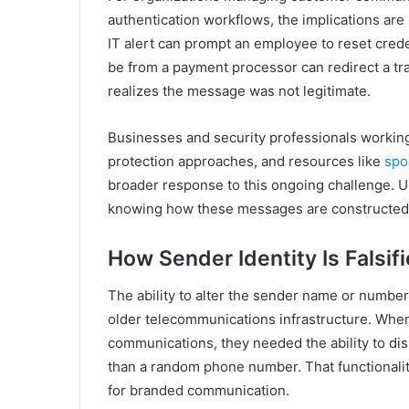
authentication workflows, the implications are
IT alert can prompt an employee to reset crede
be from a payment processor can redirect a t
realizes the message was not legitimate.
Businesses and security professionals workin
protection approaches, and resources like
spo
broader response to this ongoing challenge. Un
knowing how these messages are constructed 
How Sender Identity Is Falsif
The ability to alter the sender name or numbe
older telecommunications infrastructure. Whe
communications, they needed the ability to d
than a random phone number. That functionality
for branded communication.