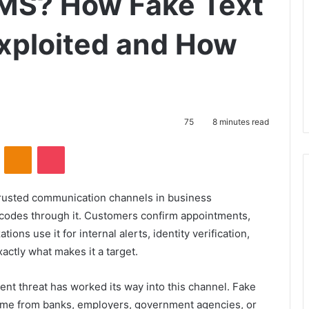
SMS? How Fake Text
xploited and How
75
8 minutes read
VKontakte
Odnoklassniki
Pocket
rusted communication channels in business
 codes through it. Customers confirm appointments,
ions use it for internal alerts, identity verification,
xactly what makes it a target.
tent threat has worked its way into this channel. Fake
ome from banks, employers, government agencies, or