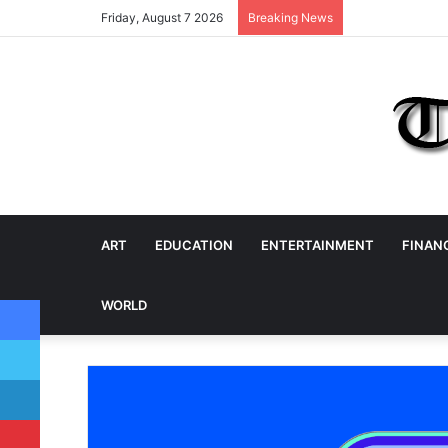
Friday, August 7 2026
Breaking News
ART
EDUCATION
ENTERTAINMENT
FINAN
Facebook
WORLD
Twitter
LinkedIn
Pinterest