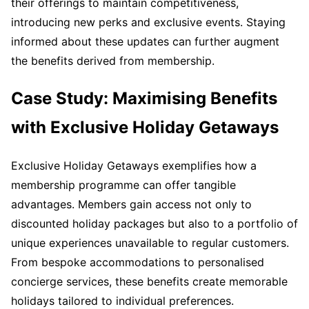
their offerings to maintain competitiveness,
introducing new perks and exclusive events. Staying
informed about these updates can further augment
the benefits derived from membership.
Case Study: Maximising Benefits
with Exclusive Holiday Getaways
Exclusive Holiday Getaways exemplifies how a
membership programme can offer tangible
advantages. Members gain access not only to
discounted holiday packages but also to a portfolio of
unique experiences unavailable to regular customers.
From bespoke accommodations to personalised
concierge services, these benefits create memorable
holidays tailored to individual preferences.