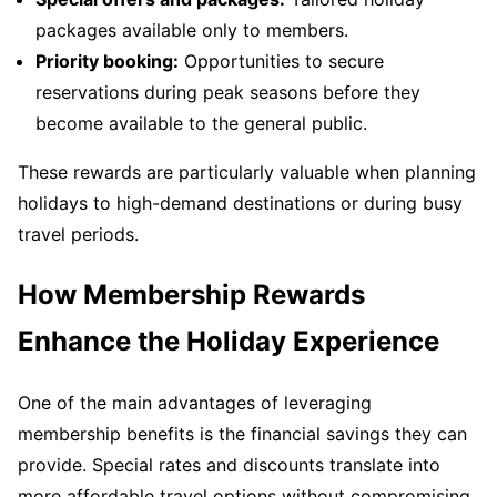
packages available only to members.
Priority booking:
Opportunities to secure
reservations during peak seasons before they
become available to the general public.
These rewards are particularly valuable when planning
holidays to high-demand destinations or during busy
travel periods.
How Membership Rewards
Enhance the Holiday Experience
One of the main advantages of leveraging
membership benefits is the financial savings they can
provide. Special rates and discounts translate into
more affordable travel options without compromising