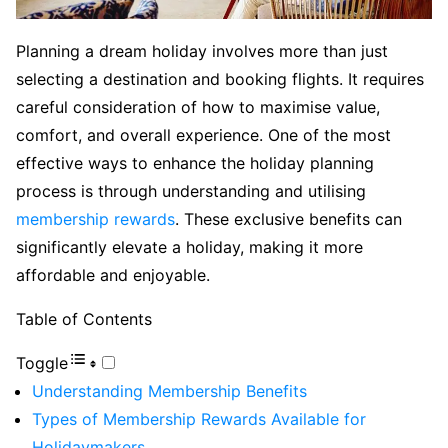
Planning a dream holiday involves more than just
selecting a destination and booking flights. It requires
careful consideration of how to maximise value,
comfort, and overall experience. One of the most
effective ways to enhance the holiday planning
process is through understanding and utilising
membership rewards
. These exclusive benefits can
significantly elevate a holiday, making it more
affordable and enjoyable.
Table of Contents
Toggle
Understanding Membership Benefits
Types of Membership Rewards Available for
Holidaymakers