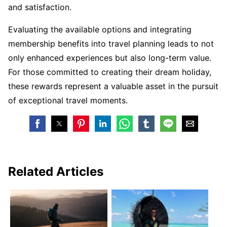
and satisfaction.
Evaluating the available options and integrating
membership benefits into travel planning leads to not
only enhanced experiences but also long-term value.
For those committed to creating their dream holiday,
these rewards represent a valuable asset in the pursuit
of exceptional travel moments.
Related Articles