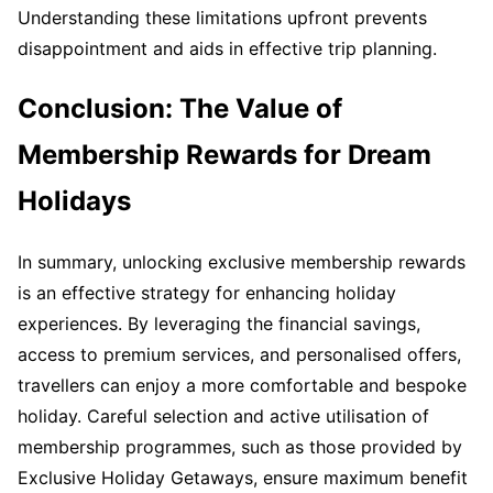
Understanding these limitations upfront prevents
disappointment and aids in effective trip planning.
Conclusion: The Value of
Membership Rewards for Dream
Holidays
In summary, unlocking exclusive membership rewards
is an effective strategy for enhancing holiday
experiences. By leveraging the financial savings,
access to premium services, and personalised offers,
travellers can enjoy a more comfortable and bespoke
holiday. Careful selection and active utilisation of
membership programmes, such as those provided by
Exclusive Holiday Getaways, ensure maximum benefit