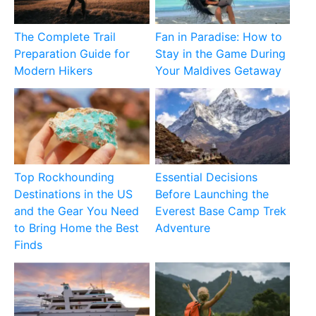
The Complete Trail
Fan in Paradise: How to
Preparation Guide for
Stay in the Game During
Modern Hikers
Your Maldives Getaway
Top Rockhounding
Essential Decisions
Destinations in the US
Before Launching the
and the Gear You Need
Everest Base Camp Trek
to Bring Home the Best
Adventure
Finds