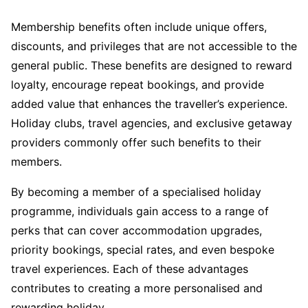
Membership benefits often include unique offers,
discounts, and privileges that are not accessible to the
general public. These benefits are designed to reward
loyalty, encourage repeat bookings, and provide
added value that enhances the traveller’s experience.
Holiday clubs, travel agencies, and exclusive getaway
providers commonly offer such benefits to their
members.
By becoming a member of a specialised holiday
programme, individuals gain access to a range of
perks that can cover accommodation upgrades,
priority bookings, special rates, and even bespoke
travel experiences. Each of these advantages
contributes to creating a more personalised and
rewarding holiday.