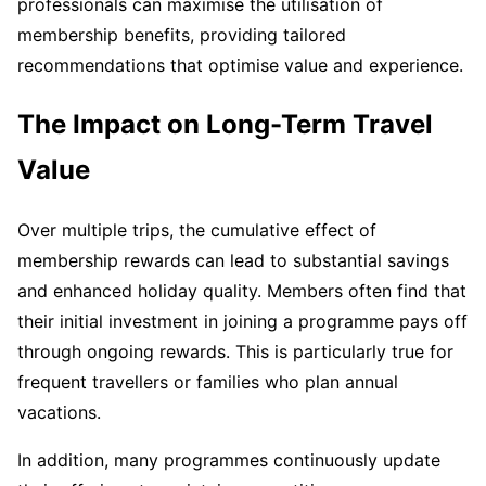
professionals can maximise the utilisation of
membership benefits, providing tailored
recommendations that optimise value and experience.
The Impact on Long-Term Travel
Value
Over multiple trips, the cumulative effect of
membership rewards can lead to substantial savings
and enhanced holiday quality. Members often find that
their initial investment in joining a programme pays off
through ongoing rewards. This is particularly true for
frequent travellers or families who plan annual
vacations.
In addition, many programmes continuously update