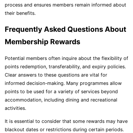
process and ensures members remain informed about
their benefits.
Frequently Asked Questions About
Membership Rewards
Potential members often inquire about the flexibility of
points redemption, transferability, and expiry policies.
Clear answers to these questions are vital for
informed decision-making. Many programmes allow
points to be used for a variety of services beyond
accommodation, including dining and recreational
activities.
It is essential to consider that some rewards may have
blackout dates or restrictions during certain periods.