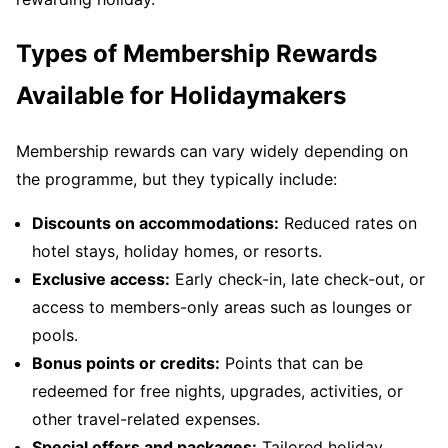
Types of Membership Rewards
Available for Holidaymakers
Membership rewards can vary widely depending on
the programme, but they typically include:
Discounts on accommodations:
Reduced rates on
hotel stays, holiday homes, or resorts.
Exclusive access:
Early check-in, late check-out, or
access to members-only areas such as lounges or
pools.
Bonus points or credits:
Points that can be
redeemed for free nights, upgrades, activities, or
other travel-related expenses.
Special offers and packages:
Tailored holiday