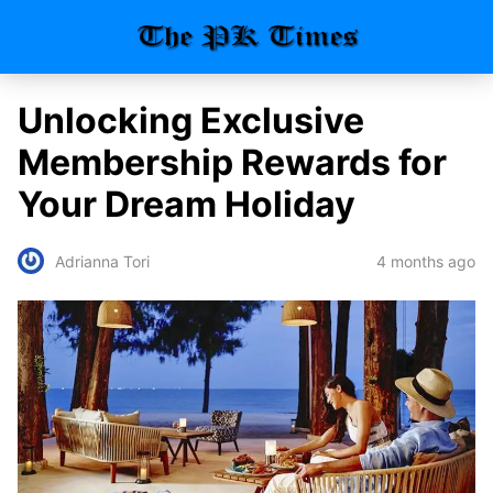
Unlocking Exclusive
Membership Rewards for
Your Dream Holiday
4 months ago
Adrianna Tori