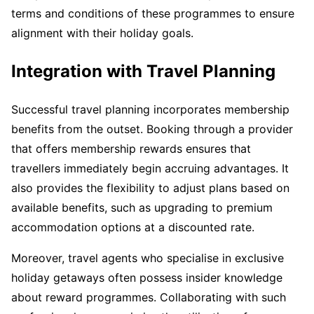
terms and conditions of these programmes to ensure
alignment with their holiday goals.
Integration with Travel Planning
Successful travel planning incorporates membership
benefits from the outset. Booking through a provider
that offers membership rewards ensures that
travellers immediately begin accruing advantages. It
also provides the flexibility to adjust plans based on
available benefits, such as upgrading to premium
accommodation options at a discounted rate.
Moreover, travel agents who specialise in exclusive
holiday getaways often possess insider knowledge
about reward programmes. Collaborating with such