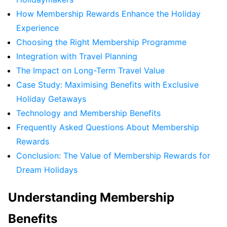
How Membership Rewards Enhance the Holiday
Experience
Choosing the Right Membership Programme
Integration with Travel Planning
The Impact on Long-Term Travel Value
Case Study: Maximising Benefits with Exclusive
Holiday Getaways
Technology and Membership Benefits
Frequently Asked Questions About Membership
Rewards
Conclusion: The Value of Membership Rewards for
Dream Holidays
Understanding Membership
Benefits