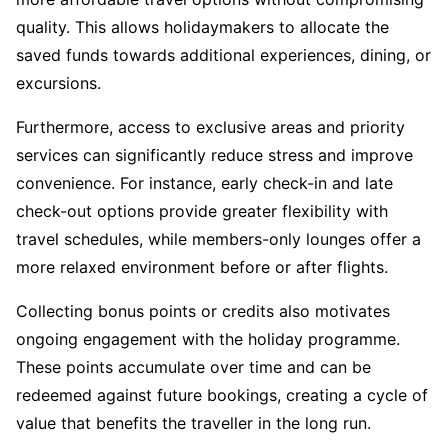
quality. This allows holidaymakers to allocate the
saved funds towards additional experiences, dining, or
excursions.
Furthermore, access to exclusive areas and priority
services can significantly reduce stress and improve
convenience. For instance, early check-in and late
check-out options provide greater flexibility with
travel schedules, while members-only lounges offer a
more relaxed environment before or after flights.
Collecting bonus points or credits also motivates
ongoing engagement with the holiday programme.
These points accumulate over time and can be
redeemed against future bookings, creating a cycle of
value that benefits the traveller in the long run.