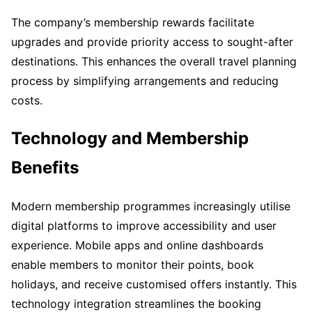
The company’s membership rewards facilitate
upgrades and provide priority access to sought-after
destinations. This enhances the overall travel planning
process by simplifying arrangements and reducing
costs.
Technology and Membership
Benefits
Modern membership programmes increasingly utilise
digital platforms to improve accessibility and user
experience. Mobile apps and online dashboards
enable members to monitor their points, book
holidays, and receive customised offers instantly. This
technology integration streamlines the booking