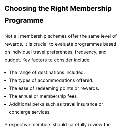
Choosing the Right Membership
Programme
Not all membership schemes offer the same level of
rewards. It is crucial to evaluate programmes based
on individual travel preferences, frequency, and
budget. Key factors to consider include:
The range of destinations included.
The types of accommodations offered.
The ease of redeeming points or rewards.
The annual or membership fees.
Additional perks such as travel insurance or
concierge services.
Prospective members should carefully review the