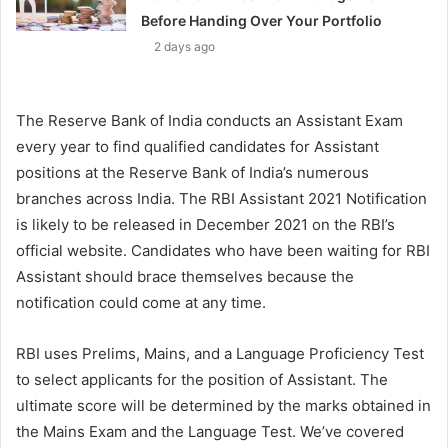
Before Handing Over Your Portfolio
2 days ago
The Reserve Bank of India conducts an Assistant Exam
every year to find qualified candidates for Assistant
positions at the Reserve Bank of India’s numerous
branches across India. The RBI Assistant 2021 Notification
is likely to be released in December 2021 on the RBI’s
official website. Candidates who have been waiting for RBI
Assistant should brace themselves because the
notification could come at any time.
RBI uses Prelims, Mains, and a Language Proficiency Test
to select applicants for the position of Assistant. The
ultimate score will be determined by the marks obtained in
the Mains Exam and the Language Test. We’ve covered