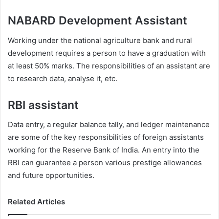
NABARD Development Assistant
Working under the national agriculture bank and rural
development requires a person to have a graduation with
at least 50% marks. The responsibilities of an assistant are
to research data, analyse it, etc.
RBI assistant
Data entry, a regular balance tally, and ledger maintenance
are some of the key responsibilities of foreign assistants
working for the Reserve Bank of India. An entry into the
RBI can guarantee a person various prestige allowances
and future opportunities.
Related Articles