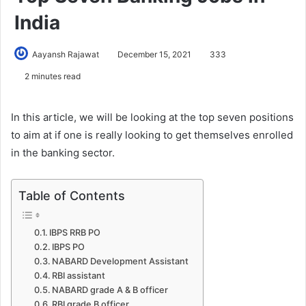
India
Aayansh Rajawat
December 15, 2021
333
2 minutes read
In this article, we will be looking at the top seven positions
to aim at if one is really looking to get themselves enrolled
in the banking sector.
Table of Contents
IBPS RRB PO
IBPS PO
NABARD Development Assistant
RBI assistant
NABARD grade A & B officer
RBI grade B officer