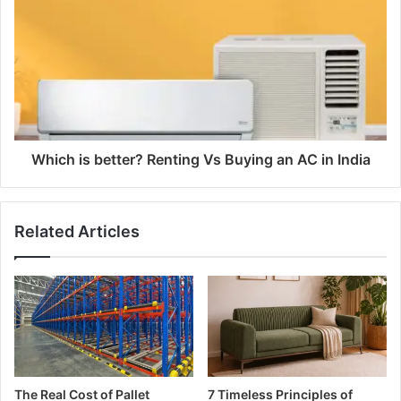
Which is better? Renting Vs Buying an AC in India
Related Articles
The Real Cost of Pallet
7 Timeless Principles of