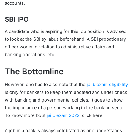
accounts.
SBI IPO
A candidate who is aspiring for this job position is advised
to look at the SBI syllabus beforehand. A SBI probationary
officer works in relation to administrative affairs and
banking operations. etc.
The Bottomline
However, one has to also note that the
jaiib exam eligibility
is only for bankers to keep them updated and under check
with banking and governmental policies. It goes to show
the importance of a person working in the banking sector.
To know more bout
jaiib exam 2022
, click here.
A job in a bank is always celebrated as one understands