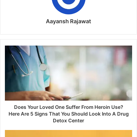
Aayansh Rajawat
Does Your Loved One Suffer From Heroin Use?
Here Are 5 Signs That You Should Look Into A Drug
Detox Center