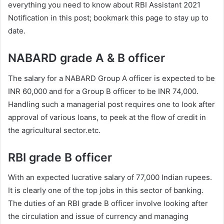
everything you need to know about RBI Assistant 2021
Notification in this post; bookmark this page to stay up to
date.
NABARD grade A & B officer
The salary for a NABARD Group A officer is expected to be
INR 60,000 and for a Group B officer to be INR 74,000.
Handling such a managerial post requires one to look after
approval of various loans, to peek at the flow of credit in
the agricultural sector.etc.
RBI grade B officer
With an expected lucrative salary of 77,000 Indian rupees.
It is clearly one of the top jobs in this sector of banking.
The duties of an RBI grade B officer involve looking after
the circulation and issue of currency and managing