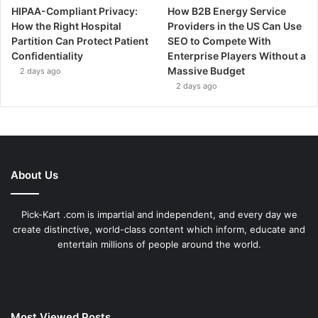
HIPAA-Compliant Privacy:
How B2B Energy Service
How the Right Hospital
Providers in the US Can Use
Partition Can Protect Patient
SEO to Compete With
Confidentiality
Enterprise Players Without a
Massive Budget
2 days ago
2 days ago
About Us
Pick-Kart .com is impartial and independent, and every day we
create distinctive, world-class content which inform, educate and
entertain millions of people around the world.
Most Viewed Posts