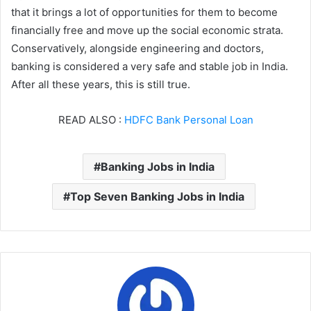
that it brings a lot of opportunities for them to become
financially free and move up the social economic strata.
Conservatively, alongside engineering and doctors,
banking is considered a very safe and stable job in India.
After all these years, this is still true.
READ ALSO :
HDFC Bank Personal Loan
Banking Jobs in India
Top Seven Banking Jobs in India