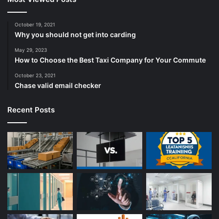
October 19, 2021
Why you should not get into carding
May 29, 2023
How to Choose the Best Taxi Company for Your Commute
October 23, 2021
Chase valid email checker
Recent Posts