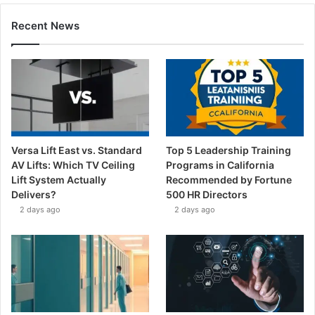
Recent News
Versa Lift East vs. Standard
Top 5 Leadership Training
AV Lifts: Which TV Ceiling
Programs in California
Lift System Actually
Recommended by Fortune
Delivers?
500 HR Directors
2 days ago
2 days ago