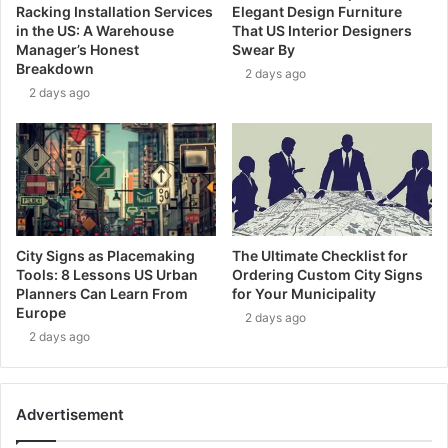
Racking Installation Services
Elegant Design Furniture
in the US: A Warehouse
That US Interior Designers
Manager’s Honest
Swear By
Breakdown
2 days ago
2 days ago
City Signs as Placemaking
The Ultimate Checklist for
Tools: 8 Lessons US Urban
Ordering Custom City Signs
Planners Can Learn From
for Your Municipality
Europe
2 days ago
2 days ago
Advertisement