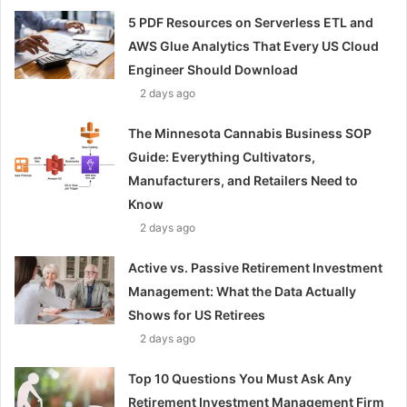
5 PDF Resources on Serverless ETL and
AWS Glue Analytics That Every US Cloud
Engineer Should Download
2 days ago
The Minnesota Cannabis Business SOP
Guide: Everything Cultivators,
Manufacturers, and Retailers Need to
Know
2 days ago
Active vs. Passive Retirement Investment
Management: What the Data Actually
Shows for US Retirees
2 days ago
Top 10 Questions You Must Ask Any
Retirement Investment Management Firm