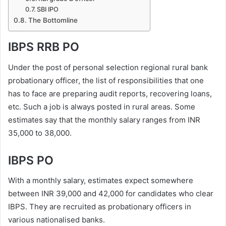
SBI IPO
The Bottomline
IBPS RRB PO
Under the post of personal selection regional rural bank
probationary officer, the list of responsibilities that one
has to face are preparing audit reports, recovering loans,
etc. Such a job is always posted in rural areas. Some
estimates say that the monthly salary ranges from INR
35,000 to 38,000.
IBPS PO
With a monthly salary, estimates expect somewhere
between INR 39,000 and 42,000 for candidates who clear
IBPS. They are recruited as probationary officers in
various nationalised banks.