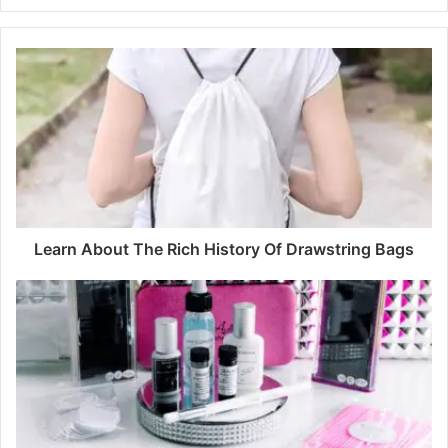
Learn About The Rich History Of Drawstring Bags