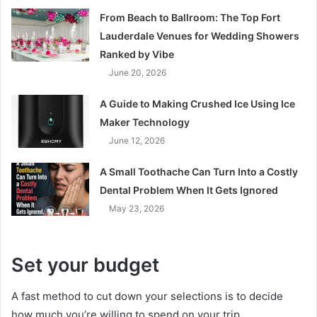
From Beach to Ballroom: The Top Fort
Lauderdale Venues for Wedding Showers
Ranked by Vibe
June 20, 2026
A Guide to Making Crushed Ice Using Ice
Maker Technology
June 12, 2026
A Small Toothache Can Turn Into a Costly
Dental Problem When It Gets Ignored
May 23, 2026
Set your budget
A fast method to cut down your selections is to decide
how much you’re willing to spend on your trip.