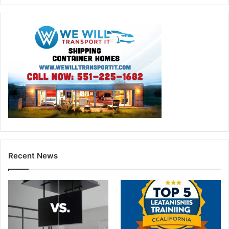
Recent News