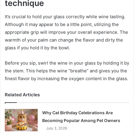
technique
It’s crucial to hold your glass correctly while wine tasting.
Although it may appear to be a little point, utilizing the
appropriate grip will improve your overall experience. The
warmth of your palm can change the flavor and dirty the
glass if you hold it by the bowl.
Before you sip, swirl the wine in your glass by holding it by
the stem. This helps the wine “breathe” and gives you the
finest flavor by increasing the oxygen content in the glass.
Related Articles
Why Cat Birthday Celebrations Are
Becoming Popular Among Pet Owners
July 3, 2026