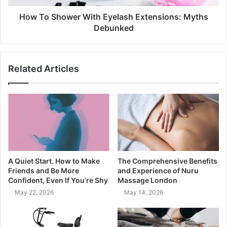
How To Shower With Eyelash Extensions: Myths
Debunked
Related Articles
A Quiet Start. How to Make
The Comprehensive Benefits
Friends and Be More
and Experience of Nuru
Confident, Even If You’re Shy
Massage London
May 22, 2026
May 14, 2026