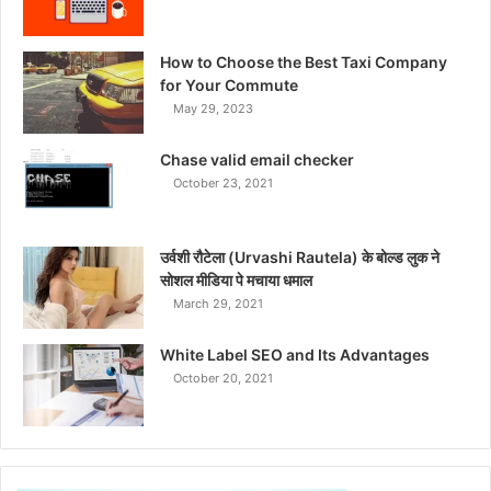
How to Choose the Best Taxi Company
for Your Commute
May 29, 2023
Chase valid email checker
October 23, 2021
उर्वशी रौटेला (Urvashi Rautela) के बोल्ड लुक ने
सोशल मीडिया पे मचाया धमाल
March 29, 2021
White Label SEO and Its Advantages
October 20, 2021