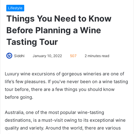
Lifestyle
Things You Need to Know
Before Planning a Wine
Tasting Tour
Siddhi
January 10, 2022
507
2 minutes read
Luxury wine excursions of gorgeous wineries are one of
life’s few pleasures. If you’ve never been on a wine tasting
tour before, there are a few things you should know
before going.
Australia, one of the most popular wine-tasting
destinations, is a must-visit owing to its exceptional wine
quality and variety. Around the world, there are various