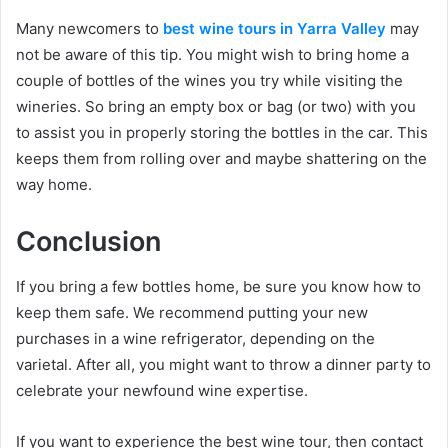
Many newcomers to
best wine tours in Yarra Valley
may
not be aware of this tip. You might wish to bring home a
couple of bottles of the wines you try while visiting the
wineries. So bring an empty box or bag (or two) with you
to assist you in properly storing the bottles in the car. This
keeps them from rolling over and maybe shattering on the
way home.
Conclusion
If you bring a few bottles home, be sure you know how to
keep them safe. We recommend putting your new
purchases in a wine refrigerator, depending on the
varietal. After all, you might want to throw a dinner party to
celebrate your newfound wine expertise.
If you want to experience the best wine tour, then contact