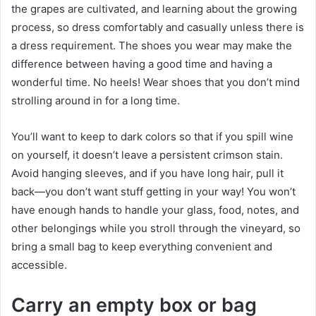
the grapes are cultivated, and learning about the growing
process, so dress comfortably and casually unless there is
a dress requirement. The shoes you wear may make the
difference between having a good time and having a
wonderful time. No heels! Wear shoes that you don’t mind
strolling around in for a long time.
You’ll want to keep to dark colors so that if you spill wine
on yourself, it doesn’t leave a persistent crimson stain.
Avoid hanging sleeves, and if you have long hair, pull it
back—you don’t want stuff getting in your way! You won’t
have enough hands to handle your glass, food, notes, and
other belongings while you stroll through the vineyard, so
bring a small bag to keep everything convenient and
accessible.
Carry an empty box or bag