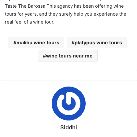
Taste The Barossa This agency has been offering wine
tours for years, and they surely help you experience the
real feel of a wine tour.
malibu wine tours
platypus wine tours
wine tours near me
Siddhi