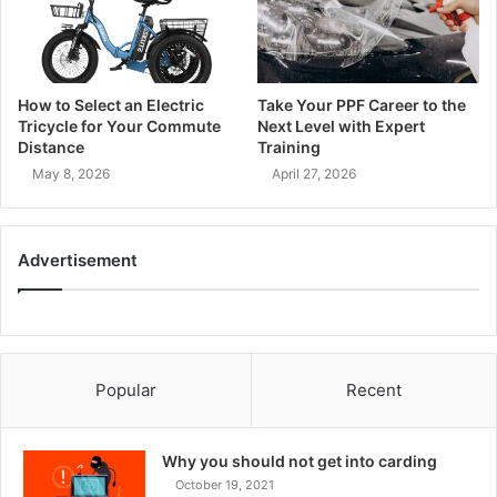
How to Select an Electric
Take Your PPF Career to the
Tricycle for Your Commute
Next Level with Expert
Distance
Training
May 8, 2026
April 27, 2026
Advertisement
Popular
Recent
Why you should not get into carding
October 19, 2021