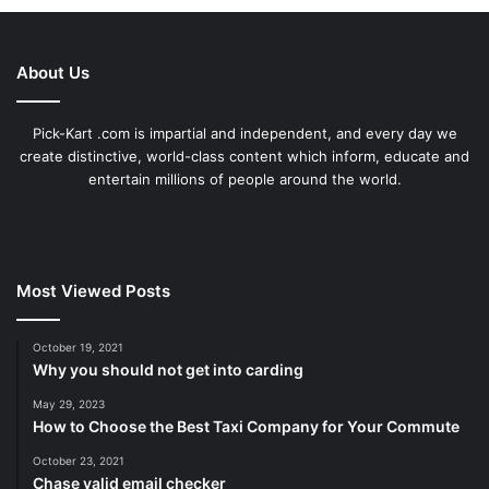
About Us
Pick-Kart .com is impartial and independent, and every day we
create distinctive, world-class content which inform, educate and
entertain millions of people around the world.
Most Viewed Posts
October 19, 2021
Why you should not get into carding
May 29, 2023
How to Choose the Best Taxi Company for Your Commute
October 23, 2021
Chase valid email checker