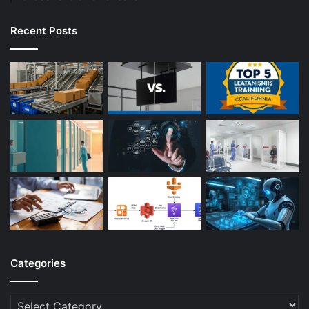
Recent Posts
Categories
Categories