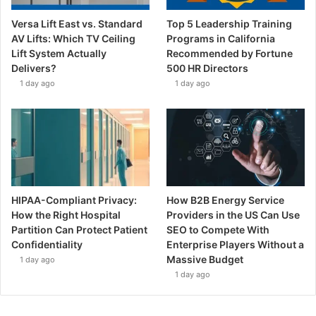
Versa Lift East vs. Standard
Top 5 Leadership Training
AV Lifts: Which TV Ceiling
Programs in California
Lift System Actually
Recommended by Fortune
Delivers?
500 HR Directors
1 day ago
1 day ago
HIPAA-Compliant Privacy:
How B2B Energy Service
How the Right Hospital
Providers in the US Can Use
Partition Can Protect Patient
SEO to Compete With
Confidentiality
Enterprise Players Without a
Massive Budget
1 day ago
1 day ago