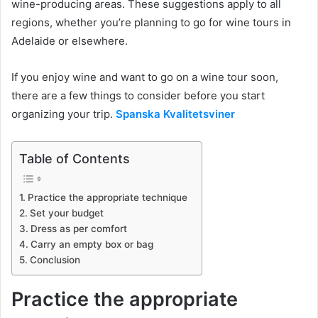
wine-producing areas. These suggestions apply to all
regions, whether you’re planning to go for wine tours in
Adelaide or elsewhere.
If you enjoy wine and want to go on a wine tour soon,
there are a few things to consider before you start
organizing your trip.
Spanska Kvalitetsviner
Table of Contents
Practice the appropriate technique
Set your budget
Dress as per comfort
Carry an empty box or bag
Conclusion
Practice the appropriate