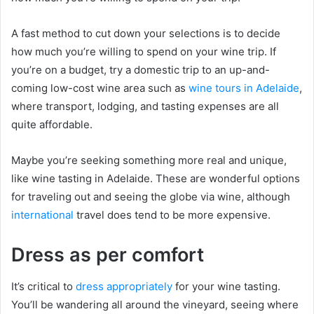
A fast method to cut down your selections is to decide
how much you’re willing to spend on your wine trip. If
you’re on a budget, try a domestic trip to an up-and-
coming low-cost wine area such as
wine tours in Adelaide
,
where transport, lodging, and tasting expenses are all
quite affordable.
Maybe you’re seeking something more real and unique,
like wine tasting in Adelaide. These are wonderful options
for traveling out and seeing the globe via wine, although
international
travel does tend to be more expensive.
Dress as per comfort
It’s critical to
dress appropriately
for your wine tasting.
You’ll be wandering all around the vineyard, seeing where