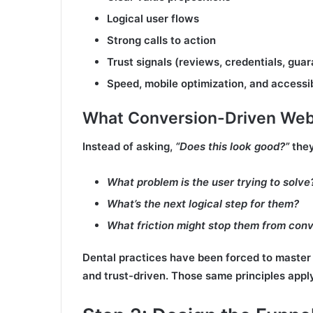
Logical user flows
Strong calls to action
Trust signals (reviews, credentials, gua
Speed, mobile optimization, and accessib
What Conversion-Driven Webs
Instead of asking,
“Does this look good?”
they
What problem is the user trying to solve
What’s the next logical step for them?
What friction might stop them from conv
Dental practices have been forced to master 
and trust-driven. Those same principles appl