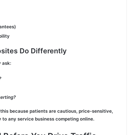
rantees)
ility
ites Do Differently
 ask:
?
erting?
this because patients are cautious, price-sensitive,
y to any service business competing online.