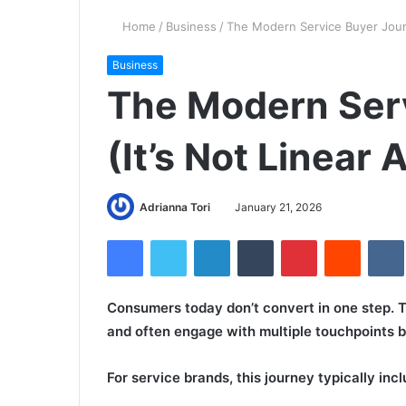
Home
/
Business
/
The Modern Service Buyer Journ
Business
The Modern Ser
(It’s Not Linear
Adrianna Tori
January 21, 2026
Facebook
Twitter
LinkedIn
Tumblr
Pinterest
Reddit
Consumers today don’t convert in one step. T
and often engage with multiple touchpoints b
For service brands, this journey typically incl