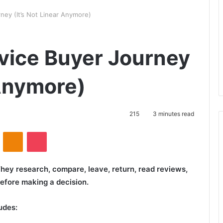
ey (It’s Not Linear Anymore)
vice Buyer Journey
 Anymore)
215
3 minutes read
VKontakte
Odnoklassniki
Pocket
hey research, compare, leave, return, read reviews,
efore making a decision.
udes: