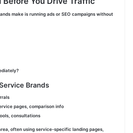
 Before You Drive Traffic
ands make is running ads or SEO campaigns without
ediately?
Service Brands
rrals
service pages, comparison info
ools, consultations
area, often using service-specific landing pages,