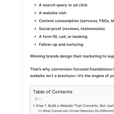
A search query or ad click
A website visit
Content consumption (services, FAQs, b
Social proof (reviews, testimonials)
A form fill, call, or booking
Follow-up and nurturing
Winning brands design their marketing to suppo
That’s why conversion-focused foundations 
website isn’t a brochure—it’s the engine of yo
Table of Contents
Step 1: Build a Website That Converts, Not Jus
What Conversion-Driven Websites Do Differentl