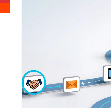
Reddit