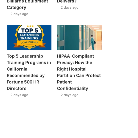
Billiards Equipment
Delivers?
Category
2 days ago
2 days ago
Top 5 Leadership
HIPAA-Compliant
Training Programs in
Privacy: How the
California
Right Hospital
Recommended by
Partition Can Protect
Fortune 500 HR
Patient
Directors
Confidentiality
2 days ago
2 days ago