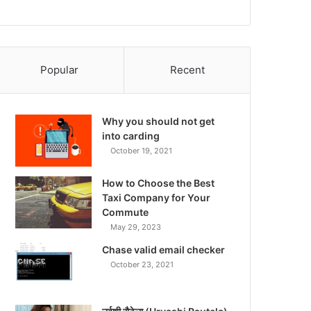
Popular
Recent
Why you should not get
into carding
October 19, 2021
How to Choose the Best
Taxi Company for Your
Commute
May 29, 2023
Chase valid email checker
October 23, 2021