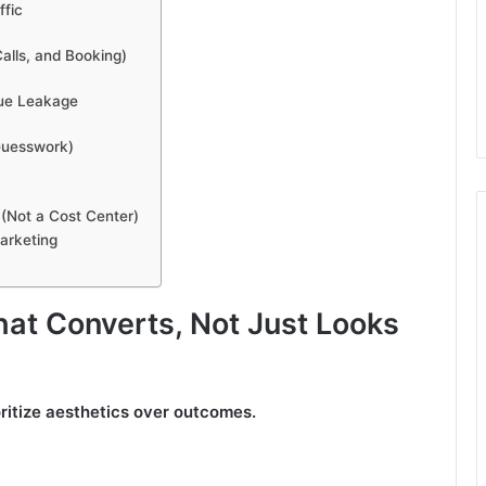
ffic
alls, and Booking)
nue Leakage
 Guesswork)
(Not a Cost Center)
arketing
hat Converts, Not Just Looks
ritize aesthetics over outcomes.