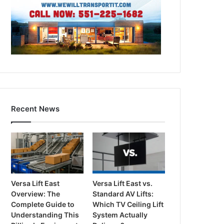
Recent News
Versa Lift East
Versa Lift East vs.
Overview: The
Standard AV Lifts:
Complete Guide to
Which TV Ceiling Lift
Understanding This
System Actually