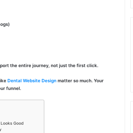
logs)
rt the entire journey, not just the first click.
like
Dental Website Design
matter so much. Your
ur funnel.
t Looks Good
y