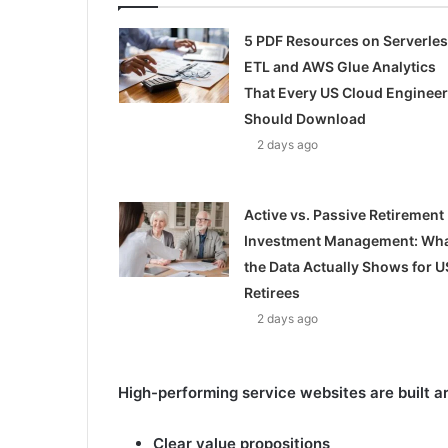
5 PDF Resources on Serverle
ETL and AWS Glue Analytics
That Every US Cloud Engineer
Should Download
2 days ago
Active vs. Passive Retirement
Investment Management: Wh
the Data Actually Shows for U
Retirees
2 days ago
High-performing service websites are built a
Clear value propositions