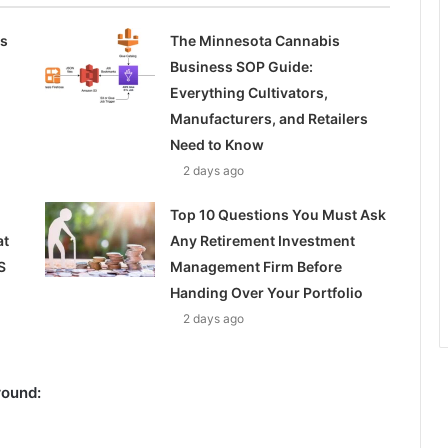
ss
The Minnesota Cannabis
Business SOP Guide:
Everything Cultivators,
Manufacturers, and Retailers
Need to Know
2 days ago
Top 10 Questions You Must Ask
at
Any Retirement Investment
S
Management Firm Before
Handing Over Your Portfolio
2 days ago
round: