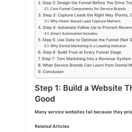
Step 2: Design the Funnel Before You Drive Tra
Core Funnel Components for Service Brands
Step 3: Capture Leads the Right Way (Forms, C
Why Intent-Based Lead Capture Matters
Step 4: Automate Follow-Up to Prevent Reve
Smart Automation Includes:
Step 5: Use Data to Optimize the Funnel (Not
Why Dental Marketing Is a Leading Indicator
Step 6: Build Trust at Every Funnel Stage
Step 7: Turn Marketing Into a Revenue System 
What Service Brands Can Learn from Dental M
Conclusion
Step 1: Build a Website T
Good
Many service websites fail because they prio
Related Articles