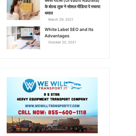
उर्वशी रौटेला (Urvashi Rautela)
के बोल्ड लुक ने सोशल मीडिया पे मचाया
धमाल
March 29, 2021
White Label SEO and Its
Advantages
October 20, 2021