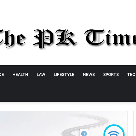
CE
HEALTH
LAW
LIFESTYLE
NEWS
SPORTS
TEC