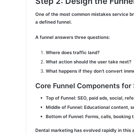
Step 2: Design the Funnel
One of the most common mistakes service br
a defined funnel.
A funnel answers three questions:
Where does traffic land?
What action should the user take next?
What happens if they don’t convert imm
Core Funnel Components for 
Top of Funnel: SEO, paid ads, social, refe
Middle of Funnel: Educational content, 
Bottom of Funnel: Forms, calls, booking t
Dental marketing has evolved rapidly in this 