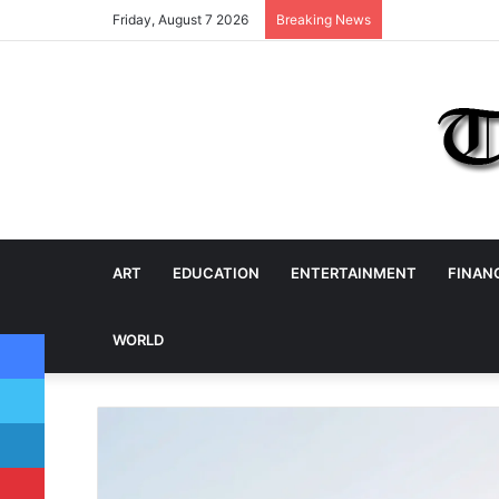
Friday, August 7 2026
Breaking News
ART
EDUCATION
ENTERTAINMENT
FINAN
Facebook
WORLD
Twitter
LinkedIn
Pinterest