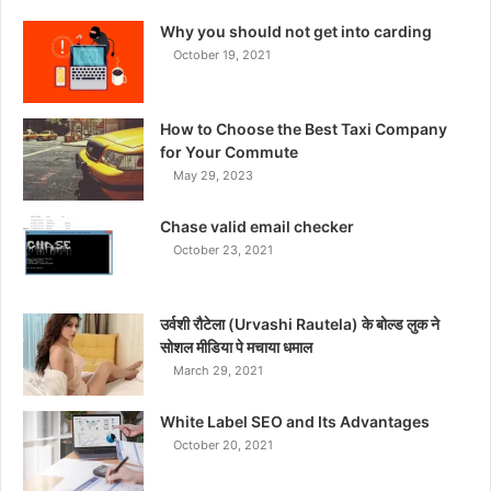
Why you should not get into carding
October 19, 2021
How to Choose the Best Taxi Company
for Your Commute
May 29, 2023
Chase valid email checker
October 23, 2021
उर्वशी रौटेला (Urvashi Rautela) के बोल्ड लुक ने
सोशल मीडिया पे मचाया धमाल
March 29, 2021
White Label SEO and Its Advantages
October 20, 2021