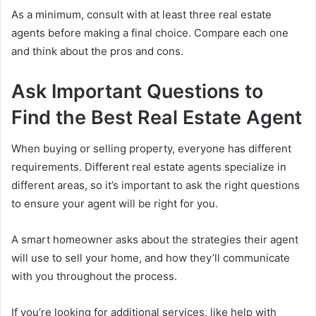
As a minimum, consult with at least three real estate
agents before making a final choice. Compare each one
and think about the pros and cons.
Ask Important Questions to
Find the Best Real Estate Agent
When buying or selling property, everyone has different
requirements. Different real estate agents specialize in
different areas, so it’s important to ask the right questions
to ensure your agent will be right for you.
A smart homeowner asks about the strategies their agent
will use to sell your home, and how they’ll communicate
with you throughout the process.
If you’re looking for additional services, like help with