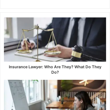
Insurance Lawyer: Who Are They? What Do They
Do?