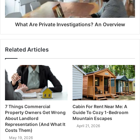
What Are Private Investigations? An Overview
Related Articles
7 Things Commercial
Cabin For Rent Near Me: A
Property Owners Get Wrong
Guide To Cozy 1-Bedroom
About Landlord
Mountain Escapes
Representation (And What It
April 21, 2026
Costs Them)
May 19, 2026