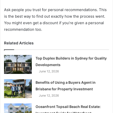
Ask people you trust for personal recommendations. This
is the best way to find out exactly how the process went.
You might even get a discount if you’re given a personal
recommendation too.
Related Articles
Top Duplex Builders in Sydney for Quality
Developments
June 12, 2026
Benefits of Using a Buyers Agent in
Brisbane for Property Investment
June 12, 2026
Oceanfront Topsail Beach Real Estate: