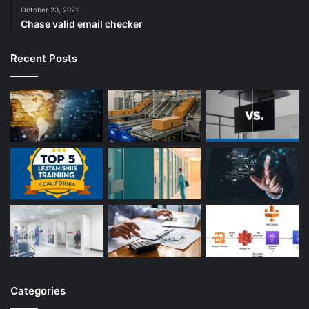
October 23, 2021
Chase valid email checker
Recent Posts
Categories