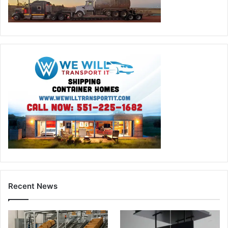
Recent News