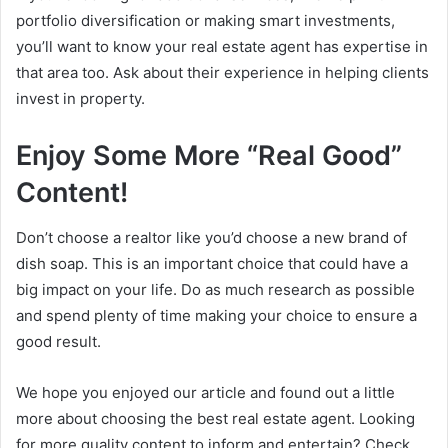
portfolio diversification or making smart investments,
you’ll want to know your real estate agent has expertise in
that area too. Ask about their experience in helping clients
invest in property.
Enjoy Some More “Real Good”
Content!
Don’t choose a realtor like you’d choose a new brand of
dish soap. This is an important choice that could have a
big impact on your life. Do as much research as possible
and spend plenty of time making your choice to ensure a
good result.
We hope you enjoyed our article and found out a little
more about choosing the best real estate agent. Looking
for more quality content to inform and entertain? Check