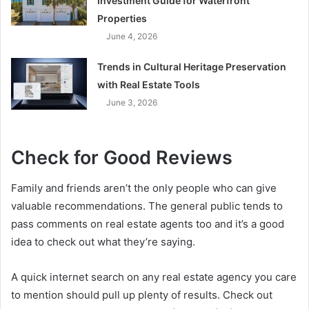
Investment Guide for Waterfront
Properties
June 4, 2026
Trends in Cultural Heritage Preservation
with Real Estate Tools
June 3, 2026
Check for Good Reviews
Family and friends aren’t the only people who can give
valuable recommendations. The general public tends to
pass comments on real estate agents too and it’s a good
idea to check out what they’re saying.
A quick internet search on any real estate agency you care
to mention should pull up plenty of results. Check out