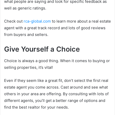
what people are saying and look for specific feedback as
well as generic ratings.
Check out
rca-global.com
to learn more about a real estate
agent with a great track record and lots of good reviews
from buyers and sellers.
Give Yourself a Choice
Choice is always a good thing. When it comes to buying or
selling properties, it’s vital!
Even if they seem like a great fit, don’t select the first real
estate agent you come across. Cast around and see what
others in your area are offering. By consulting with lots of
different agents, you’ll get a better range of options and
find the best realtor for your needs.