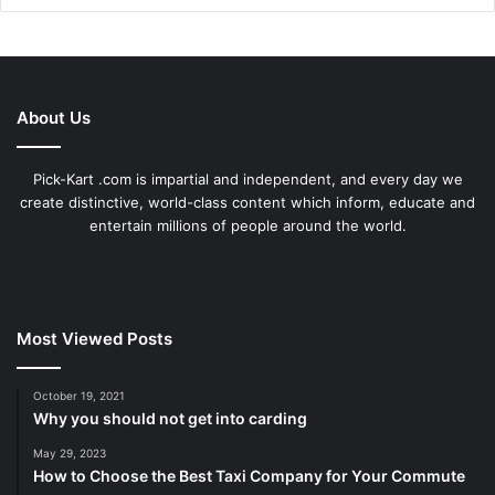
About Us
Pick-Kart .com is impartial and independent, and every day we
create distinctive, world-class content which inform, educate and
entertain millions of people around the world.
Most Viewed Posts
October 19, 2021
Why you should not get into carding
May 29, 2023
How to Choose the Best Taxi Company for Your Commute