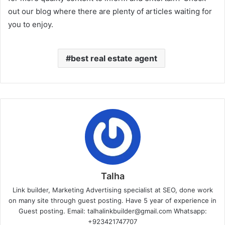
out our blog where there are plenty of articles waiting for
you to enjoy.
best real estate agent
Talha
Link builder, Marketing Advertising specialist at SEO, done work
on many site through guest posting. Have 5 year of experience in
Guest posting. Email: talhalinkbuilder@gmail.com Whatsapp:
+923421747707