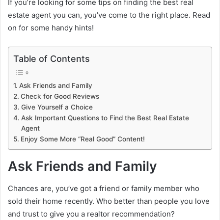
If you’re looking for some tips on finding the best real
estate agent you can, you’ve come to the right place. Read
on for some handy hints!
Table of Contents
Ask Friends and Family
Check for Good Reviews
Give Yourself a Choice
Ask Important Questions to Find the Best Real Estate
Agent
Enjoy Some More “Real Good” Content!
Ask Friends and Family
Chances are, you’ve got a friend or family member who
sold their home recently. Who better than people you love
and trust to give you a realtor recommendation?