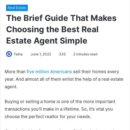
Real Estate
The Brief Guide That Makes
Choosing the Best Real
Estate Agent Simple
Talha
June 1, 2022
335
2 minutes read
More than
five million Americans
sell their homes every
year. And almost all of them enlist the help of a real estate
agent.
Buying or selling a home is one of the more important
transactions you’ll make in a lifetime. So, it’s vital you
choose the perfect realtor for your needs.