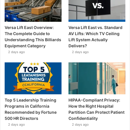
Versa Lift East Overview:
Versa Lift East vs. Standard
The Complete Guide to
AV Lifts: Which TV Ceiling
Understanding This Billiards
Lift System Actually
Equipment Category
Delivers?
2 days ago
2 days ago
Top 5 Leadership Training
HIPAA-Compliant Privacy:
Programs in California
How the Right Hospital
Recommended by Fortune
Partition Can Protect Patient
500 HR Directors
Confidentiality
2 days ago
2 days ago