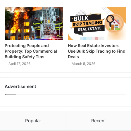
Protecting People and
How Real Estate Investors
Property: Top Commercial
Use Bulk Skip Tracing to Find
Building Safety Tips
Deals
April 17, 2026
March 5, 2026
Advertisement
Popular
Recent