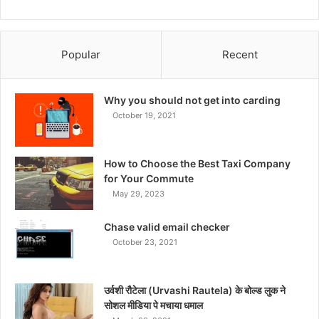
Popular
Recent
Why you should not get into carding
October 19, 2021
How to Choose the Best Taxi Company
for Your Commute
May 29, 2023
Chase valid email checker
October 23, 2021
उर्वशी रौटेला (Urvashi Rautela) के बोल्ड लुक ने
सोशल मीडिया पे मचाया धमाल