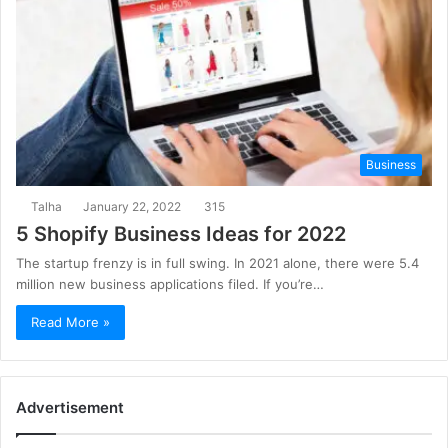
Business
Talha
January 22, 2022
315
5 Shopify Business Ideas for 2022
The startup frenzy is in full swing. In 2021 alone, there were 5.4
million new business applications filed. If you’re…
Read More »
Advertisement