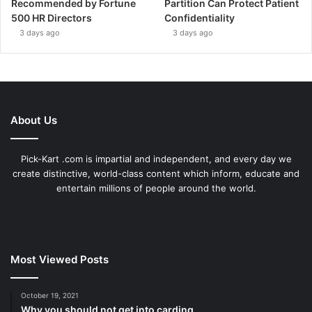
Recommended by Fortune
Partition Can Protect Patient
500 HR Directors
Confidentiality
3 days ago
3 days ago
About Us
Pick-Kart .com is impartial and independent, and every day we
create distinctive, world-class content which inform, educate and
entertain millions of people around the world.
Most Viewed Posts
October 19, 2021
Why you should not get into carding