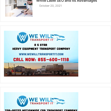
White Label SEO and Its Advantages
October 20, 2021