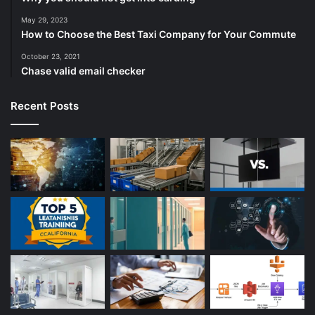
May 29, 2023
How to Choose the Best Taxi Company for Your Commute
October 23, 2021
Chase valid email checker
Recent Posts