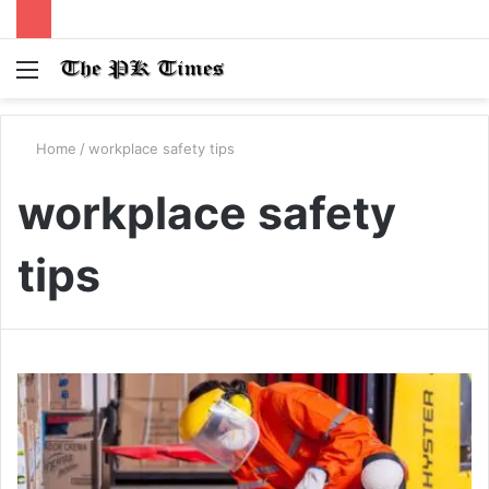
Menu
S
fo
Home
/
workplace safety tips
workplace safety
tips