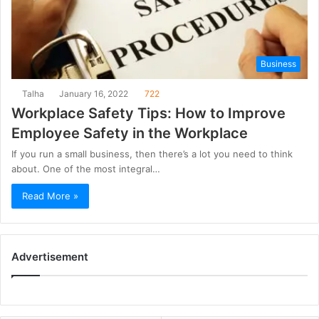
Business
Talha
January 16, 2022
722
Workplace Safety Tips: How to Improve
Employee Safety in the Workplace
If you run a small business, then there’s a lot you need to think
about. One of the most integral…
Read More »
Advertisement