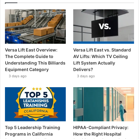
Versa Lift East Overview:
Versa Lift East vs. Standard
The Complete Guide to
AV Lifts: Which TV Ceiling
Understanding This Billiards
Lift System Actually
Equipment Category
Delivers?
3 days ago
3 days ago
Top 5 Leadership Training
HIPAA-Compliant Privacy:
Programs in California
How the Right Hospital