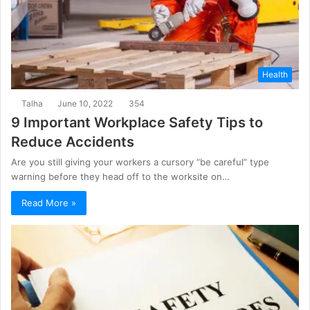
Health
Talha
June 10, 2022
354
9 Important Workplace Safety Tips to
Reduce Accidents
Are you still giving your workers a cursory “be careful” type
warning before they head off to the worksite on…
Read More »