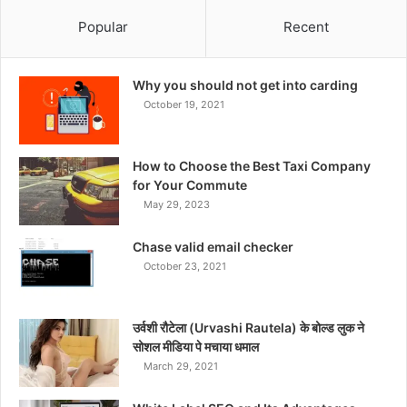
Popular
Recent
Why you should not get into carding
October 19, 2021
How to Choose the Best Taxi Company
for Your Commute
May 29, 2023
Chase valid email checker
October 23, 2021
उर्वशी रौटेला (Urvashi Rautela) के बोल्ड लुक ने
सोशल मीडिया पे मचाया धमाल
March 29, 2021