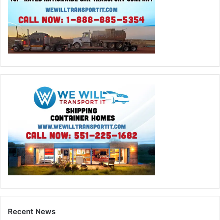
Recent News