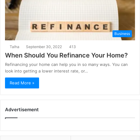
Business
Talha
September 30, 2022
413
When Should You Refinance Your Home?
Refinancing your home can help you in so many ways. You can
look into getting a lower interest rate, or…
Read More »
Advertisement