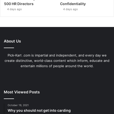
500 HR Directors
Confidentiality
4 days ago
4 days ago
About Us
Pick-Kart .com is impartial and independent, and every day we
create distinctive, world-class content which inform, educate and
entertain millions of people around the world.
Most Viewed Posts
October 19, 2021
Why you should not get into carding