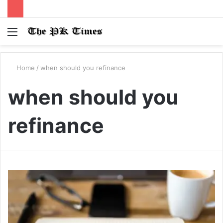
Menu
S
fo
Home
/
when should you refinance
when should you
refinance