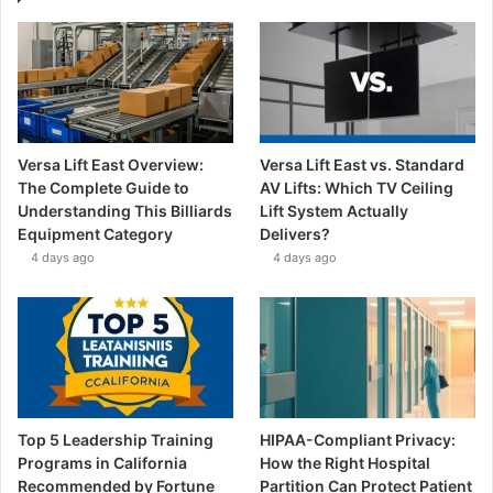
Versa Lift East Overview:
Versa Lift East vs. Standard
The Complete Guide to
AV Lifts: Which TV Ceiling
Understanding This Billiards
Lift System Actually
Equipment Category
Delivers?
4 days ago
4 days ago
Top 5 Leadership Training
HIPAA-Compliant Privacy:
Programs in California
How the Right Hospital
Recommended by Fortune
Partition Can Protect Patient