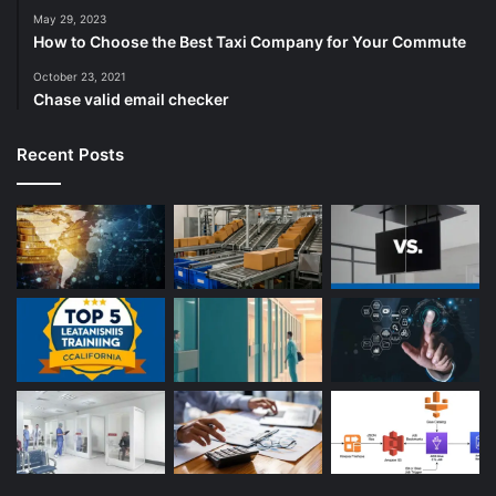
May 29, 2023
How to Choose the Best Taxi Company for Your Commute
October 23, 2021
Chase valid email checker
Recent Posts