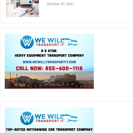
October 20, 2021