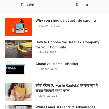
Popular
Recent
Why you should not get into carding
October 19, 2021
How to Choose the Best Taxi Company
for Your Commute
May 29, 2023
Chase valid email checker
October 23, 2021
उर्वशी रौटेला (Urvashi Rautela) के बोल्ड लुक ने
सोशल मीडिया पे मचाया धमाल
March 29, 2021
White Label SEO and Its Advantages