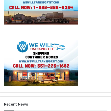
Recent News