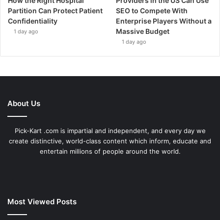
How the Right Hospital
Providers in the US Can Use
Partition Can Protect Patient
SEO to Compete With
Confidentiality
Enterprise Players Without a
Massive Budget
1 day ago
1 day ago
About Us
Pick-Kart .com is impartial and independent, and every day we
create distinctive, world-class content which inform, educate and
entertain millions of people around the world.
Most Viewed Posts