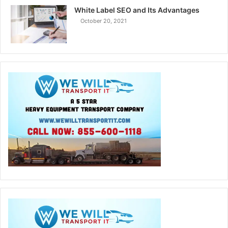
White Label SEO and Its Advantages
October 20, 2021