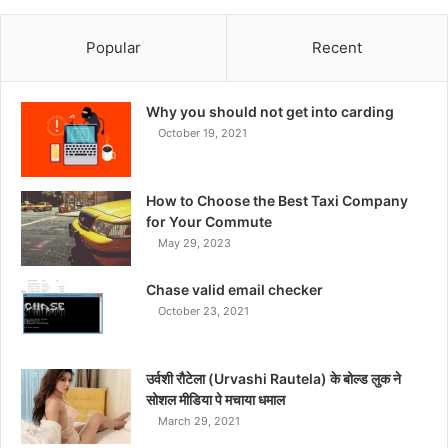
Popular
Recent
Why you should not get into carding
October 19, 2021
How to Choose the Best Taxi Company
for Your Commute
May 29, 2023
Chase valid email checker
October 23, 2021
उर्वशी रौटेला (Urvashi Rautela) के बोल्ड लुक ने
सोशल मीडिया पे मचाया धमाल
March 29, 2021