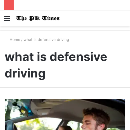
Menu
S
fo
Home
/
what is defensive driving
what is defensive
driving