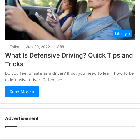
Lifestyle
Talha
July 20, 2022
388
What Is Defensive Driving? Quick Tips and
Tricks
Do you feel unsafe as a driver? If so, you need to learn how to be
a defensive driver. Defensive…
Read More »
Advertisement