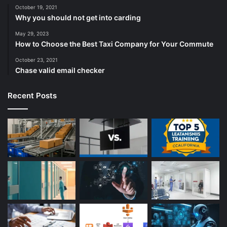
October 19, 2021
Why you should not get into carding
May 29, 2023
How to Choose the Best Taxi Company for Your Commute
October 23, 2021
Chase valid email checker
Recent Posts