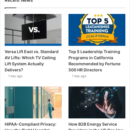
Recent News
Versa Lift East vs. Standard
Top 5 Leadership Training
AV Lifts: Which TV Ceiling
Programs in California
Lift System Actually
Recommended by Fortune
Delivers?
500 HR Directors
1 day ago
1 day ago
HIPAA-Compliant Privacy:
How B2B Energy Service