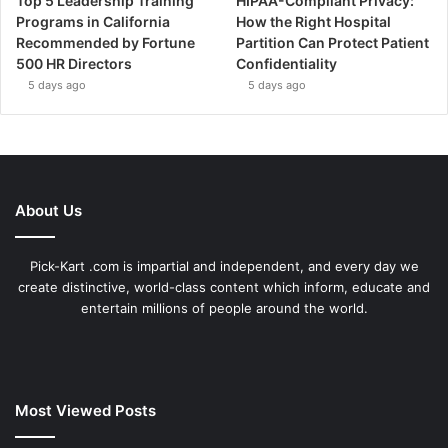
Top 5 Leadership Training
HIPAA-Compliant Privacy:
Programs in California
How the Right Hospital
Recommended by Fortune
Partition Can Protect Patient
500 HR Directors
Confidentiality
5 days ago
5 days ago
About Us
Pick-Kart .com is impartial and independent, and every day we
create distinctive, world-class content which inform, educate and
entertain millions of people around the world.
Most Viewed Posts