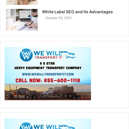
White Label SEO and Its Advantages
October 20, 2021