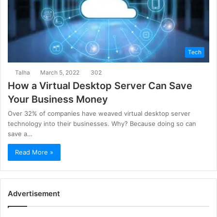
Tech
Talha
March 5, 2022
302
How a Virtual Desktop Server Can Save
Your Business Money
Over 32% of companies have weaved virtual desktop server
technology into their businesses. Why? Because doing so can
save a…
Read More »
Advertisement