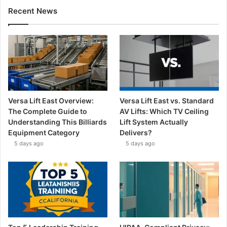
Recent News
Versa Lift East Overview:
Versa Lift East vs. Standard
The Complete Guide to
AV Lifts: Which TV Ceiling
Understanding This Billiards
Lift System Actually
Equipment Category
Delivers?
5 days ago
5 days ago