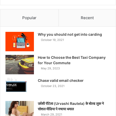
Popular
Recent
Why you should not get into carding
October 19, 2021
How to Choose the Best Taxi Company
for Your Commute
May 29, 2023
Chase valid email checker
October 23, 2021
उर्वशी रौटेला (Urvashi Rautela) के बोल्ड लुक ने
सोशल मीडिया पे मचाया धमाल
March 29, 2021