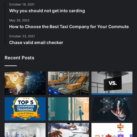
October 19, 2021
Why you should not get into carding
May 29, 2023
How to Choose the Best Taxi Company for Your Commute
October 23, 2021
Chase valid email checker
Recent Posts