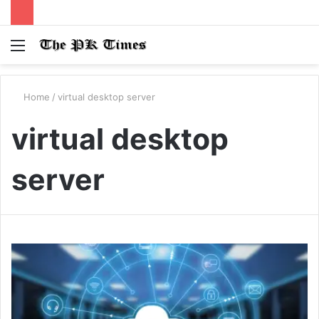
Menu
S
fo
Home
/
virtual desktop server
virtual desktop
server