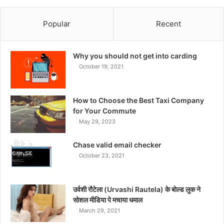
Popular
Recent
Why you should not get into carding
October 19, 2021
How to Choose the Best Taxi Company
for Your Commute
May 29, 2023
Chase valid email checker
October 23, 2021
उर्वशी रौटेला (Urvashi Rautela) के बोल्ड लुक ने
सोशल मीडिया पे मचाया धमाल
March 29, 2021