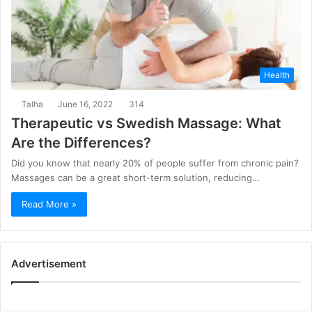
Health
Talha
June 16, 2022
314
Therapeutic vs Swedish Massage: What
Are the Differences?
Did you know that nearly 20% of people suffer from chronic pain?
Massages can be a great short-term solution, reducing…
Read More »
Advertisement