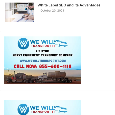
White Label SEO and Its Advantages
October 20, 2021