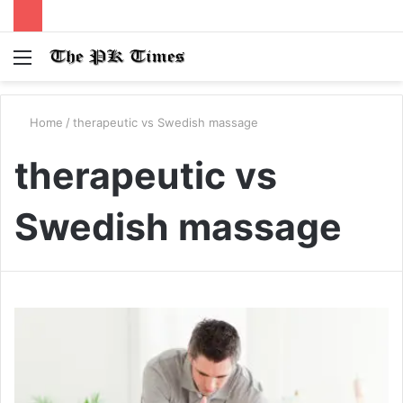
Menu
S
fo
Home
/
therapeutic vs Swedish massage
therapeutic vs
Swedish massage