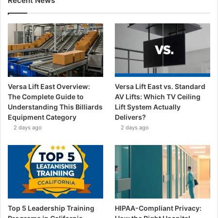
Recent News
Versa Lift East Overview:
Versa Lift East vs. Standard
The Complete Guide to
AV Lifts: Which TV Ceiling
Understanding This Billiards
Lift System Actually
Equipment Category
Delivers?
2 days ago
2 days ago
Top 5 Leadership Training
HIPAA-Compliant Privacy: