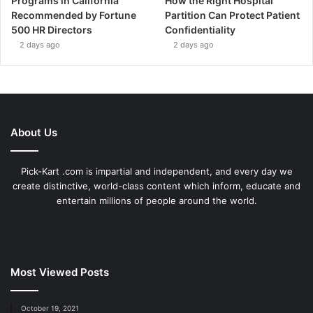
Programs in California
How the Right Hospital
Recommended by Fortune
Partition Can Protect Patient
500 HR Directors
Confidentiality
2 days ago
2 days ago
About Us
Pick-Kart .com is impartial and independent, and every day we
create distinctive, world-class content which inform, educate and
entertain millions of people around the world.
Most Viewed Posts
October 19, 2021