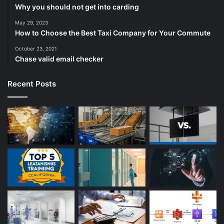
Why you should not get into carding
May 29, 2023
How to Choose the Best Taxi Company for Your Commute
October 23, 2021
Chase valid email checker
Recent Posts