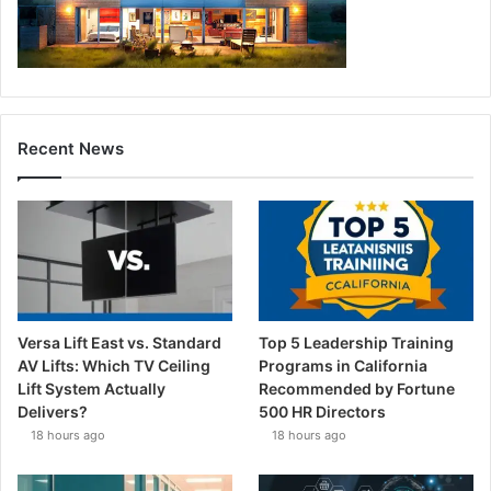
Recent News
Versa Lift East vs. Standard
Top 5 Leadership Training
AV Lifts: Which TV Ceiling
Programs in California
Lift System Actually
Recommended by Fortune
Delivers?
500 HR Directors
18 hours ago
18 hours ago