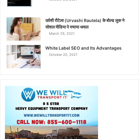
उर्वशी रौटेला (Urvashi Rautela) के बोल्ड लुक ने
सोशल मीडिया पे मचाया धमाल
March 29, 2021
White Label SEO and Its Advantages
October 20, 2021