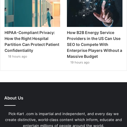
HIPAA-Compliant Privacy:
How B2B Energy Service
How the Right Hospital
Providers in the US Can Use
Partition Can Protect Patient
SEO to Compete With
Confidentiality
Enterprise Players Without a
Massive Budget
18 hours ago
19 hours ago
About Us
Pick-Kart .com is impartial and independent, and every day we
create distinctive, world-class content which inform, educate and
entertain millions of people around the world.