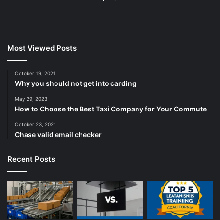
Most Viewed Posts
October 19, 2021
Why you should not get into carding
May 29, 2023
How to Choose the Best Taxi Company for Your Commute
October 23, 2021
Chase valid email checker
Recent Posts