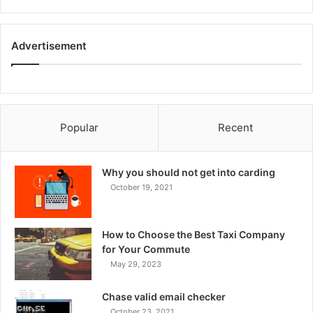
Advertisement
Popular
Recent
Why you should not get into carding
October 19, 2021
How to Choose the Best Taxi Company
for Your Commute
May 29, 2023
Chase valid email checker
October 23, 2021