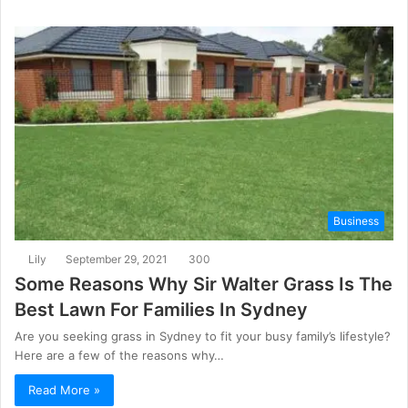
Business
Lily
September 29, 2021
300
Some Reasons Why Sir Walter Grass Is The
Best Lawn For Families In Sydney
Are you seeking grass in Sydney to fit your busy family’s lifestyle?
Here are a few of the reasons why…
Read More »