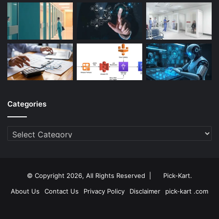
Categories
Categories
© Copyright 2026, All Rights Reserved |
Pick-Kart
.
About Us
Contact Us
Privacy Policy
Disclaimer
pick-kart .com
Facebook
Twitter
YouTube
Instagram