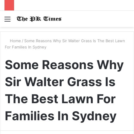
Menu
S
fo
Home
/
Some Reasons Why Sir Walter Grass Is The Best Lawn
For Families In Sydney
Some Reasons Why
Sir Walter Grass Is
The Best Lawn For
Families In Sydney