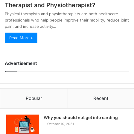
Therapist and Physiotherapist?
Physical therapists and physiotherapists are both healthcare
professionals who help people improve their mobility, reduce joint
pain, and increase activity…
Read More »
Advertisement
Popular
Recent
Why you should not get into carding
October 19, 2021