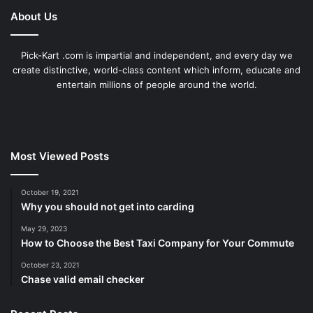
About Us
Pick-Kart .com is impartial and independent, and every day we
create distinctive, world-class content which inform, educate and
entertain millions of people around the world.
Most Viewed Posts
October 19, 2021
Why you should not get into carding
May 29, 2023
How to Choose the Best Taxi Company for Your Commute
October 23, 2021
Chase valid email checker