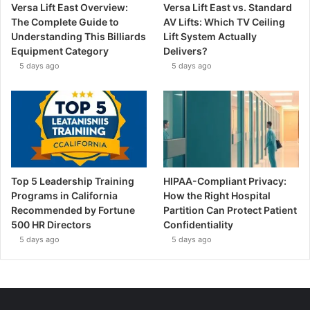
Versa Lift East Overview:
Versa Lift East vs. Standard
The Complete Guide to
AV Lifts: Which TV Ceiling
Understanding This Billiards
Lift System Actually
Equipment Category
Delivers?
5 days ago
5 days ago
Top 5 Leadership Training
HIPAA-Compliant Privacy:
Programs in California
How the Right Hospital
Recommended by Fortune
Partition Can Protect Patient
500 HR Directors
Confidentiality
5 days ago
5 days ago