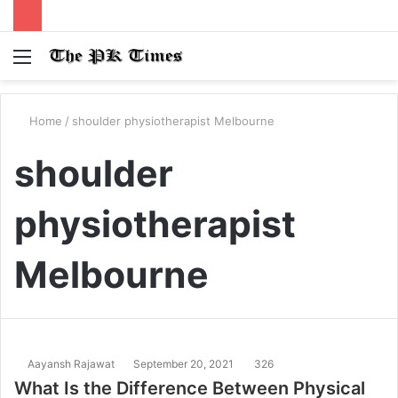
Menu
S
fo
Home
/
shoulder physiotherapist Melbourne
shoulder
physiotherapist
Melbourne
Aayansh Rajawat
September 20, 2021
326
What Is the Difference Between Physical