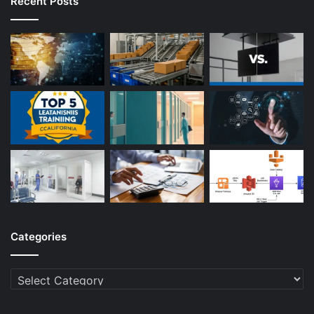
Recent Posts
Categories
Categories