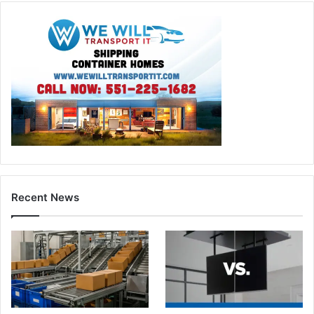
Recent News