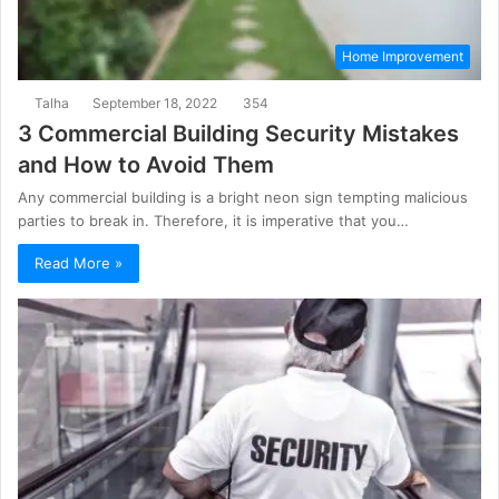
Home Improvement
Talha
September 18, 2022
354
3 Commercial Building Security Mistakes
and How to Avoid Them
Any commercial building is a bright neon sign tempting malicious
parties to break in. Therefore, it is imperative that you…
Read More »