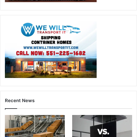
Recent News