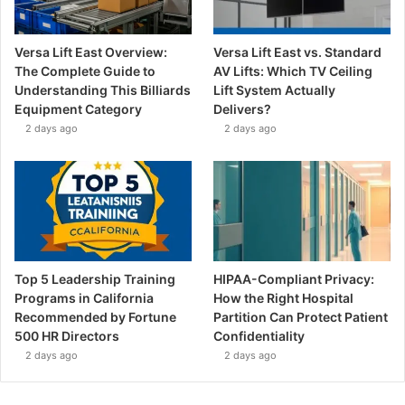
Versa Lift East Overview:
Versa Lift East vs. Standard
The Complete Guide to
AV Lifts: Which TV Ceiling
Understanding This Billiards
Lift System Actually
Equipment Category
Delivers?
2 days ago
2 days ago
Top 5 Leadership Training
HIPAA-Compliant Privacy:
Programs in California
How the Right Hospital
Recommended by Fortune
Partition Can Protect Patient
500 HR Directors
Confidentiality
2 days ago
2 days ago