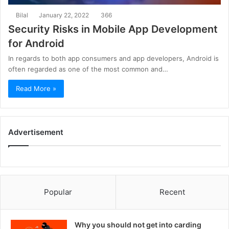
Bilal
January 22, 2022
366
Security Risks in Mobile App Development
for Android
In regards to both app consumers and app developers, Android is
often regarded as one of the most common and…
Read More »
Advertisement
Popular
Recent
Why you should not get into carding