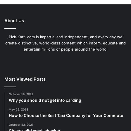
About Us
Pick-Kart .com is impartial and independent, and every day we
create distinctive, world-class content which inform, educate and
entertain millions of people around the world.
Most Viewed Posts
October 19, 2021
Why you should not get into carding
May 29, 2023
How to Choose the Best Taxi Company for Your Commute
October 23, 2021
Chase valid email checker