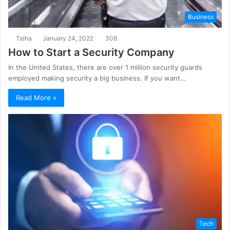
Business
Talha
January 24, 2022
308
How to Start a Security Company
In the United States, there are over 1 million security guards
employed making security a big business. If you want…
Read More »
Tech