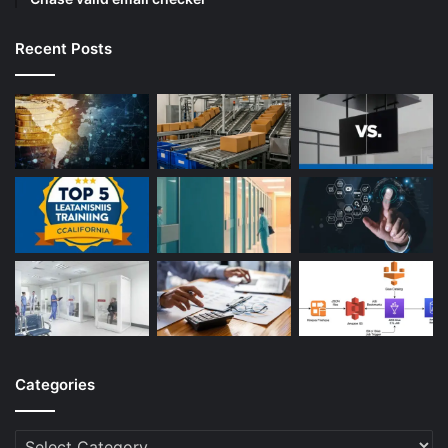
Recent Posts
Categories
Categories