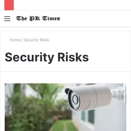
Menu
S
fo
Home
/
Security Risks
Security Risks