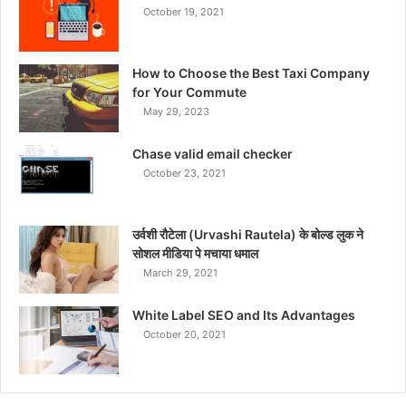
October 19, 2021
How to Choose the Best Taxi Company
for Your Commute
May 29, 2023
Chase valid email checker
October 23, 2021
उर्वशी रौटेला (Urvashi Rautela) के बोल्ड लुक ने
सोशल मीडिया पे मचाया धमाल
March 29, 2021
White Label SEO and Its Advantages
October 20, 2021