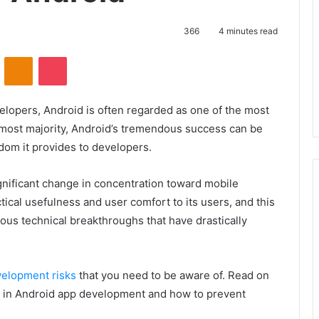
366
4 minutes read
VKontakte
Odnoklassniki
Pocket
lopers, Android is often regarded as one of the most
 most majority, Android’s tremendous success can be
edom it provides to developers.
ignificant change in concentration toward mobile
tical usefulness and user comfort to its users, and this
ous technical breakthroughs that have drastically
elopment risks
that you need to be aware of. Read on
sks in Android app development and how to prevent