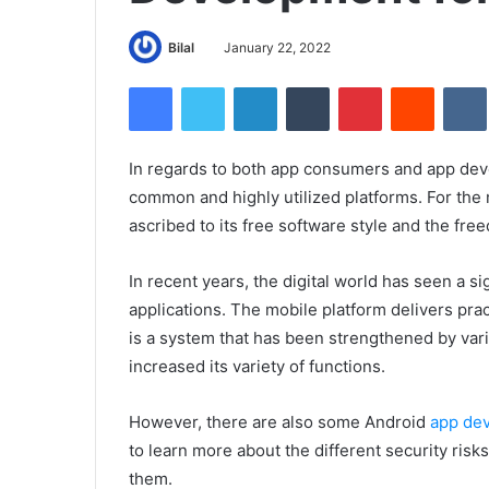
Bilal
January 22, 2022
Facebook
Twitter
LinkedIn
Tumblr
Pinterest
Reddit
In regards to both app consumers and app deve
common and highly utilized platforms. For the
ascribed to its free software style and the fre
In recent years, the digital world has seen a s
applications. The mobile platform delivers prac
is a system that has been strengthened by vari
increased its variety of functions.
However, there are also some Android
app dev
to learn more about the different security ri
them.