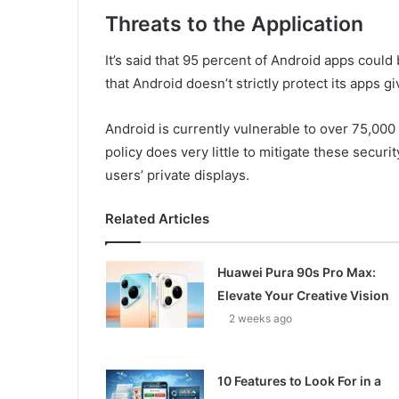
Threats to the Application
It’s said that 95 percent of Android apps could 
that Android doesn’t strictly protect its apps 
Android is currently vulnerable to over 75,000
policy does very little to mitigate these securi
users’ private displays.
Related Articles
Huawei Pura 90s Pro Max:
Elevate Your Creative Vision
2 weeks ago
10 Features to Look For in a