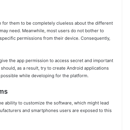
 for them to be completely clueless about the different
 may need. Meanwhile, most users do not bother to
specific permissions from their device. Consequently,
 give the app permission to access secret and important
hould, as a result, try to create Android applications
possible while developing for the platform.
ems
he ability to customize the software, which might lead
ufacturers and smartphones users are exposed to this