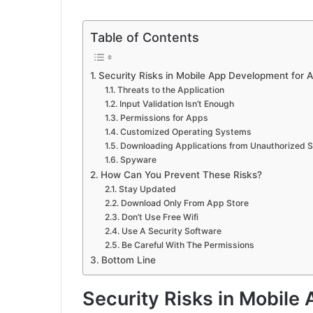
Table of Contents
Security Risks in Mobile App Development for A
Threats to the Application
Input Validation Isn’t Enough
Permissions for Apps
Customized Operating Systems
Downloading Applications from Unauthorized 
Spyware
How Can You Prevent These Risks?
Stay Updated
Download Only From App Store
Don’t Use Free Wifi
Use A Security Software
Be Careful With The Permissions
Bottom Line
Security Risks in Mobile