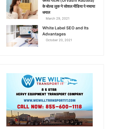
उर्वशी रौटेला (Urvashi Rautela)
के बोल्ड लुक ने सोशल मीडिया पे मचाया
धमाल
March 29, 2021
White Label SEO and Its
Advantages
October 20, 2021