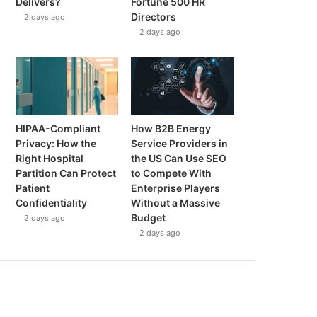
Delivers?
Fortune 500 HR
Directors
2 days ago
2 days ago
HIPAA-Compliant
How B2B Energy
Privacy: How the
Service Providers in
Right Hospital
the US Can Use SEO
Partition Can Protect
to Compete With
Patient
Enterprise Players
Confidentiality
Without a Massive
Budget
2 days ago
2 days ago