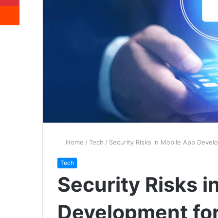
Reddit
Home
/
Tech
/
Security Risks in Mobile App Devel
Tech
Security Risks i
Development for