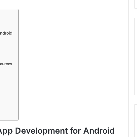
ndroid
Sources
 App Development for Android