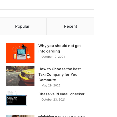
Popular
Recent
Why you should not get
into carding
October 19, 2021
How to Choose the Best
Taxi Company for Your
Commute
May 29, 2023
Chase valid email checker
October 23, 2021