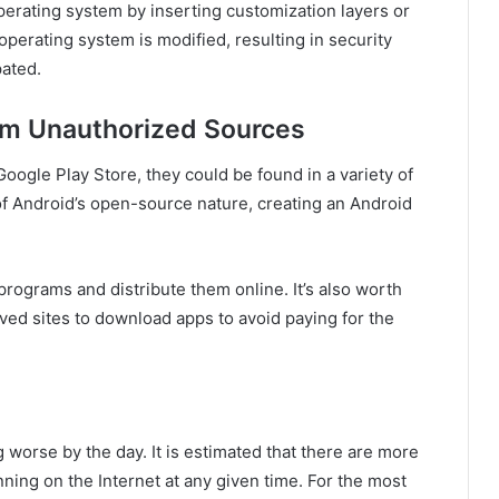
perating system by inserting customization layers or
operating system is modified, resulting in security
pated.
om Unauthorized Sources
oogle Play Store, they could be found in a variety of
of Android’s open-source nature, creating an Android
programs and distribute them online. It’s also worth
ed sites to download apps to avoid paying for the
g worse by the day. It is estimated that there are more
unning on the Internet at any given time. For the most