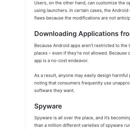
Users, on the other hand, can customize the o
using launchers. In certain cases, the Android 
flaws because the modifications are not antici
Downloading Applications fr
Because Android apps aren’t restricted to the G
places – even if they’re not allowed. Because 
app is a no-cost endeavor.
As a result, anyone may easily design harmful 
noting that consumers frequently use unapprov
software they want.
Spyware
Spyware is all over the place, and it’s becomin
than a million different varieties of spyware r