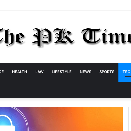
CE
HEALTH
LAW
LIFESTYLE
NEWS
SPORTS
TEC