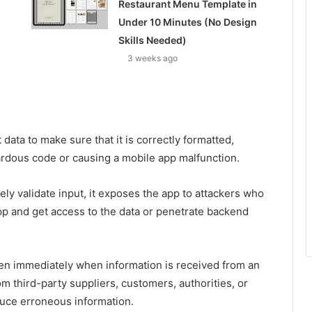
Restaurant Menu Template in
Under 10 Minutes (No Design
Skills Needed)
3 weeks ago
 data to make sure that it is correctly formatted,
ardous code or causing a mobile app malfunction.
ly validate input, it exposes the app to attackers who
app and get access to the data or penetrate backend
pen immediately when information is received from an
m third-party suppliers, customers, authorities, or
uce erroneous information.