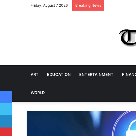
Friday, August 7 2026
Breaking News
ART
EDUCATION
ENTERTAINMENT
FINAN
Facebook
WORLD
Twitter
LinkedIn
Pinterest