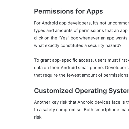
Permissions for Apps
For Android app developers, it’s not uncommon
types and amounts of permissions that an app
click on the “Yes” box whenever an app wants 
what exactly constitutes a security hazard?
To grant app-specific access, users must first
data on their Android smartphone. Developers s
that require the fewest amount of permissions 
Customized Operating Syst
Another key risk that Android devices face is t
to a safety compromise. Both smartphone man
risk.