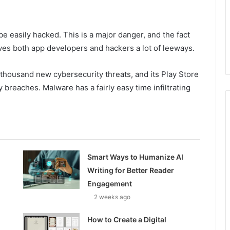
be easily hacked. This is a major danger, and the fact
gives both app developers and hackers a lot of leeways.
 thousand new cybersecurity threats, and its Play Store
ty breaches. Malware has a fairly easy time infiltrating
Smart Ways to Humanize AI
Writing for Better Reader
Engagement
2 weeks ago
How to Create a Digital