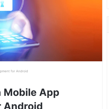
opment for Android
n Mobile App
 Android