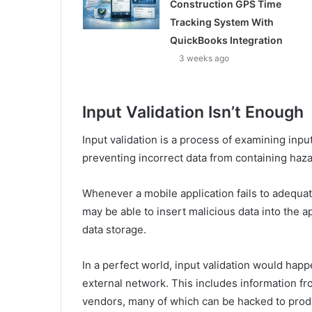
Construction GPS Time
Tracking System With
QuickBooks Integration
3 weeks ago
Input Validation Isn’t Enough
Input validation is a process of examining input
preventing incorrect data from containing haz
Whenever a mobile application fails to adequate
may be able to insert malicious data into the 
data storage.
In a perfect world, input validation would hap
external network. This includes information fro
vendors, many of which can be hacked to prod