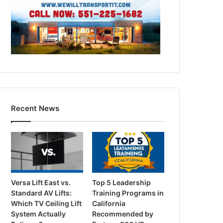
Recent News
Versa Lift East vs.
Top 5 Leadership
Standard AV Lifts:
Training Programs in
Which TV Ceiling Lift
California
System Actually
Recommended by