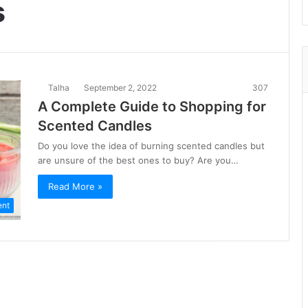
s
Talha
September 2, 2022
307
A Complete Guide to Shopping for
Scented Candles
Do you love the idea of burning scented candles but
are unsure of the best ones to buy? Are you…
Read More »
ent