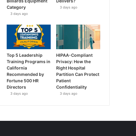
Billiards Equipment
Delivers?
Category
3 days ago
3 days ago
Top 5 Leadership
HIPAA-Compliant
Training Programs in
Privacy: How the
California
Right Hospital
Recommended by
Partition Can Protect
Fortune 500 HR
Patient
Directors
Confidentiality
3 days ago
3 days ago