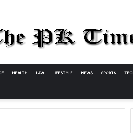
CE
HEALTH
LAW
LIFESTYLE
NEWS
SPORTS
TEC