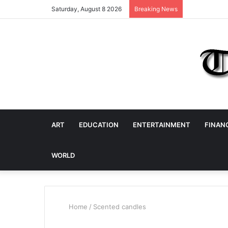
Saturday, August 8 2026
Breaking News
ART
EDUCATION
ENTERTAINMENT
FINAN
WORLD
Home
/
Scented candles