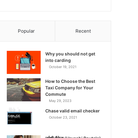
Popular
Recent
Why you should not get
into carding
October 19, 2021
How to Choose the Best
Taxi Company for Your
Commute
May 29, 2023
Chase valid email checker
October 23, 2021