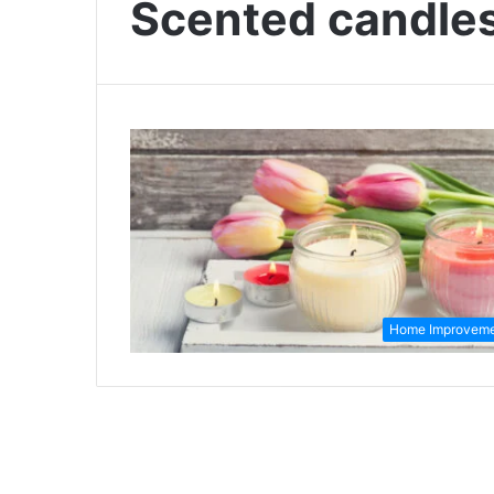
Scented candle
Home Improvem