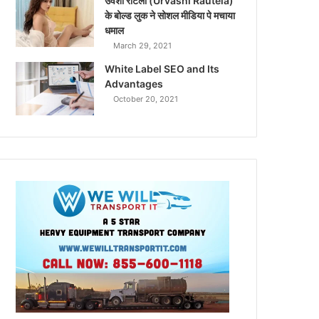
उर्वशी रौटेला (Urvashi Rautela)
के बोल्ड लुक ने सोशल मीडिया पे मचाया
धमाल
March 29, 2021
White Label SEO and Its
Advantages
October 20, 2021