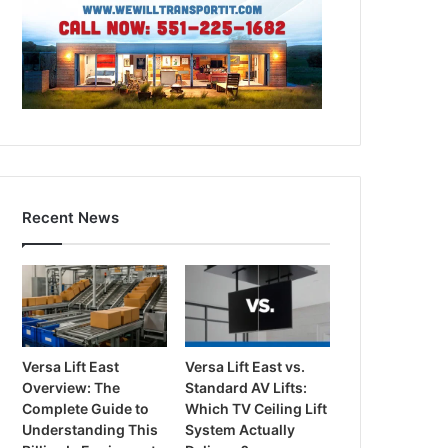
Recent News
Versa Lift East
Versa Lift East vs.
Overview: The
Standard AV Lifts:
Complete Guide to
Which TV Ceiling Lift
Understanding This
System Actually