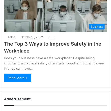
Business
Talha
October 5, 2022
333
The Top 3 Ways to Improve Safety in the
Workplace
Does your business have a safe workplace? Despite being
important, workplace safety often gets forgotten. But employee
injuries can have…
Read More »
Advertisement