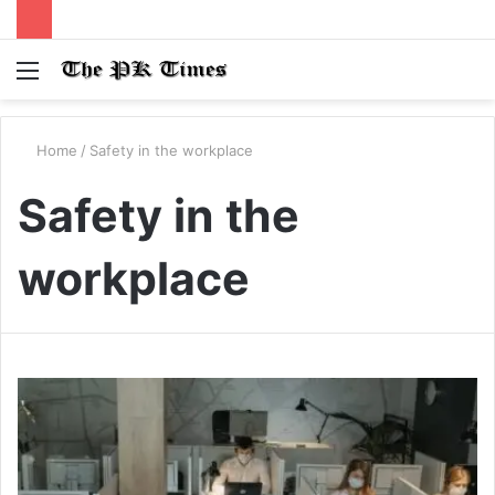
Menu
S
fo
Home
/
Safety in the workplace
Safety in the
workplace