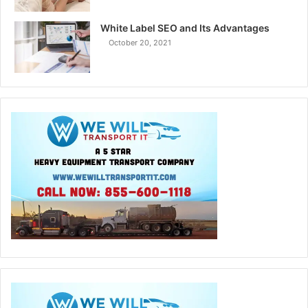
White Label SEO and Its Advantages
October 20, 2021