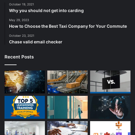
October 19, 2021
Why you should not get into carding
May 29, 2023
How to Choose the Best Taxi Company for Your Commute
October 23, 2021
Chase valid email checker
Recent Posts