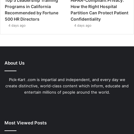
Top 5 Leadership Training
HIPAA-Compliant Privacy:
Programs in California
How the Right Hospital
Recommended by Fortune
Partition Can Protect Patient
500 HR Directors
Confidentiality
4 days ago
4 days ago
About Us
Pick-Kart .com is impartial and independent, and every day we
create distinctive, world-class content which inform, educate and
entertain millions of people around the world.
Most Viewed Posts