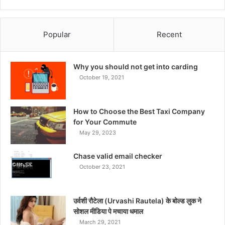
Popular
Recent
Why you should not get into carding
October 19, 2021
How to Choose the Best Taxi Company
for Your Commute
May 29, 2023
Chase valid email checker
October 23, 2021
उर्वशी रौटेला (Urvashi Rautela) के बोल्ड लुक ने
सोशल मीडिया पे मचाया धमाल
March 29, 2021