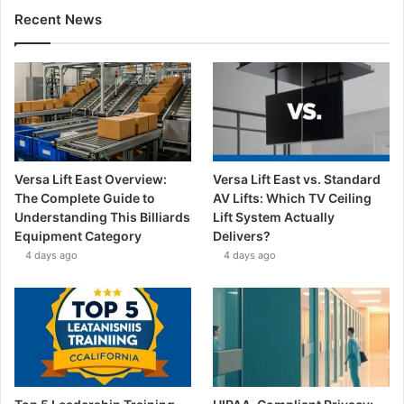
Recent News
Versa Lift East Overview:
Versa Lift East vs. Standard
The Complete Guide to
AV Lifts: Which TV Ceiling
Understanding This Billiards
Lift System Actually
Equipment Category
Delivers?
4 days ago
4 days ago