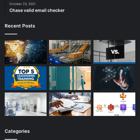
October 23, 2021
Chase valid email checker
Recent Posts
Categories