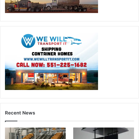
Recent News