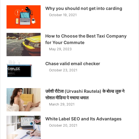
Why you should not get into carding
October 19, 2021
How to Choose the Best Taxi Company
for Your Commute
May 29, 2023
Chase valid email checker
October 23, 2021
उर्वशी रौटेला (Urvashi Rautela) के बोल्ड लुक ने
सोशल मीडिया पे मचाया धमाल
March 29, 2021
White Label SEO and Its Advantages
October 20, 2021