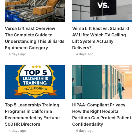
Versa Lift East Overview:
Versa Lift East vs. Standard
The Complete Guide to
AV Lifts: Which TV Ceiling
Understanding This Billiards
Lift System Actually
Equipment Category
Delivers?
4 days ago
4 days ago
Top 5 Leadership Training
HIPAA-Compliant Privacy:
Programs in California
How the Right Hospital
Recommended by Fortune
Partition Can Protect Patient
500 HR Directors
Confidentiality
4 days ago
4 days ago