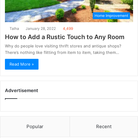
Home Improvement
Talha
January 28, 2022
4,499
How to Add a Rustic Touch to Any Room
Why do people love visiting thrift stores and antique shops?
There’s nothing like flitting from item to item, taking them…
Read More »
Advertisement
Popular
Recent