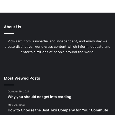
About Us
Pick-Kart .com is impartial and independent, and every day we
create distinctive, world-class content which inform, educate and
entertain millions of people around the world.
Most Viewed Posts
October 19, 2021
Why you should not get into carding
May 29, 2023
How to Choose the Best Taxi Company for Your Commute