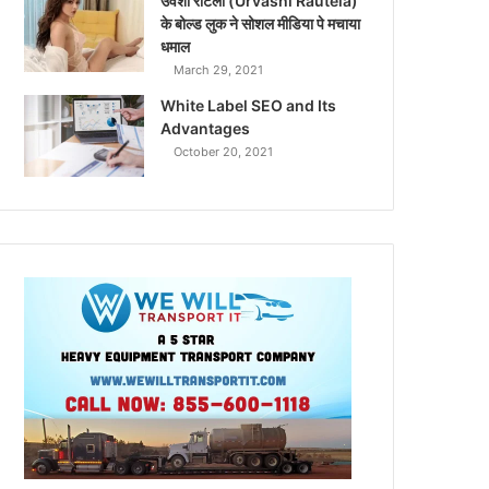
उर्वशी रौटेला (Urvashi Rautela)
के बोल्ड लुक ने सोशल मीडिया पे मचाया
धमाल
March 29, 2021
White Label SEO and Its
Advantages
October 20, 2021