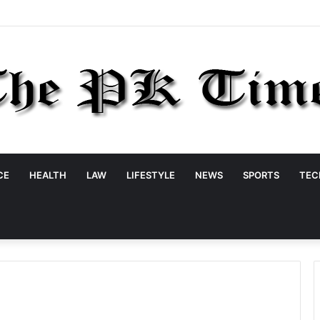
CE
HEALTH
LAW
LIFESTYLE
NEWS
SPORTS
TEC