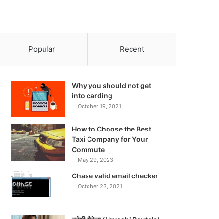
Popular
Recent
Why you should not get
into carding
October 19, 2021
How to Choose the Best
Taxi Company for Your
Commute
May 29, 2023
Chase valid email checker
October 23, 2021