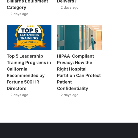
Billiards Equipment
Delivers?
Category
2 days ago
2 days ago
Top 5 Leadership
HIPAA-Compliant
Training Programs in
Privacy: How the
California
Right Hospital
Recommended by
Partition Can Protect
Fortune 500 HR
Patient
Directors
Confidentiality
2 days ago
2 days ago