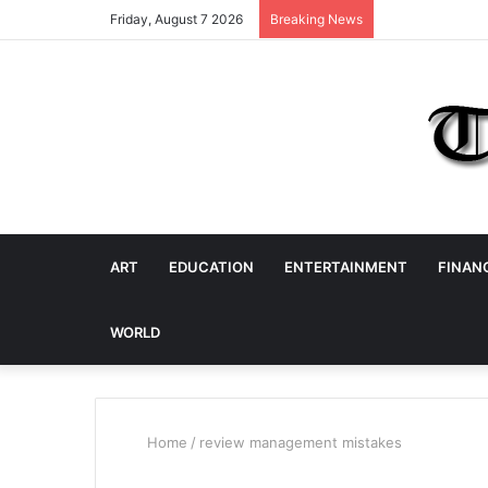
Friday, August 7 2026
Breaking News
ART
EDUCATION
ENTERTAINMENT
FINAN
WORLD
Home
/
review management mistakes