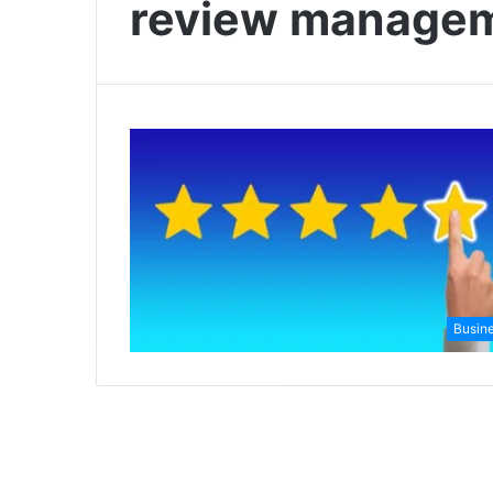
review managem
Busin