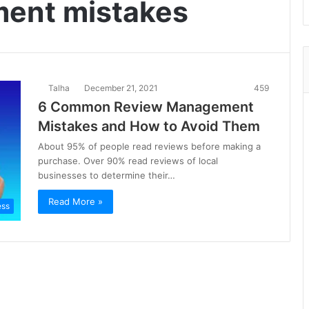
ent mistakes
Talha
December 21, 2021
459
6 Common Review Management
Mistakes and How to Avoid Them
About 95% of people read reviews before making a
purchase. Over 90% read reviews of local
businesses to determine their…
Read More »
ess