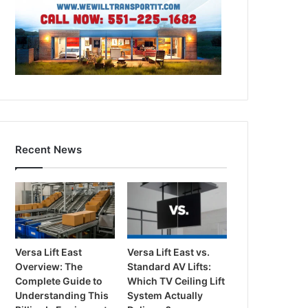
Recent News
Versa Lift East
Versa Lift East vs.
Overview: The
Standard AV Lifts:
Complete Guide to
Which TV Ceiling Lift
Understanding This
System Actually