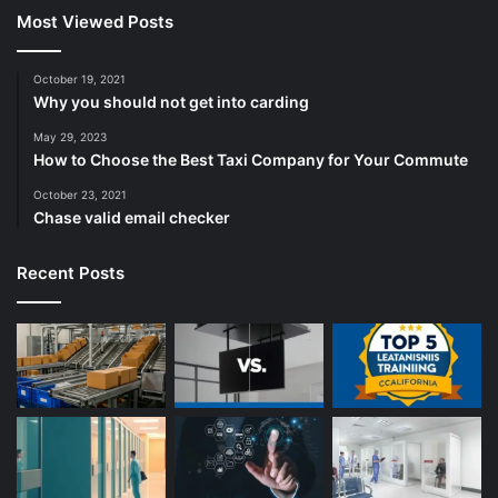
Most Viewed Posts
October 19, 2021
Why you should not get into carding
May 29, 2023
How to Choose the Best Taxi Company for Your Commute
October 23, 2021
Chase valid email checker
Recent Posts