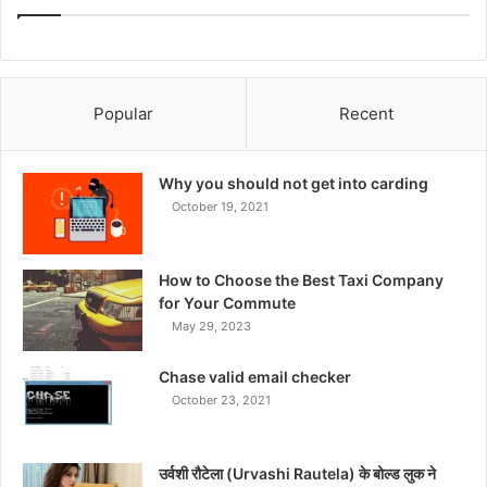
Popular
Recent
Why you should not get into carding
October 19, 2021
How to Choose the Best Taxi Company
for Your Commute
May 29, 2023
Chase valid email checker
October 23, 2021
उर्वशी रौटेला (Urvashi Rautela) के बोल्ड लुक ने