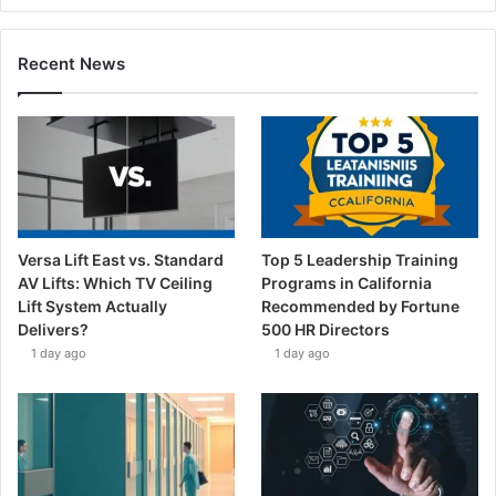
Recent News
Versa Lift East vs. Standard
Top 5 Leadership Training
AV Lifts: Which TV Ceiling
Programs in California
Lift System Actually
Recommended by Fortune
Delivers?
500 HR Directors
1 day ago
1 day ago