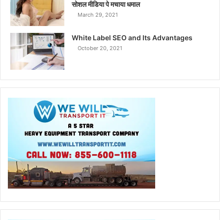
सोशल मीडिया पे मचाया धमाल
March 29, 2021
White Label SEO and Its Advantages
October 20, 2021