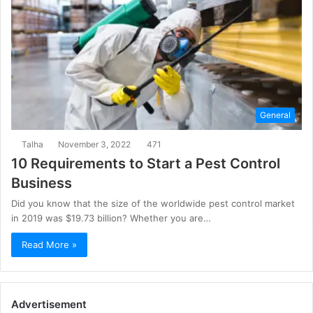
General
Talha
November 3, 2022
471
10 Requirements to Start a Pest Control
Business
Did you know that the size of the worldwide pest control market
in 2019 was $19.73 billion? Whether you are…
Read More »
Advertisement