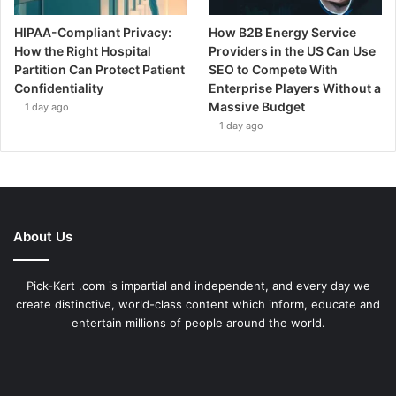
HIPAA-Compliant Privacy:
How B2B Energy Service
How the Right Hospital
Providers in the US Can Use
Partition Can Protect Patient
SEO to Compete With
Confidentiality
Enterprise Players Without a
Massive Budget
1 day ago
1 day ago
About Us
Pick-Kart .com is impartial and independent, and every day we
create distinctive, world-class content which inform, educate and
entertain millions of people around the world.