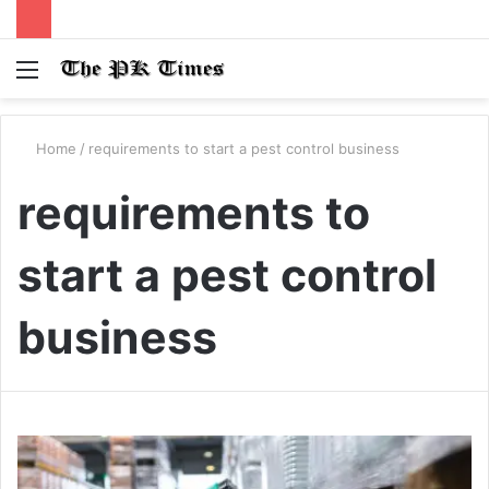
Menu
S
fo
Home
/
requirements to start a pest control business
requirements to
start a pest control
business